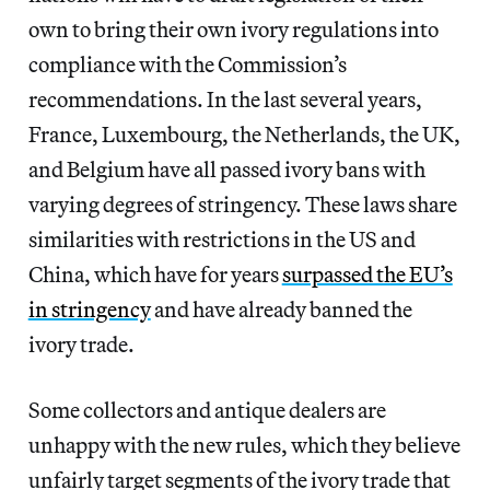
own to bring their own ivory regulations into
compliance with the Commission’s
recommendations. In the last several years,
France, Luxembourg, the Netherlands, the UK,
and Belgium have all passed ivory bans with
varying degrees of stringency. These laws share
similarities with restrictions in the US and
China, which have for years
surpassed the EU’s
in stringency
and have already banned the
ivory trade.
Some collectors and antique dealers are
unhappy with the new rules, which they believe
unfairly target segments of the ivory trade that