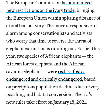
The European Commission
has announced
new restrictions on the ivory trade
, bringing
the European Union within spitting distance of
a total ban on ivory. The move is responsive to
alarm among conservationists and activists
who worry that time to reverse the threat of
elephant extinction is running out. Earlier this
year, two species of African elephants — the
African forest elephant and the African
savanna elephant — were
reclassified as
endangered and critically endangered
, based
on precipitous population declines due to ivory
poaching and habitat conversion. The EU’s
new rules take effect on January 18, 2021.