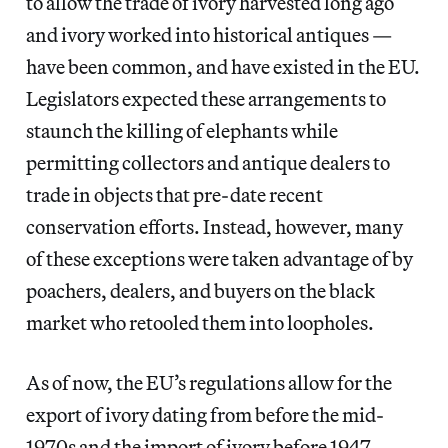
to allow the trade of ivory harvested long ago
and ivory worked into historical antiques —
have been common, and have existed in the EU.
Legislators expected these arrangements to
staunch the killing of elephants while
permitting collectors and antique dealers to
trade in objects that pre-date recent
conservation efforts. Instead, however, many
of these exceptions were taken advantage of by
poachers, dealers, and buyers on the black
market who retooled them into loopholes.
As of now, the EU’s regulations allow for the
export of ivory dating from before the mid-
1970s and the import of ivory before 1947.