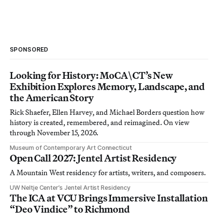
SPONSORED
Looking for History: MoCA\CT’s New
Exhibition Explores Memory, Landscape, and
the American Story
Rick Shaefer, Ellen Harvey, and Michael Borders question how
history is created, remembered, and reimagined. On view
through November 15, 2026.
Museum of Contemporary Art Connecticut
Open Call 2027: Jentel Artist Residency
A Mountain West residency for artists, writers, and composers.
UW Neltje Center’s Jentel Artist Residency
The ICA at VCU Brings Immersive Installation
“Deo Vindice” to Richmond