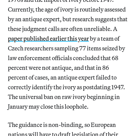
Currently, the age of ivory is routinely assessed
by an antique expert, but research suggests that
these judgment calls are often unreliable. A
paper published earlier this year
by a team of
Czech researchers sampling 77 items seized by
law enforcement officials concluded that 68
percent were not antique, and that in 86
percent of cases, an antique expert failed to
correctly identify the ivory as postdating 1947.
The universal ban on raw ivory beginning in
January may close this loophole.
The guidance is non-binding, so European
nations will have to draft legislation of their