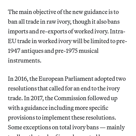
The main objective of the new guidance is to
ban all trade in raw ivory, though it also bans
imports and re-exports of worked ivory. Intra-
EU trade in worked ivory will be limited to pre-
1947 antiques and pre-1975 musical
instruments.
In 2016, the European Parliament adopted two
resolutions that called for an end to the ivory
trade. In 2017, the Commission followed up
with a guidance including more specific
provisions to implement these resolutions.
Some exceptions on total ivory bans — mainly