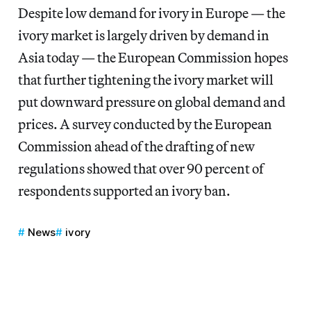
Despite low demand for ivory in Europe — the
ivory market is largely driven by demand in
Asia today — the European Commission hopes
that further tightening the ivory market will
put downward pressure on global demand and
prices. A survey conducted by the European
Commission ahead of the drafting of new
regulations showed that over 90 percent of
respondents supported an ivory ban.
News
ivory