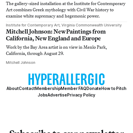
The gallery-sized installation at the Institute for Contemporary
Art combines Greek mythology with Civil War history to
examine white supremacy and hegemonic power.
Institute for Contemporary Art, Virginia Commonwealth University
Mitchell Johnson: New Paintings from
California, New England and Europe
Work by the Bay Area artist is on view in Menlo Park,
California, through August 29.
Mitchell Johnson
About
Contact
Membership
Member FAQ
Donate
How to Pitch
Jobs
Advertise
Privacy Policy