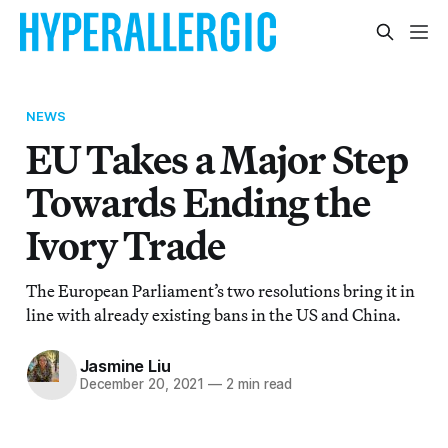
NEWS
EU Takes a Major Step
Towards Ending the
Ivory Trade
The European Parliament’s two resolutions bring it in
line with already existing bans in the US and China.
Jasmine Liu
December 20, 2021
—
2 min read