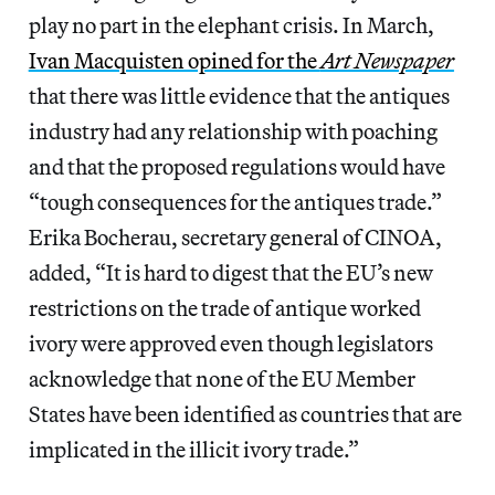
play no part in the elephant crisis. In March,
Ivan Macquisten opined for the
Art Newspaper
that there was little evidence that the antiques
industry had any relationship with poaching
and that the proposed regulations would have
“tough consequences for the antiques trade.”
Erika Bocherau, secretary general of CINOA,
added, “It is hard to digest that the EU’s new
restrictions on the trade of antique worked
ivory were approved even though legislators
acknowledge that none of the EU Member
States have been identified as countries that are
implicated in the illicit ivory trade.”