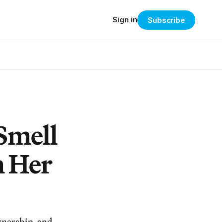
Sign in
Subscribe
Smell
n Her
ownership, and