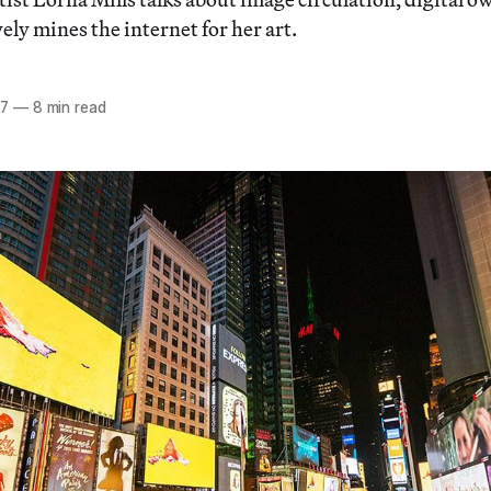
ly mines the internet for her art.
17
—
8 min read