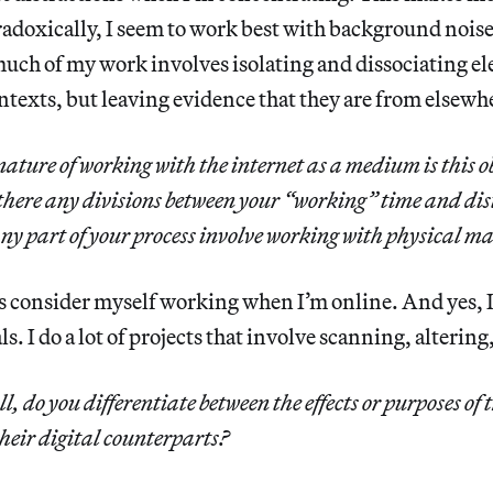
aradoxically, I seem to work best with background noise
 much of my work involves isolating and dissociating 
ontexts, but leaving evidence that they are from elsewh
 nature of working with the internet as a medium is this o
 there any divisions between your “working” time and di
ny part of your process involve working with physical ma
s consider myself working when I’m online. And yes, 
s. I do a lot of projects that involve scanning, altering
ll, do you differentiate between the effects or purposes of 
their digital counterparts?