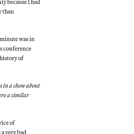
nly because I had
r than
 minute was in
ss conference
history of
n in a show about
ere a similar
rice of
 a very bad