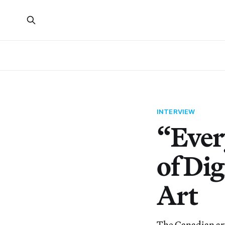
INTERVIEW
“Ever
of Dig
Art
The Canadian art