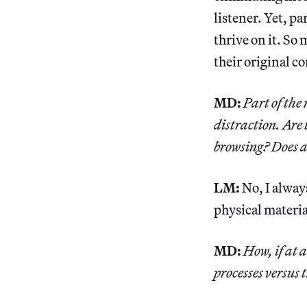
listener. Yet, p
thrive on it. So
their original c
MD:
Part of the
distraction. Are
browsing? Does a
LM:
No, I alway
physical material
MD:
How, if at a
processes versus 