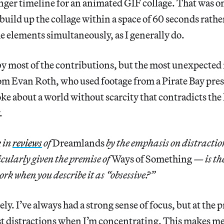
nger timeline for an animated GIF collage. That was o
 build up the collage within a space of 60 seconds rathe
he elements simultaneously, as I generally do.
by most of the contributions, but the most unexpected
rom Evan Roth, who used footage from a Pirate Bay pre
ke about a world without scarcity that contradicts the 
.
k in
reviews
of
Dreamlands
by the emphasis on distractio
cularly given the premise of
Ways of Something
— is th
ork when you describe it as “obsessive?”
ely. I’ve always had a strong sense of focus, but at the p
t distractions when I’m concentrating. This makes me