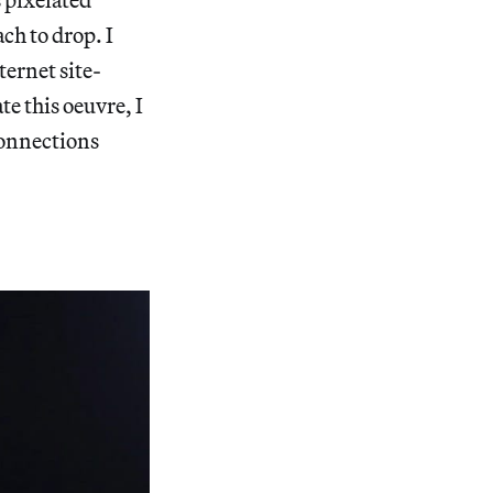
ch to drop. I
ternet site-
e this oeuvre, I
connections