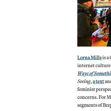
Lorna Mills
is a
internet culture
Ways of Someth
Seeing
,
a text
an
feminist perspec
concerns. For Mi
segments of Berg