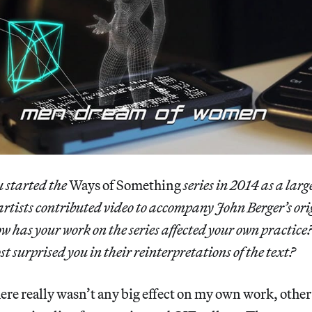
 started the
Ways of Something
series in 2014 as a larg
 artists contributed video to accompany John Berger’s or
ow has your work on the series affected your own practic
t surprised you in their reinterpretations of the text?
re really wasn’t any big effect on my own work, other