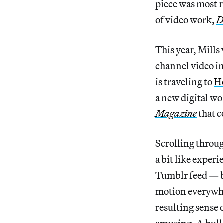
piece was most 
of video work,
D
This year, Mills 
channel video in
is traveling to
H
a new digital wo
Magazine
that c
Scrolling throug
a bit like exper
Tumblr feed — b
motion everywher
resulting sense 
amusing. A bulld