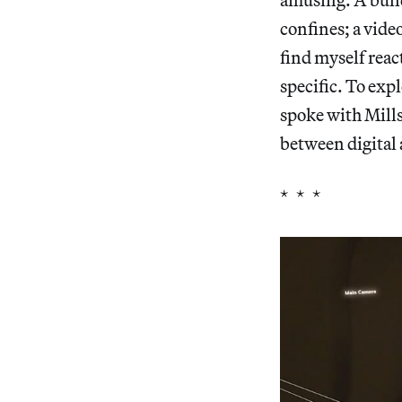
confines; a vide
find myself react
specific. To exp
spoke with Mills
between digital 
* * *