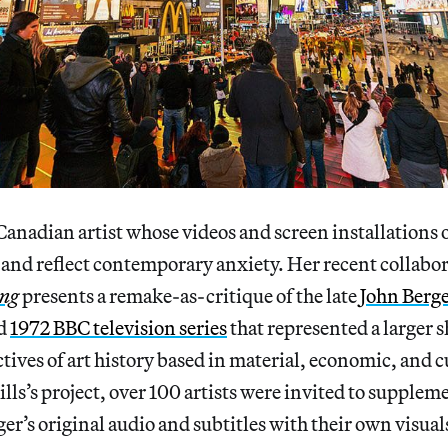
 Canadian artist whose videos and screen installations
 and reflect contemporary anxiety. Her recent collabor
ing
presents a remake-as-critique of the late
John Berge
d
1972 BBC television series
that represented a larger s
tives of art history based in material, economic, and c
lls’s project, over 100 artists were invited to supple
er’s original audio and subtitles with their own visual