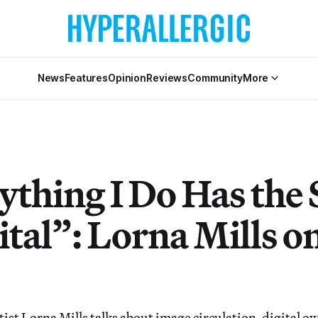
News
Features
Opinion
Reviews
Community
More
ything I Do Has the 
ital”: Lorna Mills o
ist Lorna Mills talks about image circulation, digital 