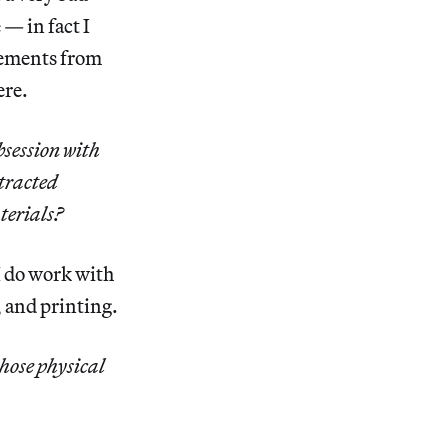
 — in fact I
elements from
ere.
bsession with
stracted
terials?
I do work with
, and printing.
those physical