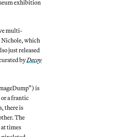
useum exhibition
ve multi-
i Nichole, which
so just released
 curated by
Decoy
ImageDump”) is
or a frantic
 there is
other. The
 at times
s pixelated