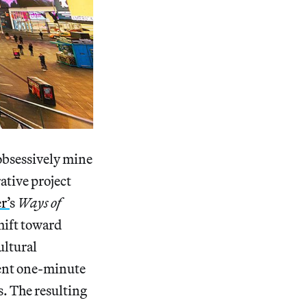
 obsessively mine
ative project
r’
s
Ways of
hift toward
ultural
ment one-minute
s. The resulting