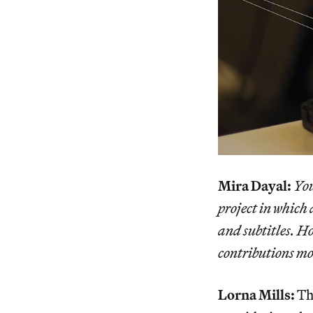
Mira Dayal:
You
project in which
and subtitles. H
contributions mos
Lorna Mills:
The