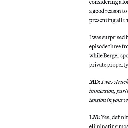
considering a lo
a good reason to
presenting all t
I was surprised 
episode three f
while Berger spo
private property
MD:
I was struc
immersion, parti
tension in your w
LM:
Yes, definit
eliminating mos