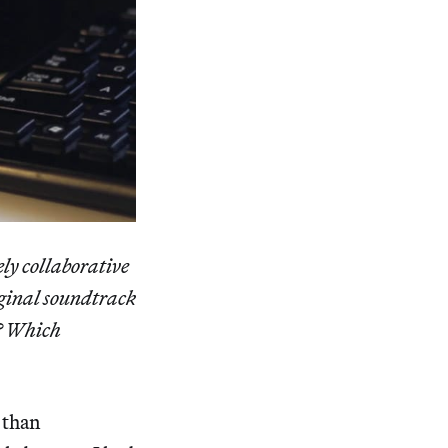
ely collaborative
iginal soundtrack
e? Which
 than