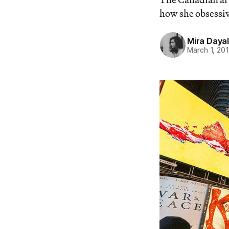
how she obsessive
Mira Dayal
March 1, 20