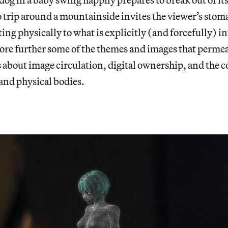
o trip around a mountainside invites the viewer’s stoma
ing physically to what is explicitly (and forcefully) in
lore further some of the themes and images that permeat
 about image circulation, digital ownership, and the 
and physical bodies.