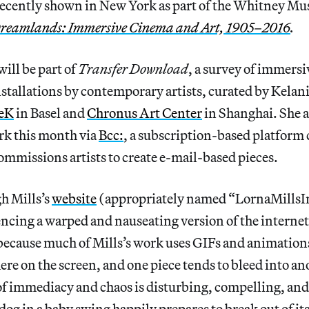
recently shown in New York as part of the Whitney M
reamlands: Immersive Cinema and Art, 1905–2016
.
will be part of
Transfer Download
, a survey of immersi
stallations by contemporary artists, curated by Kelan
eK
in Basel and
Chronus Art Center
in Shanghai. She al
rk this month via
Bcc:
, a subscription-based platform
ommissions artists to create e-mail-based pieces.
h Mills’s
website
(appropriately named “LornaMills
iencing a warped and nauseating version of the internet 
ecause much of Mills’s work uses GIFs and animations,
e on the screen, and one piece tends to bleed into an
of immediacy and chaos is disturbing, compelling, and
og in a baby swing happily prepares to break out of it