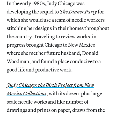
In the early 1980s, Judy Chicago was
developing the sequel to
The Dinner Party
for
which she would use a team of needle workers
stitching her designs in their homes throughout
the country. Traveling to review works-in-
progress brought Chicago to New Mexico
where she met her future husband, Donald
Woodman, and found a place conducive to a
good life and productive work.
Judy Chicago: the Birth Project from New
Mexico Collections
, with its dozen-plus large-
scale needle works and like number of
drawings and prints on paper, draws from the