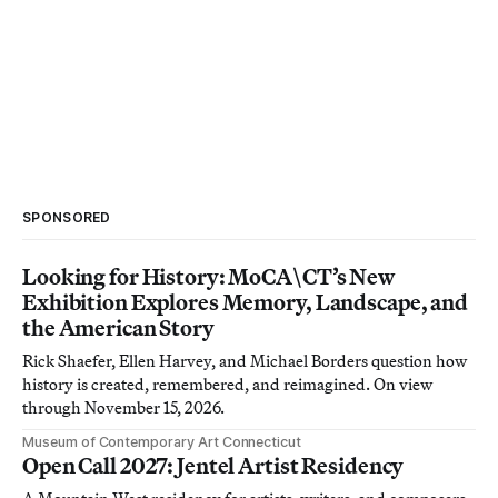
SPONSORED
Looking for History: MoCA\CT’s New
Exhibition Explores Memory, Landscape, and
the American Story
Rick Shaefer, Ellen Harvey, and Michael Borders question how
history is created, remembered, and reimagined. On view
through November 15, 2026.
Museum of Contemporary Art Connecticut
Open Call 2027: Jentel Artist Residency