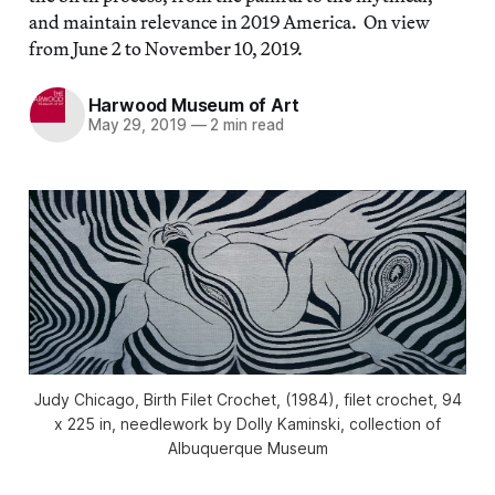
and maintain relevance in 2019 America. On view
from June 2 to November 10, 2019.
Harwood Museum of Art
May 29, 2019
—
2 min read
Judy Chicago, Birth Filet Crochet, (1984), filet crochet, 94
x 225 in, needlework by Dolly Kaminski, collection of
Albuquerque Museum