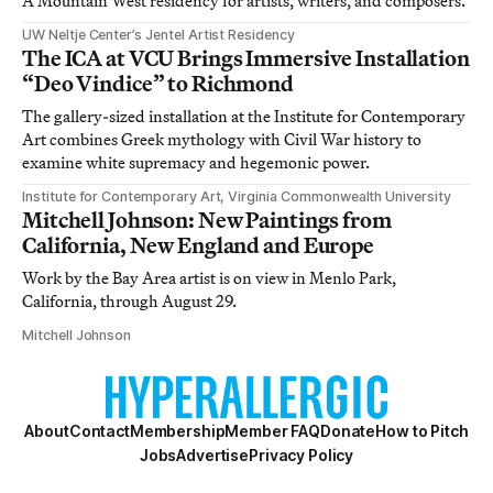
A Mountain West residency for artists, writers, and composers.
UW Neltje Center’s Jentel Artist Residency
The ICA at VCU Brings Immersive Installation
“Deo Vindice” to Richmond
The gallery-sized installation at the Institute for Contemporary
Art combines Greek mythology with Civil War history to
examine white supremacy and hegemonic power.
Institute for Contemporary Art, Virginia Commonwealth University
Mitchell Johnson: New Paintings from
California, New England and Europe
Work by the Bay Area artist is on view in Menlo Park,
California, through August 29.
Mitchell Johnson
About
Contact
Membership
Member FAQ
Donate
How to Pitch
Jobs
Advertise
Privacy Policy