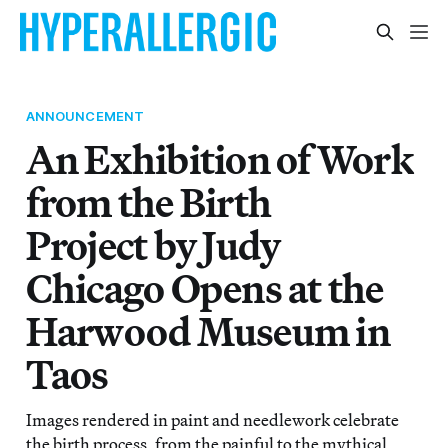
ANNOUNCEMENT
An Exhibition of Work
from the Birth
Project by Judy
Chicago Opens at the
Harwood Museum in
Taos
Images rendered in paint and needlework celebrate
the birth process, from the painful to the mythical,