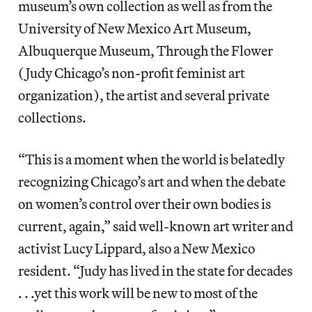
museum’s own collection as well as from the
University of New Mexico Art Museum,
Albuquerque Museum, Through the Flower
(Judy Chicago’s non-profit feminist art
organization), the artist and several private
collections.
“This is a moment when the world is belatedly
recognizing Chicago’s art and when the debate
on women’s control over their own bodies is
current, again,” said well-known art writer and
activist Lucy Lippard, also a New Mexico
resident. “Judy has lived in the state for decades
. . .yet this work will be new to most of the