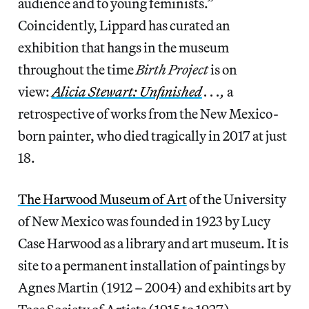
audience and to young feminists.”
Coincidently, Lippard has curated an
exhibition that hangs in the museum
throughout the time
Birth Project
is on
view:
Alicia Stewart: Unfinished
. . .,
a
retrospective of works from the New Mexico-
born painter, who died tragically in 2017 at just
18.
The Harwood Museum of Art
of the University
of New Mexico was founded in 1923 by Lucy
Case Harwood as a library and art museum. It is
site to a permanent installation of paintings by
Agnes Martin (1912 – 2004) and exhibits art by