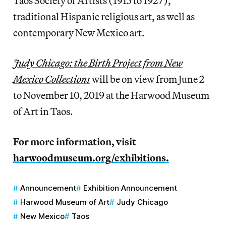
Taos Society of Artists (1915 to 1927),
traditional Hispanic religious art, as well as
contemporary New Mexico art.
Judy Chicago: the Birth Project from New
Mexico Collections
will be on view from June 2
to November 10, 2019 at the Harwood Museum
of Art in Taos.
For more information, visit
harwoodmuseum.org/exhibitions.
Announcement
Exhibition Announcement
Harwood Museum of Art
Judy Chicago
New Mexico
Taos