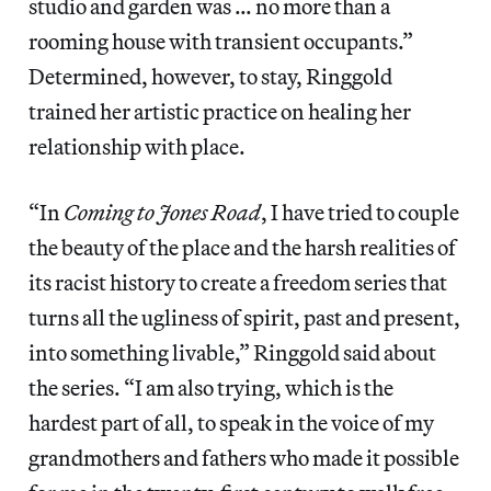
studio and garden was … no more than a
rooming house with transient occupants.”
Determined, however, to stay, Ringgold
trained her artistic practice on healing her
relationship with place.
“In
Coming to Jones Road
, I have tried to couple
the beauty of the place and the harsh realities of
its racist history to create a freedom series that
turns all the ugliness of spirit, past and present,
into something livable,” Ringgold said about
the series. “I am also trying, which is the
hardest part of all, to speak in the voice of my
grandmothers and fathers who made it possible