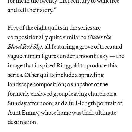
for me in the twenty-first century to walk free
and tell their story.”
Five of the eight quilts in the series are
compositionally quite similar to
Under the
Blood Red Sky
, all featuring a grove of trees and
vague human figures under a moonlit sky — the
image that inspired Ringgold to produce this
series. Other quilts include a sprawling
landscape composition; a snapshot of the
formerly enslaved group leaving church on a
Sunday afternoon; and a full-length portrait of
Aunt Emmy, whose home was their ultimate
destination.