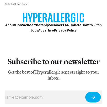
Mitchell Johnson
About
Contact
Membership
Member FAQ
Donate
How to Pitch
Jobs
Advertise
Privacy Policy
Subscribe to our newsletter
Get the best of Hyperallergic sent straight to your
inbox.