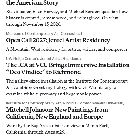
the American Story
Rick Shaefer, Ellen Harvey, and Michael Borders question how
history is created, remembered, and reimagined. On view
through November 15, 2026.
Museum of Contemporary Art Connecticut
Open Call 2027: Jentel Artist Residency
A Mountain West residency for artists, writers, and composers.
UW Neltje Center’s Jentel Artist Residency
The ICA at VCU Brings Immersive Installation
“Deo Vindice” to Richmond
The gallery-sized installation at the Institute for Contemporary
Art combines Greek mythology with Civil War history to
examine white supremacy and hegemonic power.
Institute for Contemporary Art, Virginia Commonwealth University
Mitchell Johnson: New Paintings from
California, New England and Europe
Work by the Bay Area artist is on view in Menlo Park,
California, through August 29.