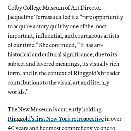
Colby College Museum of Art Director
Jacqueline Terrassa called it a “rare opportunity
to acquire a story quilt by one of the most
important, influential, and courageous artists
of our time.” She continued, “It has art-
historical and cultural significance, due to its
subject and layered meanings, its visually rich
form, and in the context of Ringgold’s broader
contributions to the visual art and literary
worlds.”
The New Museum is currently holding
Ringgold’s first New York retrospective
in over
40 years and her most comprehensive one to