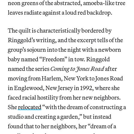
neon greens of the abstracted, amoeba-like tree
leaves radiate against a loud red backdrop.
The quilt is characteristically bordered by
Ringgold’s writing, and the excerpt tells of the
group’s sojourn into the night with a newborn
baby named “Freedom” in tow. Ringgold
named the series
Coming to Jones Road
after
moving from Harlem, New York to Jones Road
in Englewood, New Jersey in 1992, where she
faced racial
hostility from her new neighbors.
She
relocated
“with the dream of constructing a
studio and creating a garden,” but instead
found that to her neighbors, her “dream of a