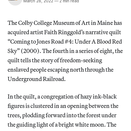
March 28, 2022
—
2 min read
The Colby College Museum of Art in Maine has
acquired artist Faith Ringgold’s narrative quilt
“Coming to Jones Road #4: Under A Blood Red
Sky” (2000). The fourth in a series of eight, the
quilt tells the story of freedom-seeking
enslaved people escaping north through the
Underground Railroad.
In the quilt, a congregation of hazy ink-black
figures is clustered in an opening between the
trees, plodding forward into the forest under
the guiding light of a bright white moon. The