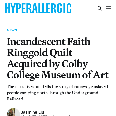
NEWS
Incandescent Faith
Ringgold Quilt
Acquired by Colby
College Museum of Art
The narrative quilt tells the story of runaway enslaved
people escaping north through the Underground
Railroad.
Jasmine Liu