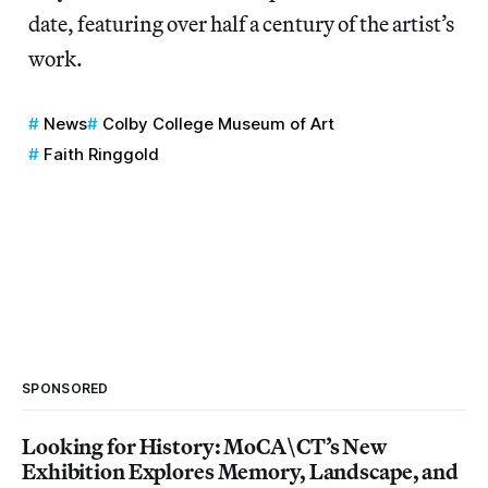
date, featuring over half a century of the artist’s
work.
News
Colby College Museum of Art
Faith Ringgold
SPONSORED
Looking for History: MoCA\CT’s New
Exhibition Explores Memory, Landscape, and