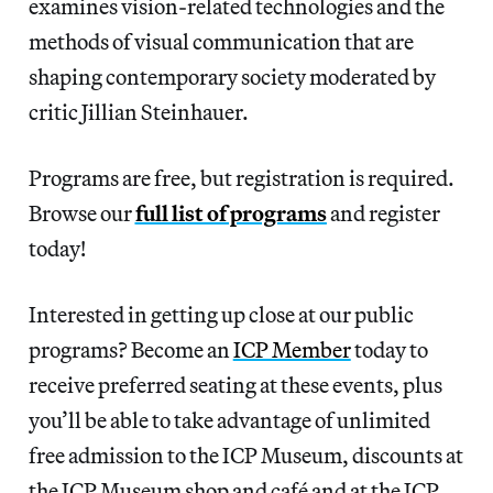
examines vision-related technologies and the
methods of visual communication that are
shaping contemporary society moderated by
critic Jillian Steinhauer.
Programs are free, but registration is required.
Browse our
full list of programs
and register
today!
Interested in getting up close at our public
programs? Become an
ICP Member
today to
receive preferred seating at these events, plus
you’ll be able to take advantage of unlimited
free admission to the ICP Museum, discounts at
the ICP Museum shop and café and at the ICP