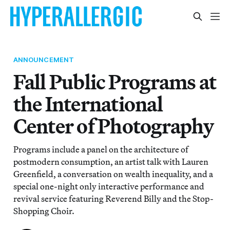
ANNOUNCEMENT
Fall Public Programs at
the International
Center of Photography
Programs include a panel on the architecture of
postmodern consumption, an artist talk with Lauren
Greenfield, a conversation on wealth inequality, and a
special one-night only interactive performance and
revival service featuring Reverend Billy and the Stop-
Shopping Choir.