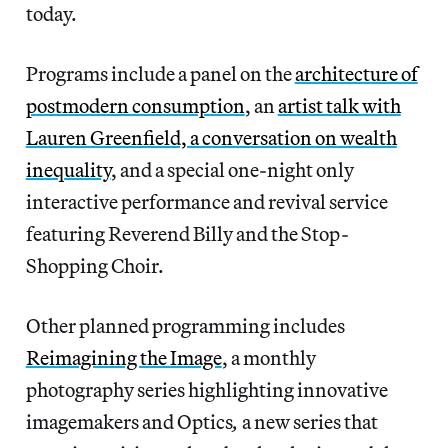
today.
Programs include a panel on the
architecture of
postmodern consumption
, an
artist talk with
Lauren Greenfield, a conversation on wealth
inequality
, and a special one-night only
interactive performance and revival service
featuring Reverend Billy and the Stop-
Shopping Choir.
Other planned programming includes
Reimagining the Image
, a monthly
photography series highlighting innovative
imagemakers and Optics
,
a new series that