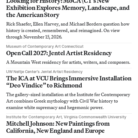
Looking for History: MoCA\CT’s New
Exhibition Explores Memory, Landscape, and
the American Story
Rick Shaefer, Ellen Harvey, and Michael Borders question how
history is created, remembered, and reimagined. On view
through November 15, 2026.
Museum of Contemporary Art Connecticut
Open Call 2027: Jentel Artist Residency
A Mountain West residency for artists, writers, and composers.
UW Neltje Center’s Jentel Artist Residency
The ICA at VCU Brings Immersive Installation
“Deo Vindice” to Richmond
The gallery-sized installation at the Institute for Contemporary
Art combines Greek mythology with Civil War history to
examine white supremacy and hegemonic power.
Institute for Contemporary Art, Virginia Commonwealth University
Mitchell Johnson: New Paintings from
California, New England and Europe