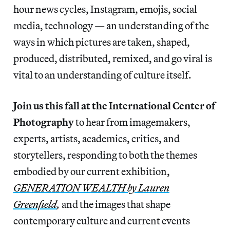
hour news cycles, Instagram, emojis, social
media, technology — an understanding of the
ways in which pictures are taken, shaped,
produced, distributed, remixed, and go viral is
vital to an understanding of culture itself.
Join us this fall at the International Center of
Photography
to hear from imagemakers,
experts, artists, academics, critics, and
storytellers, responding to both the themes
embodied by our current exhibition,
GENERATION WEALTH by Lauren
Greenfield
,
and the images that shape
contemporary culture and current events