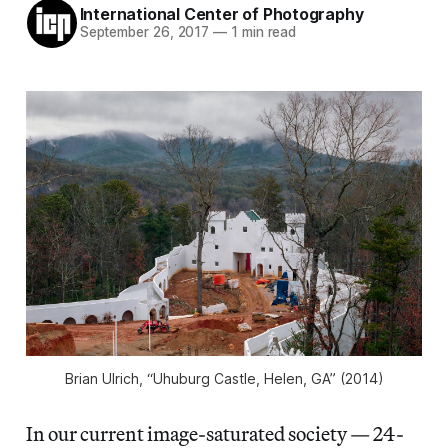
International Center of Photography
September 26, 2017
—
1 min read
Brian Ulrich, “Uhuburg Castle, Helen, GA” (2014)
In our current image-saturated society — 24-