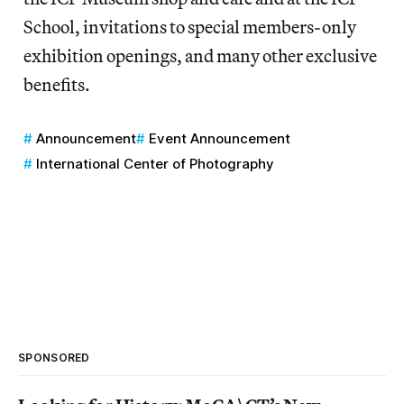
School, invitations to special members-only
exhibition openings, and many other exclusive
benefits.
Announcement
Event Announcement
International Center of Photography
SPONSORED