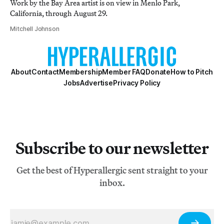
Work by the Bay Area artist is on view in Menlo Park,
California, through August 29.
Mitchell Johnson
About
Contact
Membership
Member FAQ
Donate
How to Pitch
Jobs
Advertise
Privacy Policy
Subscribe to our newsletter
Get the best of Hyperallergic sent straight to your
inbox.