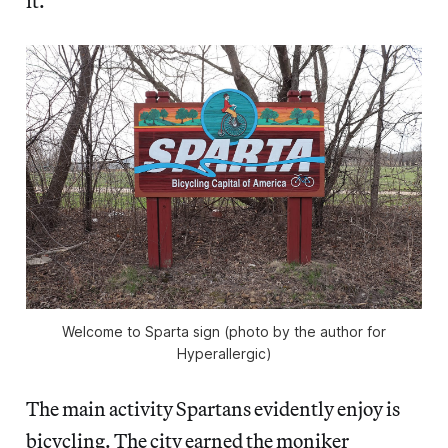
it.
Welcome to Sparta sign (photo by the author for
Hyperallergic)
The main activity Spartans evidently enjoy is
bicycling. The city earned the moniker