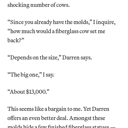
shocking number of cows.
“Since you already have the molds,” I inquire,
“how much would a fiberglass cow set me
back?”
“Depends on the size,” Darren says.
“The big one,” I say.
“About $13,000.”
This seems like a bargain to me. Yet Darren
offers an even better deal. Amongst these
molds hide a few finished fiberglass statues —