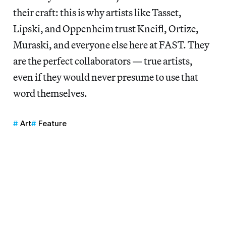
their craft: this is why artists like Tasset,
Lipski, and Oppenheim trust Kneifl, Ortize,
Muraski, and everyone else here at FAST. They
are the perfect collaborators — true artists,
even if they would never presume to use that
word themselves.
Art
Feature