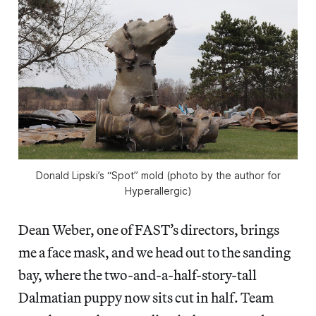
Donald Lipski’s “Spot” mold (photo by the author for
Hyperallergic)
Dean Weber, one of FAST’s directors, brings
me a face mask, and we head out to the sanding
bay, where the two-and-a-half-story-tall
Dalmatian puppy now sits cut in half. Team