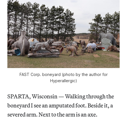
FAST Corp. boneyard (photo by the author for
Hyperallergic)
SPARTA, Wisconsin — Walking through the
boneyard I see an amputated foot. Beside it, a
severed arm. Next to the arm is an axe.