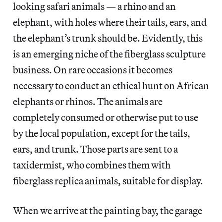
looking safari animals — a rhino and an
elephant, with holes where their tails, ears, and
the elephant’s trunk should be. Evidently, this
is an emerging niche of the fiberglass sculpture
business. On rare occasions it becomes
necessary to conduct an ethical hunt on African
elephants or rhinos. The animals are
completely consumed or otherwise put to use
by the local population, except for the tails,
ears, and trunk. Those parts are sent to a
taxidermist, who combines them with
fiberglass replica animals, suitable for display.
When we arrive at the painting bay, the garage