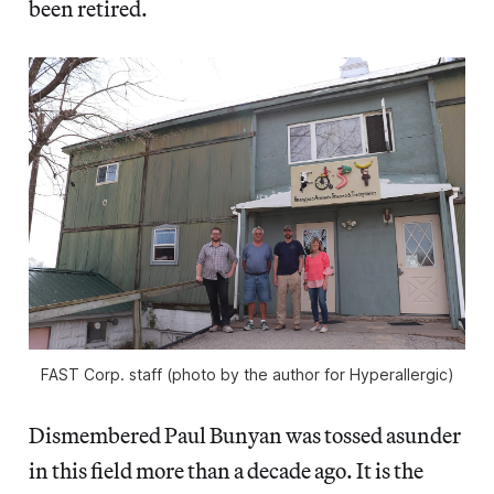
been retired.
FAST Corp. staff (photo by the author for Hyperallergic)
Dismembered Paul Bunyan was tossed asunder
in this field more than a decade ago. It is the