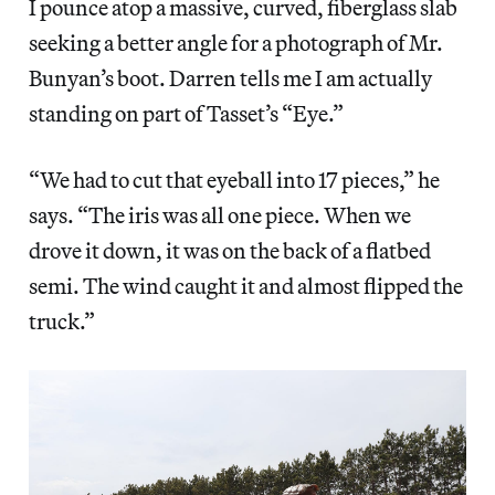
I pounce atop a massive, curved, fiberglass slab
seeking a better angle for a photograph of Mr.
Bunyan’s boot. Darren tells me I am actually
standing on part of Tasset’s “Eye.”
“We had to cut that eyeball into 17 pieces,” he
says. “The iris was all one piece. When we
drove it down, it was on the back of a flatbed
semi. The wind caught it and almost flipped the
truck.”