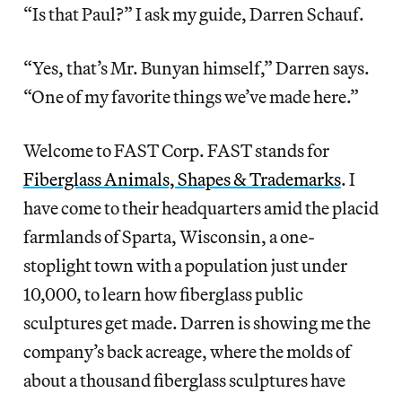
“Is that Paul?” I ask my guide, Darren Schauf.
“Yes, that’s Mr. Bunyan himself,” Darren says.
“One of my favorite things we’ve made here.”
Welcome to FAST Corp. FAST stands for
Fiberglass Animals, Shapes & Trademarks
. I
have come to their headquarters amid the placid
farmlands of Sparta, Wisconsin, a one-
stoplight town with a population just under
10,000, to learn how fiberglass public
sculptures get made. Darren is showing me the
company’s back acreage, where the molds of
about a thousand fiberglass sculptures have