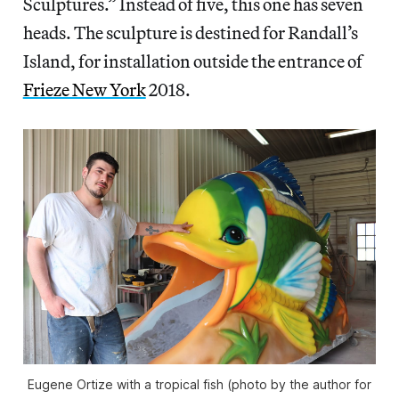
Sculptures.” Instead of five, this one has seven
heads. The sculpture is destined for Randall’s
Island, for installation outside the entrance of
Frieze New York
2018.
Eugene Ortize with a tropical fish (photo by the author for