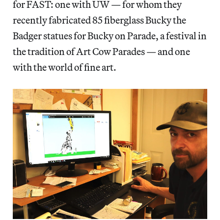
for FAST: one with UW — for whom they
recently fabricated 85 fiberglass Bucky the
Badger statues for Bucky on Parade, a festival in
the tradition of Art Cow Parades — and one
with the world of fine art.