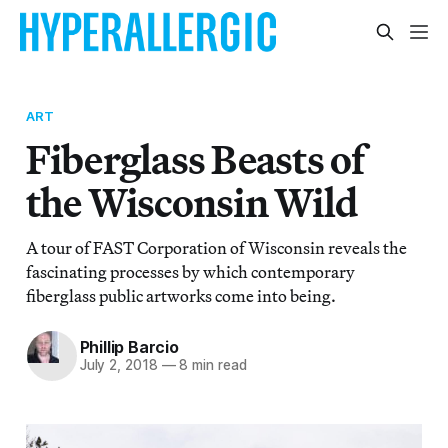
ART
Fiberglass Beasts of
the Wisconsin Wild
A tour of FAST Corporation of Wisconsin reveals the
fascinating processes by which contemporary
fiberglass public artworks come into being.
Phillip Barcio
July 2, 2018
—
8 min read