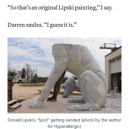
“So that’s an original Lipski painting,” I say.
Darren smiles. “I guess it is.”
Donald Lipski’s “Spot” getting sanded (photo by the author
for Hyperallergic)