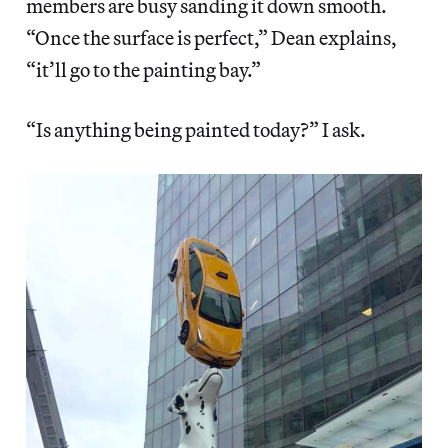
members are busy sanding it down smooth.
“Once the surface is perfect,” Dean explains,
“it’ll go to the painting bay.”
“Is anything being painted today?” I ask.