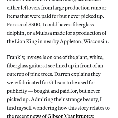
either leftovers from large production runs or
items that were paid for but never picked up.
For a cool $300, I could have a fiberglass
dolphin, or a Mufasa made for a production of
the Lion King in nearby Appleton, Wisconsin.
Frankly, my eye is on one of the giant, white,
fiberglass guitars I see lined up in front of an
outcrop of pine trees. Darren explains they
were fabricated for Gibson to be used for
publicity — bought and paid for, but never
picked up. Admiring their strange beauty, I
find myself wondering how this story relates to
the recent news of
Gibson’s bankruptcy
.