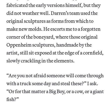
fabricated the early versions himself, but they
did not weather well. Darren’s team used the
original sculptures as forms from which to
make new molds. He escorts me to a forgotten
corner of the boneyard, where those original
Oppenheim sculptures, handmade by the
artist, still sit exposed at the edge of a cornfield,
slowly crackling in the elements.
“Are you not afraid someone will come through
with a truck some day and steal these?” I ask.
“Or for that matter a Big Boy, or a cow, or a giant
fish?”