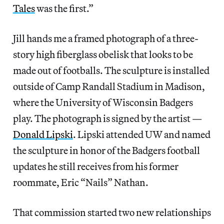
Tales
was the first.”
Jill hands me a framed photograph of a three-
story high fiberglass obelisk that looks to be
made out of footballs. The sculpture is installed
outside of Camp Randall Stadium in Madison,
where the University of Wisconsin Badgers
play. The photograph is signed by the artist —
Donald Lipski
. Lipski attended UW and named
the sculpture in honor of the Badgers football
updates he still receives from his former
roommate, Eric “Nails” Nathan.
That commission started two new relationships