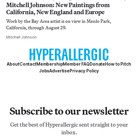
Mitchell Johnson: New Paintings from
California, New England and Europe
Work by the Bay Area artist is on view in Menlo Park,
California, through August 29.
Mitchell Johnson
About
Contact
Membership
Member FAQ
Donate
How to Pitch
Jobs
Advertise
Privacy Policy
Subscribe to our newsletter
Get the best of Hyperallergic sent straight to your
inbox.