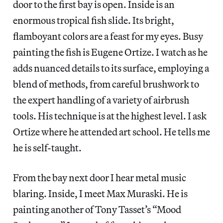
door to the first bay is open. Inside is an
enormous tropical fish slide. Its bright,
flamboyant colors are a feast for my eyes. Busy
painting the fish is Eugene Ortize. I watch as he
adds nuanced details to its surface, employing a
blend of methods, from careful brushwork to
the expert handling of a variety of airbrush
tools. His technique is at the highest level. I ask
Ortize where he attended art school. He tells me
he is self-taught.
From the bay next door I hear metal music
blaring. Inside, I meet Max Muraski. He is
painting another of Tony Tasset’s “Mood