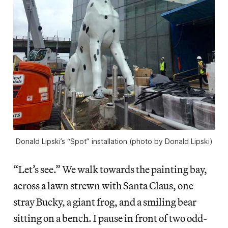
Donald Lipski’s “Spot” installation (photo by Donald Lipski)
“Let’s see.” We walk towards the painting bay,
across a lawn strewn with Santa Claus, one
stray Bucky, a giant frog, and a smiling bear
sitting on a bench. I pause in front of two odd-