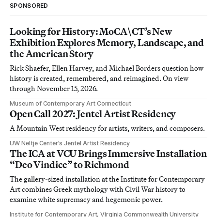
SPONSORED
Looking for History: MoCA\CT’s New
Exhibition Explores Memory, Landscape, and
the American Story
Rick Shaefer, Ellen Harvey, and Michael Borders question how
history is created, remembered, and reimagined. On view
through November 15, 2026.
Museum of Contemporary Art Connecticut
Open Call 2027: Jentel Artist Residency
A Mountain West residency for artists, writers, and composers.
UW Neltje Center’s Jentel Artist Residency
The ICA at VCU Brings Immersive Installation
“Deo Vindice” to Richmond
The gallery-sized installation at the Institute for Contemporary
Art combines Greek mythology with Civil War history to
examine white supremacy and hegemonic power.
Institute for Contemporary Art, Virginia Commonwealth University