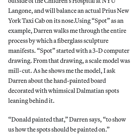
outside of the Children’s Hospital at NYU
Langone, and will balance an actual Prius New
York Taxi Cab on its nose.Using “Spot” as an
example, Darren walks me through the entire
process by which a fiberglass sculpture
manifests. “Spot” started with a 3-D computer
drawing. From that drawing, a scale model was
mill-cut. As he shows me the model, I ask
Darren about the hand-painted board
decorated with whimsical Dalmatian spots
leaning behind it.
“Donald painted that,” Darren says, “to show
us how the spots should be painted on.”