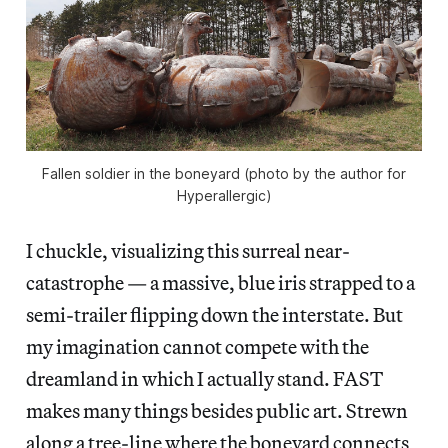
Fallen soldier in the boneyard (photo by the author for
Hyperallergic)
I chuckle, visualizing this surreal near-
catastrophe — a massive, blue iris strapped to a
semi-trailer flipping down the interstate. But
my imagination cannot compete with the
dreamland in which I actually stand. FAST
makes many things besides public art. Strewn
along a tree-line where the boneyard connects