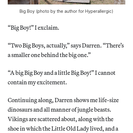
Big Boy (photo by the author for Hyperallergic)
“Big Boy!” I exclaim.
“Two Big Boys, actually,” says Darren. “There’s
a smaller one behind the big one.”
“A big Big Boy and a little Big Boy!” I cannot
contain my excitement.
Continuing along, Darren shows me life-size
dinosaurs and all manner of jungle beasts.
Vikings are scattered about, along with the
shoe in which the Little Old Lady lived, and a