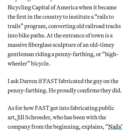
Bicycling Capital of America when it became
the first in the country to institute a “rails to
trails” program, converting old railroad tracks
into bike paths. At the entrance of town is a
massive fiberglass sculpture of an old-timey
gentleman riding a penny-farthing, or “high-
wheeler” bicycle.
I ask Darren if FAST fabricated the guy on the
penny-farthing. He proudly confirms they did.
As for how FAST got into fabricating public
art, Jill Schroeder, who has been with the
company from the beginning, explains, “
Nails’