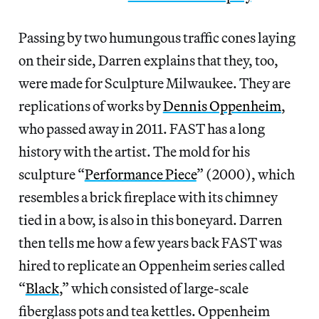
Passing by two humungous traffic cones laying
on their side, Darren explains that they, too,
were made for Sculpture Milwaukee. They are
replications of works by
Dennis Oppenheim
,
who passed away in 2011. FAST has a long
history with the artist. The mold for his
sculpture “
Performance Piece
” (2000), which
resembles a brick fireplace with its chimney
tied in a bow, is also in this boneyard. Darren
then tells me how a few years back FAST was
hired to replicate an Oppenheim series called
“
Black
,” which consisted of large-scale
fiberglass pots and tea kettles. Oppenheim