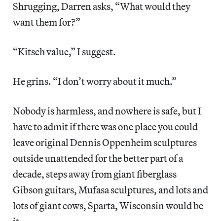
Shrugging, Darren asks, “What would they
want them for?”
“Kitsch value,” I suggest.
He grins. “I don’t worry about it much.”
Nobody is harmless, and nowhere is safe, but I
have to admit if there was one place you could
leave original Dennis Oppenheim sculptures
outside unattended for the better part of a
decade, steps away from giant fiberglass
Gibson guitars, Mufasa sculptures, and lots and
lots of giant cows, Sparta, Wisconsin would be