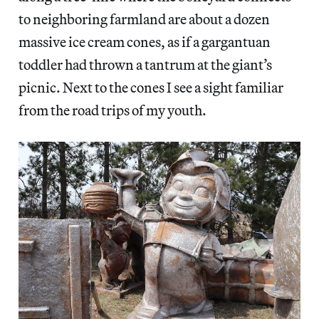
to neighboring farmland are about a dozen
massive ice cream cones, as if a gargantuan
toddler had thrown a tantrum at the giant’s
picnic. Next to the cones I see a sight familiar
from the road trips of my youth.