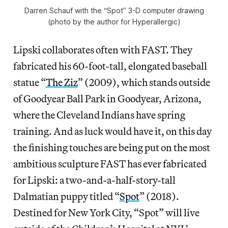
Darren Schauf with the “Spot” 3-D computer drawing
(photo by the author for Hyperallergic)
Lipski collaborates often with FAST. They
fabricated his 60-foot-tall, elongated baseball
statue “
The Ziz
” (2009), which stands outside
of Goodyear Ball Park in Goodyear, Arizona,
where the Cleveland Indians have spring
training. And as luck would have it, on this day
the finishing touches are being put on the most
ambitious sculpture FAST has ever fabricated
for Lipski: a two-and-a-half-story-tall
Dalmatian puppy titled “
Spot
” (2018).
Destined for New York City, “Spot” will live