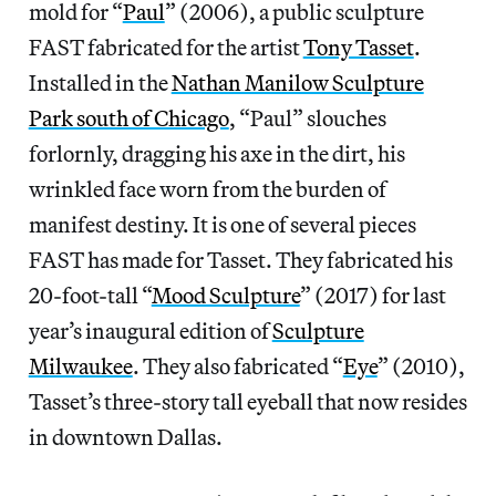
mold for “
Paul
” (2006), a public sculpture
FAST fabricated for the artist
Tony Tasset
.
Installed in the
Nathan Manilow Sculpture
Park south of Chicago
, “Paul” slouches
forlornly, dragging his axe in the dirt, his
wrinkled face worn from the burden of
manifest destiny. It is one of several pieces
FAST has made for Tasset. They fabricated his
20-foot-tall “
Mood Sculpture
” (2017) for last
year’s inaugural edition of
Sculpture
Milwaukee
. They also fabricated “
Eye
” (2010),
Tasset’s three-story tall eyeball that now resides
in downtown Dallas.