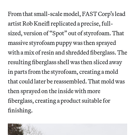
From that small-scale model, FAST Corp’s lead
artist Rob Kneifl replicated a precise, full-
sized, version of “Spot” out of styrofoam. That
massive styrofoam puppy was then sprayed
with a mix of resin and shredded fiberglass. The
resulting fiberglass shell was then sliced away
in parts from the styrofoam, creating a mold
that could later be reassembled. That mold was
then sprayed on the inside with more
fiberglass, creating a product suitable for
finishing.