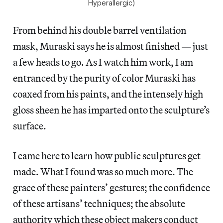
Hyperallergic)
From behind his double barrel ventilation
mask, Muraski says he is almost finished — just
a few heads to go. As I watch him work, I am
entranced by the purity of color Muraski has
coaxed from his paints, and the intensely high
gloss sheen he has imparted onto the sculpture’s
surface.
I came here to learn how public sculptures get
made. What I found was so much more. The
grace of these painters’ gestures; the confidence
of these artisans’ techniques; the absolute
authority which these object makers conduct