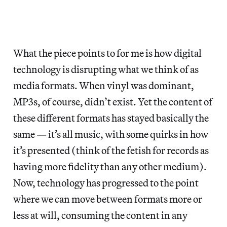
What the piece points to for me is how digital
technology is disrupting what we think of as
media formats. When vinyl was dominant,
MP3s, of course, didn’t exist. Yet the content of
these different formats has stayed basically the
same — it’s all music, with some quirks in how
it’s presented (think of the fetish for records as
having more fidelity than any other medium).
Now, technology has progressed to the point
where we can move between formats more or
less at will, consuming the content in any