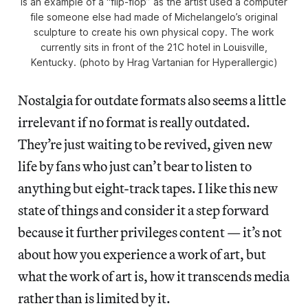
is an example of a “flip-flop” as the artist used a computer
file someone else had made of Michelangelo’s original
sculpture to create his own physical copy. The work
currently sits in front of the 21C hotel in Louisville,
Kentucky. (photo by Hrag Vartanian for Hyperallergic)
Nostalgia for outdate formats also seems a little
irrelevant if no format is really outdated.
They’re just waiting to be revived, given new
life by fans who just can’t bear to listen to
anything but eight-track tapes. I like this new
state of things and consider it a step forward
because it further privileges content — it’s not
about how you experience a work of art, but
what the work of art is, how it transcends media
rather than is limited by it.