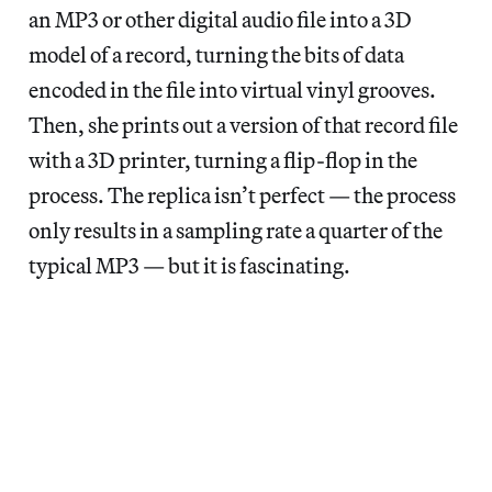
an MP3 or other digital audio file into a 3D
model of a record, turning the bits of data
encoded in the file into virtual vinyl grooves.
Then, she prints out a version of that record file
with a 3D printer, turning a flip-flop in the
process. The replica isn’t perfect — the process
only results in a sampling rate a quarter of the
typical MP3 — but it is fascinating.