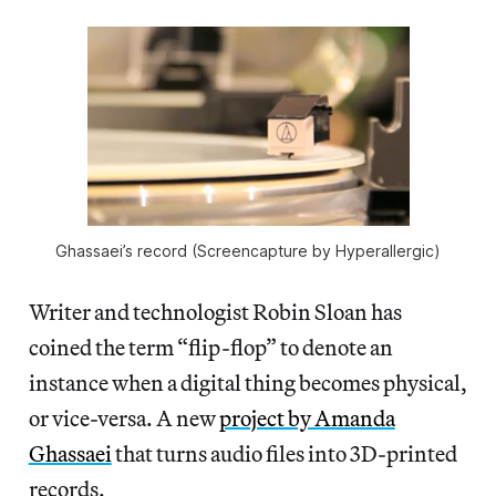
Ghassaei’s record (Screencapture by Hyperallergic)
Writer and technologist Robin Sloan has
coined the term “flip-flop” to denote an
instance when a digital thing becomes physical,
or vice-versa. A new
project by Amanda
Ghassaei
that turns audio files into 3D-printed
records.