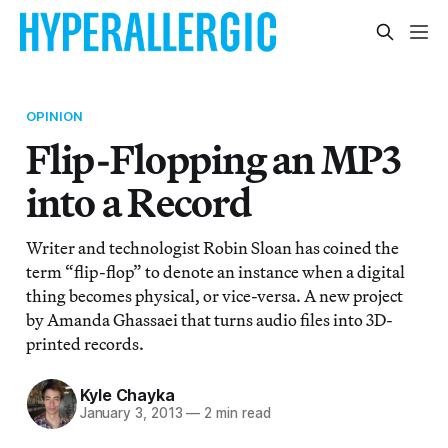
OPINION
Flip-Flopping an MP3
into a Record
Writer and technologist Robin Sloan has coined the
term “flip-flop” to denote an instance when a digital
thing becomes physical, or vice-versa. A new project
by Amanda Ghassaei that turns audio files into 3D-
printed records.
Kyle Chayka
January 3, 2013
—
2 min read