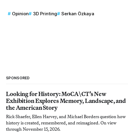
Opinion
3D Printing
Serkan Özkaya
SPONSORED
Looking for History: MoCA\CT’s New
Exhibition Explores Memory, Landscape, and
the American Story
Rick Shaefer, Ellen Harvey, and Michael Borders question how
history is created, remembered, and reimagined. On view
through November 15, 2026.