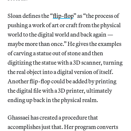
Sloan defines the “
flip-flop
” as “the process of
pushing a work of art or craft from the physical
world to the digital world and back again —
maybe more than once.” He gives the examples
of carving a statue out of stone and then
digitizing the statue with a 3D scanner, turning
the real object into a digital version of itself.
Another flip-flop could be added by printing
the digital file with a 3D printer, ultimately
ending up back in the physical realm.
Ghassaei has created a procedure that
accomplishes just that. Her program converts