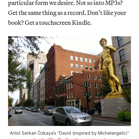
particular form we desire. Not so into MP3s?
Get the same thing as a record. Don’t like your
book? Get a touchscreen Kindle.
Artist Serkan Özkaya’s “David (inspired by Michelangelo)”