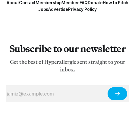
About
Contact
Membership
Member FAQ
Donate
How to Pitch
Jobs
Advertise
Privacy Policy
Subscribe to our newsletter
Get the best of Hyperallergic sent straight to your
inbox.