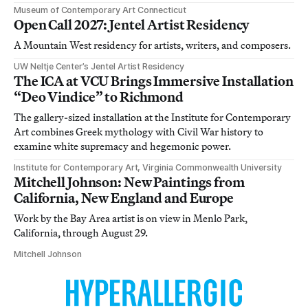
Museum of Contemporary Art Connecticut
Open Call 2027: Jentel Artist Residency
A Mountain West residency for artists, writers, and composers.
UW Neltje Center’s Jentel Artist Residency
The ICA at VCU Brings Immersive Installation
“Deo Vindice” to Richmond
The gallery-sized installation at the Institute for Contemporary
Art combines Greek mythology with Civil War history to
examine white supremacy and hegemonic power.
Institute for Contemporary Art, Virginia Commonwealth University
Mitchell Johnson: New Paintings from
California, New England and Europe
Work by the Bay Area artist is on view in Menlo Park,
California, through August 29.
Mitchell Johnson