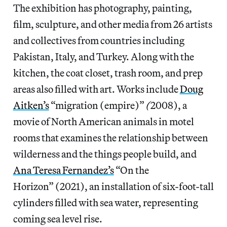
The exhibition has photography, painting,
film, sculpture, and other media from 26 artists
and collectives from countries including
Pakistan, Italy, and Turkey. Along with the
kitchen, the coat closet, trash room, and prep
areas also filled with art. Works include
Doug
Aitken’s
“migration (empire)”
(
2008), a
movie of North American animals in motel
rooms that examines the relationship between
wilderness and the things people build, and
Ana Teresa Fernandez’s
“On the
Horizon” (2021), an installation of six-foot-tall
cylinders filled with sea water, representing
coming sea level rise.