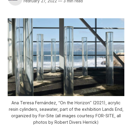
February 27, 2022
—
3 min read
Ana Teresa Fernández, “On the Horizon” (2021), acrylic
resin cylinders, seawater, part of the exhibition
Lands End
,
organized by For-Site (all images courtesy FOR-SITE, all
photos by Robert Divers Herrick)