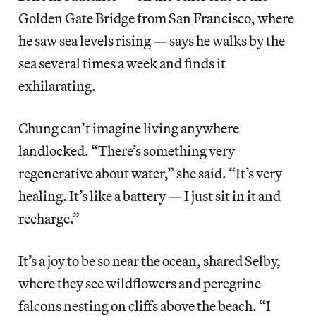
Golden Gate Bridge from San Francisco, where
he saw sea levels rising — says he walks by the
sea several times a week and finds it
exhilarating.
Chung can’t imagine living anywhere
landlocked. “There’s something very
regenerative about water,” she said. “It’s very
healing. It’s like a battery — I just sit in it and
recharge.”
It’s a joy to be so near the ocean, shared Selby,
where they see wildflowers and peregrine
falcons nesting on cliffs above the beach. “I