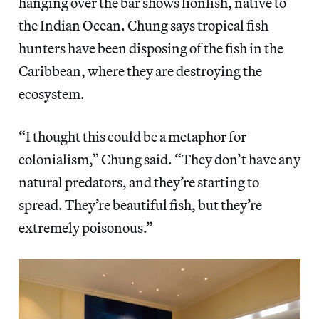
hanging over the bar shows lionfish, native to
the Indian Ocean. Chung says tropical fish
hunters have been disposing of the fish in the
Caribbean, where they are destroying the
ecosystem.
“I thought this could be a metaphor for
colonialism,” Chung said. “They don’t have any
natural predators, and they’re starting to
spread. They’re beautiful fish, but they’re
extremely poisonous.”