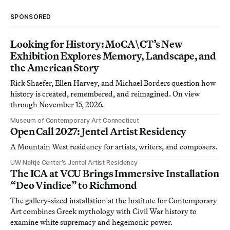
SPONSORED
Looking for History: MoCA\CT’s New
Exhibition Explores Memory, Landscape, and
the American Story
Rick Shaefer, Ellen Harvey, and Michael Borders question how
history is created, remembered, and reimagined. On view
through November 15, 2026.
Museum of Contemporary Art Connecticut
Open Call 2027: Jentel Artist Residency
A Mountain West residency for artists, writers, and composers.
UW Neltje Center’s Jentel Artist Residency
The ICA at VCU Brings Immersive Installation
“Deo Vindice” to Richmond
The gallery-sized installation at the Institute for Contemporary
Art combines Greek mythology with Civil War history to
examine white supremacy and hegemonic power.