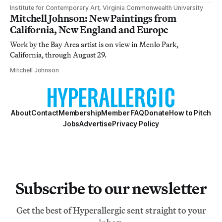
Institute for Contemporary Art, Virginia Commonwealth University
Mitchell Johnson: New Paintings from
California, New England and Europe
Work by the Bay Area artist is on view in Menlo Park,
California, through August 29.
Mitchell Johnson
About
Contact
Membership
Member FAQ
Donate
How to Pitch
Jobs
Advertise
Privacy Policy
Subscribe to our newsletter
Get the best of Hyperallergic sent straight to your