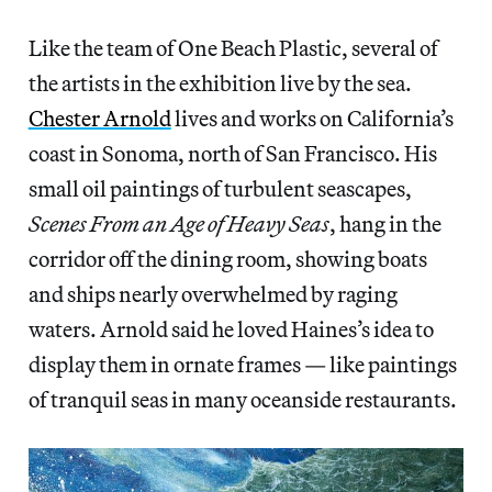
Like the team of One Beach Plastic, several of
the artists in the exhibition live by the sea.
Chester Arnold
lives and works on California’s
coast in Sonoma, north of San Francisco. His
small oil paintings of turbulent seascapes,
Scenes From an Age of Heavy Seas
, hang in the
corridor off the dining room, showing boats
and ships nearly overwhelmed by raging
waters. Arnold said he loved Haines’s idea to
display them in ornate frames — like paintings
of tranquil seas in many oceanside restaurants.