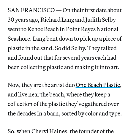
SAN FRANCISCO — On their first date about
30 years ago, Richard Lang and Judith Selby
went to Kehoe Beach in Point Reyes National
Seashore. Lang bent down to pick up a piece of
plastic in the sand. So did Selby. They talked
and found out that for several years each had
been collecting plastic and making it into art.
Now, they are the artist duo
One Beach Plastic
,
and live near the beach, where they keep a
collection of the plastic they’ve gathered over
the decades in a barn, sorted by color and type.
So, when Cheryl Haines, the founder of the