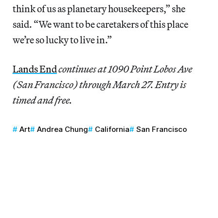
think of us as planetary housekeepers,” she
said. “We want to be caretakers of this place
we’re so lucky to live in.”
Lands End
continues at 1090 Point Lobos Ave
(San Francisco) through March 27. Entry is
timed and free.
Art
Andrea Chung
California
San Francisco