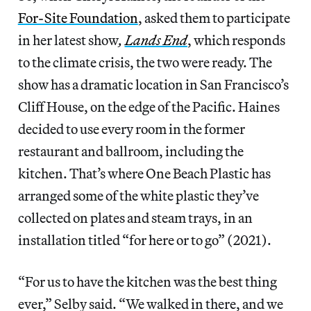
For-Site Foundation
, asked them to participate
in her latest show
,
Lands End
, which responds
to the climate crisis, the two were ready. The
show has a dramatic location in San Francisco’s
Cliff House, on the edge of the Pacific. Haines
decided to use every room in the former
restaurant and ballroom, including the
kitchen. That’s where One Beach Plastic has
arranged some of the white plastic they’ve
collected on plates and steam trays, in an
installation titled “for here or to go” (2021).
“For us to have the kitchen was the best thing
ever,” Selby said. “We walked in there, and we