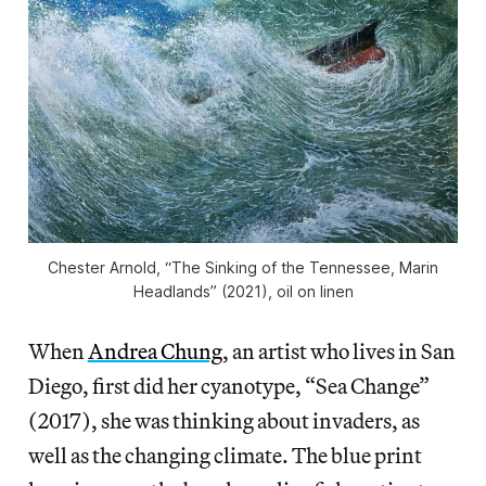
Chester Arnold, “The Sinking of the Tennessee, Marin
Headlands” (2021), oil on linen
When
Andrea Chung
, an artist who lives in San
Diego, first did her cyanotype, “Sea Change”
(2017), she was thinking about invaders, as
well as the changing climate. The blue print