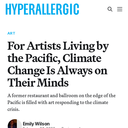
ART
For Artists Living by
the Pacific, Climate
Change Is Always on
Their Minds
A former restaurant and ballroom on the edge of the
Pacific is filled with art responding to the climate
crisis.
Emily Wilson