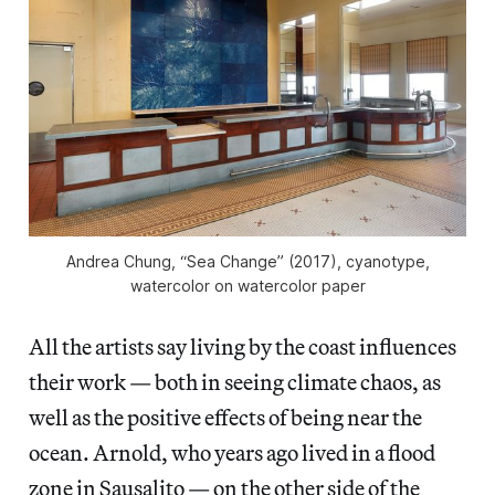
Andrea Chung, “Sea Change” (2017), cyanotype,
watercolor on watercolor paper
All the artists say living by the coast influences
their work — both in seeing climate chaos, as
well as the positive effects of being near the
ocean. Arnold, who years ago lived in a flood
zone in Sausalito — on the other side of the