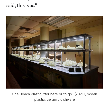
said, this is us.”
One Beach Plastic, “for here or to go” (2021), ocean
plastic, ceramic dishware