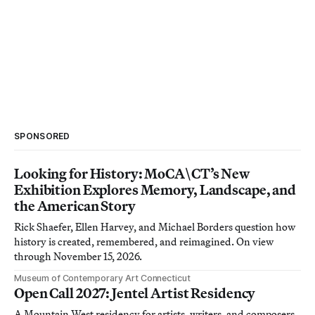
SPONSORED
Looking for History: MoCA\CT’s New
Exhibition Explores Memory, Landscape, and
the American Story
Rick Shaefer, Ellen Harvey, and Michael Borders question how
history is created, remembered, and reimagined. On view
through November 15, 2026.
Museum of Contemporary Art Connecticut
Open Call 2027: Jentel Artist Residency
A Mountain West residency for artists, writers, and composers.