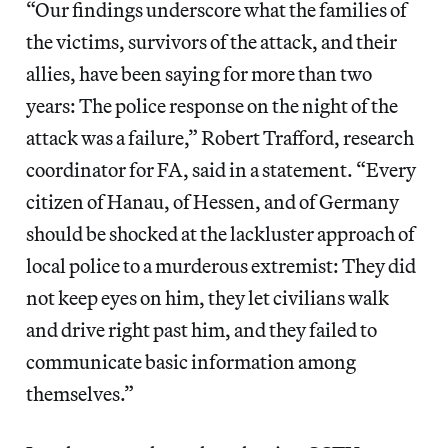
“Our findings underscore what the families of
the victims, survivors of the attack, and their
allies, have been saying for more than two
years: The police response on the night of the
attack was a failure,” Robert Trafford, research
coordinator for FA, said in a statement. “Every
citizen of Hanau, of Hessen, and of Germany
should be shocked at the lackluster approach of
local police to a murderous extremist: They did
not keep eyes on him, they let civilians walk
and drive right past him, and they failed to
communicate basic information among
themselves.”