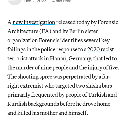
June 2, 2022
—
4 min read
A
new investigation
released today by Forensic
Architecture (FA) and its Berlin sister
organization Forensis identifies several key
failings in the police response to a
2020 racist
terrorist attack
in Hanau, Germany, that led to
the murder of nine people and the injury of five.
The shooting spree was perpetrated by a far-
right extremist who targeted two shisha bars
primarily frequented by people of Turkish and
Kurdish backgrounds before he drove home
and killed his mother and himself.