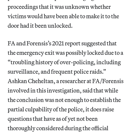
proceedings that it was unknown whether
victims would have been able to make it to the
door had it been unlocked.
FA and
Forensis’s
2021 report suggested that
the emergency exit was possibly locked due to a
“troubling history of over-policing, including
surveillance, and frequent police raids.”
Ashkan Cheheltan, a researcher at FA/Forensis
involved in this investigation, said that while
the conclusion was not enough to establish the
partial culpability of the police, it does raise
questions that have as of yet not been
thoroughly considered during the official