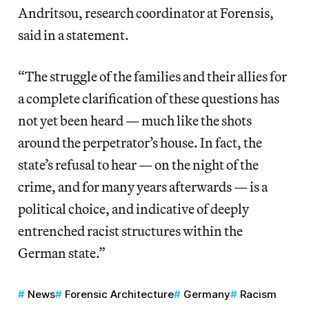
Andritsou, research coordinator at Forensis,
said in a statement.
“The struggle of the families and their allies for
a complete clarification of these questions has
not yet been heard — much like the shots
around the perpetrator’s house. In fact, the
state’s refusal to hear — on the night of the
crime, and for many years afterwards — is a
political choice, and indicative of deeply
entrenched racist structures within the
German state.”
News
Forensic Architecture
Germany
Racism