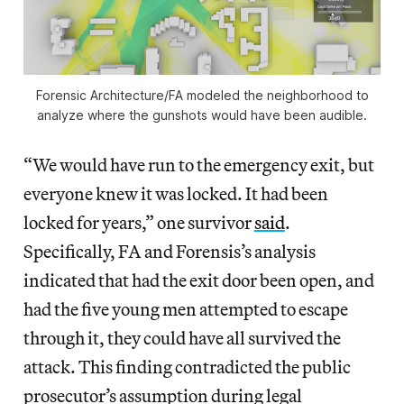
Forensic Architecture/FA modeled the neighborhood to
analyze where the gunshots would have been audible.
“We would have run to the emergency exit, but
everyone knew it was locked. It had been
locked for years,” one survivor
said
.
Specifically, FA and
Forensis’s analysis
indicated that had the exit door been open, and
had the five young men attempted to escape
through it, they could have all survived the
attack. This finding contradicted the public
prosecutor’s assumption during legal