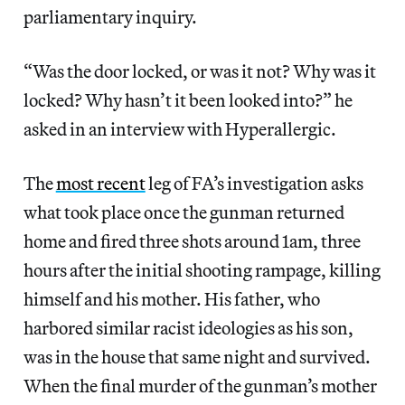
parliamentary inquiry.
“Was the door locked, or was it not? Why was it
locked? Why hasn’t it been looked into?” he
asked in an interview with Hyperallergic.
The
most recent
leg of FA’s investigation asks
what took place once the gunman returned
home and fired three shots around 1am, three
hours after the initial shooting rampage, killing
himself and his mother. His father, who
harbored similar racist ideologies as his son,
was in the house that same night and survived.
When the final murder of the gunman’s mother