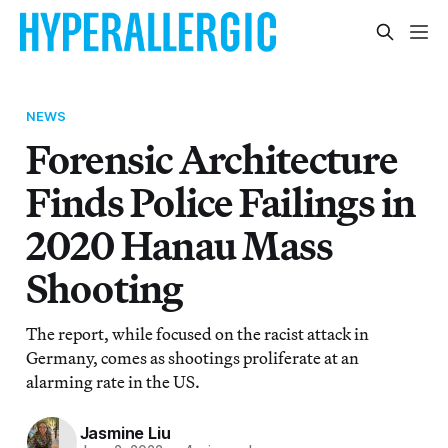
NEWS
Forensic Architecture
Finds Police Failings in
2020 Hanau Mass
Shooting
The report, while focused on the racist attack in
Germany, comes as shootings proliferate at an
alarming rate in the US.
Jasmine Liu