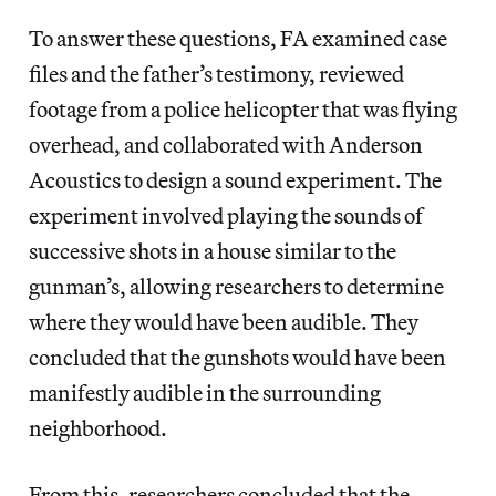
To answer these questions, FA
examined case
files and the father’s testimony, reviewed
footage from a police helicopter that was flying
overhead, and collaborated with Anderson
Acoustics to design a sound experiment. The
experiment involved playing the sounds of
successive shots in a house similar to the
gunman’s, allowing researchers to determine
where they would have been audible. They
concluded that the gunshots would have been
manifestly audible in the surrounding
neighborhood.
From this, researchers concluded that the