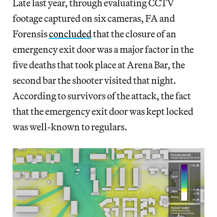
Late last year, through evaluating CCTV
footage captured on six cameras, FA and
Forensis
concluded
that the closure of an
emergency exit door was a major factor in the
five deaths that took place at Arena Bar, the
second bar the shooter visited that night.
According to survivors of the attack, the fact
that the emergency exit door was kept locked
was well-known to regulars.