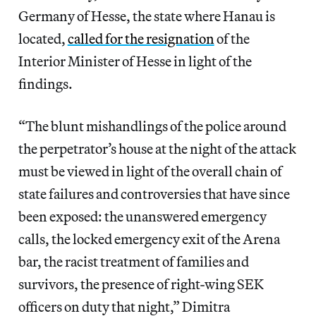
Germany of Hesse, the state where Hanau is
located,
called for the resignation
of the
Interior Minister of Hesse in light of the
findings.
“The blunt mishandlings of the police around
the perpetrator’s house at the night of the attack
must be viewed in light of the overall chain of
state failures and controversies that have since
been exposed: the unanswered emergency
calls, the locked emergency exit of the Arena
bar, the racist treatment of families and
survivors, the presence of right-wing SEK
officers on duty that night,” Dimitra