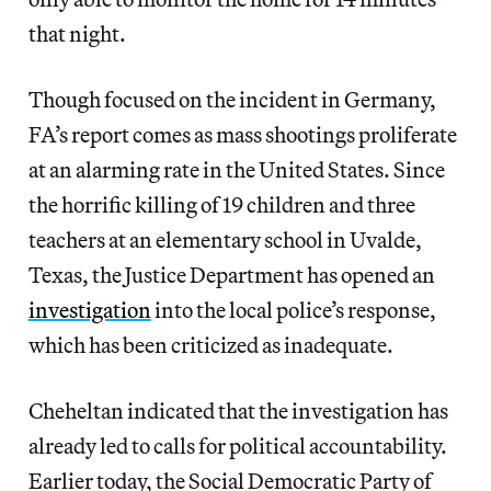
that night.
Though focused on the incident in Germany,
FA’s report comes as mass shootings proliferate
at an alarming rate in the United States. Since
the horrific killing of 19 children and three
teachers at an elementary school in Uvalde,
Texas, the Justice Department has opened an
investigation
into the local police’s response,
which has been criticized as inadequate.
Cheheltan indicated that
the investigation has
already led to calls for political accountability.
Earlier today, the Social Democratic Party of