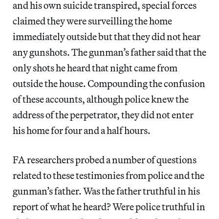
and his own suicide transpired, special forces
claimed they were surveilling the home
immediately outside but that they did not hear
any gunshots. The gunman’s father said that the
only shots he heard that night came from
outside the house. Compounding the confusion
of these accounts, although police knew the
address of the perpetrator, they did not enter
his home for four and a half hours.
FA
researchers probed a number of questions
related to these testimonies from police and the
gunman’s father. Was the father truthful in his
report of what he heard? Were police truthful in