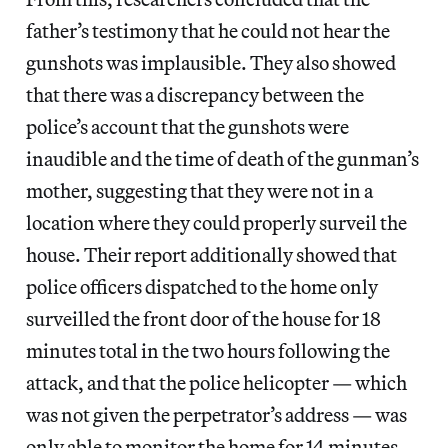
father’s testimony that he could not hear the
gunshots was implausible. They also showed
that there was a discrepancy between the
police’s account that the gunshots were
inaudible and the time of death of the gunman’s
mother, suggesting that they were not in a
location where they could properly surveil the
house. Their report additionally showed that
police officers dispatched to the home only
surveilled the front door of the house for 18
minutes total in the two hours following the
attack, and that the police helicopter — which
was not given the perpetrator’s address — was
only able to monitor the home for 14 minutes