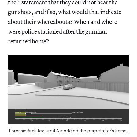
their statement that they could not hear the
gunshots, and if so, what would that indicate
about their whereabouts? When and where
were police stationed after the gunman
returned home?
Forensic Architecture/FA modeled the perpetrator’s home.