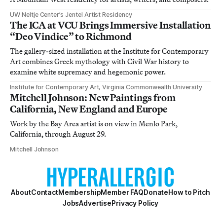
UW Neltje Center’s Jentel Artist Residency
The ICA at VCU Brings Immersive Installation
“Deo Vindice” to Richmond
The gallery-sized installation at the Institute for Contemporary
Art combines Greek mythology with Civil War history to
examine white supremacy and hegemonic power.
Institute for Contemporary Art, Virginia Commonwealth University
Mitchell Johnson: New Paintings from
California, New England and Europe
Work by the Bay Area artist is on view in Menlo Park,
California, through August 29.
Mitchell Johnson
About
Contact
Membership
Member FAQ
Donate
How to Pitch
Jobs
Advertise
Privacy Policy