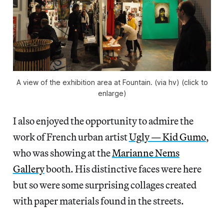
A view of the exhibition area at Fountain. (via hv) (click to
enlarge)
I also enjoyed the opportunity to admire the
work of French urban artist
Ugly — Kid Gumo
,
who was showing at the
Marianne Nems
Gallery
booth. His distinctive faces were here
but so were some surprising collages created
with paper materials found in the streets.