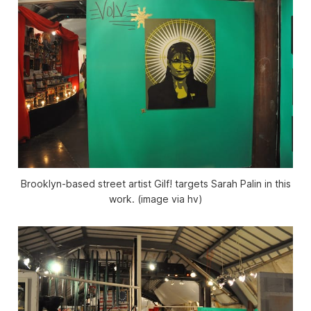
Brooklyn-based street artist Gilf! targets Sarah Palin in this
work. (image via hv)