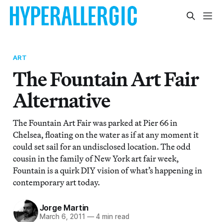
ART
The Fountain Art Fair
Alternative
The Fountain Art Fair was parked at Pier 66 in
Chelsea, floating on the water as if at any moment it
could set sail for an undisclosed location. The odd
cousin in the family of New York art fair week,
Fountain is a quirk DIY vision of what’s happening in
contemporary art today.
Jorge Martin
March 6, 2011
—
4 min read