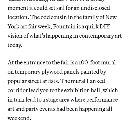
moment it could set sail for an undisclosed
location. The odd cousin in the family of New
York art fair week, Fountain is a quirk DIY
vision of what’s happening in contemporary art
today.
At the entrance to the fair is a 100-foot mural
on temporary plywood panels painted by
popular street artists. The mural flanked
corridor lead you to the exhibition hall, which
in turn lead to a stage area where performance
art and party events had been happening all
weekend.