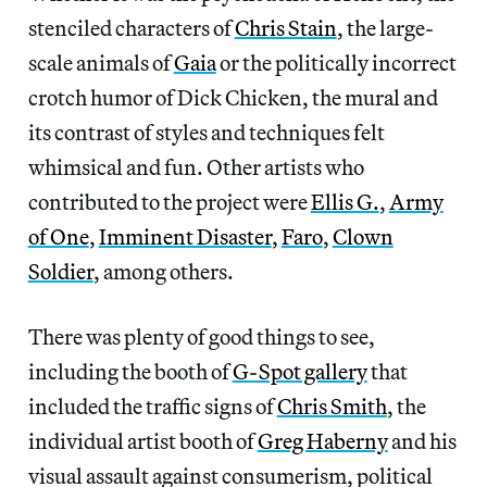
stenciled characters of
Chris Stain
, the large-
scale animals of
Gaia
or the politically incorrect
crotch humor of Dick Chicken, the mural and
its contrast of styles and techniques felt
whimsical and fun. Other artists who
contributed to the project were
Ellis G.
,
Army
of One
,
Imminent Disaster
,
Faro
,
Clown
Soldier
, among others.
There was plenty of good things to see,
including the booth of
G-Spot gallery
that
included the traffic signs of
Chris Smith
, the
individual artist booth of
Greg Haberny
and his
visual assault against consumerism, political