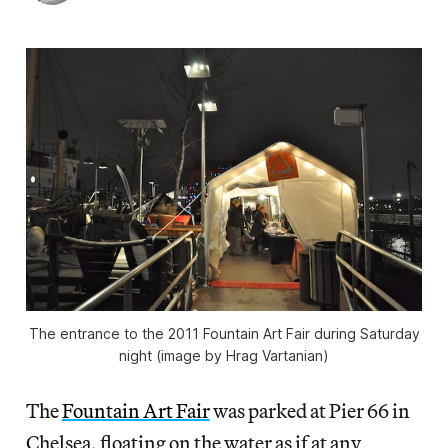
The entrance to the 2011 Fountain Art Fair during Saturday
night (image by Hrag Vartanian)
The
Fountain Art Fair
was parked at Pier 66 in
Chelsea, floating on the water as if at any