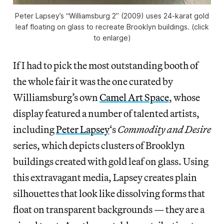
Peter Lapsey’s “Williamsburg 2” (2009) uses 24-karat gold
leaf floating on glass to recreate Brooklyn buildings. (click
to enlarge)
If I had to pick the most outstanding booth of
the whole fair it was the one curated by
Williamsburg’s own
Camel Art Space
, whose
display featured a number of talented artists,
including
Peter Lapsey
‘s
Commodity and Desire
series, which depicts clusters of Brooklyn
buildings created with gold leaf on glass. Using
this extravagant media, Lapsey creates plain
silhouettes that look like dissolving forms that
float on transparent backgrounds — they are a