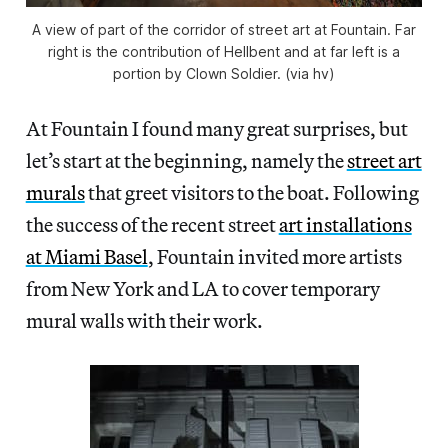
A view of part of the corridor of street art at Fountain. Far
right is the contribution of Hellbent and at far left is a
portion by Clown Soldier. (via hv)
At Fountain I found many great surprises, but
let’s start at the beginning, namely the
street art
murals
that greet visitors to the boat. Following
the success of the recent street
art installations
at Miami Basel
, Fountain invited more artists
from New York and LA to cover temporary
mural walls with their work.