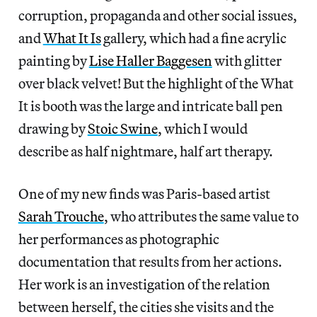
corruption, propaganda and other social issues,
and
What It Is
gallery, which had a fine acrylic
painting by
Lise Haller Baggesen
with glitter
over black velvet! But the highlight of the What
It is booth was the large and intricate ball pen
drawing by
Stoic Swine
, which I would
describe as half nightmare, half art therapy.
One of my new finds was Paris-based artist
Sarah Trouche
, who attributes the same value to
her performances as photographic
documentation that results from her actions.
Her work is an investigation of the relation
between herself, the cities she visits and the