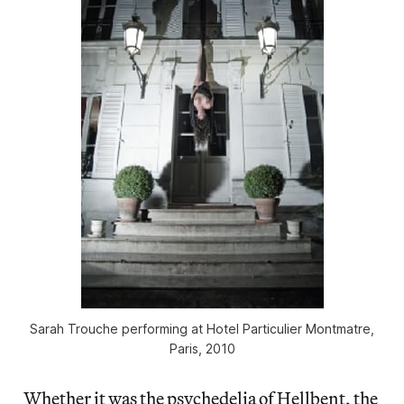
Sarah Trouche performing at Hotel Particulier Montmatre,
Paris, 2010
Whether it was the psychedelia of Hellbent, the