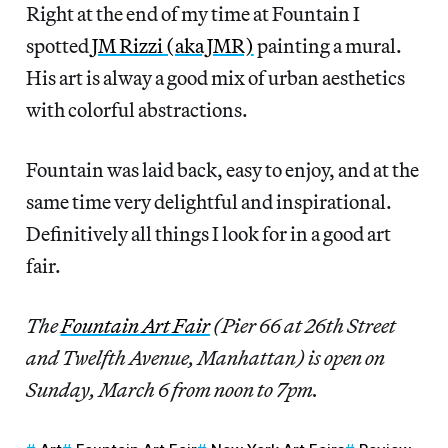
Right at the end of my time at Fountain I
spotted
JM Rizzi (aka JMR)
painting a mural.
His art is alway a good mix of urban aesthetics
with colorful abstractions.
Fountain was laid back, easy to enjoy, and at the
same time very delightful and inspirational.
Definitively all things I look for in a good art
fair.
The
Fountain Art Fair
(Pier 66 at 26th Street
and Twelfth Avenue, Manhattan) is open on
Sunday, March 6 from noon to 7pm.