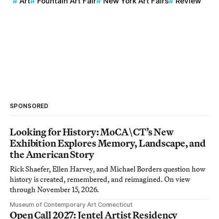
Art
Fountain Art Fair
New York Art Fairs
Review
SPONSORED
Looking for History: MoCA\CT’s New
Exhibition Explores Memory, Landscape, and
the American Story
Rick Shaefer, Ellen Harvey, and Michael Borders question how
history is created, remembered, and reimagined. On view
through November 15, 2026.
Museum of Contemporary Art Connecticut
Open Call 2027: Jentel Artist Residency