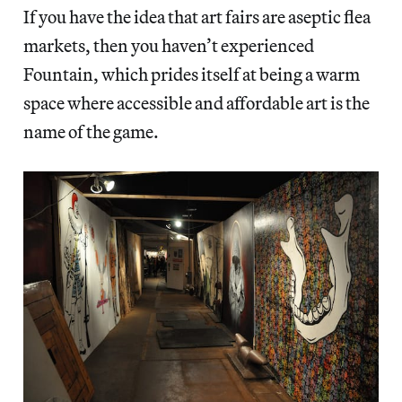
If you have the idea that art fairs are aseptic flea
markets, then you haven’t experienced
Fountain, which prides itself at being a warm
space where accessible and affordable art is the
name of the game.