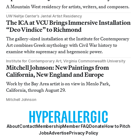
A Mountain West residency for artists, writers, and composers.
UW Neltje Center’s Jentel Artist Residency
The ICA at VCU Brings Immersive Installation
“Deo Vindice” to Richmond
The gallery-sized installation at the Institute for Contemporary
Art combines Greek mythology with Civil War history to
examine white supremacy and hegemonic power.
Institute for Contemporary Art, Virginia Commonwealth University
Mitchell Johnson: New Paintings from
California, New England and Europe
Work by the Bay Area artist is on view in Menlo Park,
California, through August 29.
Mitchell Johnson
About
Contact
Membership
Member FAQ
Donate
How to Pitch
Jobs
Advertise
Privacy Policy