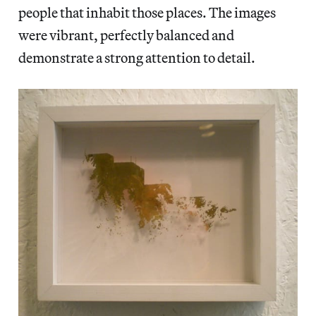
people that inhabit those places. The images
were vibrant, perfectly balanced and
demonstrate a strong attention to detail.