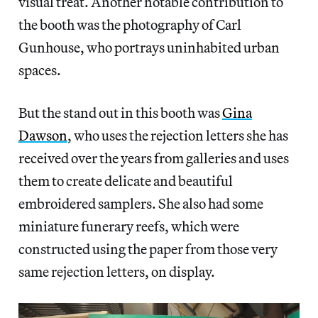
visual treat. Another notable contribution to
the booth was the photography of Carl
Gunhouse, who portrays uninhabited urban
spaces.
But the stand out in this booth was
Gina
Dawson
, who uses the rejection letters she has
received over the years from galleries and uses
them to create delicate and beautiful
embroidered samplers. She also had some
miniature funerary reefs, which were
constructed using the paper from those very
same rejection letters, on display.