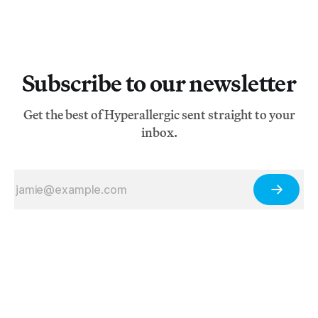
Subscribe to our newsletter
Get the best of Hyperallergic sent straight to your
inbox.