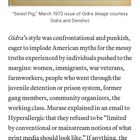
“Sexist Pig,” March 1972 issue of
Gidra
(image courtesy
Gidra
and Densho)
Gidra
’s style was confrontational and punkish,
eager to implode American myths for the messy
truths experienced by individuals pushed to the
margins: women, immigrants, war veterans,
farmworkers, people who went through the
juvenile detention or prison system, former
gang members, community organizers, the
working class. Murase explained in an email to
Hyperallergic that they refused to be “limited
by conventional or mainstream notions of what
print media should look like.” If anything, the