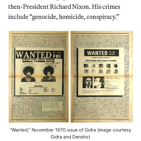
then-President Richard Nixon. His crimes
include “genocide, homicide, conspiracy.”
“Wanted,” November 1970 issue of Gidra (image courtesy
Gidra and Densho)