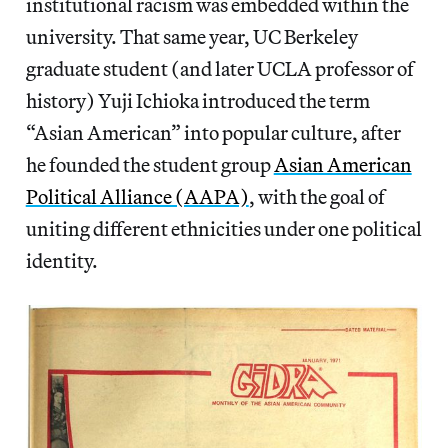
institutional racism was embedded within the
university. That same year, UC Berkeley
graduate student (and later UCLA professor of
history) Yuji Ichioka introduced the term
“Asian American” into popular culture, after
he founded the student group
Asian American
Political Alliance (AAPA)
, with the goal of
uniting different ethnicities under one political
identity.