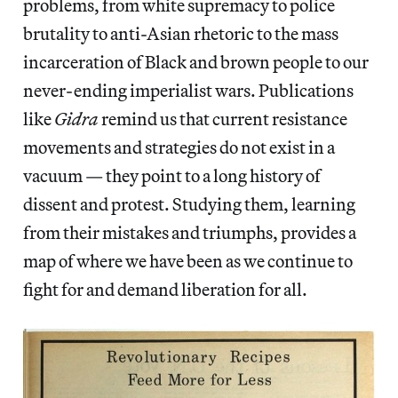
problems, from white supremacy to police
brutality to anti-Asian rhetoric to the mass
incarceration of Black and brown people to our
never-ending imperialist wars. Publications
like
Gidra
remind us that current resistance
movements and strategies do not exist in a
vacuum — they point to a long history of
dissent and protest. Studying them, learning
from their mistakes and triumphs, provides a
map of where we have been as we continue to
fight for and demand liberation for all.