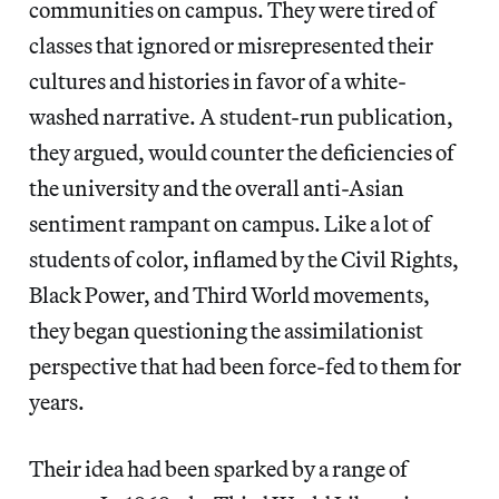
communities on campus. They were tired of
classes that ignored or misrepresented their
cultures and histories in favor of a white-
washed narrative. A student-run publication,
they argued, would counter the deficiencies of
the university and the overall anti-Asian
sentiment rampant on campus. Like a lot of
students of color, inflamed by the Civil Rights,
Black Power, and Third World movements,
they began questioning the assimilationist
perspective that had been force-fed to them for
years.
Their idea had been sparked by a range of