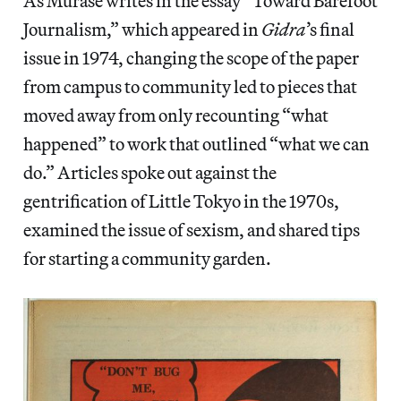
As Murase writes in the essay “Toward Barefoot
Journalism,” which appeared in
Gidra
’s final
issue in 1974, changing the scope of the paper
from campus to community led to pieces that
moved away from only recounting “what
happened” to work that outlined “what we can
do.” Articles spoke out against the
gentrification of Little Tokyo in the 1970s,
examined the issue of sexism, and shared tips
for starting a community garden.