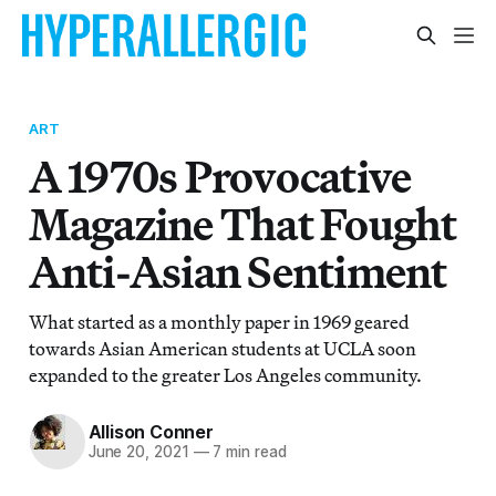
ART
A 1970s Provocative
Magazine That Fought
Anti-Asian Sentiment
What started as a monthly paper in 1969 geared
towards Asian American students at UCLA soon
expanded to the greater Los Angeles community.
Allison Conner
June 20, 2021
—
7 min read