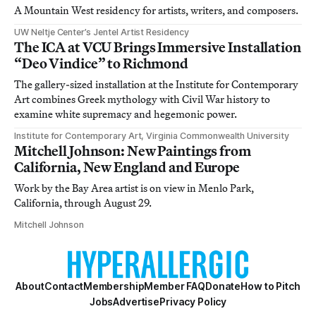
A Mountain West residency for artists, writers, and composers.
UW Neltje Center’s Jentel Artist Residency
The ICA at VCU Brings Immersive Installation
“Deo Vindice” to Richmond
The gallery-sized installation at the Institute for Contemporary
Art combines Greek mythology with Civil War history to
examine white supremacy and hegemonic power.
Institute for Contemporary Art, Virginia Commonwealth University
Mitchell Johnson: New Paintings from
California, New England and Europe
Work by the Bay Area artist is on view in Menlo Park,
California, through August 29.
Mitchell Johnson
About
Contact
Membership
Member FAQ
Donate
How to Pitch
Jobs
Advertise
Privacy Policy