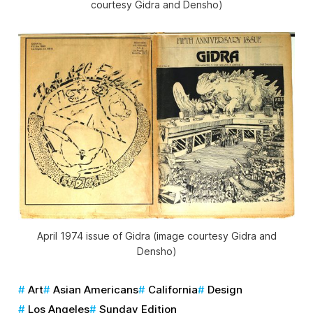
courtesy
Gidra
and Densho)
April 1974 issue of
Gidra
(image courtesy
Gidra
and
Densho)
Art
Asian Americans
California
Design
Los Angeles
Sunday Edition