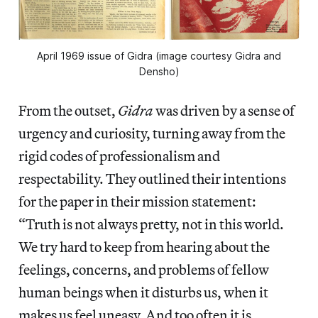
April 1969 issue of Gidra (image courtesy Gidra and
Densho)
From the outset,
Gidra
was driven by a sense of
urgency and curiosity, turning away from the
rigid codes of professionalism and
respectability. They outlined their intentions
for the paper in their mission statement:
“Truth is not always pretty, not in this world.
We try hard to keep from hearing about the
feelings, concerns, and problems of fellow
human beings when it disturbs us, when it
makes us feel uneasy. And too often it is