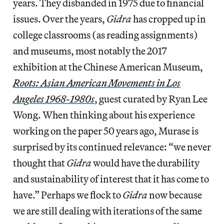
years. They disbanded in 1975 due to financial
issues. Over the years,
Gidra
has cropped up in
college classrooms (as reading assignments)
and museums, most notably the 2017
exhibition at the Chinese American Museum,
Roots: Asian American Movements in Los
Angeles 1968-1980s
, guest curated by Ryan Lee
Wong. When thinking about his experience
working on the paper 50 years ago, Murase is
surprised by its continued relevance: “we never
thought that
Gidra
would have the durability
and sustainability of interest that it has come to
have.” Perhaps we flock to
Gidra
now because
we are still dealing with iterations of the same