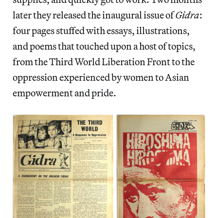
later they released the inaugural issue of
Gidra
:
four pages stuffed with essays, illustrations,
and poems that touched upon a host of topics,
from the Third World Liberation Front to the
oppression experienced by women to Asian
empowerment and pride.