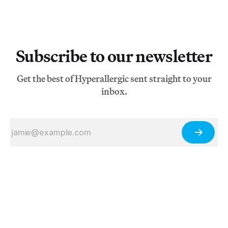
Subscribe to our newsletter
Get the best of Hyperallergic sent straight to your
inbox.