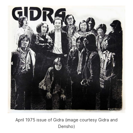
April 1975 issue of
Gidra
(image courtesy
Gidra
and
Densho)