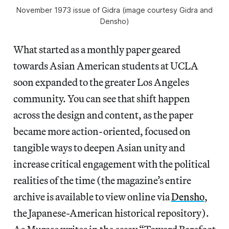
November 1973 issue of
Gidra
(image courtesy
Gidra
and
Densho)
What started as a monthly paper geared
towards Asian American students at UCLA
soon expanded to the greater Los Angeles
community. You can see that shift happen
across the design and content, as the paper
became more action-oriented, focused on
tangible ways to deepen Asian unity and
increase critical engagement with the political
realities of the time (the magazine’s entire
archive is available to view online via
Densho
,
the Japanese-American historical repository).