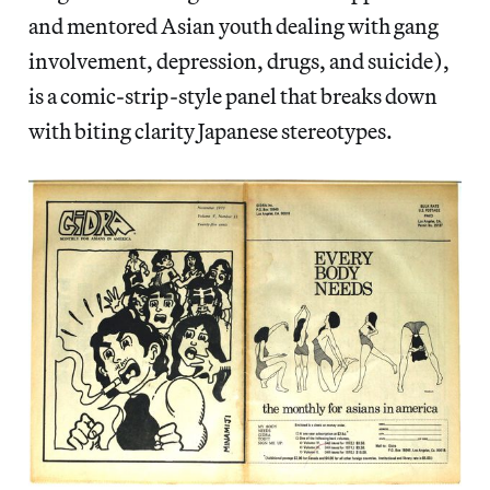
and mentored Asian youth dealing with gang
involvement, depression, drugs, and suicide),
is a comic-strip-style panel that breaks down
with biting clarity Japanese stereotypes.