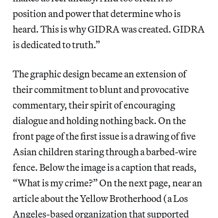
position and power that determine who is
heard. This is why GIDRA was created. GIDRA
is dedicated to truth.”
The graphic design became an extension of
their commitment to blunt and provocative
commentary, their spirit of encouraging
dialogue and holding nothing back. On the
front page of the first issue is a drawing of five
Asian children staring through a barbed-wire
fence. Below the image is a caption that reads,
“What is my crime?” On the next page, near an
article about the Yellow Brotherhood (a Los
Angeles-based organization that supported