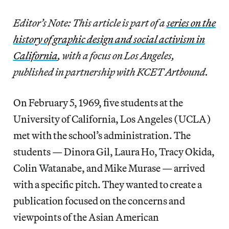
Editor’s Note: This article is part of a
series on the
history of graphic design and social activism in
California
, with a focus on Los Angeles,
published in partnership with KCET Artbound.
On February 5, 1969, five students at the
University of California, Los Angeles (UCLA)
met with the school’s administration. The
students — Dinora Gil, Laura Ho, Tracy Okida,
Colin Watanabe, and Mike Murase — arrived
with a specific pitch. They wanted to create a
publication focused on the concerns and
viewpoints of the Asian American