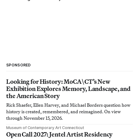
SPONSORED
Looking for History: MoCA\CT’s New
Exhibition Explores Memory, Landscape, and
the American Story
Rick Shaefer, Ellen Harvey, and Michael Borders question how
history is created, remembered, and reimagined. On view
through November 15, 2026.
Museum of Contemporary Art Connecticut
Open Call 2027: Jentel Artist Residency