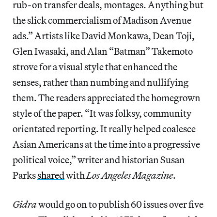
rub-on transfer deals, montages. Anything but
the slick commercialism of Madison Avenue
ads.” Artists like David Monkawa, Dean Toji,
Glen Iwasaki, and Alan “Batman” Takemoto
strove for a visual style that enhanced the
senses, rather than numbing and nullifying
them. The readers appreciated the homegrown
style of the paper. “It was folksy, community
orientated reporting. It really helped coalesce
Asian Americans at the time into a progressive
political voice,” writer and historian Susan
Parks
shared
with
Los Angeles Magazine
.
Gidra
would go on to publish 60 issues over five