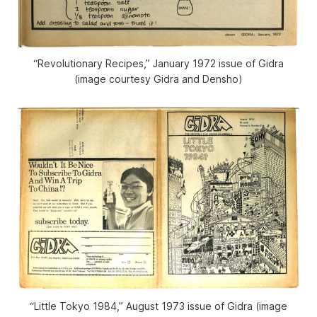
“Revolutionary Recipes,” January 1972 issue of
Gidra
(image courtesy
Gidra
and Densho)
“Little Tokyo 1984,” August 1973 issue of
Gidra
(image