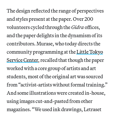
The design reflected the range of perspectives
and styles present at the paper. Over 200
volunteers cycled through the
Gidra
offices,
and the paper delights in the dynamism of its
contributors. Murase, who today directs the
community programming at the
Little Tokyo
Service Center
, recalled that though the paper
worked with a core group of artists and art
students, most of the original art was sourced
from “activist-artists without formal training.”
And some illustrations were created in-house,
using images cut-and-pasted from other
magazines. “We used ink drawings, Letraset