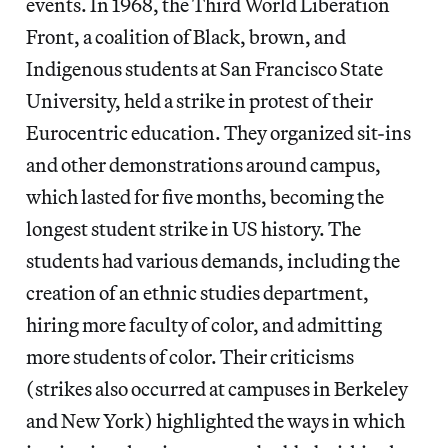
events. In 1968, the Third World Liberation
Front, a coalition of Black, brown, and
Indigenous students at San Francisco State
University, held a strike in protest of their
Eurocentric education. They organized sit-ins
and other demonstrations around campus,
which lasted for five months, becoming the
longest student strike in US history. The
students had various demands, including the
creation of an ethnic studies department,
hiring more faculty of color, and admitting
more students of color. Their criticisms
(strikes also occurred at campuses in Berkeley
and New York) highlighted the ways in which