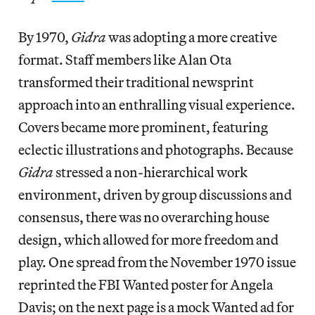
By 1970,
Gidra
was adopting a more creative
format. Staff members like Alan Ota
transformed their traditional newsprint
approach into an enthralling visual experience.
Covers became more prominent, featuring
eclectic illustrations and photographs. Because
Gidra
stressed a non-hierarchical work
environment, driven by group discussions and
consensus, there was no overarching house
design, which allowed for more freedom and
play. One spread from the November 1970 issue
reprinted the FBI Wanted poster for Angela
Davis; on the next page is a mock Wanted ad for