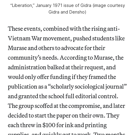
“Liberation,” January 1971 issue of
Gidra
(image courtesy
Gidra
and Densho)
These events, combined with the rising anti-
Vietnam War movement, pushed students like
Murase and others to advocate for their
community’s needs. According to Murase, the
administration balked at their request, and
would only offer funding if they framed the
publication as a “scholarly sociological journal”
and granted the school full editorial control.
The group scoffed at the compromise, and later
decided to start the paper on their own. They
each threw in $100 for ink and printing
supplies, and quickly got to work. Two months