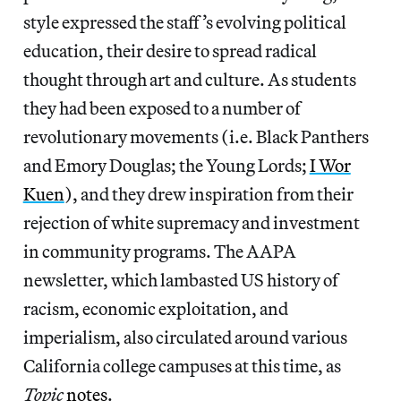
style expressed the staff’s evolving political
education, their desire to spread radical
thought through art and culture. As students
they had been exposed to a number of
revolutionary movements (i.e. Black Panthers
and Emory Douglas; the Young Lords;
I Wor
Kuen
), and they drew inspiration from their
rejection of white supremacy and investment
in community programs. The AAPA
newsletter, which lambasted US history of
racism, economic exploitation, and
imperialism,
also circulated around various
California college campuses at this time, as
Topic
notes
.