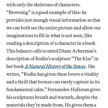
with only the skeletons of characters.
“Browsing” is a good example of this: he
provides just enough visual information so that
we can both see the entire picture and allow our
imaginations to fill in what is not seen, like
reading a description of a character in a book.
This balance calls to mind Diane Acherman’s
description of Rodin’s sculpture “The Kiss” in
her book
A Natural History of the Senses
. She
writes, “Rodin has given these lovers a vitality
and a thrill that bronze can rarely capture in its
fundamental calm.” Fernandes-Halloran gives
his sculptures breath and warmth, despite the
materials they’re made from. He gives them a