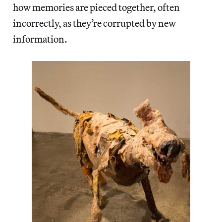
how memories are pieced together, often
incorrectly, as they’re corrupted by new
information.