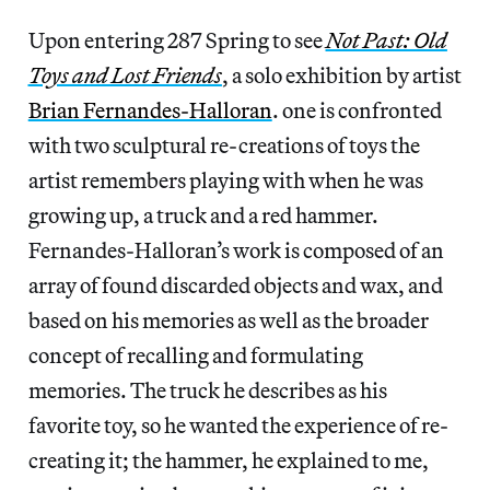
Upon entering 287 Spring to see
Not Past: Old
Toys and Lost Friends
, a solo exhibition by artist
Brian Fernandes-Halloran
. one is confronted
with two sculptural re-creations of toys the
artist remembers playing with when he was
growing up, a truck and a red hammer.
Fernandes-Halloran’s work is composed of an
array of found discarded objects and wax, and
based on his memories as well as the broader
concept of recalling and formulating
memories. The truck he describes as his
favorite toy, so he wanted the experience of re-
creating it; the hammer, he explained to me,