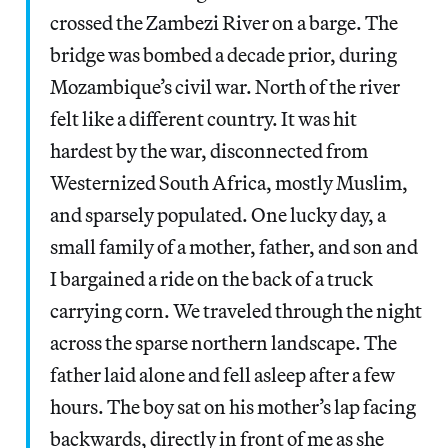
crossed the Zambezi River on a barge. The
bridge was bombed a decade prior, during
Mozambique’s civil war. North of the river
felt like a different country. It was hit
hardest by the war, disconnected from
Westernized South Africa, mostly Muslim,
and sparsely populated. One lucky day, a
small family of a mother, father, and son and
I bargained a ride on the back of a truck
carrying corn. We traveled through the night
across the sparse northern landscape. The
father laid alone and fell asleep after a few
hours. The boy sat on his mother’s lap facing
backwards, directly in front of me as she