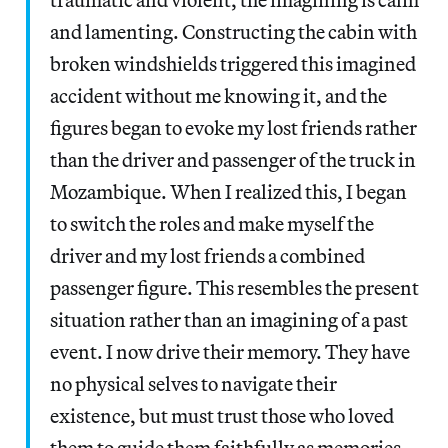
and lamenting. Constructing the cabin with
broken windshields triggered this imagined
accident without me knowing it, and the
figures began to evoke my lost friends rather
than the driver and passenger of the truck in
Mozambique. When I realized this, I began
to switch the roles and make myself the
driver and my lost friends a combined
passenger figure. This resembles the present
situation rather than an imagining of a past
event. I now drive their memory. They have
no physical selves to navigate their
existence, but must trust those who loved
them to guide them faithfully as memories