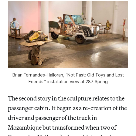
Brian Fernandes-Halloran, “Not Past: Old Toys and Lost
Friends,” installation view at 287 Spring
The second story in the sculpture relates to the
passenger cabin. It began as a re-creation of the
driver and passenger of the truck in
Mozambique but transformed when two of