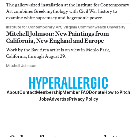
The gallery-sized installation at the Institute for Contemporary
Art combines Greek mythology with Civil War history to
examine white supremacy and hegemonic power.
Institute for Contemporary Art, Virginia Commonwealth University
Mitchell Johnson: New Paintings from
California, New England and Europe
Work by the Bay Area artist is on view in Menlo Park,
California, through August 29.
Mitchell Johnson
About
Contact
Membership
Member FAQ
Donate
How to Pitch
Jobs
Advertise
Privacy Policy