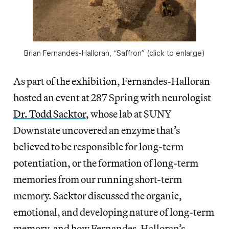
Brian Fernandes-Halloran, “Saffron” (click to enlarge)
As part of the exhibition, Fernandes-Halloran
hosted an event at 287 Spring with neurologist
Dr. Todd Sacktor
, whose lab at SUNY
Downstate uncovered an enzyme that’s
believed to be responsible for long-term
potentiation, or the formation of long-term
memories from our running short-term
memory. Sacktor discussed the organic,
emotional, and developing nature of long-term
memory, and how Fernandes-Halloran’s