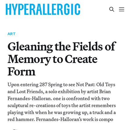
ART
Gleaning the Fields of
Memory to Create
Form
Upon entering 287 Spring to see Not Past: Old Toys
and Lost Friends, a solo exhibition by artist Brian
Fernandes-Halloran. one is confronted with two
sculptural re-creations of toys the artist remembers
playing with when he was growing up, a truck and a
red hammer. Fernandes-Halloran’s work is compo