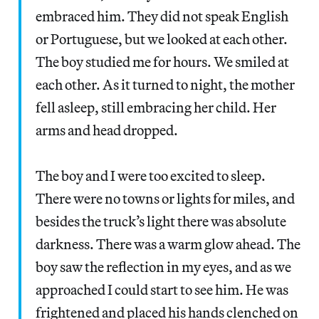
embraced him. They did not speak English
or Portuguese, but we looked at each other.
The boy studied me for hours. We smiled at
each other. As it turned to night, the mother
fell asleep, still embracing her child. Her
arms and head dropped.
The boy and I were too excited to sleep.
There were no towns or lights for miles, and
besides the truck’s light there was absolute
darkness. There was a warm glow ahead. The
boy saw the reflection in my eyes, and as we
approached I could start to see him. He was
frightened and placed his hands clenched on