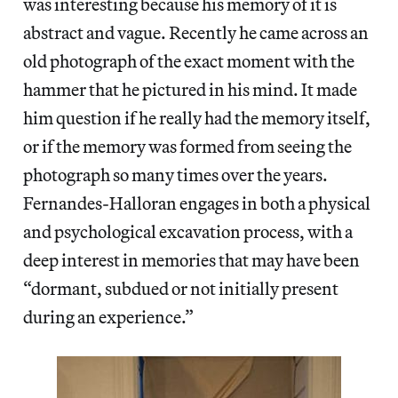
was interesting because his memory of it is
abstract and vague. Recently he came across an
old photograph of the exact moment with the
hammer that he pictured in his mind. It made
him question if he really had the memory itself,
or if the memory was formed from seeing the
photograph so many times over the years.
Fernandes-Halloran engages in both a physical
and psychological excavation process, with a
deep interest in memories that may have been
“dormant, subdued or not initially present
during an experience.”