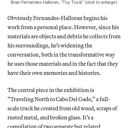
Brian Fernandes-Halloran, “Toy Truck” (click to enlarge)
Obviously Fernandes-Halloran begins his
work from a personal place. However, since his
materials are objects and debris he collects from
his surroundings, he’s widening the
conversation, both in the transformative way
he uses those materials and in the fact that they
have their own memories and histories.
The central piece in the exhibition is
“Traveling North to Cabo Del Gado,” a full-
scale truck he created from old wood, scraps of
rusted metal, and broken glass. It’s a
compilation of two separate but related