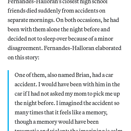
Fernandes-Halloran’s closest high school
friends died suddenly from accidents on
separate mornings. On both occasions, he had
been with them alone the night before and
decided not to sleep over because of a minor
disagreement. Fernandes-Halloran elaborated
on this story:
One of them, also named Brian, had a car
accident. I would have been with him in the
car if I had not asked my mom to pick me up
the night before. I imagined the accident so
many times that it feels like a memory,
though a memory would have been
traumatic and violent; the imagining is calm