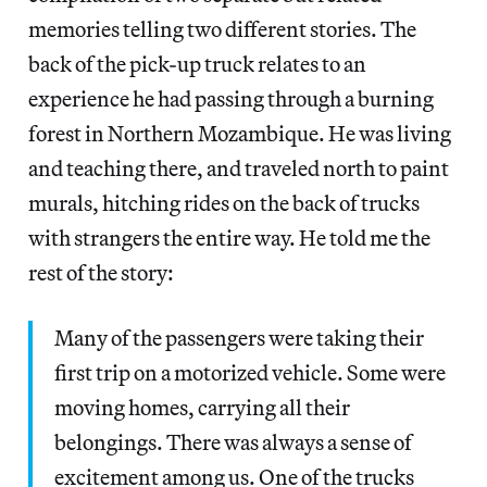
memories telling two different stories. The
back of the pick-up truck relates to an
experience he had passing through a burning
forest in Northern Mozambique. He was living
and teaching there, and traveled north to paint
murals, hitching rides on the back of trucks
with strangers the entire way. He told me the
rest of the story:
Many of the passengers were taking their
first trip on a motorized vehicle. Some were
moving homes, carrying all their
belongings. There was always a sense of
excitement among us. One of the trucks