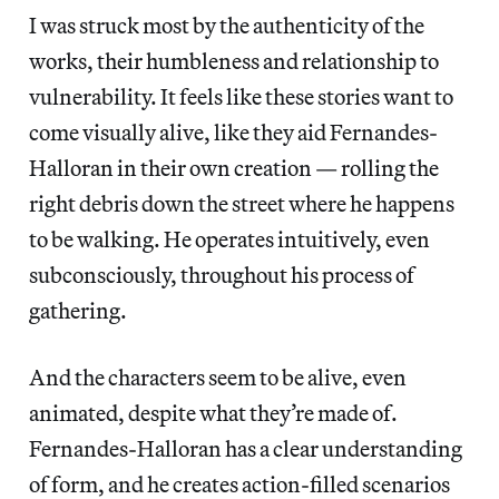
I was struck most by the authenticity of the
works, their humbleness and relationship to
vulnerability. It feels like these stories want to
come visually alive, like they aid Fernandes-
Halloran in their own creation — rolling the
right debris down the street where he happens
to be walking. He operates intuitively, even
subconsciously, throughout his process of
gathering.
And the characters seem to be alive, even
animated, despite what they’re made of.
Fernandes-Halloran has a clear understanding
of form, and he creates action-filled scenarios