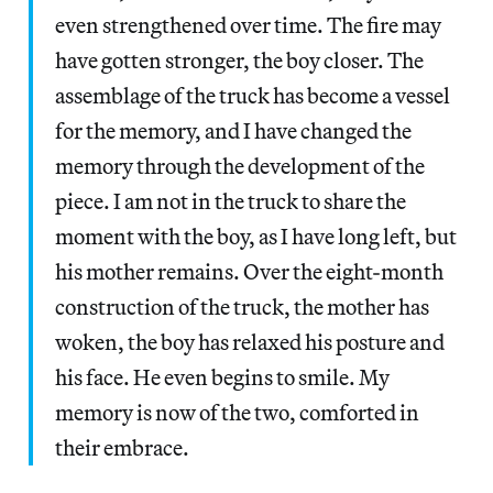
even strengthened over time. The fire may
have gotten stronger, the boy closer. The
assemblage of the truck has become a vessel
for the memory, and I have changed the
memory through the development of the
piece. I am not in the truck to share the
moment with the boy, as I have long left, but
his mother remains. Over the eight-month
construction of the truck, the mother has
woken, the boy has relaxed his posture and
his face. He even begins to smile. My
memory is now of the two, comforted in
their embrace.