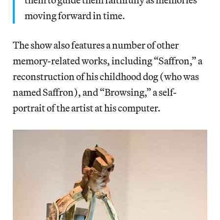
moving forward in time.
The show also features a number of other
memory-related works, including “Saffron,” a
reconstruction of his childhood dog (who was
named Saffron), and “Browsing,” a self-
portrait of the artist at his computer.