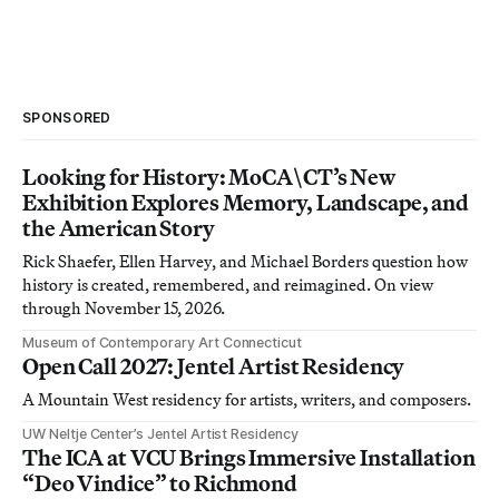
SPONSORED
Looking for History: MoCA\CT’s New
Exhibition Explores Memory, Landscape, and
the American Story
Rick Shaefer, Ellen Harvey, and Michael Borders question how
history is created, remembered, and reimagined. On view
through November 15, 2026.
Museum of Contemporary Art Connecticut
Open Call 2027: Jentel Artist Residency
A Mountain West residency for artists, writers, and composers.
UW Neltje Center’s Jentel Artist Residency
The ICA at VCU Brings Immersive Installation
“Deo Vindice” to Richmond