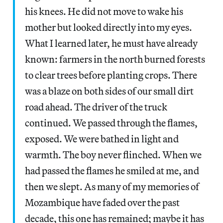
his knees. He did not move to wake his
mother but looked directly into my eyes.
What I learned later, he must have already
known: farmers in the north burned forests
to clear trees before planting crops. There
was a blaze on both sides of our small dirt
road ahead. The driver of the truck
continued. We passed through the flames,
exposed. We were bathed in light and
warmth. The boy never flinched. When we
had passed the flames he smiled at me, and
then we slept. As many of my memories of
Mozambique have faded over the past
decade, this one has remained; maybe it has