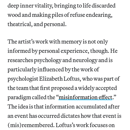
deep inner vitality, bringing to life discarded
wood and making piles of refuse endearing,
theatrical, and personal.
The artist’s work with memory is not only
informed by personal experience, though. He
researches psychology and neurology and is
particularly influenced by the work of
psychologist Elizabeth Loftus, who was part of
the team that first proposed a widely accepted
paradigm called the “
misinformation effect
.”
The idea is that information accumulated after
an event has occurred dictates how that event is
(mis)remembered. Loftus’s work focuses on