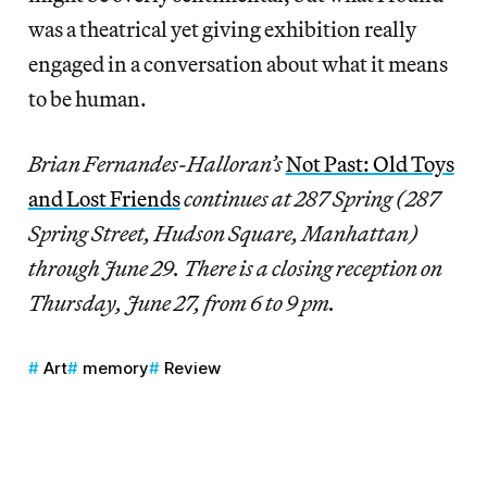
was a theatrical yet giving exhibition really
engaged in a conversation about what it means
to be human.
Brian Fernandes-Halloran’s
Not Past: Old Toys
and Lost Friends
continues at 287 Spring (287
Spring Street, Hudson Square, Manhattan)
through June 29. There is a closing reception on
Thursday, June 27, from 6 to 9 pm.
Art
memory
Review