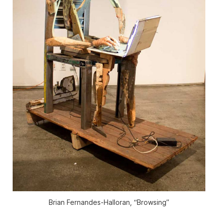
Brian Fernandes-Halloran, “Browsing”