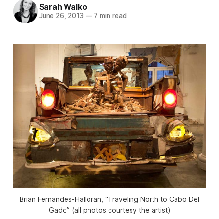
Sarah Walko
June 26, 2013
—
7 min read
Brian Fernandes-Halloran, “Traveling North to Cabo Del
Gado” (all photos courtesy the artist)