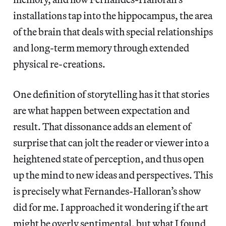
installations tap into the hippocampus, the area
of the brain that deals with special relationships
and long-term memory through extended
physical re-creations.
One definition of storytelling has it that stories
are what happen between expectation and
result. That dissonance adds an element of
surprise that can jolt the reader or viewer into a
heightened state of perception, and thus open
up the mind to new ideas and perspectives. This
is precisely what Fernandes-Halloran’s show
did for me. I approached it wondering if the art
might be overly sentimental, but what I found