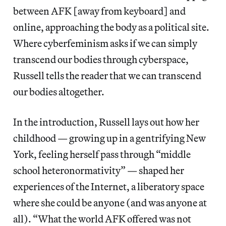
between AFK [away from keyboard] and
online, approaching the body as a political site.
Where cyberfeminism asks if we can simply
transcend our bodies through cyberspace,
Russell tells the reader that we can transcend
our bodies altogether.
In the introduction, Russell lays out how her
childhood — growing up in a gentrifying New
York, feeling herself pass through “middle
school heteronormativity” — shaped her
experiences of the Internet, a liberatory space
where she could be anyone (and was anyone at
all). “What the world AFK offered was not