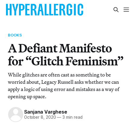
BOOKS
A Defiant Manifesto
for “Glitch Feminism”
While glitches are often cast as something to be
worried about, Legacy Russell asks whether we can
apply a logic of using error and mistakes as a way of
opening up space.
Sanjana Varghese
October 8, 2020
—
3 min read