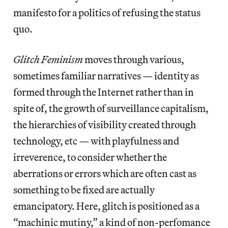
manifesto for a politics of refusing the status
quo.
Glitch Feminism
moves through various,
sometimes familiar narratives — identity as
formed through the Internet rather than in
spite of, the growth of surveillance capitalism,
the hierarchies of visibility created through
technology, etc — with playfulness and
irreverence, to consider whether the
aberrations or errors which are often cast as
something to be fixed are actually
emancipatory. Here, glitch is positioned as a
“machinic mutiny,” a kind of non-perfomance