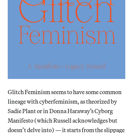
Glitch Feminism seems to have some common
lineage with cyberfeminism, as theorized by
Sadie Plant or in Donna Haraway’s Cyborg
Manifesto (which Russell acknowledges but
doesn’t delve into) — it starts from the slippage