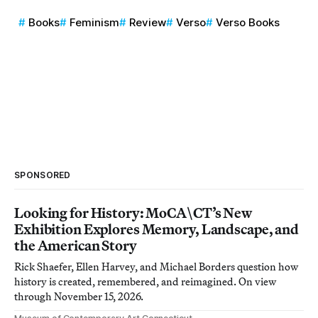
Books
Feminism
Review
Verso
Verso Books
SPONSORED
Looking for History: MoCA\CT’s New
Exhibition Explores Memory, Landscape, and
the American Story
Rick Shaefer, Ellen Harvey, and Michael Borders question how
history is created, remembered, and reimagined. On view
through November 15, 2026.