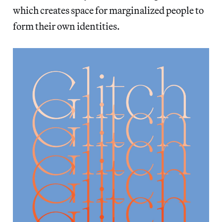
which creates space for marginalized people to
form their own identities.