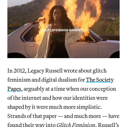
In 2012, Legacy Russell wrote about glitch
feminism and digital dualism for
The Society
Pages,
arguably at a time when our conception
of the internet and how our identities were
shaped by it were much more simplistic.
Strands of that paper — and much more — have
found their way into
Glitch Feminism
, Russell’s