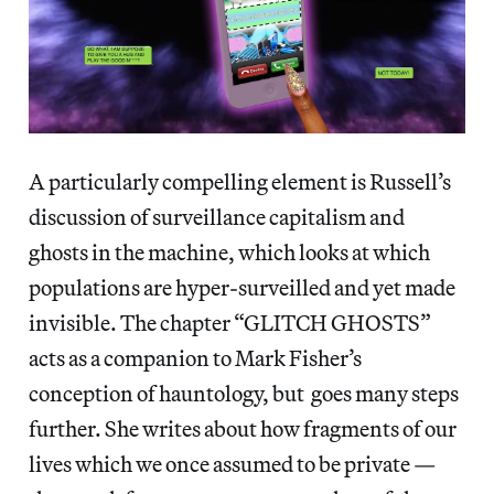
A particularly compelling element is Russell’s
discussion of surveillance capitalism and
ghosts in the machine, which looks at which
populations are hyper-surveilled and yet made
invisible. The chapter “GLITCH GHOSTS”
acts as a companion to Mark Fisher’s
conception of hauntology, but goes many steps
further. She writes about how fragments of our
lives which we once assumed to be private —