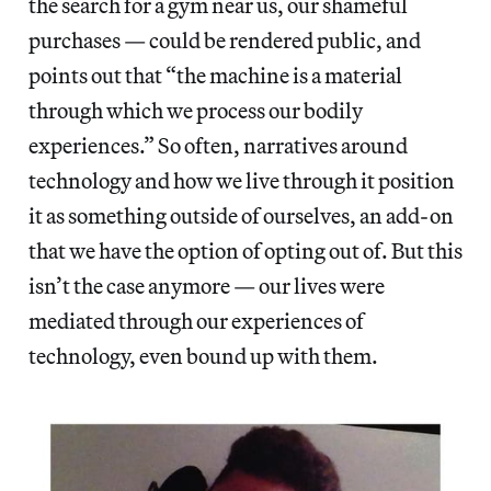
the search for a gym near us, our shameful
purchases — could be rendered public, and
points out that “the machine is a material
through which we process our bodily
experiences.” So often, narratives around
technology and how we live through it position
it as something outside of ourselves, an add-on
that we have the option of opting out of. But this
isn’t the case anymore — our lives were
mediated through our experiences of
technology, even bound up with them.