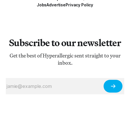
Jobs
Advertise
Privacy Policy
Subscribe to our newsletter
Get the best of Hyperallergic sent straight to your
inbox.