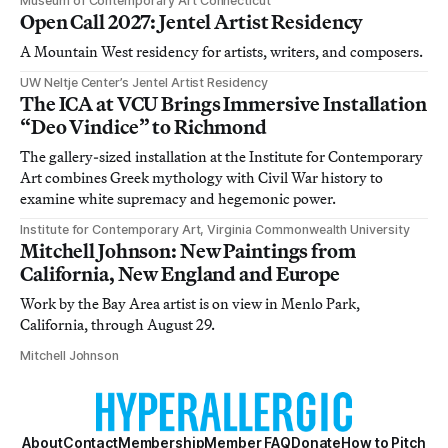
Museum of Contemporary Art Connecticut
Open Call 2027: Jentel Artist Residency
A Mountain West residency for artists, writers, and composers.
UW Neltje Center’s Jentel Artist Residency
The ICA at VCU Brings Immersive Installation
“Deo Vindice” to Richmond
The gallery-sized installation at the Institute for Contemporary
Art combines Greek mythology with Civil War history to
examine white supremacy and hegemonic power.
Institute for Contemporary Art, Virginia Commonwealth University
Mitchell Johnson: New Paintings from
California, New England and Europe
Work by the Bay Area artist is on view in Menlo Park,
California, through August 29.
Mitchell Johnson
About
Contact
Membership
Member FAQ
Donate
How to Pitch