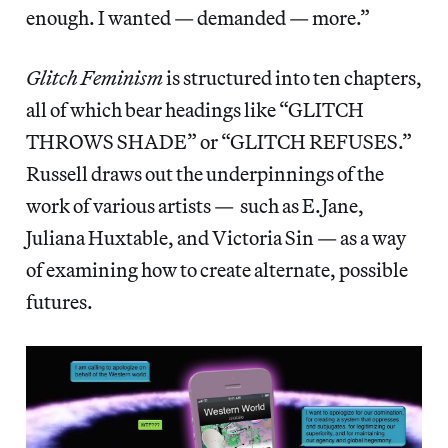
enough. I wanted — demanded — more.”
Glitch Feminism
is structured into ten chapters,
all of which bear headings like “GLITCH
THROWS SHADE” or “GLITCH REFUSES.”
Russell draws out the underpinnings of the
work of various artists — such as E.Jane,
Juliana Huxtable, and Victoria Sin — as a way
of examining how to create alternate, possible
futures.