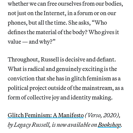
whether we can free ourselves from our bodies,
not just on the Internet, in a forum or on our
phones, but all the time. She asks, “Who
defines the material of the body? Who gives it
value — and why?”
Throughout, Russell is decisive and defiant.
What is radical and genuinely exciting is the
conviction that she has in glitch feminism as a
political project outside of the mainstream, as a
form of collective joy and identity making.
Glitch Feminism: A Manifesto
(Verso, 2020),
by Legacy Russell, is now available on
Bookshop
.