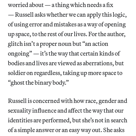
worried about — a thing which needs a fix
— Russell asks whether we can apply this logic,
of using error and mistakes as a way of opening
up space, to the rest of our lives. For the author,
glitch isn’t a proper noun but “an action
ongoing” — it’s the way that certain kinds of
bodies and lives are viewed as aberrations, but
soldier on regardless, taking up more space to
“ghost the binary body.”
Russell is concerned with how race, gender and
sexuality influence and affect the way that our
identities are performed, but she’s not in search
of a simple answer or an easy way out. She asks