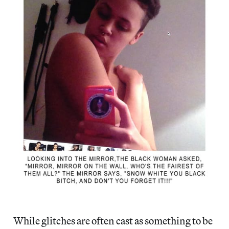
While glitches are often cast as something to be