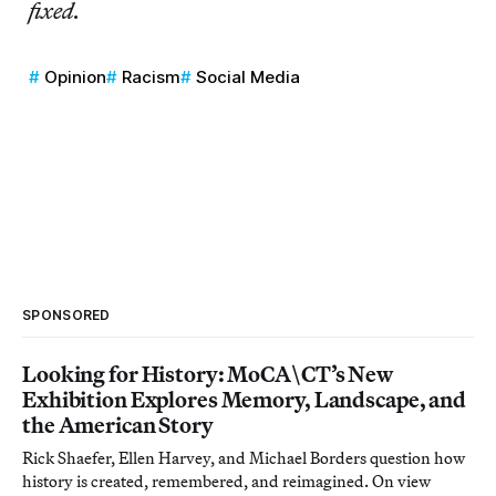
fixed.
Opinion
Racism
Social Media
SPONSORED
Looking for History: MoCA\CT’s New
Exhibition Explores Memory, Landscape, and
the American Story
Rick Shaefer, Ellen Harvey, and Michael Borders question how
history is created, remembered, and reimagined. On view