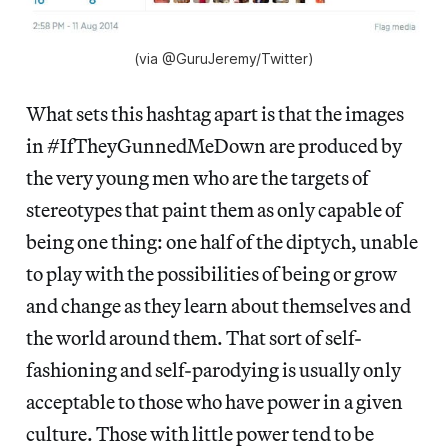
(via @GuruJeremy/Twitter)
What sets this hashtag apart is that the images
in #IfTheyGunnedMeDown are produced by
the very young men who are the targets of
stereotypes that paint them as only capable of
being one thing: one half of the diptych, unable
to play with the possibilities of being or grow
and change as they learn about themselves and
the world around them. That sort of self-
fashioning and self-parodying is usually only
acceptable to those who have power in a given
culture. Those with little power tend to be