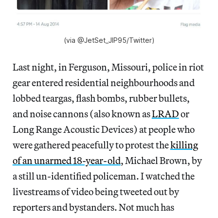
(via @JetSet_JIP95/Twitter)
Last night, in Ferguson, Missouri, police in riot
gear entered residential neighbourhoods and
lobbed teargas, flash bombs, rubber bullets,
and noise cannons (also known as
LRAD
or
Long Range Acoustic Devices) at people who
were gathered peacefully to protest the
killing
of an unarmed 18-year-old
, Michael Brown, by
a still un-identified policeman. I watched the
livestreams of video being tweeted out by
reporters and bystanders. Not much has