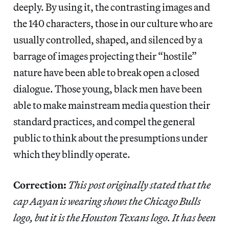
deeply. By using it, the contrasting images and
the 140 characters, those in our culture who are
usually controlled, shaped, and silenced by a
barrage of images projecting their “hostile”
nature have been able to break open a closed
dialogue. Those young, black men have been
able to make mainstream media question their
standard practices, and compel the general
public to think about the presumptions under
which they blindly
operate.
Correction:
This post originally stated that the
cap Aayan is wearing shows the Chicago Bulls
logo, but it is the Houston Texans logo. It has been