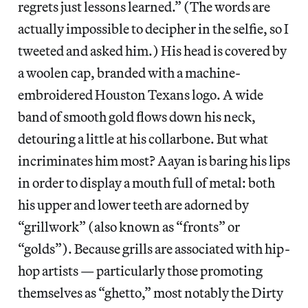
regrets just lessons learned.” (The words are
actually impossible to decipher in the selfie, so I
tweeted and asked him.) His head is covered by
a woolen cap, branded with a machine-
embroidered Houston Texans logo. A wide
band of smooth gold flows down his neck,
detouring a little at his collarbone. But what
incriminates him most? Aayan is baring his lips
in order to display a mouth full of metal: both
his upper and lower teeth are adorned by
“grillwork” (also known as “fronts” or
“golds”). Because grills are associated with hip-
hop artists — particularly those promoting
themselves as “ghetto,” most notably the Dirty