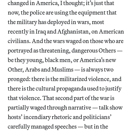
changed in America, I thought; it’s just that
now, the police are using the equipment that
the military has deployed in wars, most
recently in Iraq and Afghanistan, on American
civilians. And the wars waged on those who are
portrayed as threatening, dangerous Others —
be they young, black men, or America’s new
Other, Arabs and Muslims — is always two
pronged: there is the militarized violence, and
there is the cultural propaganda used to justify
that violence. That second part of the war is
partially waged through narrative — talk show
hosts’ incendiary rhetoric and politicians’
carefully managed speeches — but in the