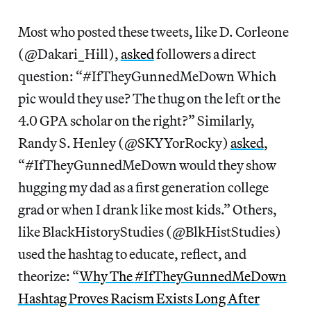
Most who posted these tweets, like D. Corleone
(@Dakari_Hill),
asked
followers a direct
question: “#IfTheyGunnedMeDown Which
pic would they use? The thug on the left or the
4.0 GPA scholar on the right?” Similarly,
Randy S. Henley (@SKYYorRocky)
asked
,
“#IfTheyGunnedMeDown would they show
hugging my dad as a first generation college
grad or when I drank like most kids.” Others,
like BlackHistoryStudies ‏‪(@BlkHistStudies)
used the hashtag to educate, reflect, and
theorize: “
Why The ‪#IfTheyGunnedMeDown
Hashtag Proves Racism Exists Long After