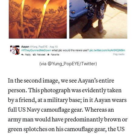
(via @Yung_PopEYE/Twitter)
In the second image, we see Aayan’s entire
person. This photograph was evidently taken
by a friend, at a military base; in it Aayan wears
full US Navy camouflage gear. Whereas an
army man would have predominantly brown or
green splotches on his camouflage gear, the US