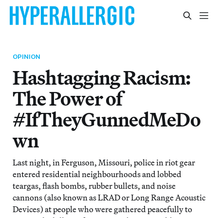
OPINION
Hashtagging Racism:
The Power of
#IfTheyGunnedMeDo
wn
Last night, in Ferguson, Missouri, police in riot gear
entered residential neighbourhoods and lobbed
teargas, flash bombs, rubber bullets, and noise
cannons (also known as LRAD or Long Range Acoustic
Devices) at people who were gathered peacefully to