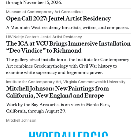
through November 15, 2026.
Museum of Contemporary Art Connecticut
Open Call 2027: Jentel Artist Residency
A Mountain West residency for artists, writers, and composers.
UW Neltje Center’s Jentel Artist Residency
The ICA at VCU Brings Immersive Installation
“Deo Vindice” to Richmond
The gallery-sized installation at the Institute for Contemporary
Art combines Greek mythology with Civil War history to
examine white supremacy and hegemonic power.
Institute for Contemporary Art, Virginia Commonwealth University
Mitchell Johnson: New Paintings from
California, New England and Europe
Work by the Bay Area artist is on view in Menlo Park,
California, through August 29.
Mitchell Johnson