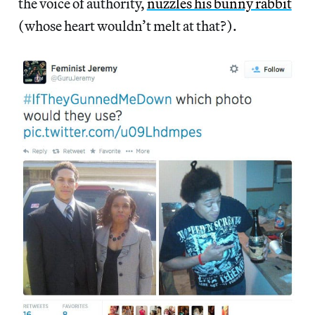
the voice of authority,
nuzzles his bunny rabbit
(whose heart wouldn’t melt at that?).