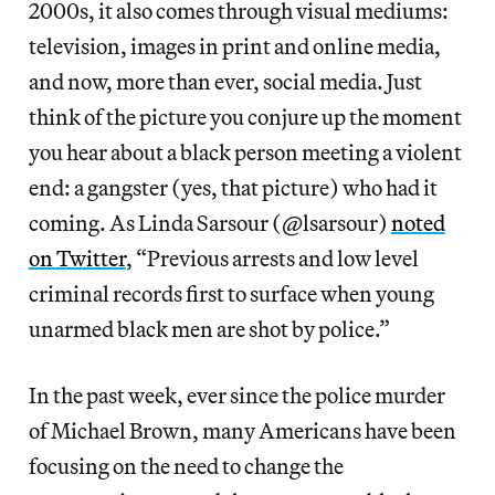
2000s, it also comes through visual mediums:
television, images in print and online media,
and now, more than ever, social media. Just
think of the picture you conjure up the moment
you hear about a black person meeting a violent
end: a gangster (yes, that picture) who had it
noted
on Twitter
, “Previous arrests and low level
criminal records first to surface when young
unarmed black men are shot by police.”
In the past week, ever since the police murder
of Michael Brown, many Americans have been
focusing on the need to change the