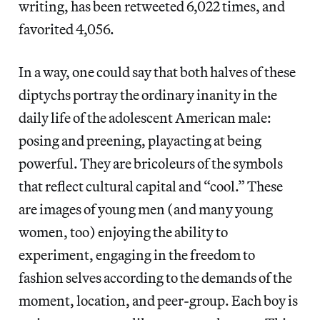
writing, has been retweeted 6,022 times, and
favorited 4,056.
In a way, one could say that both halves of these
diptychs portray the ordinary inanity in the
daily life of the adolescent American male:
posing and preening, playacting at being
powerful. They are bricoleurs of the symbols
that reflect cultural capital and “cool.” These
are images of young men (and many young
women, too) enjoying the ability to
experiment, engaging in the freedom to
fashion selves according to the demands of the
moment, location, and peer-group. Each boy is