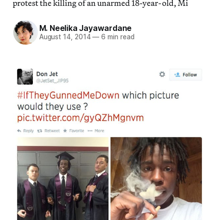
protest the killing of an unarmed 18-year-old, Mi
M. Neelika Jayawardane
August 14, 2014
—
6 min read