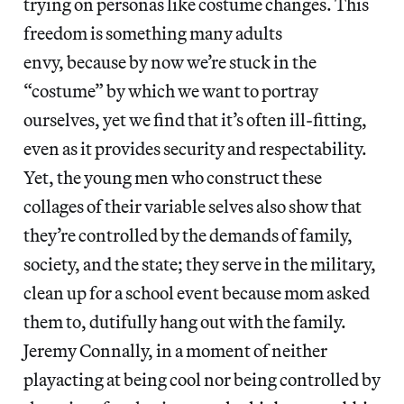
trying on personas like costume changes. This
freedom is something many adults
envy, because by now we’re stuck in the
“costume” by which we want to portray
ourselves, yet we find that it’s often ill-fitting,
even as it provides security and respectability.
Yet, the young men who construct these
collages of their variable selves also show that
they’re controlled by the demands of family,
society, and the state; they serve in the military,
clean up for a school event because mom asked
them to, dutifully hang out with the family.
Jeremy Connally, in a moment of neither
playacting at being cool nor being controlled by