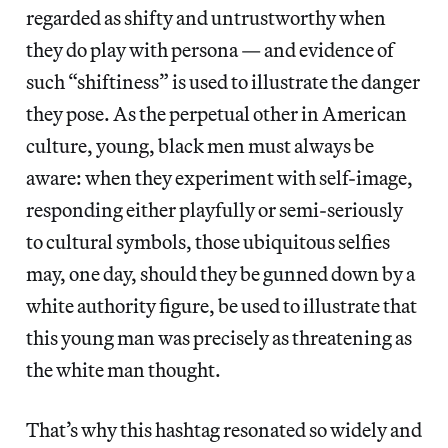
regarded as shifty and untrustworthy when
they do play with persona — and evidence of
such “shiftiness” is used to illustrate the danger
they pose. As the perpetual other in American
culture, young, black men must always be
aware: when they experiment with self-image,
responding either playfully or semi-seriously
to cultural symbols, those ubiquitous selfies
may, one day, should they be gunned down by a
white authority figure, be used to illustrate that
this young man was precisely as threatening as
the white man thought.
That’s why this hashtag resonated so widely and