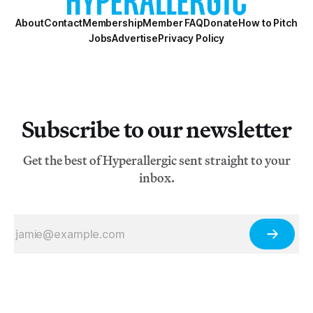
About
Contact
Membership
Member FAQ
Donate
How to Pitch
Jobs
Advertise
Privacy Policy
Subscribe to our newsletter
Get the best of Hyperallergic sent straight to your
inbox.