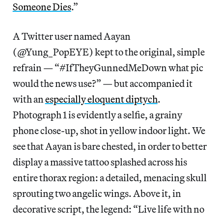
Someone Dies
.”
A Twitter user named Aayan
(‏‪@Yung_PopEYE) kept to the original, simple
refrain — “#IfTheyGunnedMeDown what pic
would the news use?” — but accompanied it
with an
especially eloquent diptych
.
Photograph 1 is evidently a selfie, a grainy
phone close-up, shot in yellow indoor light. We
see that Aayan is bare chested, in order to better
display a massive tattoo splashed across his
entire thorax region: a detailed, menacing skull
sprouting two angelic wings. Above it, in
decorative script, the legend: “Live life with no