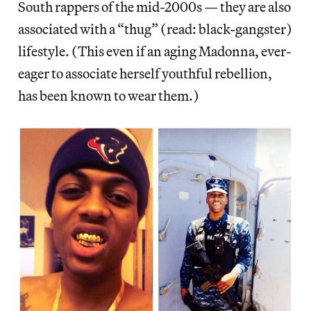
South rappers of the mid-2000s — they are also
associated with a “thug” (read: black-gangster)
lifestyle. (This even if an aging Madonna, ever-
eager to associate herself youthful rebellion,
has been known to wear them.)