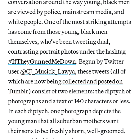
conversation around the way young, black men
are viewed by police, mainstream media, and
white people. One of the most striking attempts
has come from those young, black men
themselves, who’ve been tweeting dual,
contrasting portrait photos under the hashtag
#IfTheyGunnedMeDown
. Begun by Twitter
user
@CJ_Musick_Lawya
, these tweets (all of
which are now being
collected and posted on
Tumblr
)
consist of two elements: the diptych of
photographs and a text of 140 characters or less.
In each diptych, one photograph depicts the
young man that all suburban mothers want
their sons to be: freshly shorn, well-groomed,