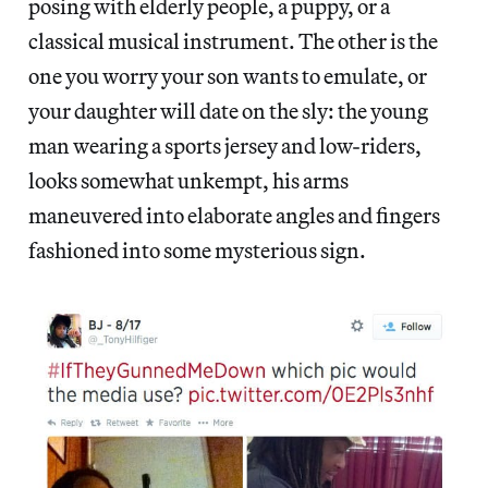
posing with elderly people, a puppy, or a
classical musical instrument. The other is the
one you worry your son wants to emulate, or
your daughter will date on the sly: the young
man wearing a sports jersey and low-riders,
looks somewhat unkempt, his arms
maneuvered into elaborate angles and fingers
fashioned into some mysterious sign.