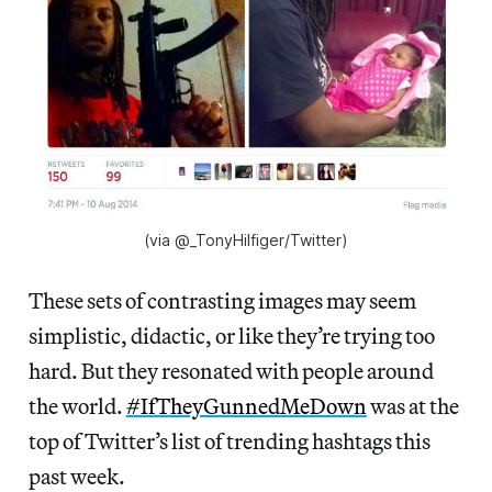
(via ‏@_TonyHilfiger/Twitter)
These sets of contrasting images may seem
simplistic, didactic, or like they’re trying too
hard. But they resonated with people around
the world.
#IfTheyGunnedMeDown
was at the
top of Twitter’s list of trending hashtags this
past week.