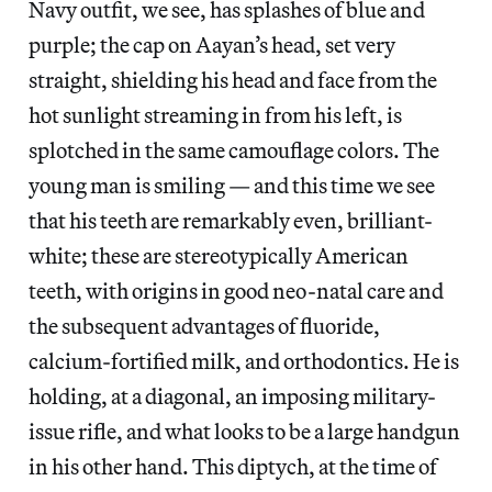
Navy outfit, we see, has splashes of blue and
purple; the cap on Aayan’s head, set very
straight, shielding his head and face from the
hot sunlight streaming in from his left, is
splotched in the same camouflage colors. The
young man is smiling — and this time we see
that his teeth are remarkably even, brilliant-
white; these are stereotypically American
teeth, with origins in good neo-natal care and
the subsequent advantages of fluoride,
calcium-fortified milk, and orthodontics. He is
holding, at a diagonal, an imposing military-
issue rifle, and what looks to be a large handgun
in his other hand. This diptych, at the time of