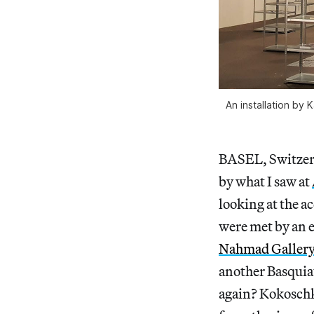
An installation by
BASEL, Switzer
by what I saw at
looking at the ac
were met by an e
Nahmad Galler
another Basquia
again? Kokoschk