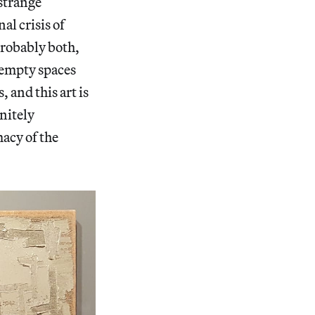
 strange
al crisis of
probably both,
e empty spaces
 and this art is
nitely
macy of the