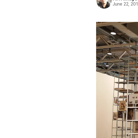
June 22, 20