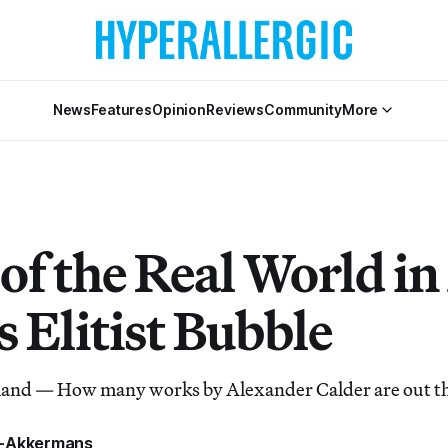
News
Features
Opinion
Reviews
Community
More
of the Real World in
s Elitist Bubble
and — How many works by Alexander Calder are out t
a-Akkermans