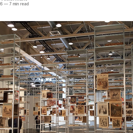
16
—
7 min read