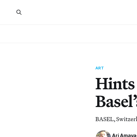
ART
Hints 
Basel’
BASEL, Switzerl
Ari Amay