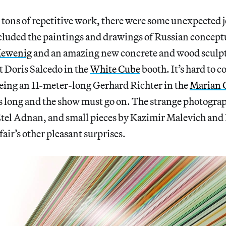
tons of repetitive work, there were some unexpected j
cluded the paintings and drawings of Russian conceptu
ewenig
and an amazing new concrete and wood sculp
 Doris Salcedo in the
White Cube
booth. It’s hard to 
eeing an 11-meter-long Gerhard Richter in the
Marian
s long and the show must go on. The strange photogra
 Etel Adnan, and small pieces by Kazimir Malevich and
air’s other pleasant surprises.