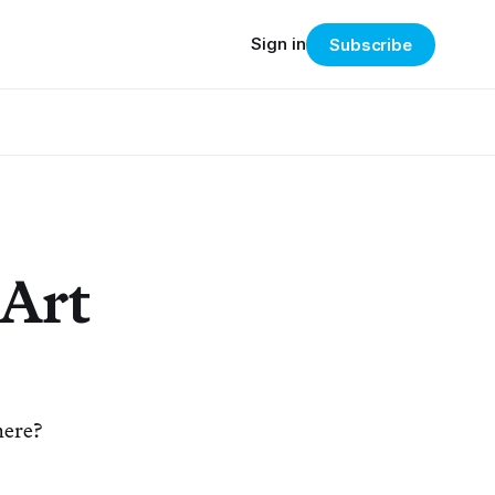
Sign in
Subscribe
 Art
here?