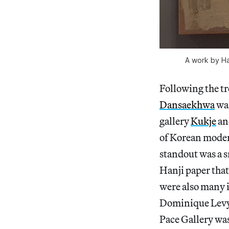
A work by Ha
Following the t
Dansaekhwa
was
gallery
Kukje
an
of Korean moder
standout was a 
Hanji paper that
were also many i
Dominique Levy
Pace Gallery was