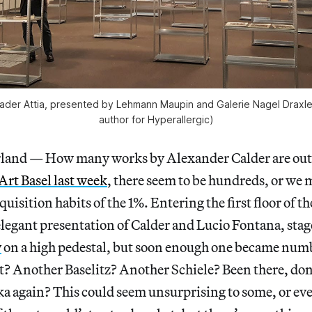
 Kader Attia, presented by Lehmann Maupin and Galerie Nagel Draxler
author for Hyperallergic)
land — How many works by Alexander Calder are out 
Art Basel last week
, there seem to be hundreds, or we 
quisition habits of the 1%. Entering the first floor of the
legant presentation of Calder and Lucio Fontana, sta
y
on a high pedestal, but soon enough one became numb.
t? Another Baselitz? Another Schiele? Been there, don
a again? This could seem unsurprising to some, or eve