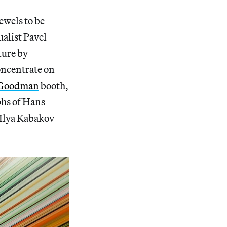
ewels to be
alist Pavel
ture by
concentrate on
 Goodman
booth,
phs of Hans
 Ilya Kabakov