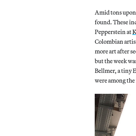
Amid tons upon 
found. These in
Pepperstein at
K
Colombian artist
more art after s
but the week wa
Bellmer, a tiny
were among the f