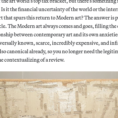
f the art world’s top tax bracket, but there’s something
s it the financial uncertainty of the world or the intern
 that spurs this return to Modern art? The answer is 
 cycle. The Modern art always comes and goes, filling th
tionship between contemporary art and its own anxieties,
versally known, scarce, incredibly expensive, and infi
also canonical already, so you no longer need the legiti
he contextualizing of a review.