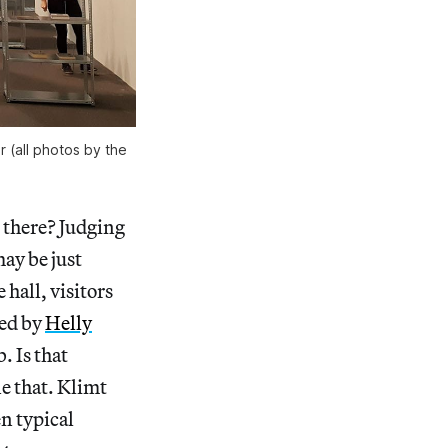
 (all photos by the
there? Judging
may be just
 hall, visitors
ged by
Helly
 Is that
e that. Klimt
n typical