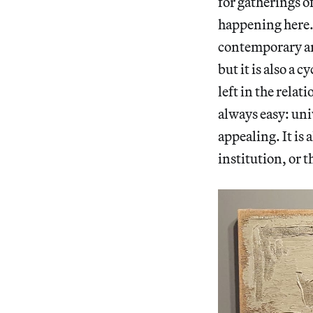
for gatherings o
happening here. I
contemporary art
but it is also a
left in the rela
always easy: uni
appealing. It is 
institution, or t