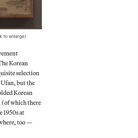
k to enlarge)
ovement
. The Korean
uisite selection
Ufan, but the
folded Korean
i (of which there
e 1950s at
where, too —