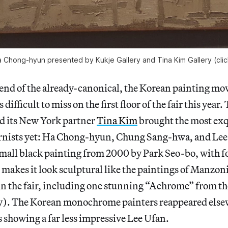
 Chong-hyun presented by Kukje Gallery and Tina Kim Gallery (clic
rend of the already-canonical, the Korean painting m
 difficult to miss on the first floor of the fair this year
d its New York partner
Tina Kim
brought the most exq
nists yet: Ha Chong-hyun, Chung Sang-hwa, and Lee 
small black painting from 2000 by Park Seo-bo, with 
 makes it look sculptural like the paintings of Manzon
n the fair, including one stunning “Achrome” from th
). The Korean monochrome painters reappeared else
 showing a far less impressive Lee Ufan.