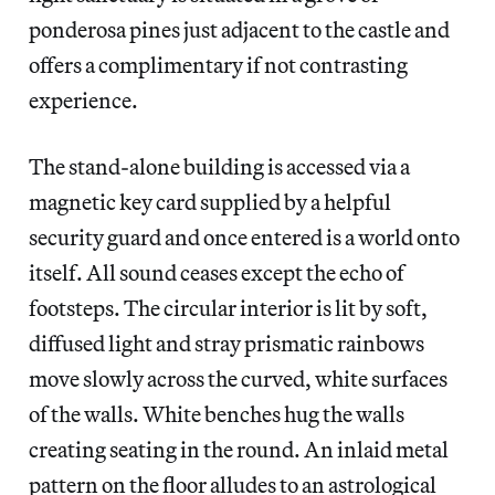
ponderosa pines just adjacent to the castle and
offers a complimentary if not contrasting
experience.
The stand-alone building is accessed via a
magnetic key card supplied by a helpful
security guard and once entered is a world onto
itself. All sound ceases except the echo of
footsteps. The circular interior is lit by soft,
diffused light and stray prismatic rainbows
move slowly across the curved, white surfaces
of the walls. White benches hug the walls
creating seating in the round. An inlaid metal
pattern on the floor alludes to an astrological