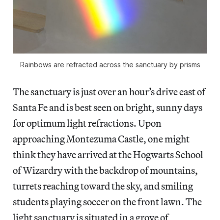
Rainbows are refracted across the sanctuary by prisms
The sanctuary is just over an hour’s drive east of
Santa Fe and is best seen on bright, sunny days
for optimum light refractions. Upon
approaching Montezuma Castle, one might
think they have arrived at the Hogwarts School
of Wizardry with the backdrop of mountains,
turrets reaching toward the sky, and smiling
students playing soccer on the front lawn. The
light sanctuary is situated in a grove of