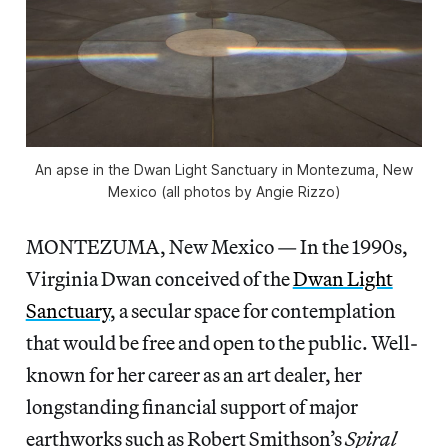
An apse in the Dwan Light Sanctuary in Montezuma, New
Mexico (all photos by Angie Rizzo)
MONTEZUMA, New Mexico — In the 1990s,
Virginia Dwan conceived of the
Dwan Light
Sanctuary
, a secular space for contemplation
that would be free and open to the public. Well-
known for her career as an art dealer, her
longstanding financial support of major
earthworks such as Robert Smithson’s
Spiral