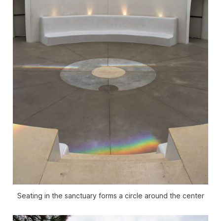
Seating in the sanctuary forms a circle around the center