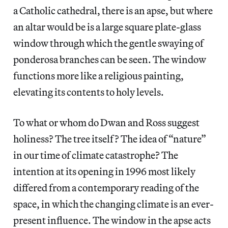
a Catholic cathedral, there is an apse, but where
an altar would be is a large square plate-glass
window through which the gentle swaying of
ponderosa branches can be seen. The window
functions more like a religious painting,
elevating its contents to holy levels.
To what or whom do Dwan and Ross suggest
holiness? The tree itself? The idea of “nature”
in our time of climate catastrophe? The
intention at its opening in 1996 most likely
differed from a contemporary reading of the
space, in which the changing climate is an ever-
present influence. The window in the apse acts