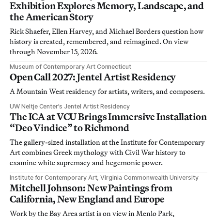
Exhibition Explores Memory, Landscape, and
the American Story
Rick Shaefer, Ellen Harvey, and Michael Borders question how
history is created, remembered, and reimagined. On view
through November 15, 2026.
Museum of Contemporary Art Connecticut
Open Call 2027: Jentel Artist Residency
A Mountain West residency for artists, writers, and composers.
UW Neltje Center’s Jentel Artist Residency
The ICA at VCU Brings Immersive Installation
“Deo Vindice” to Richmond
The gallery-sized installation at the Institute for Contemporary
Art combines Greek mythology with Civil War history to
examine white supremacy and hegemonic power.
Institute for Contemporary Art, Virginia Commonwealth University
Mitchell Johnson: New Paintings from
California, New England and Europe
Work by the Bay Area artist is on view in Menlo Park,