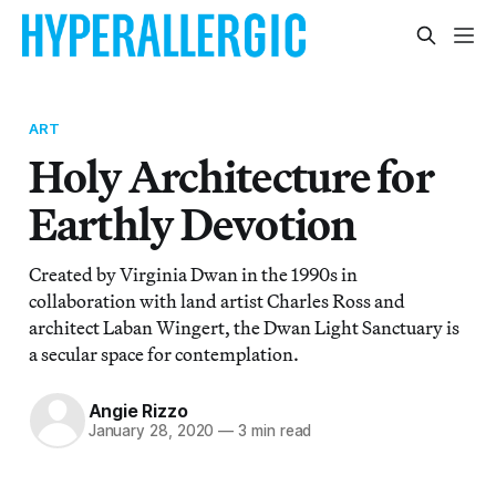
ART
Holy Architecture for
Earthly Devotion
Created by Virginia Dwan in the 1990s in
collaboration with land artist Charles Ross and
architect Laban Wingert, the Dwan Light Sanctuary is
a secular space for contemplation.
Angie Rizzo
January 28, 2020
—
3 min read