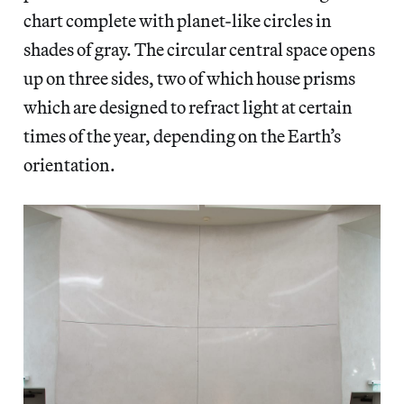
chart complete with planet-like circles in
shades of gray. The circular central space opens
up on three sides, two of which house prisms
which are designed to refract light at certain
times of the year, depending on the Earth’s
orientation.