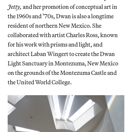
Jetty,
and her promotion of conceptual art in
the 1960s and ’70s, Dwan is also a longtime
resident of northern New Mexico. She
collaborated with artist Charles Ross, known
for his work with prisms and light, and
architect Laban Wingert to create the Dwan
Light Sanctuary in Montezuma, New Mexico
on the grounds of the Montezuma Castle and
the United World College.