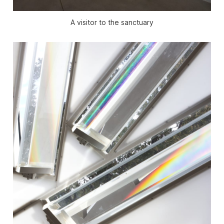
A visitor to the sanctuary