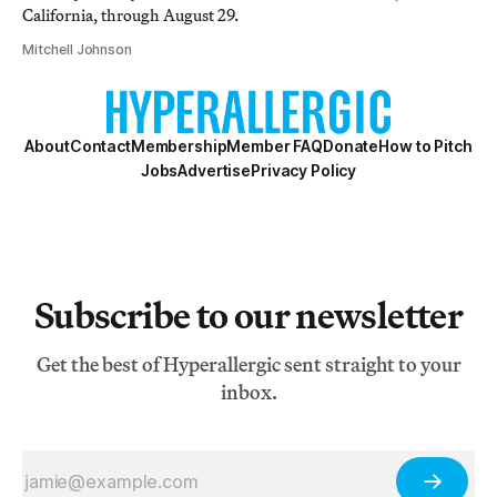
California, through August 29.
Mitchell Johnson
About
Contact
Membership
Member FAQ
Donate
How to Pitch
Jobs
Advertise
Privacy Policy
Subscribe to our newsletter
Get the best of Hyperallergic sent straight to your
inbox.