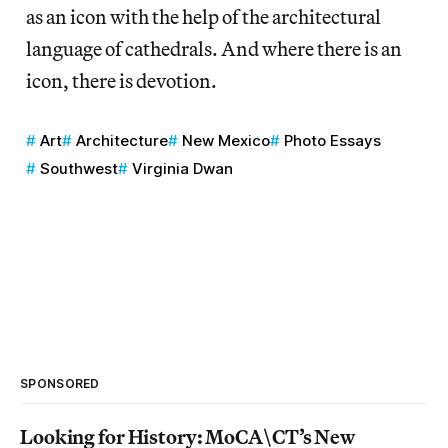
as an icon with the help of the architectural
language of cathedrals. And where there is an
icon, there is devotion.
Art
Architecture
New Mexico
Photo Essays
Southwest
Virginia Dwan
SPONSORED
Looking for History: MoCA\CT’s New