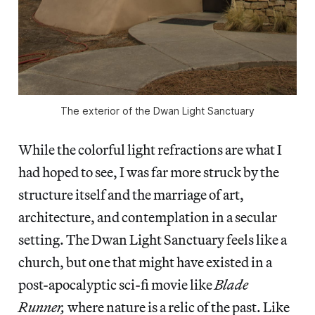
The exterior of the Dwan Light Sanctuary
While the colorful light refractions are what I
had hoped to see, I was far more struck by the
structure itself and the marriage of art,
architecture, and contemplation in a secular
setting. The Dwan Light Sanctuary feels like a
church, but one that might have existed in a
post-apocalyptic sci-fi movie like
Blade
Runner,
where nature is a relic of the past. Like