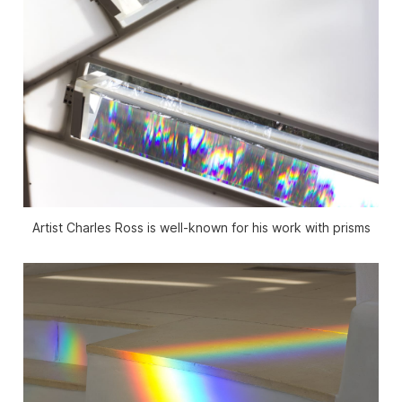
Artist Charles Ross is well-known for his work with prisms