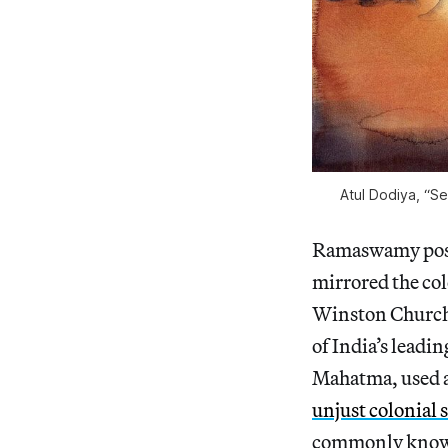
Atul Dodiya, “S
Ramaswamy posits
mirrored the col
Winston Churchil
of India’s leadi
Mahatma, used a
unjust colonial s
commonly known, 