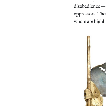
disobedience — a
oppressors. The
whom are highli