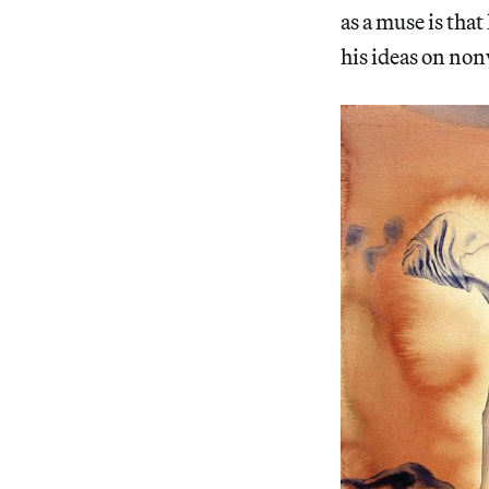
as a muse is that
his ideas on non