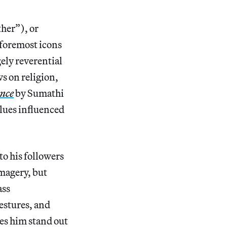
her”), or
 foremost icons
ely reverential
s on religion,
ence
by Sumathi
alues influenced
to his followers
imagery, but
ass
estures, and
es him stand out