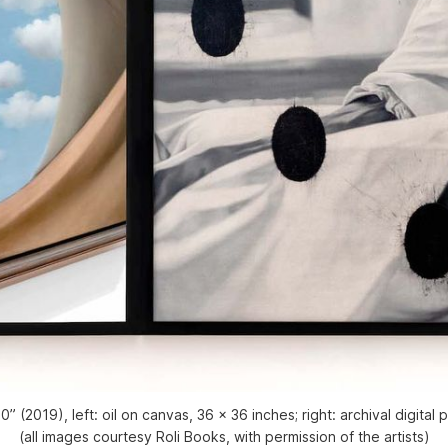
 (2019), left: oil on canvas, 36 x 36 inches; right: archival digital
(all images courtesy Roli Books, with permission of the artists)