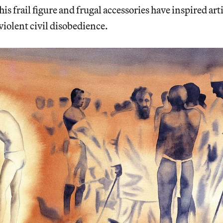
 his frail figure and frugal accessories have inspired art
violent civil disobedience.