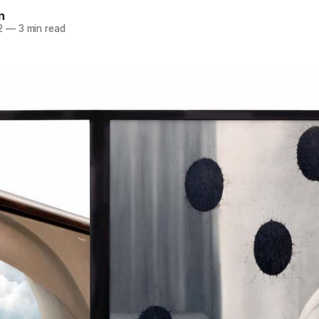
n
2
—
3 min read