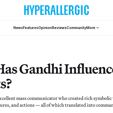
News
Features
Opinion
Reviews
Community
More
as Gandhi Influenc
ts?
xcellent mass communicator who created rich symbolic
tures, and actions — all of which translated into comma