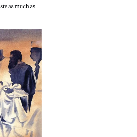
ists as much as