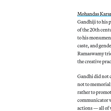
Mohandas Kara
Gandhiji to his 
of the 20th cent
to his monumenta
caste, and gend
Ramaswamy tries 
the creative prac
Gandhi did not c
not to memoriali
rather to promot
communicator wh
actions — all o