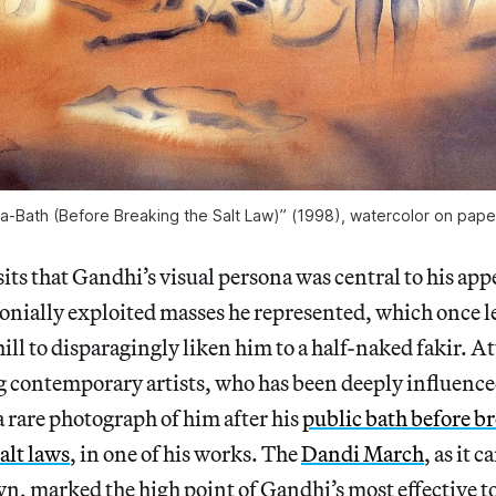
ea-Bath (Before Breaking the Salt Law)” (1998), watercolor on paper
 that Gandhi’s visual persona was central to his appe
onially exploited masses he represented, which once l
l to disparagingly liken him to a half-naked fakir. A
ng contemporary artists, who has been deeply influence
 rare photograph of him after his
public bath before b
alt laws
, in one of his works. The
Dandi March
, as it 
marked the high point of Gandhi’s most effective too