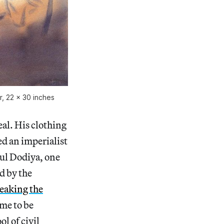
, 22 x 30 inches
al. His clothing
ed an imperialist
tul Dodiya, one
d by the
reaking the
came to be
l of civil