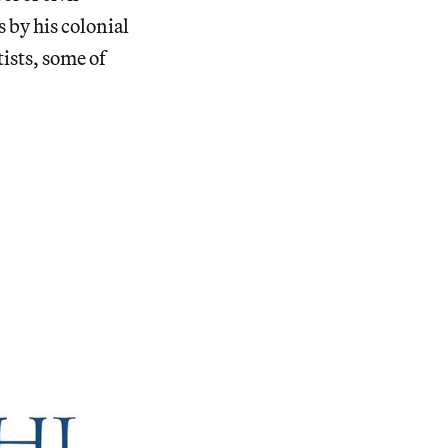
 by his colonial
ists, some of