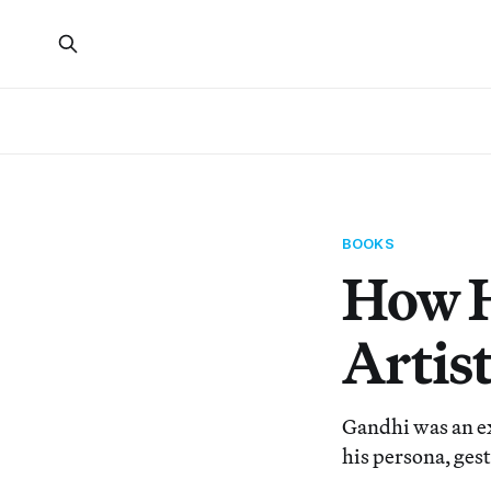
BOOKS
How H
Artis
Gandhi was an e
his persona, ges