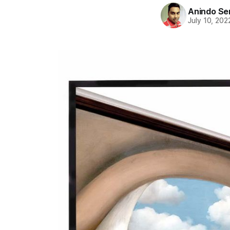
Anindo Se
July 10, 202