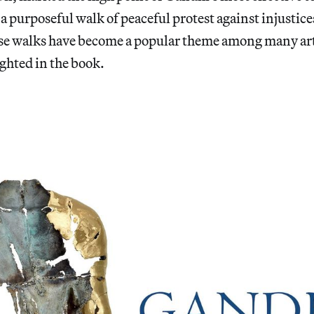
 purposeful walk of peaceful protest against injustices
se walks have become a popular theme among many art
ghted in the book.