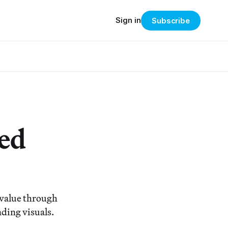
Sign in
Subscribe
ed
 value through
nding visuals.