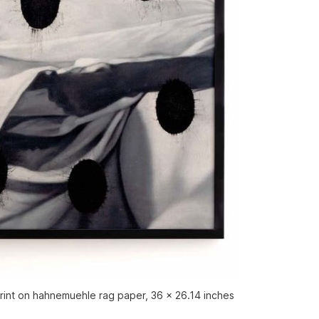
 print on hahnemuehle rag paper, 36 x 26.14 inches