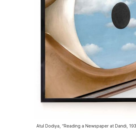
Atul Dodiya, “Reading a Newspaper at Dandi, 1930”