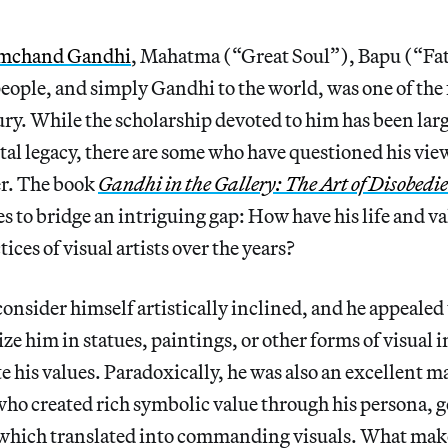
mchand Gandhi
, Mahatma (“Great Soul”), Bapu (“Fat
people, and simply Gandhi to the world, was one of the
ury. While the scholarship devoted to him has been larg
l legacy, there are some who have questioned his view
er. The book
Gandhi in the Gallery: The Art of Disobedi
to bridge an intriguing gap: How have his life and v
tices of visual artists over the years?
onsider himself artistically inclined, and he appealed 
ze him in statues, paintings, or other forms of visual 
e his values. Paradoxically, he was also an excellent m
o created rich symbolic value through his persona, g
f which translated into commanding visuals. What mak