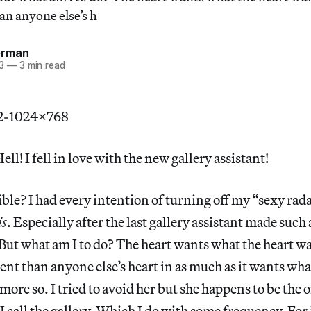
han anyone else’s h
erman
3
—
3 min read
ll! I fell in love with the new gallery assistant!
ible? I had every intention of turning off my “sexy ra
is
. Especially after the last gallery assistant made such
But what am I to do? The heart wants what the heart 
rent than anyone else’s heart in as much as it wants wha
 more so. I tried to avoid her but she happens to be the
 call the gallery. Which I do with some frequency. For 