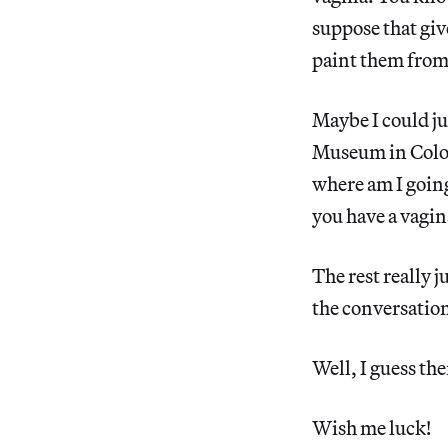
suppose that giv
paint them from 
Maybe I could ju
Museum in Cologn
where am I going
you have a vagin
The rest really ju
the conversation
Well, I guess the
Wish me luck!