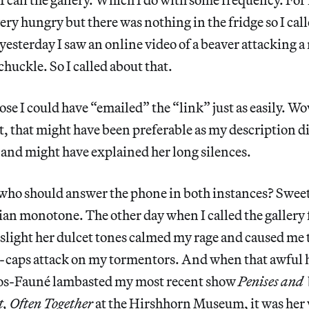
ery hungry but there was nothing in the fridge so I call
yesterday I saw an online video of a beaver attacking a
uckle. So I called about that.
se I could have “emailed” the “link” just as easily. Wo
t, that might have been preferable as my description di
e and might have explained her long silences.
 who should answer the phone in both instances? Sweet
sian monotone. The other day when I called the gallery 
 slight her dulcet tones calmed my rage and caused me 
l-caps attack on my tormentors. And when that awful ha
ros-Fauné lambasted my most recent show
Penises and
, Often Together
at the Hirshhorn Museum,
it was her