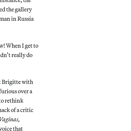
ed the gallery
 man in Russia
w! When I get to
dn’t really do
 Brigitte with
furious over a
to rethink
ck of a critic
 Vaginas,
 voice that