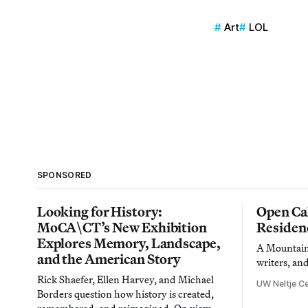
Art
LOL
SPONSORED
Looking for History:
Open Cal
MoCA\CT’s New Exhibition
Residen
Explores Memory, Landscape,
A Mountain 
and the American Story
writers, an
Rick Shaefer, Ellen Harvey, and Michael
UW Neltje Ce
Borders question how history is created,