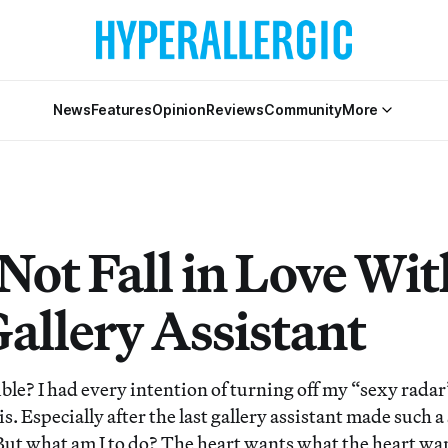
News
Features
Opinion
Reviews
Community
More
 Not Fall in Love Wit
allery Assistant
ible? I had every intention of turning off my “sexy rada
is. Especially after the last gallery assistant made such 
But what am I to do? The heart wants what the heart wa