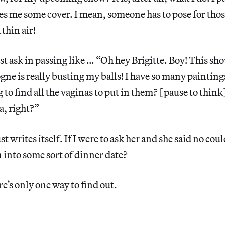
es me some cover. I mean, someone has to pose for those
thin air!
st ask in passing like … “Oh hey Brigitte. Boy! This sh
e is really busting my balls! I have so many painting
 to find all the vaginas to put in them? [pause to think
a, right?”
st writes itself. If I were to ask her and she said no could
 into some sort of dinner date?
re’s only one way to find out.