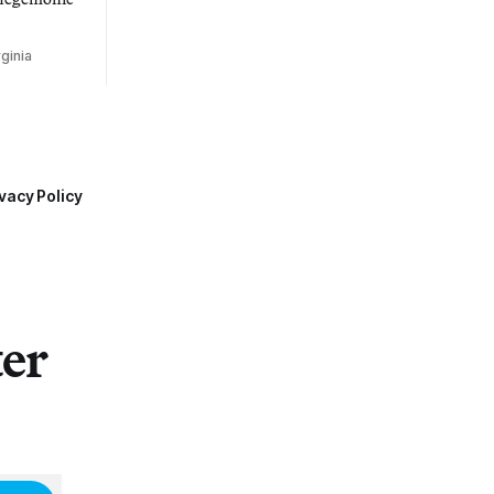
ginia
vacy Policy
ter