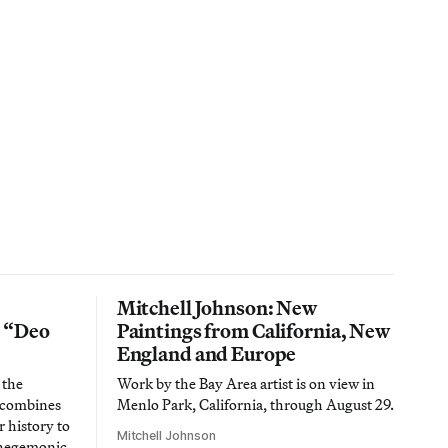
Mitchell Johnson: New
n “Deo
Paintings from California, New
England and Europe
 the
Work by the Bay Area artist is on view in
t combines
Menlo Park, California, through August 29.
 history to
Mitchell Johnson
 hegemonic