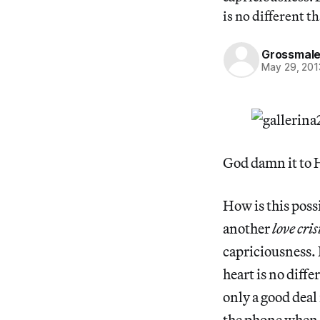
is no different t
Grossmal
May 29, 201
God damn it to He
How is this poss
another
love cris
capriciousness. 
heart is no diffe
only a good deal
the phone when I