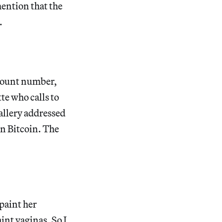
mention that the
.
ccount number,
te who calls to
gallery addressed
in Bitcoin. The
paint her
int vaginas. So I