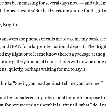
yce has been missing for several days now — and did I 
 the heart wants? So that leaves me pining for Brigitte
, Brigitte.
o answers the phones or calls me to ask me my bank a
and IBAN for a large international deposit. The Brigit
ed my flight or to let me know there’s a package at the 
 future gallery financial transactions will now be done 
ens, quietly, perhaps waiting for me to say it:
 thinks “Say it, you mad genius! Tell me you love me!”
ould be considered unprofessional for me to propose to 
 for my upcoming show? It is, after all, what I do. I pa