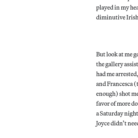
played in my he
diminutive Iri
But look at me go
the gallery assi
had me arrested,
and Francesca (t
enough) shot me 
favor of more do
a Saturday nigh
Joyce didn’t nee