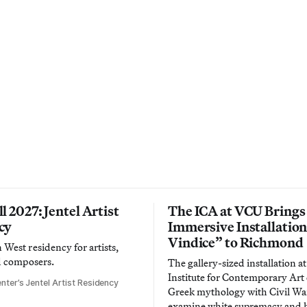
l 2027: Jentel Artist
The ICA at VCU Brings
cy
Immersive Installatio
Vindice” to Richmond
West residency for artists,
d composers.
The gallery-sized installation at
Institute for Contemporary Ar
nter’s Jentel Artist Residency
Greek mythology with Civil War
examine white supremacy and