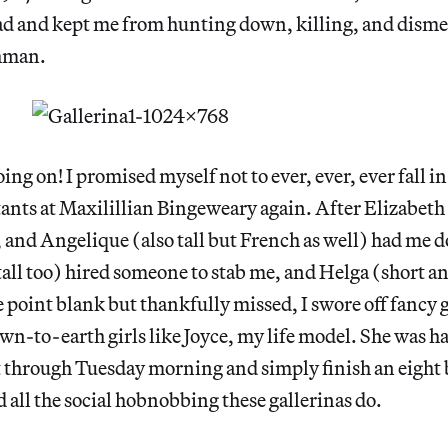
ad and kept me from hunting down, killing, and dism
shman.
ing on! I promised myself not to ever, ever, ever fall in
stants at Maxilillian Bingeweary again. After Elizabeth 
 and Angelique (also tall but French as well) had me d
all too) hired someone to stab me, and Helga (short a
point blank but thankfully missed, I swore off fancy g
wn-to-earth girls like Joyce, my life model. She was ha
t through Tuesday morning and simply finish an eight 
d all the social hobnobbing these gallerinas do.