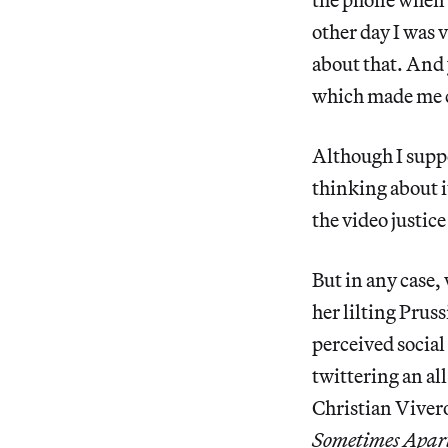
other day I was v
about that. And 
which made me ch
Although I suppo
thinking about i
the video justic
But in any case,
her lilting Prus
perceived social
twittering an al
Christian Vive
Sometimes Apart