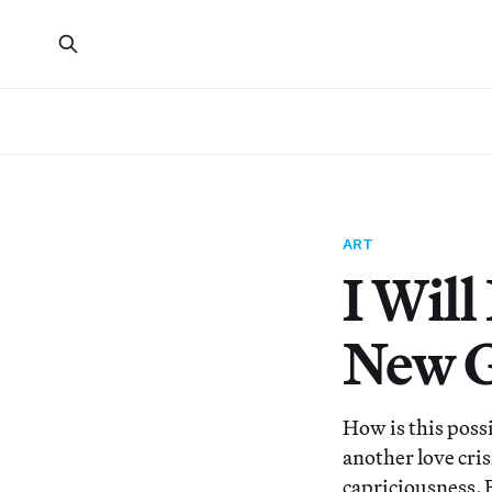
ART
I Will
New G
How is this poss
another love cris
capriciousness. 