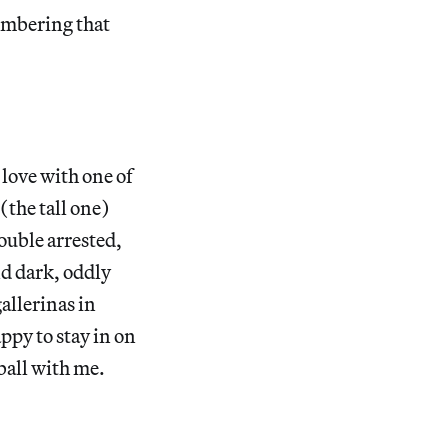
embering that
 love with one of
(the tall one)
ouble arrested,
nd dark, oddly
allerinas in
ppy to stay in on
ball with me.