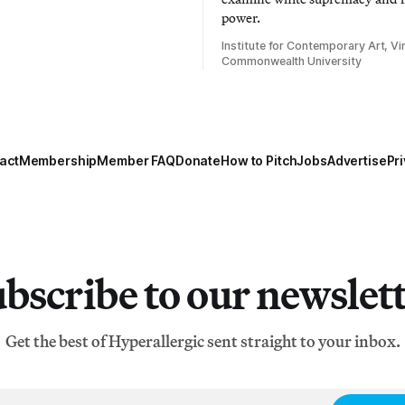
power.
Institute for Contemporary Art, Vir
Commonwealth University
act
Membership
Member FAQ
Donate
How to Pitch
Jobs
Advertise
Pri
bscribe to our newslet
Get the best of Hyperallergic sent straight to your inbox.