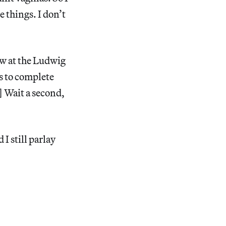
 things. I don’t
ow at the Ludwig
s to complete
] Wait a second,
 I still parlay