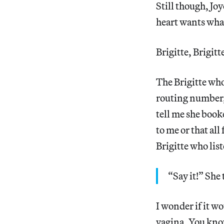
Still though, Jo
heart wants what
Brigitte, Brigitte
The Brigitte wh
routing number, 
tell me she book
to me or that all
Brigitte who list
“Say it!” She
I wonder if it w
vagina. You know,