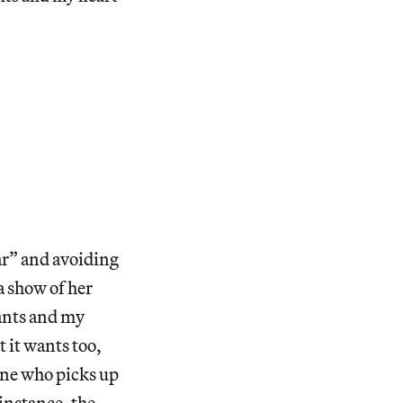
dar” and avoiding
 a show of her
wants and my
t it wants too,
 one who picks up
instance, the