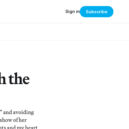
Sign in
Subscribe
h the
r” and avoiding
a show of her
nts and my heart