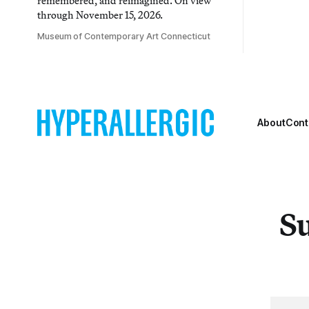
remembered, and reimagined. On view
through November 15, 2026.
Museum of Contemporary Art Connecticut
About
Cont
Su