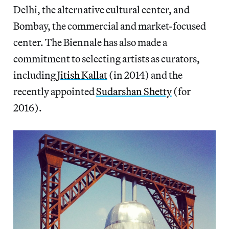
Delhi, the alternative cultural center, and
Bombay, the commercial and market-focused
center. The Biennale has also made a
commitment to selecting artists as curators,
including
Jitish Kallat
(in 2014) and the
recently appointed
Sudarshan Shetty
(for
2016).