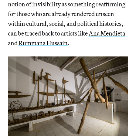
notion of invisibility as something reaffirming
for those who are already rendered unseen
within cultural, social, and political histories,
can be traced back to artists like
Ana Mendieta
and
Rummana Hussain
.