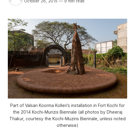
October 26, 2015
—
9 min read
Part of Valsan Koorma Kolleri’s installation in Fort Kochi for
the 2014 Kochi-Murizis Biennale (all photos by Dheeraj
Thakur, courtesy the Kochi-Muziris Biennale, unless noted
otherwise)