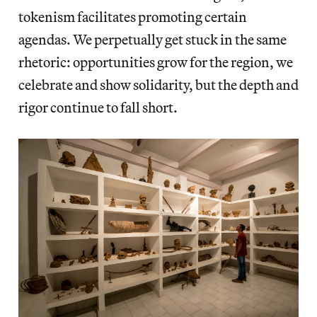
tokenism facilitates promoting certain
agendas. We perpetually get stuck in the same
rhetoric: opportunities grow for the region, we
celebrate and show solidarity, but the depth and
rigor continue to fall short.