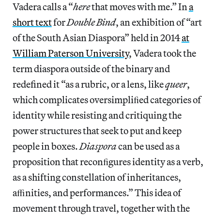
Vadera calls a “
here
that moves with me.” In
a
short text
for
Double Bind
, an exhibition of “art
of the South Asian Diaspora” held in 2014
at
William Paterson University
, Vadera took the
term diaspora outside of the binary and
redefined it “as a rubric, or a lens, like
queer
,
which complicates oversimpliﬁed categories of
identity while resisting and critiquing the
power structures that seek to put and keep
people in boxes.
Diaspora
can be used as a
proposition that reconﬁgures identity as a verb,
as a shifting constellation of inheritances,
aﬃnities, and performances.” This idea of
movement through travel, together with the