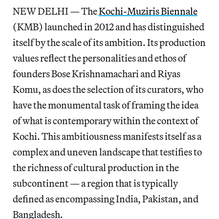
NEW DELHI — The
Kochi-Muziris Biennale
(KMB) launched in 2012 and has distinguished
itself by the scale of its ambition. Its production
values reflect the personalities and ethos of
founders Bose Krishnamachari and Riyas
Komu, as does the selection of its curators, who
have the monumental task of framing the idea
of what is contemporary within the context of
Kochi. This ambitiousness manifests itself as a
complex and uneven landscape that testifies to
the richness of cultural production in the
subcontinent — a region that is typically
defined as encompassing India, Pakistan, and
Bangladesh.