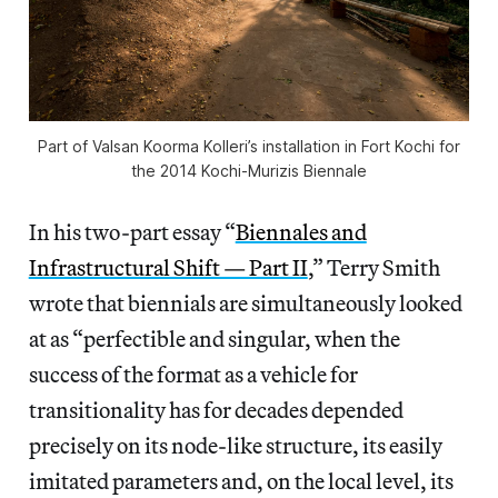
Part of Valsan Koorma Kolleri’s installation in Fort Kochi for
the 2014 Kochi-Murizis Biennale
In his two-part essay “
Biennales and
Infrastructural Shift — Part II
,” Terry Smith
wrote that biennials are simultaneously looked
at as “perfectible and singular, when the
success of the format as a vehicle for
transitionality has for decades depended
precisely on its node-like structure, its easily
imitated parameters and, on the local level, its