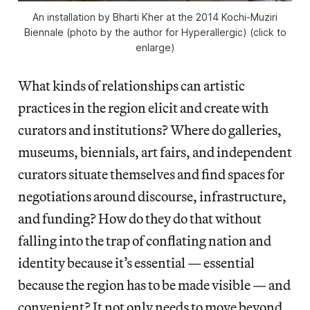
An installation by Bharti Kher at the 2014 Kochi-Muziri
Biennale (photo by the author for Hyperallergic) (click to
enlarge)
What kinds of relationships can artistic
practices in the region elicit and create with
curators and institutions? Where do galleries,
museums, biennials, art fairs, and independent
curators situate themselves and find spaces for
negotiations around discourse, infrastructure,
and funding? How do they do that without
falling into the trap of conflating nation and
identity because it’s essential — essential
because the region has to be made visible — and
convenient? It not only needs to move beyond