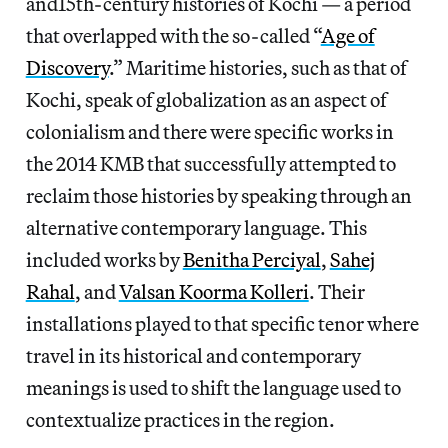
and15th-century histories of Kochi — a period
that overlapped with the so-called “
Age of
Discovery
.” Maritime histories, such as that of
Kochi, speak of globalization as an aspect of
colonialism and there were specific works in
the 2014 KMB that successfully attempted to
reclaim those histories by speaking through an
alternative contemporary language. This
included works by
Benitha Perciyal
,
Sahej
Rahal
, and
Valsan Koorma Kolleri
. Their
installations played to that specific tenor where
travel
in its historical and contemporary
meanings is used to shift the language used to
contextualize practices in the region.