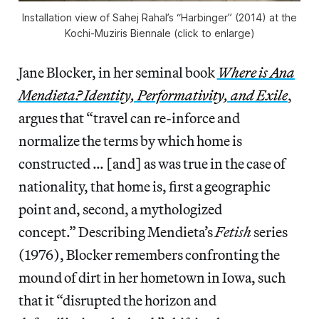
Installation view of Sahej Rahal’s “Harbinger” (2014) at the
Kochi-Muziris Biennale (click to enlarge)
Jane Blocker, in her seminal book
Where is Ana
Mendieta? Identity, Performativity, and Exile
,
argues that “travel can re-inforce and
normalize the terms by which home is
constructed … [and] as was true in the case of
nationality, that home is, first a geographic
point and, second, a mythologized
concept.” Describing Mendieta’s
Fetish
series
(1976), Blocker remembers confronting the
mound of dirt in her hometown in Iowa, such
that it “disrupted the horizon and