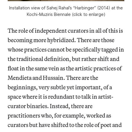
Installation view of Sahej Rahal’s “Harbinger” (2014) at the
Kochi-Muziris Biennale (click to enlarge)
The role of independent curators in all of this is
becoming more hybridized. There are those
whose practices cannot be specifically tagged in
the traditional definition, but rather shift and
float in the same vein as the artistic practices of
Mendieta and Hussain. There are the
beginnings, very subtle yet important, of a
space where it is redundant to talk in artist-
curator binaries. Instead, there are
practitioners who, for example, worked as
curators but have shifted to the role of poet and