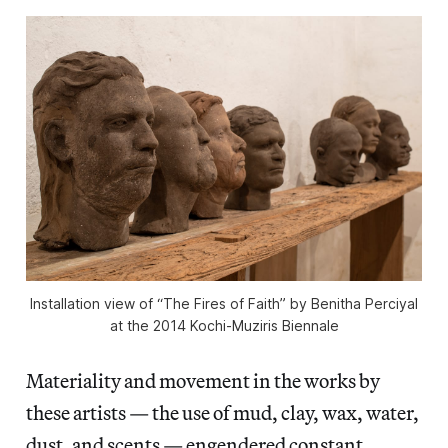
Installation view of “The Fires of Faith” by Benitha Perciyal
at the 2014 Kochi-Muziris Biennale
Materiality and movement in the works by
these artists — the use of mud, clay, wax, water,
dust, and scents — engendered constant