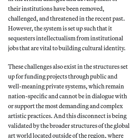
their institutions have been removed,
challenged, and threatened in the recent past.
However, the system is set up such that it
sequesters intellectualism from institutional
jobs that are vital to building cultural identity.
These challenges also exist in the structures set
up for funding projects through public and
well-meaning private systems, which remain
nation-specific and cannot be in dialogue with
or support the most demanding and complex
artistic practices. And this disconnect is being
validated by the broader structures of the global
art world located outside of the region, where