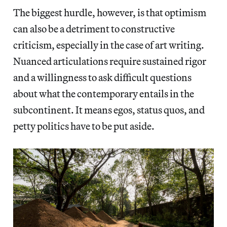
The biggest hurdle, however, is that optimism
can also be a detriment to constructive
criticism, especially in the case of art writing.
Nuanced articulations require sustained rigor
and a willingness to ask difficult questions
about what the contemporary entails in the
subcontinent. It means egos, status quos, and
petty politics have to be put aside.