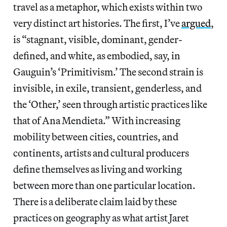
travel as a metaphor, which exists within two
very distinct art histories. The first, I’ve
argued
,
is “stagnant, visible, dominant, gender-
defined, and white, as embodied, say, in
Gauguin’s ‘Primitivism.’ The second strain is
invisible, in exile, transient, genderless, and
the ‘Other,’ seen through artistic practices like
that of Ana Mendieta.” With increasing
mobility between cities, countries, and
continents, artists and cultural producers
define themselves as living and working
between more than one particular location.
There is a deliberate claim laid by these
practices on geography as what artist Jaret