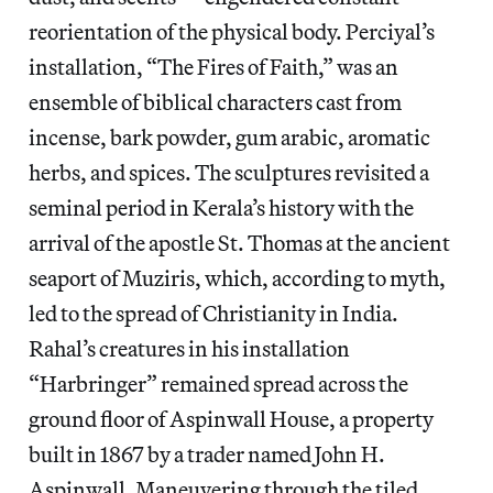
reorientation of the physical body. Perciyal’s
installation, “The Fires of Faith,” was an
ensemble of biblical characters cast from
incense, bark powder, gum arabic, aromatic
herbs, and spices. The sculptures revisited a
seminal period in Kerala’s history with the
arrival of the apostle St. Thomas at the ancient
seaport of Muziris, which, according to myth,
led to the spread of Christianity in India.
Rahal’s creatures in his installation
“Harbringer” remained spread across the
ground floor of Aspinwall House, a property
built in 1867 by a trader named John H.
Aspinwall. Maneuvering through the tiled