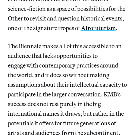
science-fiction as a space of possibilities for the
Other to revisit and question historical events,
one of the signature tropes of
Afrofuturism
.
The Biennale makes all of this accessible to an
audience that lacks opportunities to
engage with contemporary practices around
the world, and it does so without making
assumptions about their intellectual capacity to
participate in the larger conversation. KMB’s
success does not rest purely in the big
international names it draws, but rather in the
potentials it offers for future generations of
artists and audiences from the subcontinent.