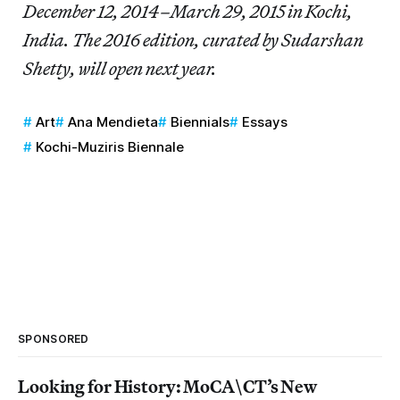
December 12, 2014–March 29, 2015 in Kochi,
India. The 2016 edition, curated by Sudarshan
Shetty, will open next year.
Art
Ana Mendieta
Biennials
Essays
Kochi-Muziris Biennale
SPONSORED
Looking for History: MoCA\CT’s New