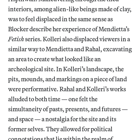
interiors, among alien-like beings made of clay,
was to feel displaced in the same sense as
Blocker describe her experience of Mendietta’s
Fetish
series. Kolleri also displaced viewers in a
similar way to Mendietta and Rahal, excavating
an area to create what looked like an
archeological site. In Kolleri’s landscape, the
pits, mounds, and markings on a piece of land
were performative. Rahal and Kolleri’s works
alluded to both time — one felt the
simultaneity of pasts, presents, and futures —
and space — a nostalgia for the site and its
former selves. They allowed for political
connotations that lie within the realm of