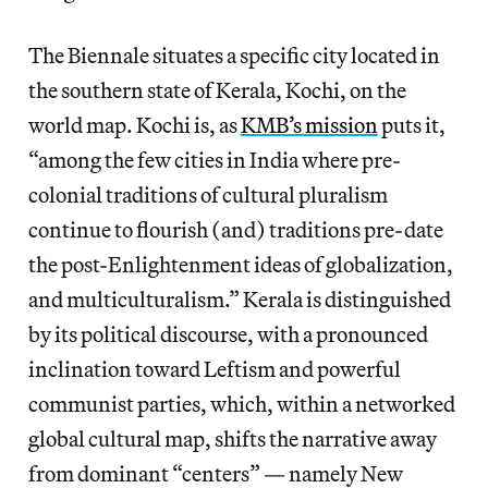
The Biennale situates a specific city located in
the southern state of Kerala, Kochi, on the
world map. Kochi is, as
KMB’s mission
puts it,
“among the few cities in India where pre-
colonial traditions of cultural pluralism
continue to flourish (and) traditions pre-date
the post-Enlightenment ideas of globalization,
and multiculturalism.” Kerala is distinguished
by its political discourse, with a pronounced
inclination toward Leftism and powerful
communist parties, which, within a networked
global cultural map, shifts the narrative away
from dominant “centers” — namely New