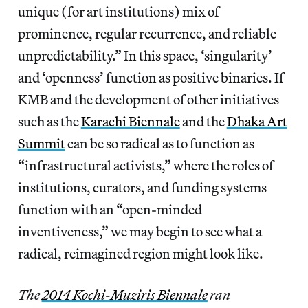
unique (for art institutions) mix of
prominence, regular recurrence, and reliable
unpredictability.” In this space, ‘singularity’
and ‘openness’ function as positive binaries. If
KMB and the development of other initiatives
such as the
Karachi Biennale
and the
Dhaka Art
Summit
can be so radical as to function as
“infrastructural activists,” where the roles of
institutions, curators, and funding systems
function with an “open-minded
inventiveness,” we may begin to see what a
radical, reimagined region might look like.
The
2014 Kochi-Muziris Biennale
ran