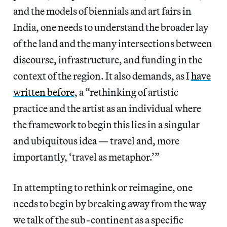
and the models of biennials and art fairs in
India, one needs to understand the broader lay
of the land and the many intersections between
discourse, infrastructure, and funding in the
context of the region. It also demands, as I
have
written before
, a “rethinking of artistic
practice and the artist as an individual where
the framework to begin this lies in a singular
and ubiquitous idea — travel and, more
importantly, ‘travel as metaphor.’”
In attempting to rethink or reimagine, one
needs to begin by breaking away from the way
we talk of the sub-continent as a specific