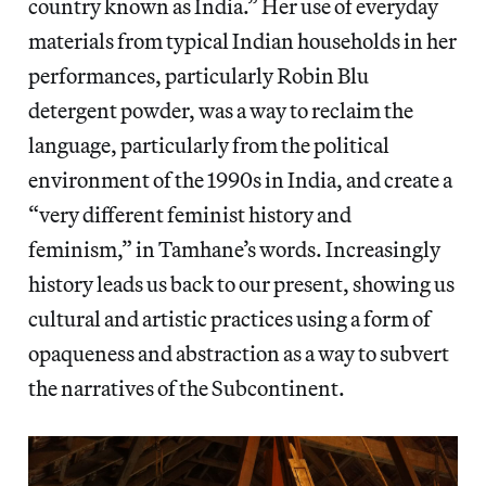
country known as India.” Her use of everyday
materials from typical Indian households in her
performances, particularly Robin Blu
detergent powder, was a way to reclaim the
language, particularly from the political
environment of the 1990s in India, and create a
“very different feminist history and
feminism,” in Tamhane’s words. Increasingly
history leads us back to our present, showing us
cultural and artistic practices using a form of
opaqueness and abstraction as a way to subvert
the narratives of the Subcontinent.