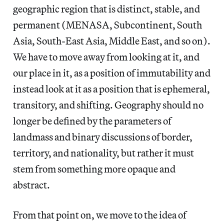
geographic region that is distinct, stable, and
permanent (MENASA, Subcontinent, South
Asia, South-East Asia, Middle East, and so on).
We have to move away from looking at it, and
our place in it, as a position of immutability and
instead look at it as a position that is ephemeral,
transitory, and shifting. Geography should no
longer be defined by the parameters of
landmass and binary discussions of border,
territory, and nationality, but rather it must
stem from something more opaque and
abstract.
From that point on, we move to the idea of