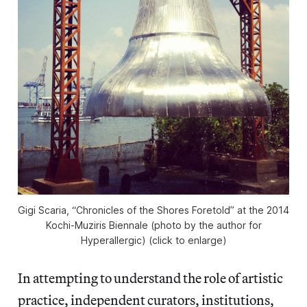
Gigi Scaria, “Chronicles of the Shores Foretold” at the 2014
Kochi-Muziris Biennale (photo by the author for
Hyperallergic) (click to enlarge)
In attempting to understand the role of artistic
practice, independent curators, institutions,