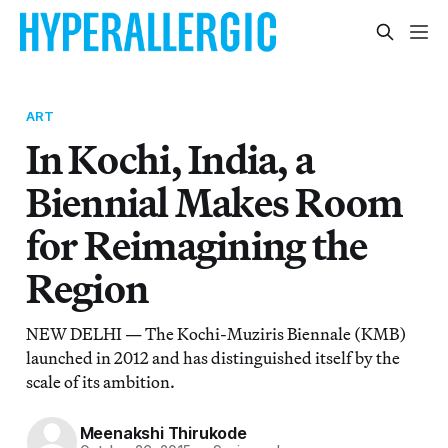
ART
In Kochi, India, a
Biennial Makes Room
for Reimagining the
Region
NEW DELHI — The Kochi-Muziris Biennale (KMB)
launched in 2012 and has distinguished itself by the
scale of its ambition.
Meenakshi Thirukode