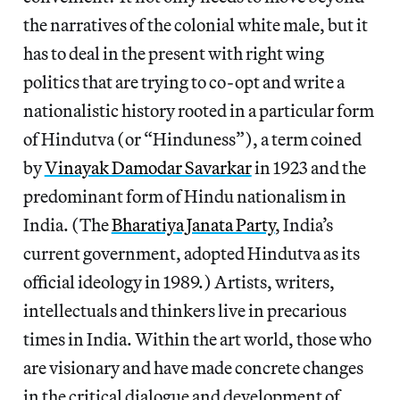
the narratives of the colonial white male, but it
has to deal in the present with right wing
politics that are trying to co-opt and write a
nationalistic history rooted in a particular form
of Hindutva (or “Hinduness”), a term coined
by
Vinayak Damodar Savarkar
in 1923 and the
predominant form of Hindu nationalism in
India. (The
Bharatiya Janata Party
, India’s
current government, adopted Hindutva as its
official ideology in 1989.) Artists, writers,
intellectuals and thinkers live in precarious
times in India. Within the art world, those who
are visionary and have made concrete changes
in the critical dialogue and development of