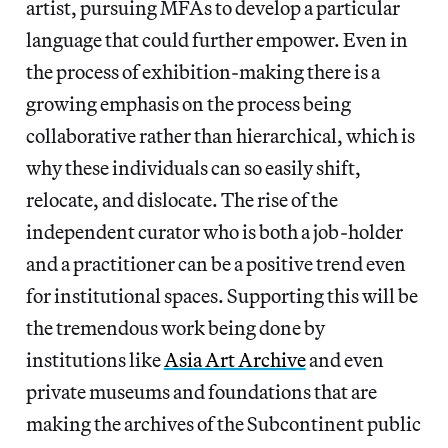
artist, pursuing MFAs to develop a particular
language that could further empower. Even in
the process of exhibition-making there is a
growing emphasis on the process being
collaborative rather than hierarchical, which is
why these individuals can so easily shift,
relocate, and dislocate. The rise of the
independent curator who is both a job-holder
and a practitioner can be a positive trend even
for institutional spaces. Supporting this will be
the tremendous work being done by
institutions like
Asia Art Archive
and even
private museums and foundations that are
making the archives of the Subcontinent public