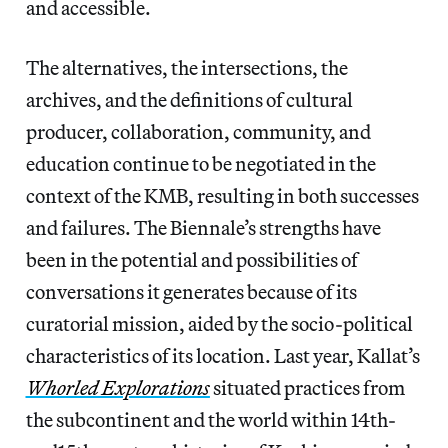
and accessible.
The alternatives, the intersections, the
archives, and the definitions of cultural
producer, collaboration, community, and
education continue to be negotiated in the
context of the KMB, resulting in both successes
and failures. The Biennale’s strengths have
been in the potential and possibilities of
conversations it generates because of its
curatorial mission, aided by the socio-political
characteristics of its location. Last year, Kallat’s
Whorled Explorations
situated practices from
the subcontinent and the world within 14th-