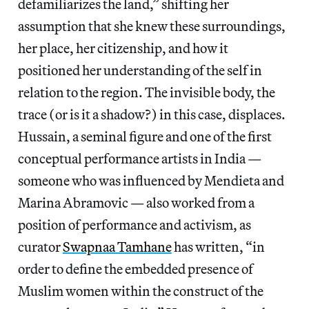
defamiliarizes the land,” shifting her
assumption that she knew these surroundings,
her place, her citizenship, and how it
positioned her understanding of the self in
relation to the region. The invisible body, the
trace (or is it a shadow?) in this case, displaces.
Hussain, a seminal figure and one of the first
conceptual performance artists in India —
someone who was influenced by Mendieta and
Marina Abramovic — also worked from a
position of performance and activism, as
curator
Swapnaa Tamhane
has written, “in
order to define the embedded presence of
Muslim women within the construct of the