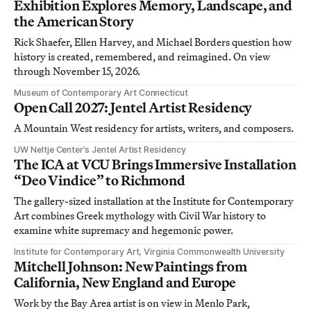
Exhibition Explores Memory, Landscape, and
the American Story
Rick Shaefer, Ellen Harvey, and Michael Borders question how
history is created, remembered, and reimagined. On view
through November 15, 2026.
Museum of Contemporary Art Connecticut
Open Call 2027: Jentel Artist Residency
A Mountain West residency for artists, writers, and composers.
UW Neltje Center’s Jentel Artist Residency
The ICA at VCU Brings Immersive Installation
“Deo Vindice” to Richmond
The gallery-sized installation at the Institute for Contemporary
Art combines Greek mythology with Civil War history to
examine white supremacy and hegemonic power.
Institute for Contemporary Art, Virginia Commonwealth University
Mitchell Johnson: New Paintings from
California, New England and Europe
Work by the Bay Area artist is on view in Menlo Park,