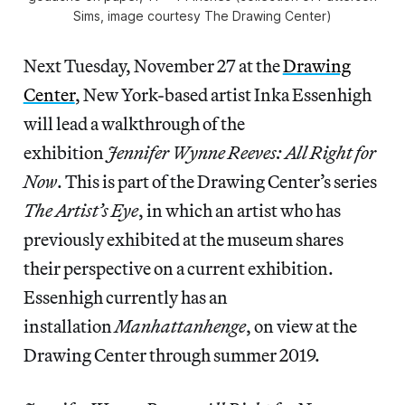
Sims, image courtesy The Drawing Center)
Next Tuesday, November 27 at the
Drawing
Center
, New York-based artist Inka Essenhigh
will lead a walkthrough of the
exhibition
Jennifer Wynne Reeves: All Right for
Now
. This is part of the Drawing Center’s series
The Artist’s Eye
, in which an artist who has
previously exhibited at the museum shares
their perspective on a current exhibition.
Essenhigh currently has an
installation
Manhattanhenge
, on view at the
Drawing Center through summer 2019.