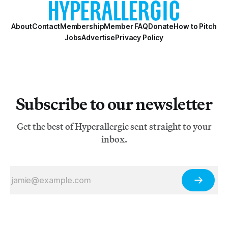
About
Contact
Membership
Member FAQ
Donate
How to Pitch
Jobs
Advertise
Privacy Policy
Subscribe to our newsletter
Get the best of Hyperallergic sent straight to your
inbox.