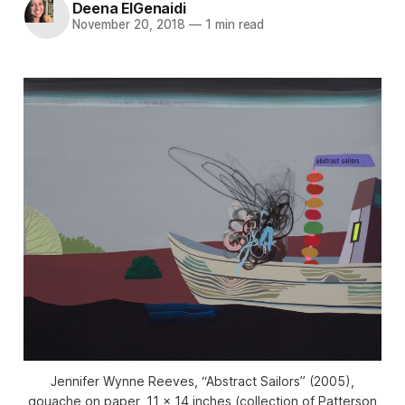
Deena ElGenaidi
November 20, 2018
—
1 min read
Jennifer Wynne Reeves, “Abstract Sailors” (2005),
gouache on paper, 11 x 14 inches (collection of Patterson