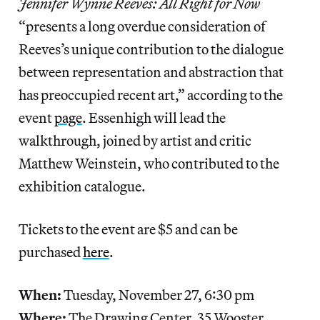
Jennifer Wynne Reeves: All Right for Now
“presents a long overdue consideration of
Reeves’s unique contribution to the dialogue
between representation and abstraction that
has preoccupied recent art,” according to the
event
page
. Essenhigh will lead the
walkthrough, joined by artist and critic
Matthew Weinstein, who contributed to the
exhibition catalogue.
Tickets to the event are $5 and can be
purchased
here
.
When:
Tuesday, November 27, 6:30 pm
Where:
The Drawing Center, 35 Wooster