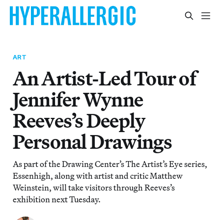
ART
An Artist-Led Tour of
Jennifer Wynne
Reeves’s Deeply
Personal Drawings
As part of the Drawing Center’s The Artist’s Eye series,
Essenhigh, along with artist and critic Matthew
Weinstein, will take visitors through Reeves’s
exhibition next Tuesday.