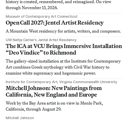
history is created, remembered, and reimagined. On view
through November 15, 2026.
Museum of Contemporary Art Connecticut
Open Call 2027: Jentel Artist Residency
A Mountain West residency for artists, writers, and composers.
UW Neltje Center’s Jentel Artist Residency
The ICA at VCU Brings Immersive Installation
“Deo Vindice” to Richmond
The gallery-sized installation at the Institute for Contemporary
Art combines Greek mythology with Civil War history to
examine white supremacy and hegemonic power.
Institute for Contemporary Art, Virginia Commonwealth University
Mitchell Johnson: New Paintings from
California, New England and Europe
Work by the Bay Area artist is on view in Menlo Park,
California, through August 29.
Mitchell Johnson