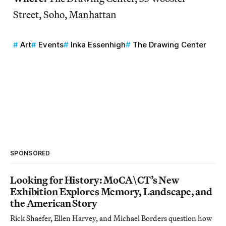
Street, Soho, Manhattan
Art
Events
Inka Essenhigh
The Drawing Center
SPONSORED
Looking for History: MoCA\CT’s New
Exhibition Explores Memory, Landscape, and
the American Story
Rick Shaefer, Ellen Harvey, and Michael Borders question how