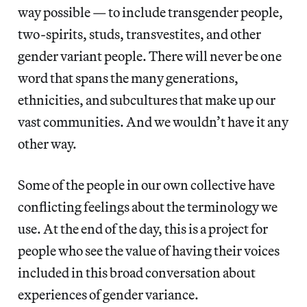
way possible — to include transgender people,
two-spirits, studs, transvestites, and other
gender variant people. There will never be one
word that spans the many generations,
ethnicities, and subcultures that make up our
vast communities. And we wouldn’t have it any
other way.
Some of the people in our own collective have
conflicting feelings about the terminology we
use. At the end of the day, this is a project for
people who see the value of having their voices
included in this broad conversation about
experiences of gender variance.