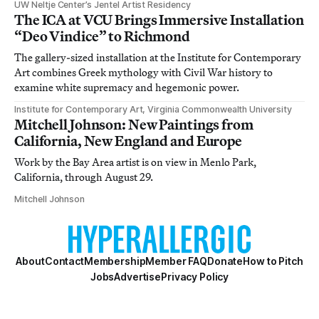
UW Neltje Center’s Jentel Artist Residency
The ICA at VCU Brings Immersive Installation
“Deo Vindice” to Richmond
The gallery-sized installation at the Institute for Contemporary
Art combines Greek mythology with Civil War history to
examine white supremacy and hegemonic power.
Institute for Contemporary Art, Virginia Commonwealth University
Mitchell Johnson: New Paintings from
California, New England and Europe
Work by the Bay Area artist is on view in Menlo Park,
California, through August 29.
Mitchell Johnson
About
Contact
Membership
Member FAQ
Donate
How to Pitch
Jobs
Advertise
Privacy Policy