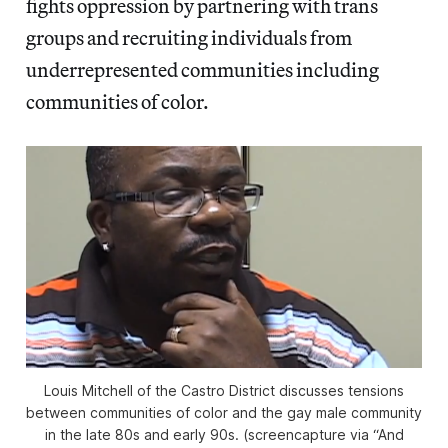
fights oppression by partnering with trans
groups and recruiting individuals from
underrepresented communities including
communities of color.
Louis Mitchell of the Castro District discusses tensions
between communities of color and the gay male community
in the late 80s and early 90s. (screencapture via “And