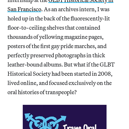
San Francisco
. As an archives intern, I was
holed up in the back of the fluorescently-lit
floor-to-ceiling shelves that contained
thousands of yellowing magazine pages,
posters of the first gay pride marches, and
perfectly preserved photographs in thick
leather-bound albums. But what if the GLBT
Historical Society had been started in 2008,
lived online, and focused exclusively on the
oral histories of transpeople?