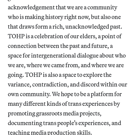
acknowledgement that we are a community
who is making history right now, but also one
that draws form a rich, unacknowledged past.
TOHP is a celebration of our elders, a point of
connection between the past and future, a
space for intergenerational dialogue about who
we are, where we came from, and where we are
going. TOHP is also a space to explore the
variance, contradiction, and discord within our
own community. We hope to be a platform for
many different kinds of trans experiences by
promoting grassroots media projects,
documenting trans people’s experiences, and
teaching media production skills.