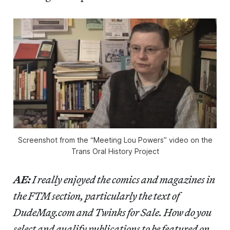
Screenshot from the “Meeting Lou Powers” video on the
Trans Oral History Project
AE:
I really enjoyed the comics and magazines in
the FTM section, particularly the text of
DudeMag.com and Twinks for Sale. How do you
select and qualify publications to be featured on