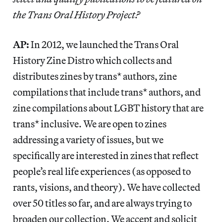
the Trans Oral History Project?
AP:
In 2012, we launched the Trans Oral
History Zine Distro which collects and
distributes zines by trans* authors, zine
compilations that include trans* authors, and
zine compilations about LGBT history that are
trans* inclusive. We are open to zines
addressing a variety of issues, but we
specifically are interested in zines that reflect
people’s real life experiences (as opposed to
rants, visions, and theory). We have collected
over 50 titles so far, and are always trying to
broaden our collection. We accept and solicit