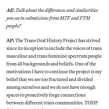
AE:
Talk about the differences and similarities
you see in submissions from MTF and FTM
people?
AP:
The Trans Oral History Project has strived
since its inception to include the voices of trans
masculine and trans feminine spectrum people
from all backgrounds and beliefs. One of the
motivations I have to continue the project is my
belief that we are too fractured and divided
among ourselves and we do not have enough
spaces to proactively forge connections
between different trans communities. TOHP