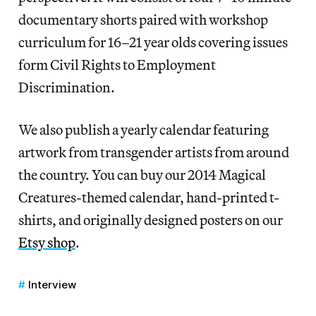
documentary shorts paired with workshop
curriculum for 16–21 year olds covering issues
form Civil Rights to Employment
Discrimination.
We also publish a yearly calendar featuring
artwork from transgender artists from around
the country. You can buy our 2014 Magical
Creatures-themed calendar, hand-printed t-
shirts, and originally designed posters on our
Etsy shop
.
Interview