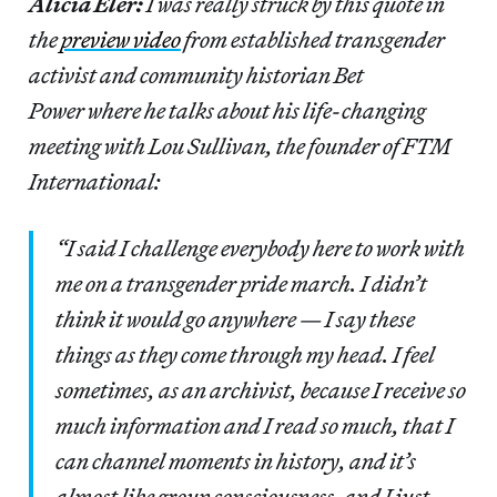
Alicia Eler:
I was really struck by this quote in
the
preview video
from established transgender
activist and community historian Bet
Power where he talks about his life-changing
meeting with Lou Sullivan, the founder of FTM
International:
“I said I challenge everybody here to work with
me on a transgender pride march. I didn’t
think it would go anywhere — I say these
things as they come through my head. I feel
sometimes, as an archivist, because I receive so
much information and I read so much, that I
can channel moments in history, and it’s
almost like group consciousness, and I just