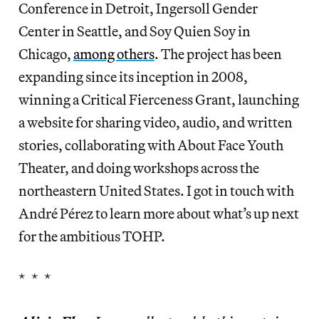
Conference in Detroit, Ingersoll Gender
Center in Seattle, and Soy Quien Soy in
Chicago,
among others
. The project has been
expanding since its inception in 2008,
winning a Critical Fierceness Grant, launching
a website for sharing video, audio, and written
stories, collaborating with About Face Youth
Theater, and doing workshops across the
northeastern United States. I got in touch with
André Pérez to learn more about what’s up next
for the ambitious TOHP.
* * *