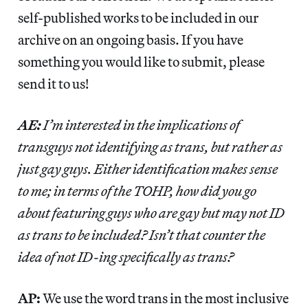
self-published works to be included in our
archive on an ongoing basis. If you have
something you would like to submit, please
send it to us!
AE:
I’m interested in the implications of
transguys not identifying as trans, but rather as
just gay guys. Either identification makes sense
to me; in terms of the TOHP, how did you go
about featuring guys who are gay but may not ID
as trans to be included? Isn’t that counter the
idea of not ID-ing specifically as trans?
AP:
We use the word trans in the most inclusive