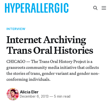
INTERVIEW
Internet Archiving
Trans Oral Histories
CHICAGO — The Trans Oral History Project is a
grassroots community media initiative that collects
the stories of trans, gender variant and gender non-
conforming individuals.
Alicia Eler
December 6, 2013
—
5 min read