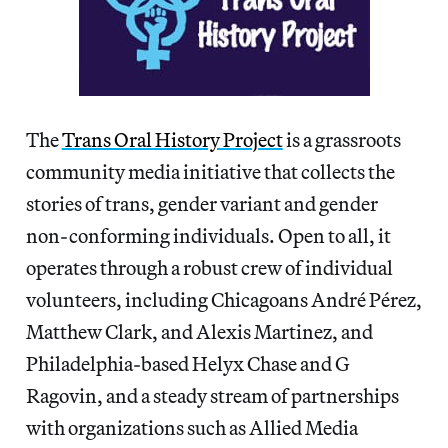
The
Trans Oral History Project
is a grassroots
community media initiative that collects the
stories of trans, gender variant and gender
non-conforming individuals. Open to all, it
operates through a robust crew of individual
volunteers, including Chicagoans André Pérez,
Matthew Clark, and Alexis Martinez, and
Philadelphia-based Helyx Chase and G
Ragovin, and a steady stream of partnerships
with organizations such as Allied Media