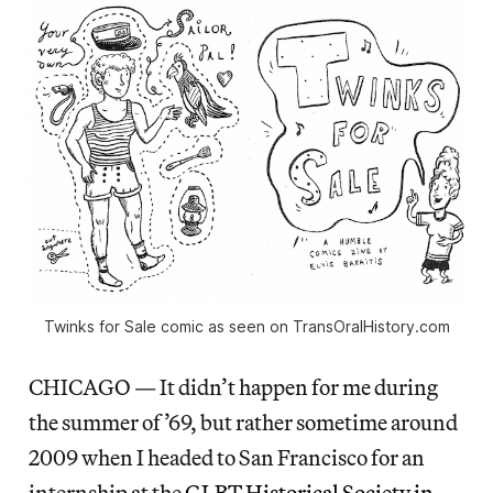
Twinks for Sale comic as seen on TransOralHistory.com
CHICAGO — It didn’t happen for me during
the summer of ’69, but rather sometime around
2009 when I headed to San Francisco for an
internship at the
GLBT Historical Society in