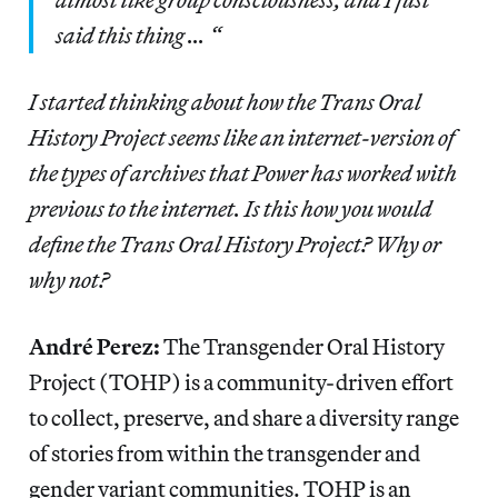
said this thing … “
I started thinking about how the Trans Oral
History Project seems like an internet-version of
the types of archives that Power has worked with
previous to the internet. Is this how you would
define the Trans Oral History Project? Why or
why not?
André Perez:
The Transgender Oral History
Project (TOHP) is a community-driven effort
to collect, preserve, and share a diversity range
of stories from within the transgender and
gender variant communities. TOHP is an