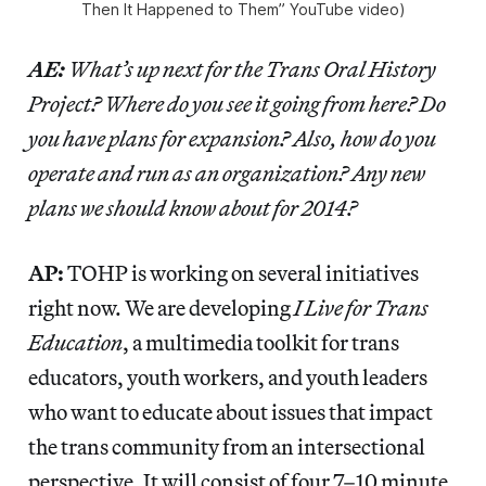
Then It Happened to Them” YouTube video)
AE:
What’s up next for the Trans Oral History
Project? Where do you see it going from here? Do
you have plans for expansion? Also, how do you
operate and run as an organization? Any new
plans we should know about for 2014?
AP:
TOHP is working on several initiatives
right now. We are developing
I Live for Trans
Education
, a multimedia toolkit for trans
educators, youth workers, and youth leaders
who want to educate about issues that impact
the trans community from an intersectional
perspective. It will consist of four 7–10 minute