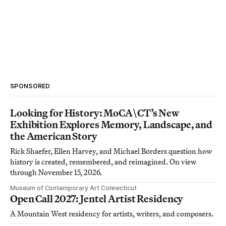
SPONSORED
Looking for History: MoCA\CT’s New
Exhibition Explores Memory, Landscape, and
the American Story
Rick Shaefer, Ellen Harvey, and Michael Borders question how
history is created, remembered, and reimagined. On view
through November 15, 2026.
Museum of Contemporary Art Connecticut
Open Call 2027: Jentel Artist Residency
A Mountain West residency for artists, writers, and composers.