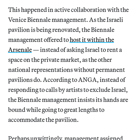
This happened in active collaboration with the
Venice Biennale management. As the Israeli
pavilion is being renovated, the Biennale
management offered to
host it within the
Arsenale
— instead of asking Israel to rent a
space on the private market, as the other
national representations without permanent
pavilions do. According to ANGA, instead of
responding to calls by artists to exclude Israel,
the Biennale management insists its hands are
bound while going to great lengths to
accommodate the pavilion.
Perhaps unwittingly, management assigned