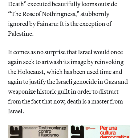
Death” executed beautifully looms outside
“The Rose of Nothingness,” stubbornly
ignored by Fainaru: It is the exception of
Palestine.
It comes as no surprise that Israel would once
again seek to artwash its image by reinvoking
the Holocaust, which has been used time and
again to justify the Israeli genocide in Gaza and
weaponize historic guilt in order to distract
from the fact that now, death is a master from
Israel.