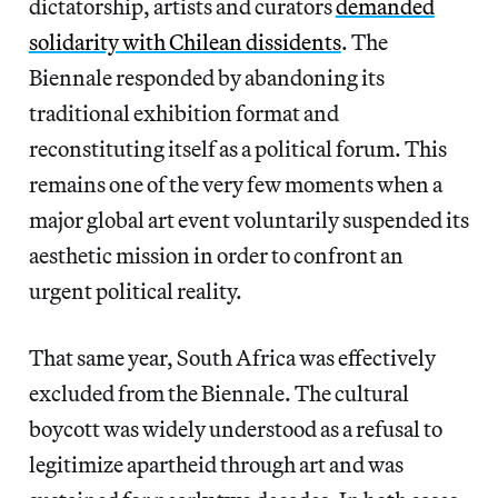
dictatorship, artists and curators
demanded
solidarity with Chilean dissidents
. The
Biennale responded by abandoning its
traditional exhibition format and
reconstituting itself as a political forum. This
remains one of the very few moments when a
major global art event voluntarily suspended its
aesthetic mission in order to confront an
urgent political reality.
That same year, South Africa was effectively
excluded from the Biennale. The cultural
boycott was widely understood as a refusal to
legitimize apartheid through art and was