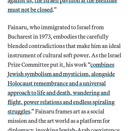
against us, the Israeli pavilion at the Biennale
must not be closed
.”
Fainaru, who immigrated to Israel from
Bucharest in 1973, embodies the carefully
blended contradictions that make him an ideal
instrument of cultural soft power. As the Israel
Prize Committee put it, his work “
combines
Jewish symbolism and mysticism, alongside
Holocaust remembrance and a universal
approach to life and death, wandering and
flight, power relations and endless spiraling
struggles
.” Fainaru frames art as a social
mission and the art world as a platform for
diplomacy, invoking Jewish-Arab coexistence