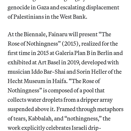
genocide in Gaza and escalating displacement
of Palestinians in the West Bank.
At the Biennale, Fainaru will present “The
Rose of Nothingness” (2015), realized for the
first time in 2015 at Galeria Plan B in Berlin and
exhibited at Art Basel in 2019, developed with
musician Iddo Bar-Shai and Sorin Heller of the
Hecht Museum in Haifa. “The Rose of
Nothingness”
is composed of a pool that
collects water droplets from a dripper array
suspended above it. Framed through metaphors
of tears, Kabbalah, and “nothingness,” the
work explicitly celebrates Israeli drip-