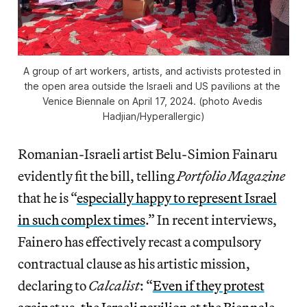
A group of art workers, artists, and activists protested in 
the open area outside the Israeli and US pavilions at the 
Venice Biennale on April 17, 2024. (photo Avedis 
Hadjian/
Hyperallergic
)
Romanian-Israeli artist Belu-Simion Fainaru
evidently fit the bill, telling
Portfolio Magazine
that he is “
especially happy to represent Israel
in such complex times
.” In recent interviews,
Fainero has effectively recast a compulsory
contractual clause as his artistic mission,
declaring to
Calcalist
: “
Even if they protest