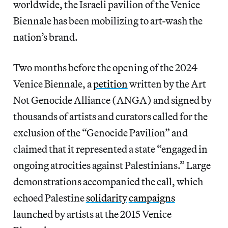
worldwide, the Israeli pavilion of the Venice
Biennale has been mobilizing to art-wash the
nation’s brand.
Two months before the opening of the 2024
Venice Biennale, a
petition
written by the Art
Not Genocide Alliance (ANGA) and signed by
thousands of artists and curators called for the
exclusion of the “Genocide Pavilion” and
claimed that it represented a state “engaged in
ongoing atrocities against Palestinians.” Large
demonstrations accompanied the call, which
echoed Palestine
solidarity
campaigns
launched by artists at the 2015 Venice