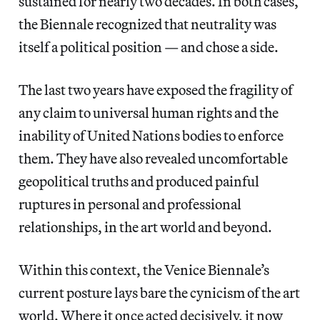
sustained for nearly two decades. In both cases,
the Biennale recognized that neutrality was
itself a political position — and chose a side.
The last two years have exposed the fragility of
any claim to universal human rights and the
inability of United Nations bodies to enforce
them. They have also revealed uncomfortable
geopolitical truths and produced painful
ruptures in personal and professional
relationships, in the art world and beyond.
Within this context, the Venice Biennale’s
current posture lays bare the cynicism of the art
world. Where it once acted decisively, it now