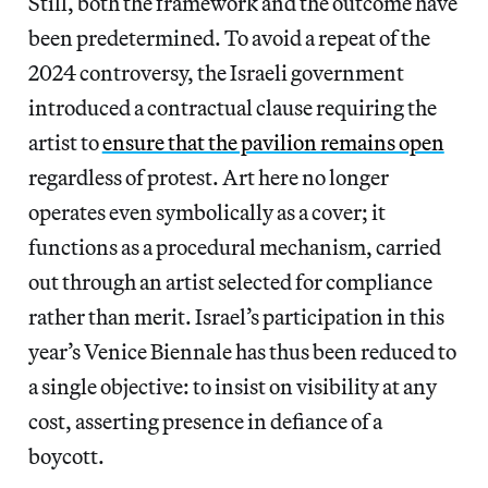
Still, both the framework and the outcome have
been predetermined. To avoid a repeat of the
2024 controversy, the Israeli government
introduced a contractual clause requiring the
artist to
ensure that the pavilion remains open
regardless of protest. Art here no longer
operates even symbolically as a cover; it
functions as a procedural mechanism, carried
out through an artist selected for compliance
rather than merit. Israel’s participation in this
year’s Venice Biennale has thus been reduced to
a single objective: to insist on visibility at any
cost, asserting presence in defiance of a
boycott.