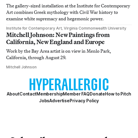
The gallery-sized installation at the Institute for Contemporary
Art combines Greek mythology with Civil War history to
examine white supremacy and hegemonic power.
Institute for Contemporary Art, Virginia Commonwealth University
Mitchell Johnson: New Paintings from
California, New England and Europe
Work by the Bay Area artist is on view in Menlo Park,
California, through August 29.
Mitchell Johnson
About
Contact
Membership
Member FAQ
Donate
How to Pitch
Jobs
Advertise
Privacy Policy