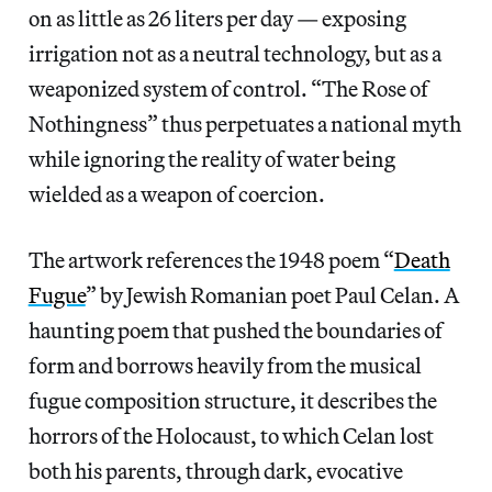
on as little as 26 liters per day — exposing
irrigation not as a neutral technology, but as a
weaponized system of control. “The Rose of
Nothingness” thus perpetuates a national myth
while ignoring the reality of water being
wielded as a weapon of coercion.
The artwork references the 1948 poem “
Death
Fugue
” by Jewish Romanian poet Paul Celan. A
haunting poem that pushed the boundaries of
form and borrows heavily from the musical
fugue composition structure, it describes the
horrors of the Holocaust, to which Celan lost
both his parents, through dark, evocative