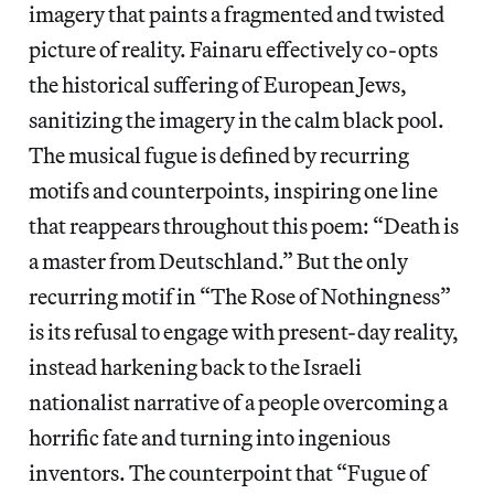
imagery that paints a fragmented and twisted
picture of reality. Fainaru effectively co-opts
the historical suffering of European Jews,
sanitizing the imagery in the calm black pool.
The musical fugue is defined by recurring
motifs and counterpoints, inspiring one line
that reappears throughout this poem: “Death is
a master from Deutschland.” But the only
recurring motif in “The Rose of Nothingness”
is its refusal to engage with present-day reality,
instead harkening back to the Israeli
nationalist narrative of a people overcoming a
horrific fate and turning into ingenious
inventors. The counterpoint that “Fugue of