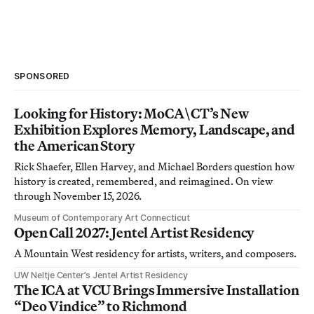
SPONSORED
Looking for History: MoCA\CT’s New
Exhibition Explores Memory, Landscape, and
the American Story
Rick Shaefer, Ellen Harvey, and Michael Borders question how
history is created, remembered, and reimagined. On view
through November 15, 2026.
Museum of Contemporary Art Connecticut
Open Call 2027: Jentel Artist Residency
A Mountain West residency for artists, writers, and composers.
UW Neltje Center’s Jentel Artist Residency
The ICA at VCU Brings Immersive Installation
“Deo Vindice” to Richmond