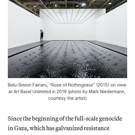
Belu-Simion Fainaru, “Rose of Nothingness” (2015) on view 
at Art Basel Unlimited in 2019 (photo by Mark Niedermann, 
courtesy the artist)
Since the beginning of the full-scale genocide
in Gaza, which has galvanized resistance