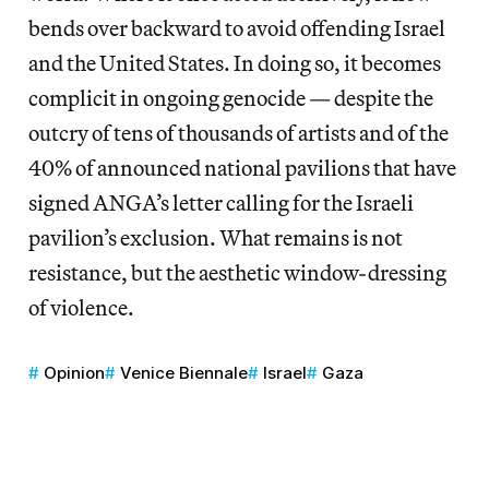
bends over backward to avoid offending Israel
and the United States. In doing so, it becomes
complicit in ongoing genocide — despite the
outcry of tens of thousands of artists and of the
40% of announced national pavilions that have
signed ANGA’s letter calling for the Israeli
pavilion’s exclusion. What remains is not
resistance, but the aesthetic window-dressing
of violence.
Opinion
Venice Biennale
Israel
Gaza