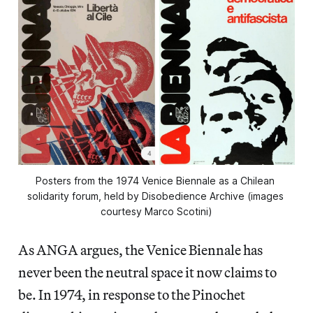
Posters from the 1974 Venice Biennale as a Chilean 
solidarity forum, held by Disobedience Archive (images 
courtesy Marco Scotini)
As ANGA argues, the Venice Biennale has
never been the neutral space it now claims to
be. In 1974, in response to the Pinochet