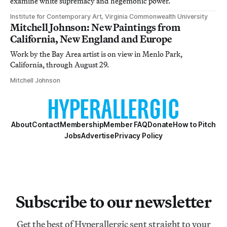
examine white supremacy and hegemonic power.
Institute for Contemporary Art, Virginia Commonwealth University
Mitchell Johnson: New Paintings from
California, New England and Europe
Work by the Bay Area artist is on view in Menlo Park,
California, through August 29.
Mitchell Johnson
About
Contact
Membership
Member FAQ
Donate
How to Pitch
Jobs
Advertise
Privacy Policy
Subscribe to our newsletter
Get the best of Hyperallergic sent straight to your