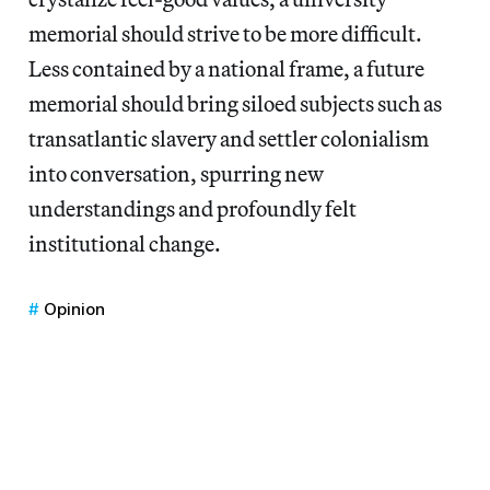
memorial should strive to be more difficult.
Less contained by a national frame, a future
memorial should bring siloed subjects such as
transatlantic slavery and settler colonialism
into conversation, spurring new
understandings and profoundly felt
institutional change.
Opinion