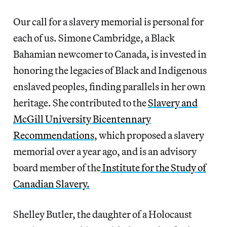
Our call for a slavery memorial is personal for
each of us. Simone Cambridge, a Black
Bahamian newcomer to Canada, is invested in
honoring the legacies of Black and Indigenous
enslaved peoples, finding parallels in her own
heritage. She contributed to the
Slavery and
McGill University Bicentennary
Recommendations
, which proposed a slavery
memorial over a year ago, and is an advisory
board member of the
Institute for the Study of
Canadian Slavery.
Shelley Butler, the daughter of a Holocaust