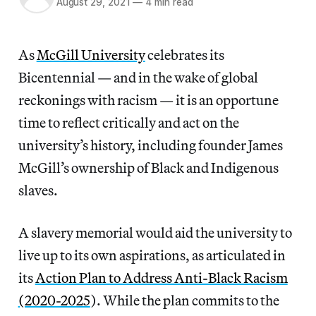
August 29, 2021
—
4 min read
As
McGill University
celebrates its
Bicentennial — and in the wake of global
reckonings with racism — it is an opportune
time to reflect critically and act on the
university’s history, including founder James
McGill’s ownership of Black and Indigenous
slaves.
A slavery memorial would aid the university to
live up to its own aspirations, as articulated in
its
Action Plan to Address Anti-Black Racism
(2020-2025
). While the plan commits to the