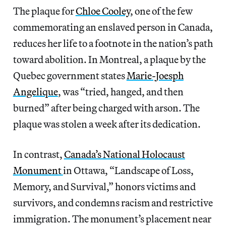
The plaque for
Chloe Cooley
, one of the few
commemorating an enslaved person in Canada,
reduces her life to a footnote in the nation’s path
toward abolition. In Montreal, a plaque by the
Quebec government states
Marie-Joesph
Angelique
, was “tried, hanged, and then
burned” after being charged with arson. The
plaque was stolen a week after its dedication.
In contrast,
Canada’s National Holocaust
Monument
in Ottawa, “Landscape of Loss,
Memory, and Survival,” honors victims and
survivors, and condemns racism and restrictive
immigration. The monument’s placement near