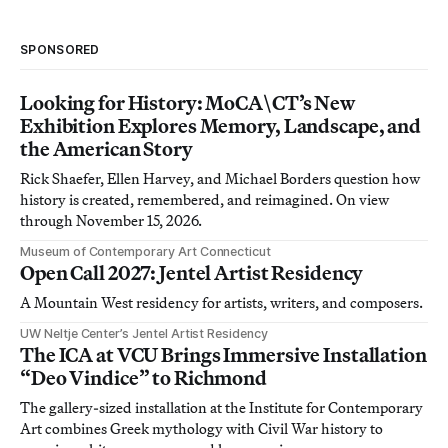
SPONSORED
Looking for History: MoCA\CT’s New
Exhibition Explores Memory, Landscape, and
the American Story
Rick Shaefer, Ellen Harvey, and Michael Borders question how
history is created, remembered, and reimagined. On view
through November 15, 2026.
Museum of Contemporary Art Connecticut
Open Call 2027: Jentel Artist Residency
A Mountain West residency for artists, writers, and composers.
UW Neltje Center’s Jentel Artist Residency
The ICA at VCU Brings Immersive Installation
“Deo Vindice” to Richmond
The gallery-sized installation at the Institute for Contemporary
Art combines Greek mythology with Civil War history to