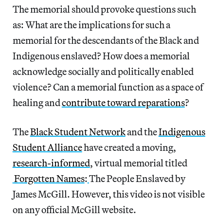
The memorial should provoke questions such
as: What are the implications for such a
memorial for the descendants of the Black and
Indigenous enslaved? How does a memorial
acknowledge socially and politically enabled
violence? Can a memorial function as a space of
healing and
contribute toward reparations
?
The
Black Student Network
and the
Indigenous
Student Alliance
have created a moving,
research-informed
, virtual memorial titled
Forgotten Names
:
The People Enslaved by
James McGill. However, this video is not visible
on any official McGill website.