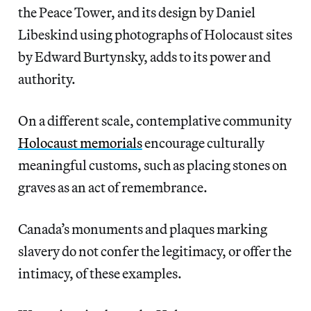
the Peace Tower, and its design by Daniel
Libeskind using photographs of Holocaust sites
by Edward Burtynsky, adds to its power and
authority.
On a different scale, contemplative community
Holocaust memorials
encourage culturally
meaningful customs, such as placing stones on
graves as an act of remembrance.
Canada’s monuments and plaques marking
slavery do not confer the legitimacy, or offer the
intimacy, of these examples.