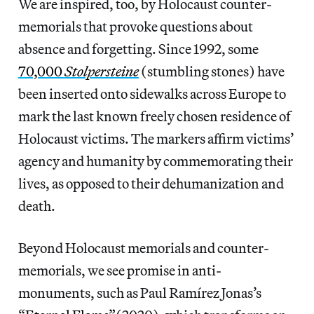
We are inspired, too, by Holocaust counter-
memorials that provoke questions about
absence and forgetting. Since 1992, some
70,000
Stolpersteine
(stumbling stones) have
been inserted onto sidewalks across Europe to
mark the last known freely chosen residence of
Holocaust victims. The markers affirm victims’
agency and humanity by commemorating their
lives, as opposed to their dehumanization and
death.
Beyond Holocaust memorials and counter-
memorials, we see promise in anti-
monuments, such as Paul Ramírez Jonas’s