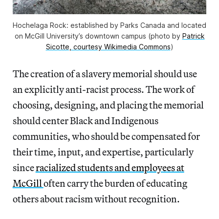
Hochelaga Rock: established by Parks Canada and located
on McGill University’s downtown campus (photo by
Patrick
Sicotte, courtesy Wikimedia Commons
)
The creation of a slavery memorial should use
an explicitly anti-racist process. The work of
choosing, designing, and placing the memorial
should center Black and Indigenous
communities, who should be compensated for
their time, input, and expertise, particularly
since
racialized students and employees at
McGill
often carry the burden of educating
others about racism without recognition.