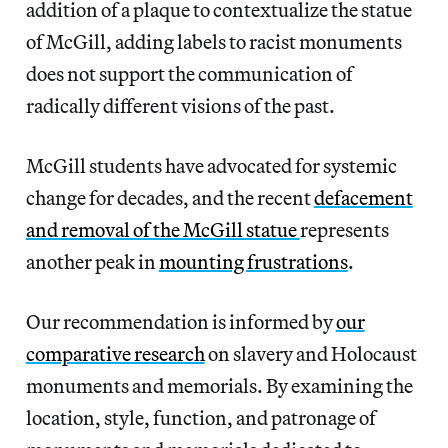
addition of a plaque to contextualize the statue
of McGill, adding labels to racist monuments
does not support the communication of
radically different visions of the past.
McGill students have advocated for systemic
change for decades, and the recent
defacement
and removal of the McGill statue
represents
another peak in
mounting frustrations
.
Our recommendation is informed by
our
comparative research
on slavery and Holocaust
monuments and memorials. By examining the
location, style, function, and patronage of