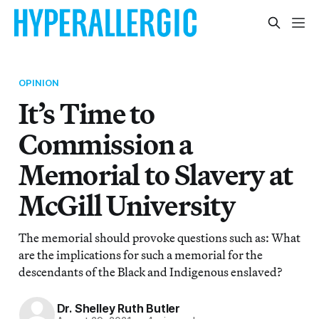
OPINION
It’s Time to
Commission a
Memorial to Slavery at
McGill University
The memorial should provoke questions such as: What
are the implications for such a memorial for the
descendants of the Black and Indigenous enslaved?
Dr. Shelley Ruth Butler