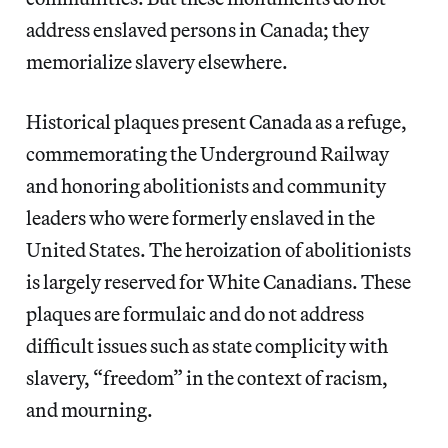
address enslaved persons in Canada; they
memorialize slavery elsewhere.
Historical plaques present Canada as a refuge,
commemorating the Underground Railway
and honoring abolitionists and community
leaders who were formerly enslaved in the
United States. The heroization of abolitionists
is largely reserved for White Canadians. These
plaques are formulaic and do not address
difficult issues such as state complicity with
slavery, “freedom” in the context of racism,
and mourning.