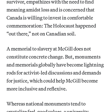
survivor, empathizes with the need to find
meaning amidst loss and is concerned that
Canada is willing to invest in comfortable
commemoration: The Holocaust happened
“out there,” not on Canadian soil.
A memorial to slavery at McGill does not
constitute concrete change. But, monuments
and memorials globally have become lightning
rods for activist-led discussions and demands
for justice, which could help McGill become
more inclusive and reflexive.
Whereas national monuments tend to
crystalize feel-good values, a university