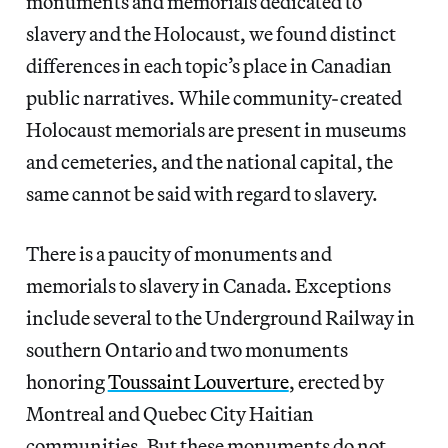
monuments and memorials dedicated to
slavery and the Holocaust, we found distinct
differences in each topic’s place in Canadian
public narratives. While community-created
Holocaust memorials are present in museums
and cemeteries, and the national capital, the
same cannot be said with regard to slavery.
There is a paucity of monuments and
memorials to slavery in Canada. Exceptions
include several to the Underground Railway in
southern Ontario and two monuments
honoring
Toussaint Louverture
, erected by
Montreal and Quebec City Haitian
communities. But these monuments do not