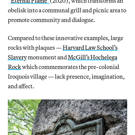
“
Eternal Flame”
(2020), which transforms an
obelisk into a communal grill and picnic area to
promote community and dialogue.
Compared to these innovative examples, large
rocks with plaques —
Harvard Law School’s
Slavery
monument and
McGill’s Hochelega
Rock
which commemorates the pre-colonial
Iroquois village — lack presence, imagination,
and affect.