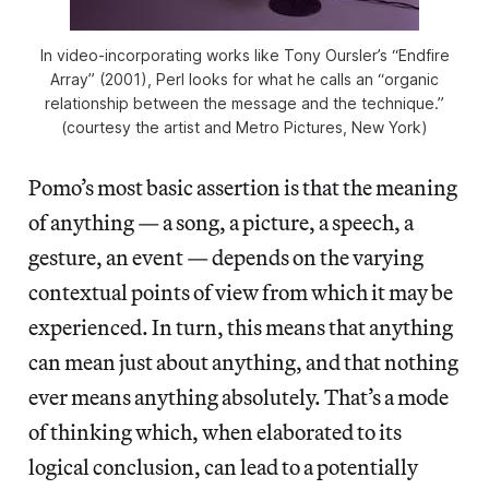
In video-incorporating works like Tony Oursler’s “Endfire
Array” (2001), Perl looks for what he calls an “organic
relationship between the message and the technique.”
(courtesy the artist and Metro Pictures, New York)
Pomo’s most basic assertion is that the meaning
of anything — a song, a picture, a speech, a
gesture, an event — depends on the varying
contextual points of view from which it may be
experienced. In turn, this means that anything
can mean just about anything, and that nothing
ever means anything absolutely. That’s a mode
of thinking which, when elaborated to its
logical conclusion, can lead to a potentially