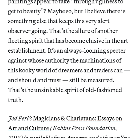
paintings appear to take “through ugliness to
get to beauty”? Maybe so, but I believe there is
something else that keeps this very alert
observer going. That’s the allure of another
fleeting spirit that has become elusive in the art
establishment. It’s an always-looming specter
against whose authority the machinations of
this kooky world of dreamers and traders can —
and should and must — still be measured.
That’s the unsinkable spirit of old-fashioned
truth.
Jed Perl’s
Magicians & Charlatans: Essays on
Art and Culture
(Eakins Press Foundation,
2013) is available from
Amazon
and other online