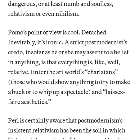
dangerous, or at least numb and soulless,
relativism or even nihilism.
Pomo’s point of view is cool. Detached.
Inevitably, it’s ironic. A strict postmodernist’s
credo, insofar as he or she may assent to a belief
in anything, is that everything is, like, well,
relative. Enter the art world’s “charlatans”
(those who would show anything to try to make
a buck or to whip up a spectacle) and “laissez-
faire aesthetics.”
Perl is certainly aware that postmodernism’s
insistent relativism has been the soil in which