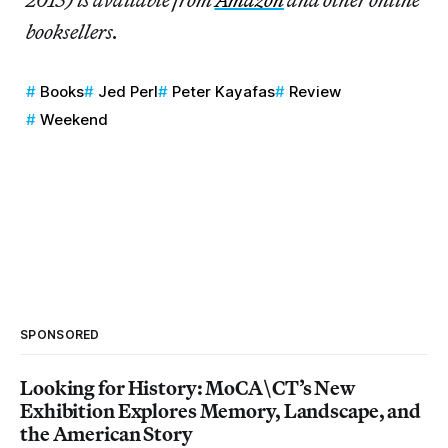
booksellers.
Books
Jed Perl
Peter Kayafas
Review
Weekend
SPONSORED
Looking for History: MoCA\CT’s New
Exhibition Explores Memory, Landscape, and
the American Story