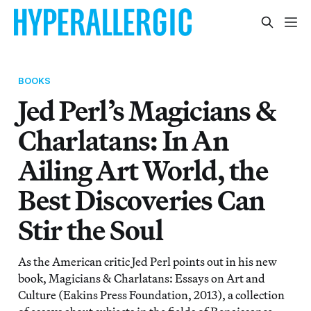
BOOKS
Jed Perl’s Magicians &
Charlatans: In An
Ailing Art World, the
Best Discoveries Can
Stir the Soul
As the American critic Jed Perl points out in his new
book, Magicians & Charlatans: Essays on Art and
Culture (Eakins Press Foundation, 2013), a collection