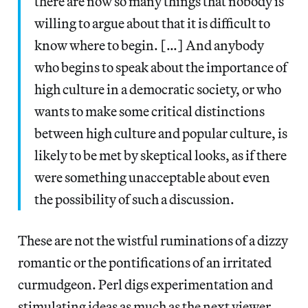
there are now so many things that nobody is
willing to argue about that it is difficult to
know where to begin. […] And anybody
who begins to speak about the importance of
high culture in a democratic society, or who
wants to make some critical distinctions
between high culture and popular culture, is
likely to be met by skeptical looks, as if there
were something unacceptable about even
the possibility of such a discussion.
These are not the wistful ruminations of a dizzy
romantic or the pontifications of an irritated
curmudgeon. Perl digs experimentation and
stimulating ideas as much as the next viewer,