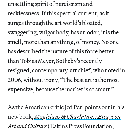
unsettling spirit of narcissism and
recklessness. If this spectral current, as it
surges through the art world’s bloated,
swaggering, vulgar body, has an odor, it is the
smell, more than anything, of money. No one
has described the nature of this force better
than Tobias Meyer, Sotheby’s recently
resigned, contemporary-art chief, who noted in
2006, without irony, “The best art is the most
expensive, because the market is so smart.”
As the American critic Jed Perl points out in his
new book,
Magicians & Charlatans: Essays on
Art and Culture
(Eakins Press Foundation,