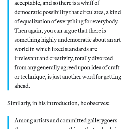
acceptable, and so there is a whiff of
democratic possibility that circulates, a kind
of equalization of everything for everybody.
Then again, you can argue that there is
something highly undemocratic about an art
world in which fixed standards are
irrelevant and creativity, totally divorced
from any generally agreed upon idea of craft
or technique, is just another word for getting
ahead.
Similarly, in his introduction, he observes:
Among artists and committed gallerygoers