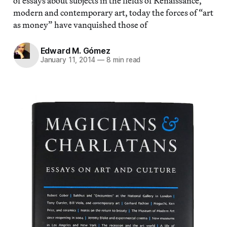
of essays about subjects in the fields of Renaissance,
modern and contemporary art, today the forces of “art
as money” have vanquished those of
Edward M. Gómez
January 11, 2014
—
8 min read