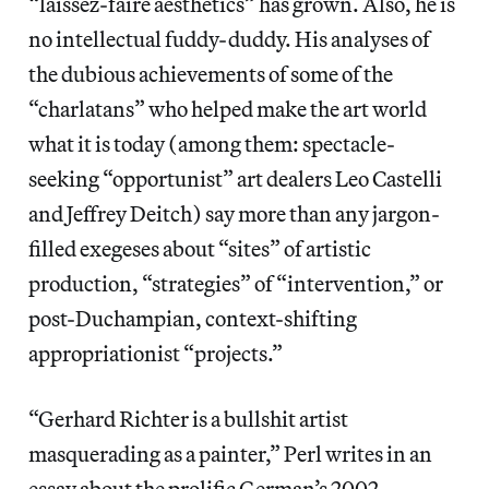
“laissez-faire aesthetics” has grown. Also, he is
no intellectual fuddy-duddy. His analyses of
the dubious achievements of some of the
“charlatans” who helped make the art world
what it is today (among them: spectacle-
seeking “opportunist” art dealers Leo Castelli
and Jeffrey Deitch) say more than any jargon-
filled exegeses about “sites” of artistic
production, “strategies” of “intervention,” or
post-Duchampian, context-shifting
appropriationist “projects.”
“Gerhard Richter is a bullshit artist
masquerading as a painter,” Perl writes in an
essay about the prolific German’s 2002