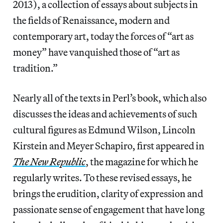
2013), a collection of essays about subjects in
the fields of Renaissance, modern and
contemporary art, today the forces of “art as
money” have vanquished those of “art as
tradition.”
Nearly all of the texts in Perl’s book, which also
discusses the ideas and achievements of such
cultural figures as Edmund Wilson, Lincoln
Kirstein and Meyer Schapiro, first appeared in
The New Republic
, the magazine for which he
regularly writes. To these revised essays, he
brings the erudition, clarity of expression and
passionate sense of engagement that have long