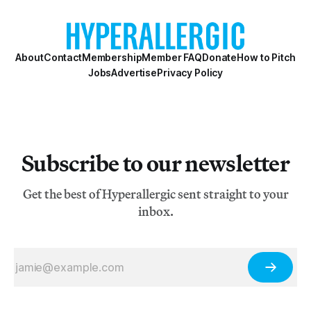
About
Contact
Membership
Member FAQ
Donate
How to Pitch
Jobs
Advertise
Privacy Policy
Subscribe to our newsletter
Get the best of Hyperallergic sent straight to your
inbox.