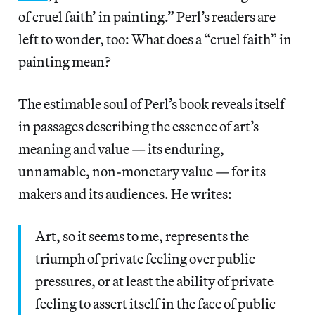
of cruel faith’ in painting.” Perl’s readers are
left to wonder, too: What does a “cruel faith” in
painting mean?
The estimable soul of Perl’s book reveals itself
in passages describing the essence of art’s
meaning and value — its enduring,
unnamable, non-monetary value — for its
makers and its audiences. He writes:
Art, so it seems to me, represents the
triumph of private feeling over public
pressures, or at least the ability of private
feeling to assert itself in the face of public