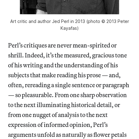
Art critic and author Jed Perl in 2013 (photo © 2013 Peter
Kayafas)
Perl’s critiques are never mean-spirited or
shrill. Indeed, it’s the measured, gracious tone
of his writing and the understanding of his
subjects that make reading his prose — and,
often, rereading a single sentence or paragraph
— so pleasurable. From one sharp observation
to the next illuminating historical detail, or
from one nugget of analysis to the next
expression of informed opinion, Perl’s
arguments unfold as naturally as flower petals