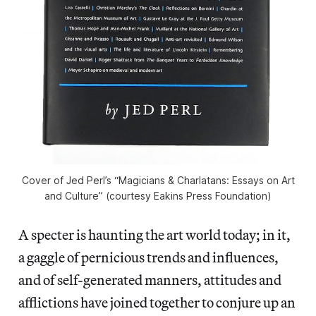
Cover of Jed Perl’s “Magicians & Charlatans: Essays on Art
and Culture” (courtesy Eakins Press Foundation)
A specter is haunting the art world today; in it,
a gaggle of pernicious trends and influences,
and of self-generated manners, attitudes and
afflictions have joined together to conjure up an