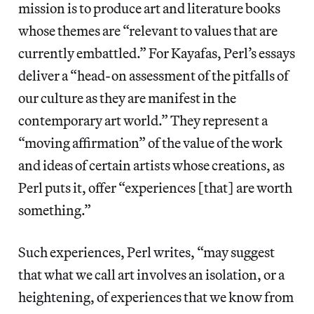
mission is to produce art and literature books
whose themes are “relevant to values that are
currently embattled.” For Kayafas, Perl’s essays
deliver a “head-on assessment of the pitfalls of
our culture as they are manifest in the
contemporary art world.” They represent a
“moving affirmation” of the value of the work
and ideas of certain artists whose creations, as
Perl puts it, offer “experiences [that] are worth
something.”
Such experiences, Perl writes, “may suggest
that what we call art involves an isolation, or a
heightening, of experiences that we know from