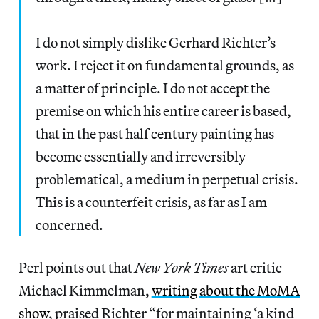
I do not simply dislike Gerhard Richter’s
work. I reject it on fundamental grounds, as
a matter of principle. I do not accept the
premise on which his entire career is based,
that in the past half century painting has
become essentially and irreversibly
problematical, a medium in perpetual crisis.
This is a counterfeit crisis, as far as I am
concerned.
Perl points out that
New York Times
art critic
Michael Kimmelman,
writing about the MoMA
show
, praised Richter “for maintaining ‘a kind