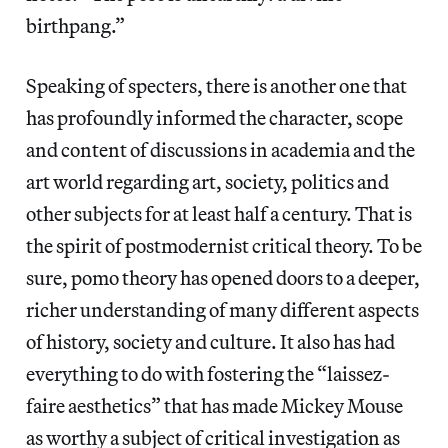
birthpang.”
Speaking of specters, there is another one that
has profoundly informed the character, scope
and content of discussions in academia and the
art world regarding art, society, politics and
other subjects for at least half a century. That is
the spirit of postmodernist critical theory. To be
sure, pomo theory has opened doors to a deeper,
richer understanding of many different aspects
of history, society and culture. It also has had
everything to do with fostering the “laissez-
faire aesthetics” that has made Mickey Mouse
as worthy a subject of critical investigation as