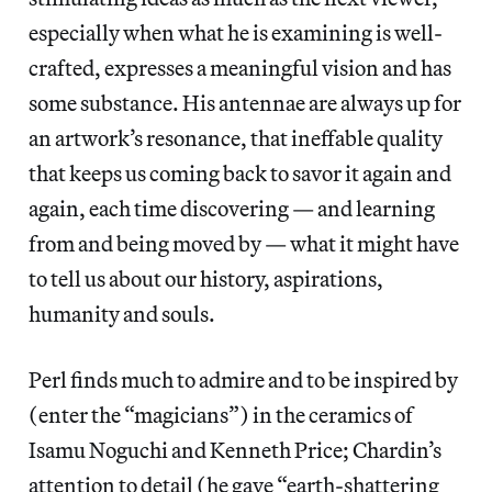
especially when what he is examining is well-
crafted, expresses a meaningful vision and has
some substance. His antennae are always up for
an artwork’s resonance, that ineffable quality
that keeps us coming back to savor it again and
again, each time discovering — and learning
from and being moved by — what it might have
to tell us about our history, aspirations,
humanity and souls.
Perl finds much to admire and to be inspired by
(enter the “magicians”) in the ceramics of
Isamu Noguchi and Kenneth Price; Chardin’s
attention to detail (he gave “earth-shattering