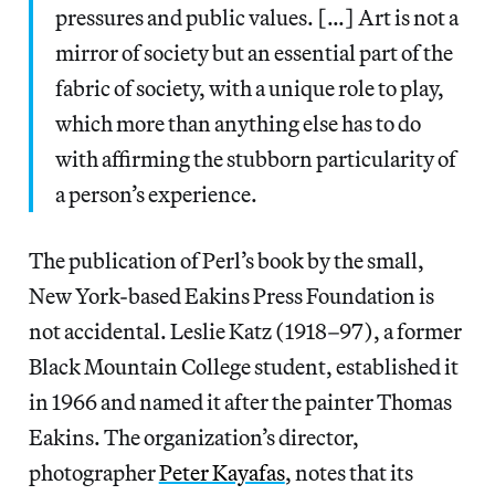
pressures and public values. […] Art is not a
mirror of society but an essential part of the
fabric of society, with a unique role to play,
which more than anything else has to do
with affirming the stubborn particularity of
a person’s experience.
The publication of Perl’s book by the small,
New York-based Eakins Press Foundation is
not accidental. Leslie Katz (1918–97), a former
Black Mountain College student, established it
in 1966 and named it after the painter Thomas
Eakins. The organization’s director,
photographer
Peter Kayafas
, notes that its