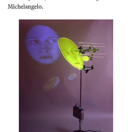
Michelangelo.