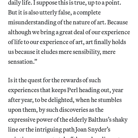
daily life. I suppose this is true, up to a point.
But it is also utterly false, a complete
misunderstanding of the nature of art. Because
although we bring a great deal of our experience
of life to our experience of art, art finally holds
us because it eludes mere sensibility, mere
sensation.”
Is it the quest for the rewards of such
experiences that keeps Perl heading out, year
after year, to be delighted, when he stumbles
upon them, by such discoveries as the
expressive power of the elderly Balthus’s shaky
line or the intriguing path Joan Snyder’s