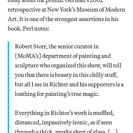
retrospective at New York’s Museum of Modern
Art. It is one of the strongest assertions in his
book. Perl notes:
Robert Storr, the senior curator in
[MoMA’s] department of painting and
sculpture who organized this show, will tell
you that there is beauty in this chilly stuff,
but all I see in Richter and his supporters is a
loathing for painting’s true magic.
Everything in Richter’s work is muffled,
distanced, impassively ironic, as if seen
through a thick, murky sheet of glass. […]