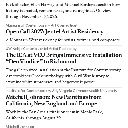
Rick Shaefer, Ellen Harvey, and Michael Borders question how
history is created, remembered, and reimagined. On view
through November 15, 2026.
Museum of Contemporary Art Connecticut
Open Call 2027: Jentel Artist Residency
A Mountain West residency for artists, writers, and composers.
UW Neltje Center’s Jentel Artist Residency
The ICA at VCU Brings Immersive Installation
“Deo Vindice” to Richmond
The gallery-sized installation at the Institute for Contemporary
Art combines Greek mythology with Civil War history to
examine white supremacy and hegemonic power.
Institute for Contemporary Art, Virginia Commonwealth University
Mitchell Johnson: New Paintings from
California, New England and Europe
Work by the Bay Area artist is on view in Menlo Park,
California, through August 29.
Mitchell Johnson