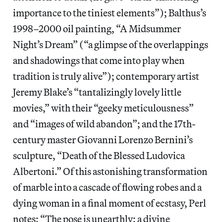
importance to the tiniest elements”); Balthus’s
1998–2000 oil painting, “A Midsummer
Night’s Dream” (“a glimpse of the overlappings
and shadowings that come into play when
tradition is truly alive”); contemporary artist
Jeremy Blake’s “tantalizingly lovely little
movies,” with their “geeky meticulousness”
and “images of wild abandon”; and the 17th-
century master Giovanni Lorenzo Bernini’s
sculpture, “Death of the Blessed Ludovica
Albertoni.” Of this astonishing transformation
of marble into a cascade of flowing robes and a
dying woman in a final moment of ecstasy, Perl
notes: “The pose is unearthly: a divine