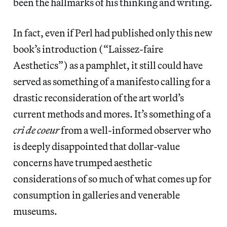
been the hallmarks of his thinking and writing.
In fact, even if Perl had published only this new
book’s introduction (“Laissez-faire
Aesthetics”) as a pamphlet, it still could have
served as something of a manifesto calling for a
drastic reconsideration of the art world’s
current methods and mores. It’s something of a
cri de coeur
from a well-informed observer who
is deeply disappointed that dollar-value
concerns have trumped aesthetic
considerations of so much of what comes up for
consumption in galleries and venerable
museums.