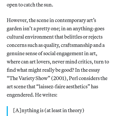
open to catch the sun.
However, the scene in contemporary art’s
garden isn’t a pretty one; in an anything-goes
cultural environment that belittles or rejects
concerns such as quality, craftsmanship and a
genuine sense of social engagement in art,
where can art lovers, never mind critics, turn to
find what might really be good? In the essay
“The Variety Show” (2001), Perl considers the
art scene that “laissez-faire aesthetics” has
engendered. He writes:
[A]nything is (at least in theory)