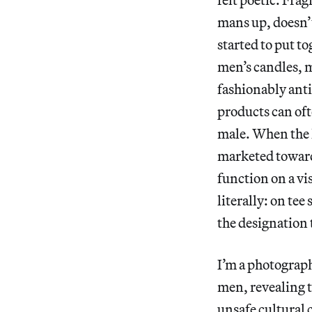
mans up, doesn’t
started to put t
men’s candles, 
fashionably anti
products can oft
male. When the l
marketed toward 
function on a vi
literally: on tee
the designation t
I’m a photograph
men, revealing t
unsafe cultural 