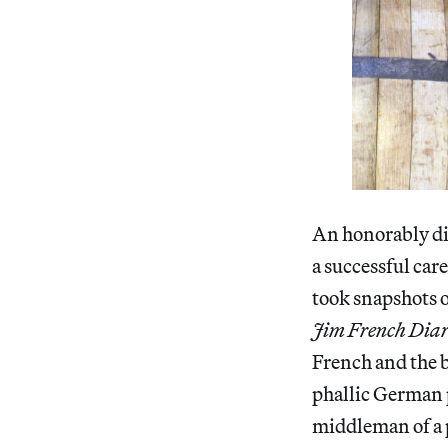
An honorably dis
a successful ca
took snapshots o
Jim French Diar
French and the 
phallic German p
middleman of a p