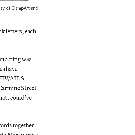
tesy of ClampArt and
k letters, each
ganeering was
es have
g HIV/AIDS
armine Street
nett could’ve
words together
ight? Masculinity