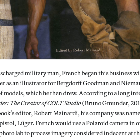
charged military man, French began this business wit
reer as an illustrator for Bergdorff Goodman and Nie
f models, which he then drew. According to a long int
ies: The Creator of COLT Studio
(Bruno Gmunder, 201
book’s editor, Robert Mainardi, his company was named
istol, Lüger. French would use a Polaroid camera in or
hoto lab to process imagery considered indecent at th