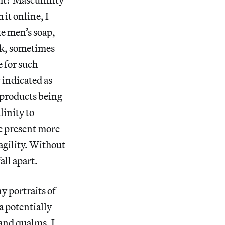
it online, I
ke men’s soap,
ek, sometimes
e for such
 indicated as
 products being
linity to
be present more
ragility. Without
all apart.
y portraits of
a potentially
 and qualms. I