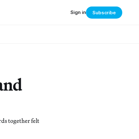
Sign in
Subscribe
 and
ds together felt