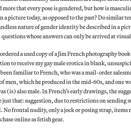
 more that every pose is gendered, but how is masculi
a picture today, as opposed to the past? Do similar te
dless nature of gender identity be described in a pict
 questions whose answers can only be arrived at visual
 ordered a used copy of a Jim French photography book
tion to receive my gay male erotica in blank, unsuspi
 been familiar to French, who was a mail-order salesm
 of men, which he produced in the mid-60s, and one w
as (is) also male. In French’s early drawings, the sugg
e just that: suggestion, due to restrictions on sending 
. No frontal nudity, only a jock or posing strap, items
chase online as fetish gear.