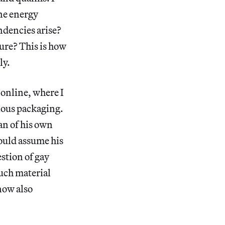
ne energy
ndencies arise?
ure? This is how
ly.
 online, where I
cious packaging.
an of his own
ould assume his
estion of gay
such material
 now also