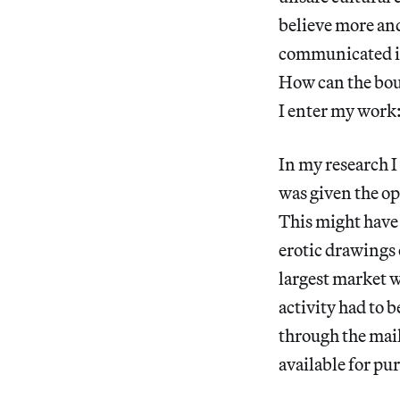
believe more and
communicated in 
How can the boun
I enter my work:
In my research I
was given the op
This might have
erotic drawings
largest market w
activity had to b
through the mail
available for pur