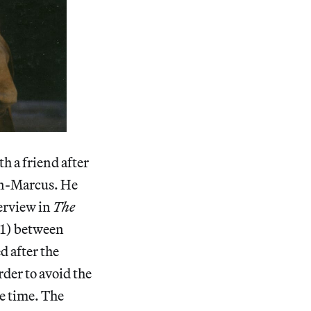
h a friend after
man-Marcus. He
erview in
The
1) between
 after the
der to avoid the
e time. The