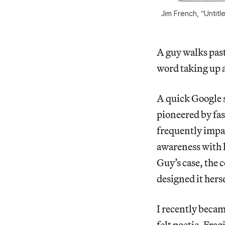
Jim French, “Untitl
A guy walks past
word taking up 
A quick Google s
pioneered by fa
frequently impa
awareness with
Guy’s case, the 
designed it hers
I recently becam
felt poetic. Frag