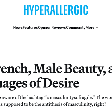
News
Features
Opinion
Reviews
Community
More
rench, Male Beauty,
ages of Desire
e aware of the hashtag “#masculinitysofragile.” The wor
 is supposed to be the antithesis of masculinity, right?