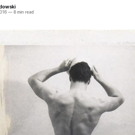
dowski
2016
—
8 min read