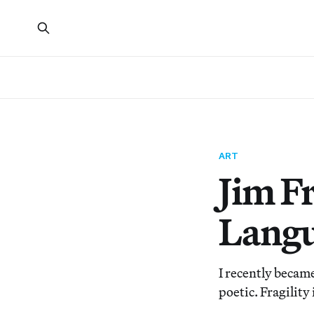
ART
Jim F
Langu
I recently becam
poetic. Fragility