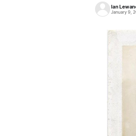
Ian Lewan
January 9, 