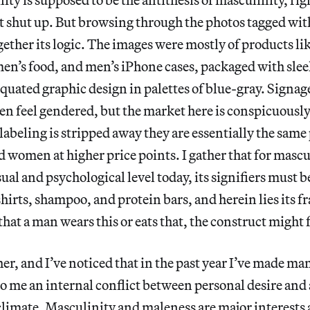
 shut up. But browsing through the photos tagged with 
ogether its logic. The images were mostly of products li
men’s food, and men’s iPhone cases, packaged with sle
quated graphic design in palettes of blue-gray. Signag
en feel gendered, but the market here is conspicuously
abeling is stripped away they are essentially the same
women at higher price points. I gather that for mascu
sual and psychological level today, its signifiers must 
 shirts, shampoo, and protein bars, and herein lies its f
hat a man wears this or eats that, the construct might f
er, and I’ve noticed that in the past year I’ve made man
o me an internal conflict between personal desire and 
climate. Masculinity and maleness are major interests