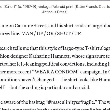
ed (Sailor)” (c. 1967-9), vintage Polaroid print (© Jim French. Cour
Antinous Press)
 me on Carmine Street, and his shirt reads in large bloc
a new line: MAN / UP / OR / SHUT / UP.
earch tells me that this style of large-type T-shirt slo
shion designer Katharine Hamnett, whose signature te
rted her left-leaning political convictions, includin
 her more recent “WEAR A CONDOM” campaign. In C
conditions haven’t changed — the shirt looks like Ham
elf — but the coding is particular and crucial.
e aware of the hashtag “#masculinitysofragile.” The 
ility is supposed to be the antithesis of masculinity, r