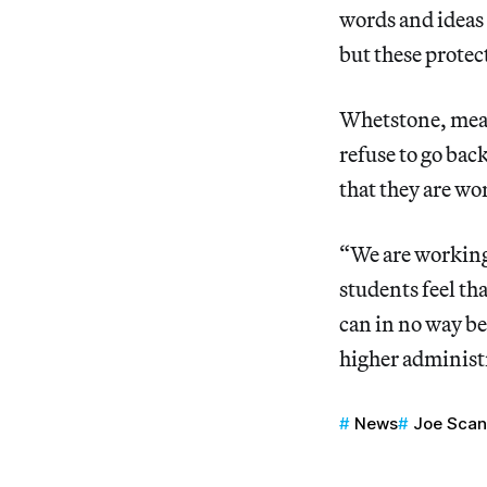
words and ideas
but these protec
Whetstone, mean
refuse to go bac
that they are wo
“We are working
students feel tha
can in no way be
higher administr
News
Joe Scan