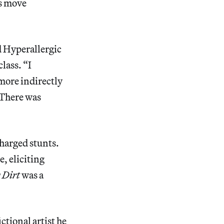
ss move
d Hyperallergic
class. “I
more indirectly
 There was
charged stunts.
e, eliciting
 Dirt
was a
ctional artist he