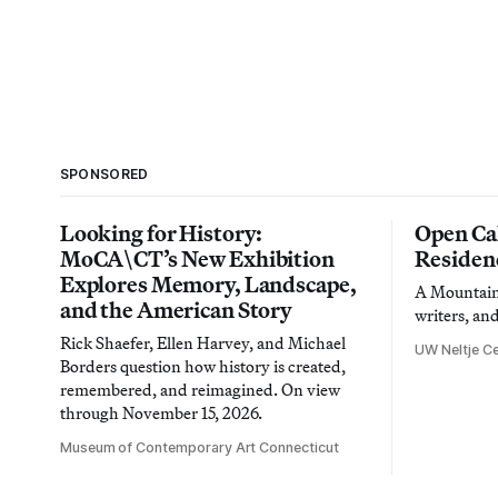
SPONSORED
Looking for History:
Open Cal
MoCA\CT’s New Exhibition
Residen
Explores Memory, Landscape,
A Mountain 
and the American Story
writers, an
Rick Shaefer, Ellen Harvey, and Michael
UW Neltje Ce
Borders question how history is created,
remembered, and reimagined. On view
through November 15, 2026.
Museum of Contemporary Art Connecticut