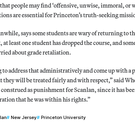
 that people may find ‘offensive, unwise, immoral, or
tions are essential for Princeton’s truth-seeking missi
while, says some students are wary of returning to th
k, at least one student has dropped the course, and som
rried about grade retaliation.
 to address that administratively and come up with a 
t they will be treated fairly and with respect,” said Wh
 construed as punishment for Scanlan, since it has bee
ation that he was within his rights.”
lan
New Jersey
Princeton University