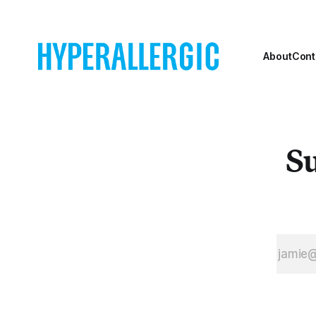
About
Cont
Su