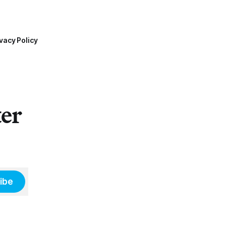
vacy Policy
ter
ibe