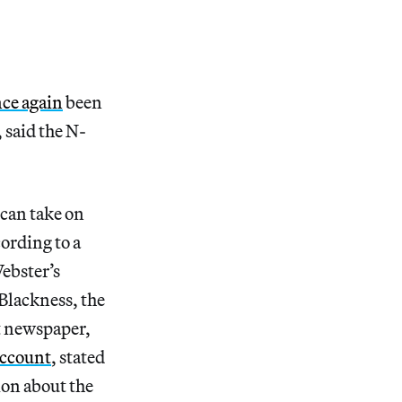
ce again
been
 said the N-
 can take on
ording to a
ebster’s
Blackness, the
 newspaper,
account
, stated
ion about the