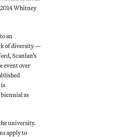
e 2014 Whitney
to an
ck of diversity —
ord, Scanlan’s
he event over
tablished
is
 biennial as
the university.
ns apply to