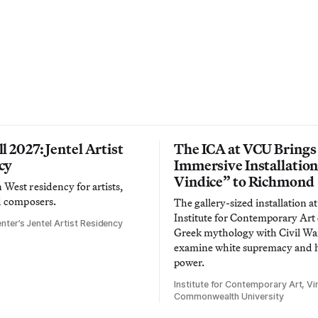
l 2027: Jentel Artist
The ICA at VCU Brings
cy
Immersive Installatio
Vindice” to Richmond
West residency for artists,
d composers.
The gallery-sized installation at
Institute for Contemporary Ar
nter’s Jentel Artist Residency
Greek mythology with Civil War
examine white supremacy and
power.
Institute for Contemporary Art, Vir
Commonwealth University