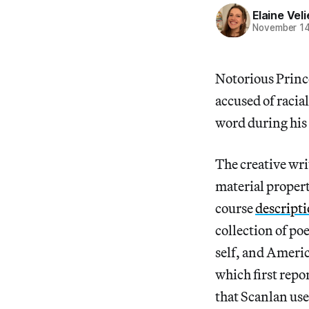
Elaine Veli
November 14
Notorious Prince
accused of racia
word during his 
The creative wri
material propert
course
descript
collection of p
self, and Americ
which first repor
that Scanlan use