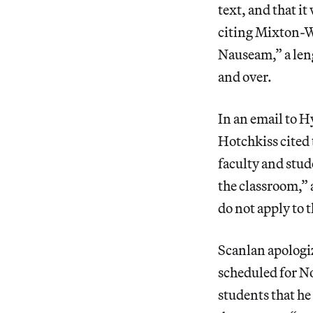
text, and that it
citing Mixton-W
Nauseam,” a len
and over.
In an email to H
Hotchkiss cited 
faculty and stud
the classroom,” 
do not apply to t
Scanlan apologiz
scheduled for N
students that he