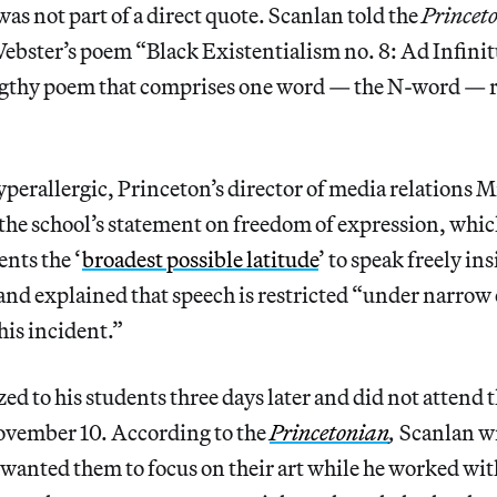
 was not part of a direct quote. Scanlan told the
Princet
ebster’s poem “Black Existentialism no. 8: Ad Infini
gthy poem that comprises one word — the N-word — r
yperallergic, Princeton’s director of media relations M
the school’s statement on freedom of expression, which
ents the ‘
broadest possible latitude
’ to speak freely in
and explained that speech is restricted “under narrow
his incident.”
ed to his students three days later and did not attend t
ovember 10. According to the
Princetonian
,
Scanlan wr
 wanted them to focus on their art while he worked wit