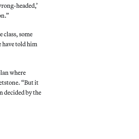
 wrong-headed,’
on.”
e class, some
e have told him
plan where
etstone. “But it
n decided by the