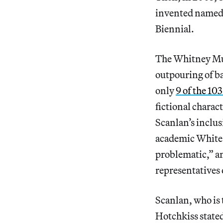
invented named 
Biennial.
The Whitney Mus
outpouring of ba
only
9 of the 103
fictional charac
Scanlan’s inclu
academic White 
problematic,” an
representatives 
Scanlan, who is 
Hotchkiss stated