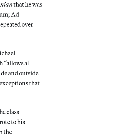
onian
that he was
tum; Ad
epeated over
ichael
 “allows all
side and outside
 exceptions that
he class
ote to his
h the