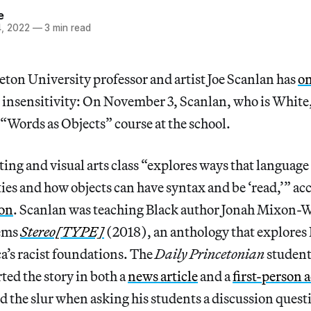
e
, 2022
—
3 min read
ton University professor and artist Joe Scanlan has
on
l insensitivity: On November 3, Scanlan, who is White,
“Words as Objects” course at the school.
ting and visual arts class “explores ways that language
ies and how objects can have syntax and be ‘read,’” acc
ion
. Scanlan was teaching Black author Jonah Mixon-W
oems
Stereo[TYPE]
(2018), an anthology that explores 
a’s racist foundations. The
Daily Princetonian
student
ted the story in both a
news article
and a
first-person 
d the slur when asking his students a discussion quest