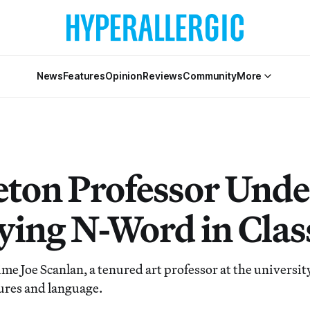
News
Features
Opinion
Reviews
Community
More
eton Professor Unde
aying N-Word in Clas
 time Joe Scanlan, a tenured art professor at the university,
tures and language.