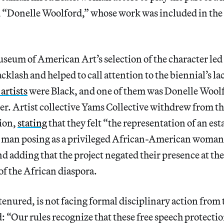
“Donelle Woolford,” whose work was included in th
eum of American Art’s selection of the character led 
cklash and helped to call attention to the biennial’s la
 artists
were Black, and one of them was Donelle Woolf
ter. Artist collective Yams Collective withdrew from t
sion,
stating
that they felt “the representation of an es
man posing as a privileged African-American woman 
d adding that the project negated their presence at the
of the African diaspora.
tenured, is not facing formal disciplinary
action from 
: “Our rules recognize that these free speech protectio