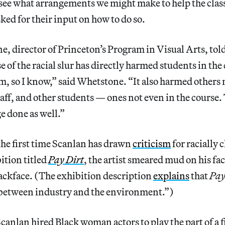
see what arrangements we might make to help the cla
ked for their input on how to do so.
e, director of Princeton’s Program in Visual Arts, tol
e of the racial slur has directly harmed students in the 
, so I know,” said Whetstone. “It also harmed others 
taff, and other students — ones not even in the course.
e done as well.”
 the first time Scanlan has drawn
criticism
for racially 
ition titled
Pay Dirt
, the artist smeared mud on his fac
ackface. (The exhibition description
explains
that
Pay
 between industry and the environment.”)
canlan hired Black woman actors to play the part of a fi