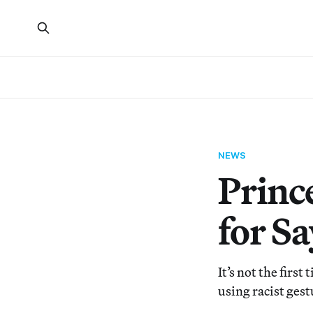
NEWS
Princ
for S
It’s not the first
using racist ges