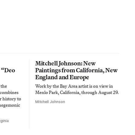
Mitchell Johnson: New
n “Deo
Paintings from California, New
England and Europe
 the
Work by the Bay Area artist is on view in
t combines
Menlo Park, California, through August 29.
 history to
Mitchell Johnson
 hegemonic
ginia