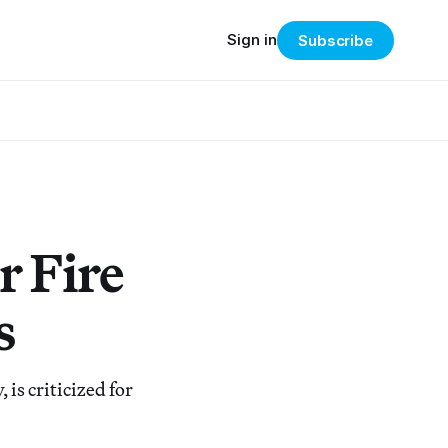
Sign in
Subscribe
r Fire
s
 is criticized for