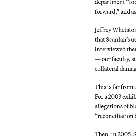
department “to 
forward,” and as
Jeffrey Whetston
that Scanlan’s us
interviewed them
— our faculty, s
collateral damag
This is far from
For a 2003 exhib
allegations
of bl
“reconciliation
Then, in 2005, S