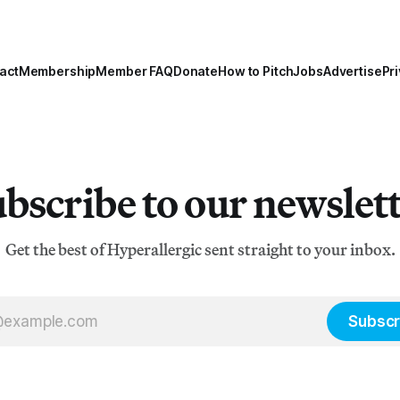
act
Membership
Member FAQ
Donate
How to Pitch
Jobs
Advertise
Pri
bscribe to our newslet
Get the best of Hyperallergic sent straight to your inbox.
Subscr