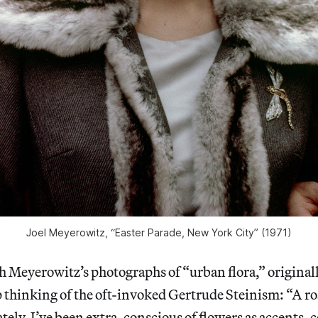
Joel Meyerowitz, “Easter Parade, New York City” (1971)
 Meyerowitz’s photographs of “urban flora,” original
p thinking of the oft-invoked Gertrude Steinism: “A rose
Lately, I’ve been extra-conscious of flowers as accents,