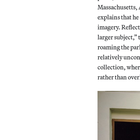
Massachusetts, 
explains that he 
imagery. Reflect
larger subject,” 
roaming the park
relatively uncon
collection, wher
rather than over