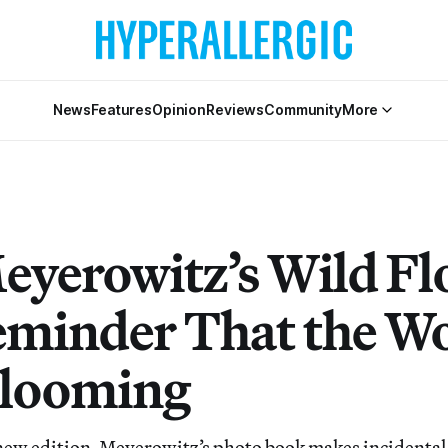
News
Features
Opinion
Reviews
Community
More
Meyerowitz’s Wild F
Reminder That the Wo
 Blooming
new edition, Meyerowitz’s photo book makes incidental 