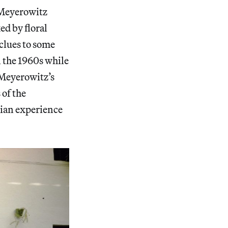
 Meyerowitz
ed by floral
clues to some
in the 1960s while
t Meyerowitz’s
 of the
idian experience