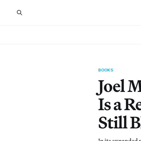
BOOKS
Joel 
Is a 
Still
In its expanded 