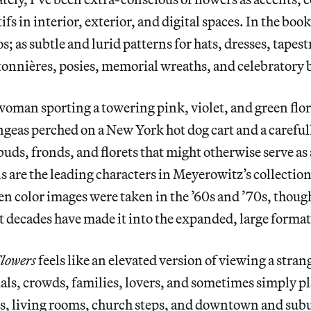
s in interior, exterior, and digital spaces. In the boo
s; as subtle and lurid patterns for hats, dresses, tapest
utonnières, posies, memorial wreaths, and celebratory
oman sporting a towering pink, violet, and green flora
geas perched on a New York hot dog cart and a carefu
uds, fronds, and florets that might otherwise serve as 
ls are the leading characters in Meyerowitz’s collectio
den color images were taken in the ’60s and ’70s, though
 decades have made it into the expanded, large format
lowers
feels like an elevated version of viewing a stra
ls, crowds, families, lovers, and sometimes simply pl
rs, living rooms, church steps, and downtown and subu