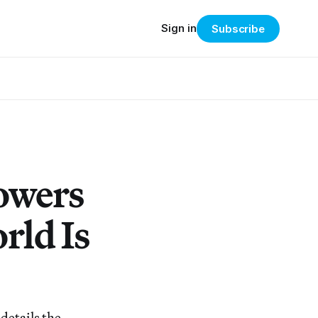
Sign in
Subscribe
lowers
rld Is
details the