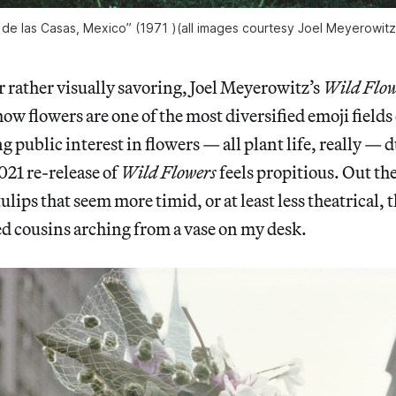
 de las Casas, Mexico” (1971 )(all images courtesy Joel Meyerowit
r rather visually savoring, Joel Meyerowitz’s
Wild Flow
ow flowers are one of the most diversified emoji field
g public interest in flowers — all plant life, really — 
21 re-release of
Wild Flowers
feels propitious. Out th
lips that seem more timid, or at least less theatrical, 
d cousins arching from a vase on my desk.