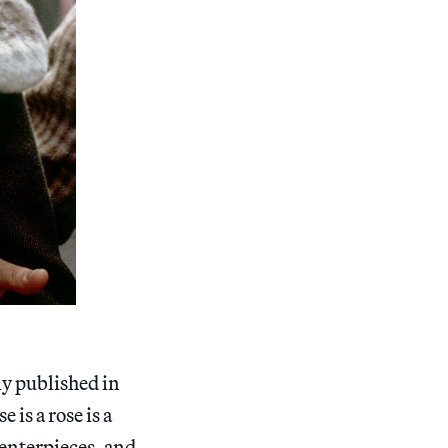
ly published in
 is a rose is a
 centerpieces, and