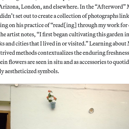
Arizona, London, and elsewhere. In the “Afterword”
didn’t set out to create a collection of photographs link
ing on his practice of “read[ing] through my work for 
the artist notes, “I first began cultivating this garden 
s and cities that I lived in or visited.” Learning abou
trived methods contextualizes the enduring freshness
ein flowers are seen in situ and as accessories to quot
ly aestheticized symbols.