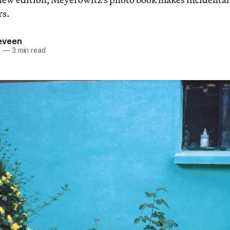
rs.
eveen
1
—
3 min read