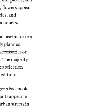
k, flowers appear
ries, and
 bouquets.
l fascinator to a
lly planned
accessories or
n. The majority
 a selection
 edition.
nger’s Facebook
ants appear in
rban streets in