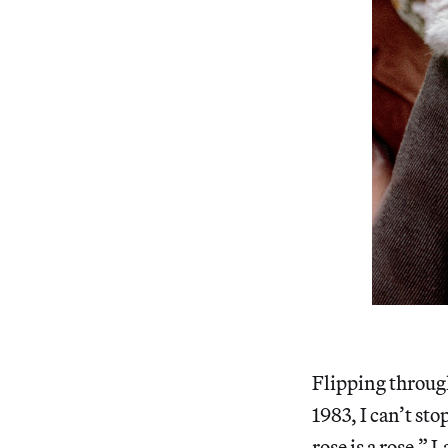
Flipping through
1983, I can’t sto
rose is a rose.” 