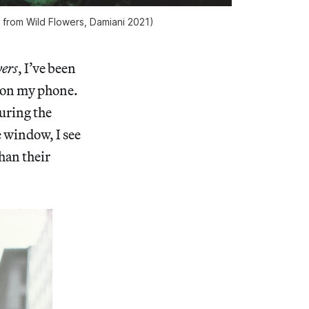
z from
Wild Flowers
, Damiani 2021)
ers
, I’ve been
s on my phone.
during the
e window, I see
than their