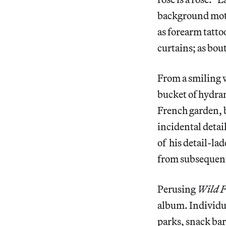
background motif
as forearm tattoo
curtains; as bo
From a smiling w
bucket of hydran
French garden, b
incidental detai
of his detail-la
from subsequent
Perusing
Wild F
album. Individua
parks, snack ba