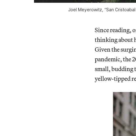
Joel Meyerowitz, “San Cristoabal
Since reading, o
thinking about h
Given the surgin
pandemic, the 20
small, budding tu
yellow-tipped re