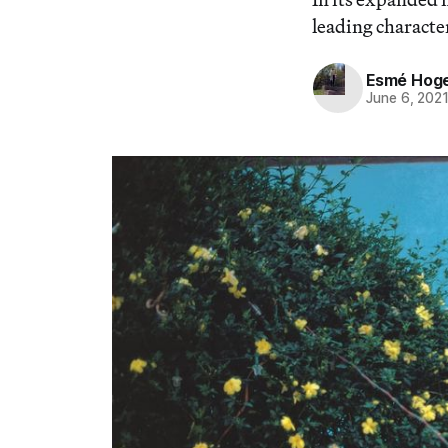
leading characte
Esmé Hog
June 6, 202