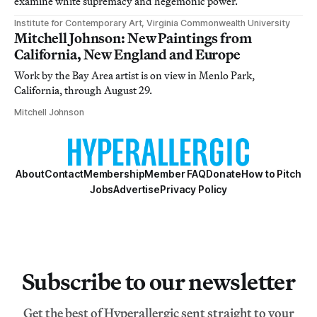
examine white supremacy and hegemonic power.
Institute for Contemporary Art, Virginia Commonwealth University
Mitchell Johnson: New Paintings from
California, New England and Europe
Work by the Bay Area artist is on view in Menlo Park,
California, through August 29.
Mitchell Johnson
About
Contact
Membership
Member FAQ
Donate
How to Pitch
Jobs
Advertise
Privacy Policy
Subscribe to our newsletter
Get the best of Hyperallergic sent straight to your