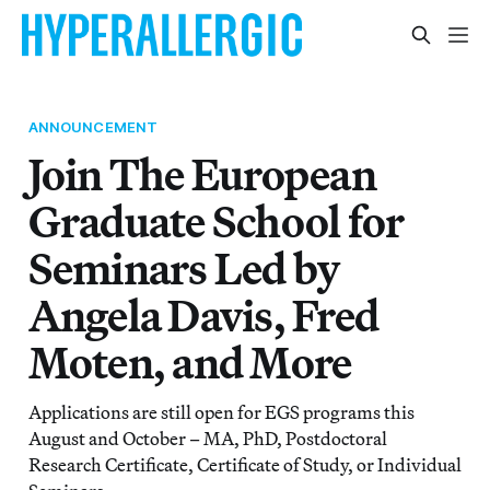
ANNOUNCEMENT
Join The European
Graduate School for
Seminars Led by
Angela Davis, Fred
Moten, and More
Applications are still open for EGS programs this
August and October – MA, PhD, Postdoctoral
Research Certificate, Certificate of Study, or Individual