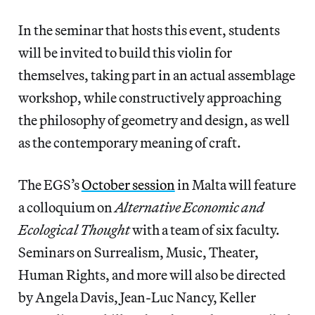
In the seminar that hosts this event, students
will be invited to build this violin for
themselves, taking part in an actual assemblage
workshop, while constructively approaching
the philosophy of geometry and design, as well
as the contemporary meaning of craft.
The EGS’s
October session
in Malta will feature
a colloquium on
Alternative Economic and
Ecological Thought
with a team of six faculty.
Seminars on Surrealism, Music, Theater,
Human Rights, and more will also be directed
by Angela Davis, Jean-Luc Nancy, Keller