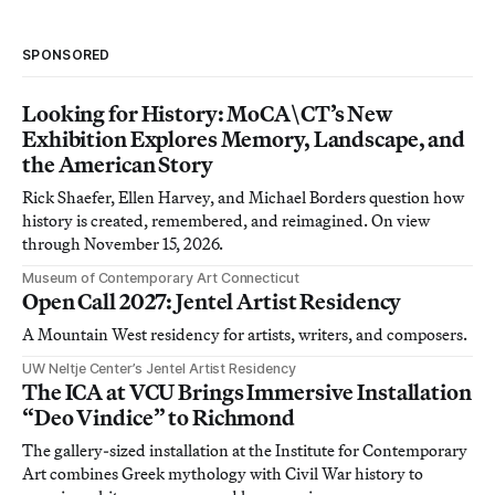
SPONSORED
Looking for History: MoCA\CT’s New
Exhibition Explores Memory, Landscape, and
the American Story
Rick Shaefer, Ellen Harvey, and Michael Borders question how
history is created, remembered, and reimagined. On view
through November 15, 2026.
Museum of Contemporary Art Connecticut
Open Call 2027: Jentel Artist Residency
A Mountain West residency for artists, writers, and composers.
UW Neltje Center’s Jentel Artist Residency
The ICA at VCU Brings Immersive Installation
“Deo Vindice” to Richmond
The gallery-sized installation at the Institute for Contemporary
Art combines Greek mythology with Civil War history to