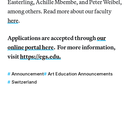
Easterling, Achille Mbembe, and Peter Weibel,
among others. Read more about our faculty
here
.
Applications are accepted through
our
online portal here
. For more information,
visit
https://egs.edu.
Announcement
Art Education Announcements
Switzerland