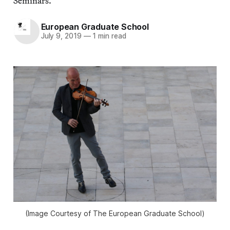
Seminars.
European Graduate School
July 9, 2019
—
1 min read
(Image Courtesy of The European Graduate School)