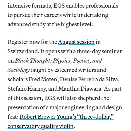
intensive formats, EGS enables professionals
to pursue their careers while undertaking
advanced study at the highest level.
Register now for the
August session
in
Switzerland. It opens with a three-day seminar
on
Black Thought: Physics, Poetics, and
Sociology
taught by esteemed writers and
scholars Fred Moten, Denise Ferreira da Silva,
Stefano Harney, and Manthia Diawara. As part
of this session, EGS will also shepherd the
presentation of a major engineering and design
feat:
Robert Brewer Young’s “three-dollar,”
conservatory quality violin
.