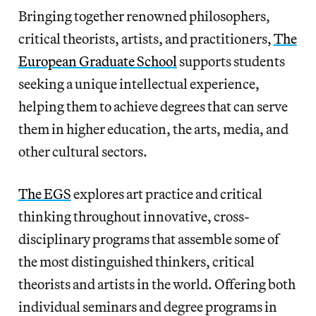
Bringing together renowned philosophers,
critical theorists, artists, and practitioners,
The
European Graduate School
supports students
seeking a unique intellectual experience,
helping them to achieve degrees that can serve
them in higher education, the arts, media, and
other cultural sectors.
The EGS
explores art practice and critical
thinking throughout innovative, cross-
disciplinary programs that assemble some of
the most distinguished thinkers, critical
theorists and artists in the world. Offering both
individual seminars and degree programs in