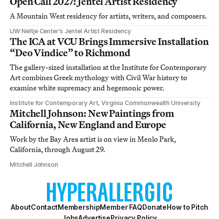
Open Call 2027: Jentel Artist Residency
A Mountain West residency for artists, writers, and composers.
UW Neltje Center’s Jentel Artist Residency
The ICA at VCU Brings Immersive Installation
“Deo Vindice” to Richmond
The gallery-sized installation at the Institute for Contemporary
Art combines Greek mythology with Civil War history to
examine white supremacy and hegemonic power.
Institute for Contemporary Art, Virginia Commonwealth University
Mitchell Johnson: New Paintings from
California, New England and Europe
Work by the Bay Area artist is on view in Menlo Park,
California, through August 29.
Mitchell Johnson
About
Contact
Membership
Member FAQ
Donate
How to Pitch
Jobs
Advertise
Privacy Policy