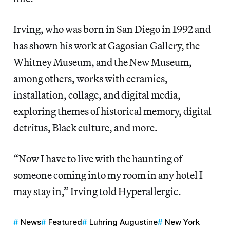
Irving, who was born in San Diego in 1992 and
has shown his work at Gagosian Gallery, the
Whitney Museum, and the New Museum,
among others, works with ceramics,
installation, collage, and digital media,
exploring themes of historical memory, digital
detritus, Black culture, and more.
“Now I have to live with the haunting of
someone coming into my room in any hotel I
may stay in,” Irving told Hyperallergic.
News
Featured
Luhring Augustine
New York