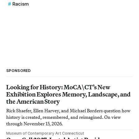
Racism
SPONSORED
Looking for History: MoCA\CT’s New
Exhibition Explores Memory, Landscape, and
the American Story
Rick Shaefer, Ellen Harvey, and Michael Borders question how
history is created, remembered, and reimagined. On view
through November 15, 2026.
Museum of Contemporary Art Connecticut