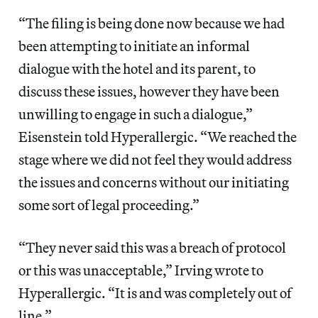
“The filing is being done now because we had
been attempting to initiate an informal
dialogue with the hotel and its parent, to
discuss these issues, however they have been
unwilling to engage in such a dialogue,”
Eisenstein told Hyperallergic. “We reached the
stage where we did not feel they would address
the issues and concerns without our initiating
some sort of legal proceeding.”
“They never said this was a breach of protocol
or this was unacceptable,” Irving wrote to
Hyperallergic. “It is and was completely out of
line.”