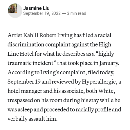
Jasmine Liu
September 19, 2022
—
3 min read
Artist Kahlil Robert Irving has filed a racial
discrimination complaint against the High
Line Hotel for what he describes as a “highly
traumatic incident” that took place in January.
According to Irving’s complaint, filed today,
September 19 and reviewed by Hyperallergic, a
hotel manager and his associate, both White,
trespassed on his room during his stay while he
was asleep and proceeded to racially profile and
verbally assault him.