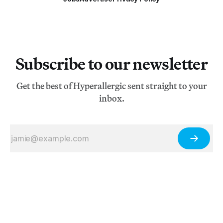
Subscribe to our newsletter
Get the best of Hyperallergic sent straight to your
inbox.