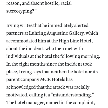
reason, and absent hostile, racial
stereotyping?”
Irving writes that he immediately alerted
partners at Luhring Augustine Gallery, which
accommodated him at the High Line Hotel,
about the incident, who then met with
individuals at the hotel the following morning.
In the eight months since the incident took
place, Irving says that neither the hotel nor its
parent company MCR Hotels has
acknowledged that the attack was racially
motivated, calling it a “misunderstanding.”
The hotel manager, named in the complaint,