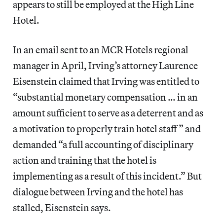
appears to still be employed at the High Line
Hotel.
In an email sent to an MCR Hotels regional
manager in April, Irving’s attorney Laurence
Eisenstein claimed that Irving was entitled to
“substantial monetary compensation … in an
amount sufficient to serve as a deterrent and as
a motivation to properly train hotel staff” and
demanded “a full accounting of disciplinary
action and training that the hotel is
implementing as a result of this incident.” But
dialogue between Irving and the hotel has
stalled, Eisenstein says.