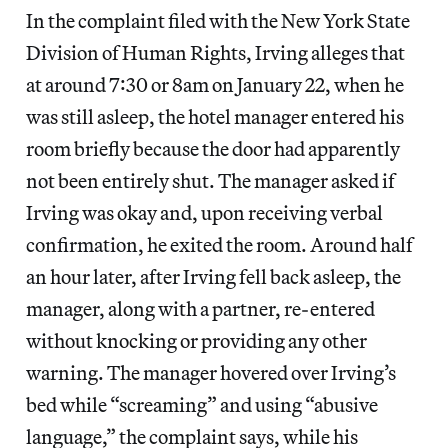
In the complaint filed with the New York State
Division of Human Rights, Irving alleges that
at around 7:30 or 8am on January 22, when he
was still asleep, the hotel manager entered his
room briefly because the door had apparently
not been entirely shut. The manager asked if
Irving was okay and, upon receiving verbal
confirmation, he exited the room. Around half
an hour later, after Irving fell back asleep, the
manager, along with a partner, re-entered
without knocking or providing any other
warning. The manager hovered over Irving’s
bed while “screaming” and using “abusive
language,” the complaint says, while his