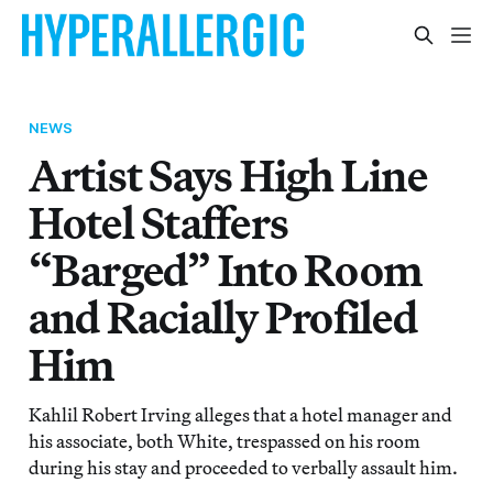
NEWS
Artist Says High Line
Hotel Staffers
“Barged” Into Room
and Racially Profiled
Him
Kahlil Robert Irving alleges that a hotel manager and
his associate, both White, trespassed on his room
during his stay and proceeded to verbally assault him.