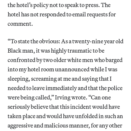
the hotel’s policy not to speak to press. The
hotel has not responded to email requests for
comment.
“To state the obvious: As a twenty-nine year old
Black man, it was highly traumatic to be
confronted by two older white men who barged
into my hotel room unannounced while I was
sleeping, screaming at me and saying that I
needed to leave immediately and that the police
were being called,” Irving wrote. “Can one
seriously believe that this incident would have
taken place and would have unfolded in such an
aggressive and malicious manner, for any other