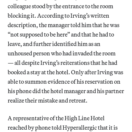
colleague stood by the entrance to the room
blocking it. According to Irving’s written
description, the manager told him that he was
“not supposed to be here” and that he had to
leave, and further identified him as an
unhoused person who had invaded the room
— all despite Irving’s reiterations that he had
booked a stay at the hotel. Only after Irving was
able to summon evidence of his reservation on
his phone did the hotel manager and his partner
realize their mistake and retreat.
A representative of the High Line Hotel
reached by phone told Hyperallergic that it is