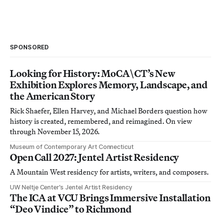
SPONSORED
Looking for History: MoCA\CT’s New
Exhibition Explores Memory, Landscape, and
the American Story
Rick Shaefer, Ellen Harvey, and Michael Borders question how
history is created, remembered, and reimagined. On view
through November 15, 2026.
Museum of Contemporary Art Connecticut
Open Call 2027: Jentel Artist Residency
A Mountain West residency for artists, writers, and composers.
UW Neltje Center’s Jentel Artist Residency
The ICA at VCU Brings Immersive Installation
“Deo Vindice” to Richmond