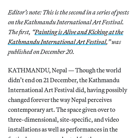
Editor’s note: This is the second in a series of posts
on the Kathmandu International Art Festival.
The first, “
Painting is Alive and Kicking at the
Kathmandu International Art Festival
,” was
published on December 20.
KATHMANDU, Nepal — Though the world
didn’t end on 21 December, the Kathmandu
International Art Festival did, having possibly
changed forever the way Nepal perceives
contemporary art. The space given over to
three-dimensional, site-specific, and video
installations as well as performances in the