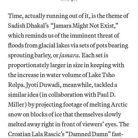
Time, actually running out of it, is the theme of
Sadish Dhakal’s “Jamara Might Not Exist,”
which reminds us of the imminent threat of
floods from glacial lakes via sets of pots bearing
sprouting barley, or
jamara.
Each set is
proportionately larger in size in keeping with
the increase in water volume of Lake Tsho
Rolpa. Jyoti Duwadi, meanwhile, tackled a
similar idea (in collaboration with Paul D.
Miller) by projecting footage of melting Arctic
snow on blocks of ice that themselves slowly
melted away right in front of viewers’ eyes. The
Croatian Lala Rascic’s “Damned Damn” fast-