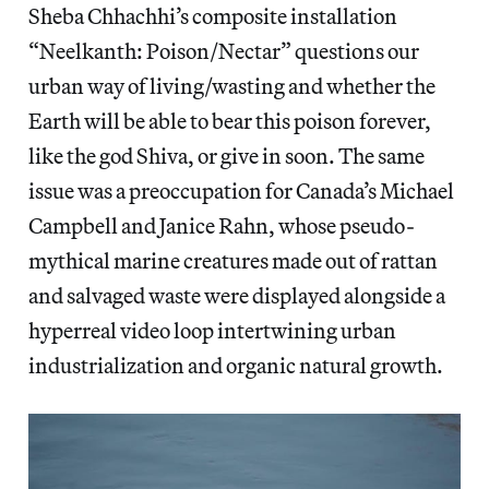
Sheba Chhachhi’s composite installation
“Neelkanth: Poison/Nectar” questions our
urban way of living/wasting and whether the
Earth will be able to bear this poison forever,
like the god Shiva, or give in soon. The same
issue was a preoccupation for Canada’s Michael
Campbell and Janice Rahn, whose pseudo-
mythical marine creatures made out of rattan
and salvaged waste were displayed alongside a
hyperreal video loop intertwining urban
industrialization and organic natural growth.