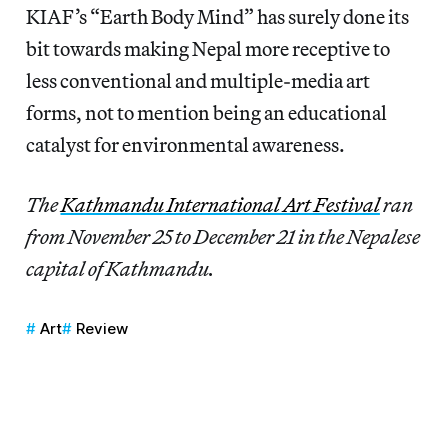
KIAF’s “Earth Body Mind” has surely done its
bit towards making Nepal more receptive to
less conventional and multiple-media art
forms, not to mention being an educational
catalyst for environmental awareness.
The
Kathmandu International Art Festival
ran
from November 25 to December 21 in the Nepalese
capital of Kathmandu.
Art
Review