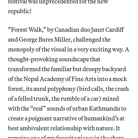
festival was unprecedented for the new
republic!
“Forest Walk,” by Canadian duo Janet Cardiff
and George Bures Miller, challenged the
monopoly of the visual in a very exciting way. A
thought-provoking soundscape that
transformed the familiar but droopy backyard
of the Nepal Academy of Fine Arts into a mock
forest, its aural polyphony (bird calls, the crash
of a felled trunk, the rumble of a car) mixed
with the “real” sounds of urban Kathmandu to
create a poignant narrative of humankind’s at
best ambivalent relationship with nature. It
remains one of my favorite pieces in the show,