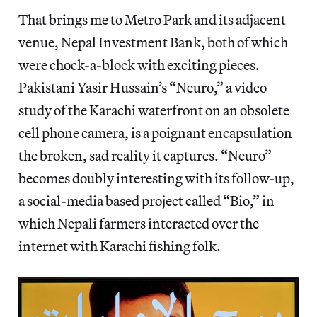
That brings me to Metro Park and its adjacent
venue, Nepal Investment Bank, both of which
were chock-a-block with exciting pieces.
Pakistani Yasir Hussain’s “Neuro,” a video
study of the Karachi waterfront on an obsolete
cell phone camera, is a poignant encapsulation
the broken, sad reality it captures. “Neuro”
becomes doubly interesting with its follow-up,
a social-media based project called “Bio,” in
which Nepali farmers interacted over the
internet with Karachi fishing folk.