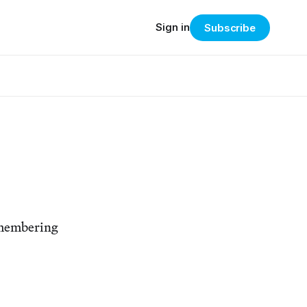
Sign in
Subscribe
remembering