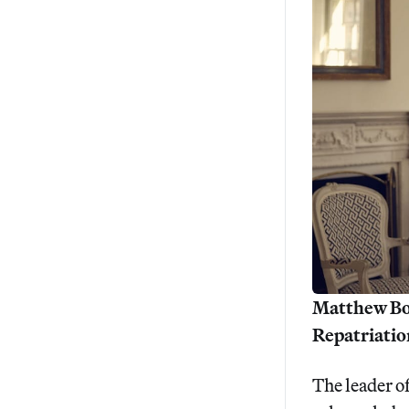
Matthew Bog
Repatriation
The leader o