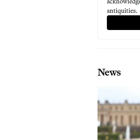
acknowledged
antiquities.
News