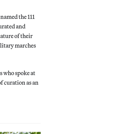
 named the 111
curated and
ature of their
litary marches
rs who spoke at
of curation as an