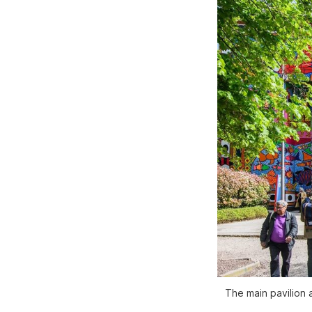
The main pavilion 