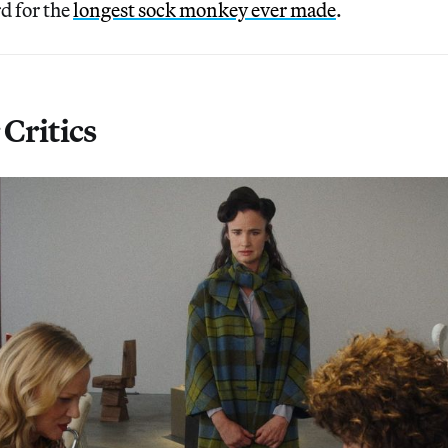
d for the
longest sock monkey ever made
.
Critics