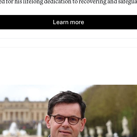
 for his lifelong dedication to recovering and safegua
Learn more