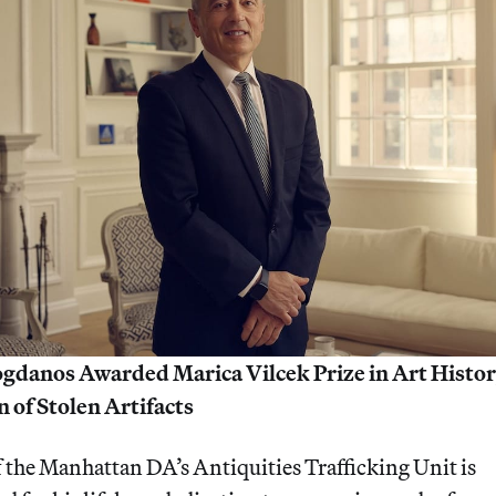
danos Awarded Marica Vilcek Prize in Art History
 of Stolen Artifacts
f the Manhattan DA’s Antiquities Trafficking Unit is 