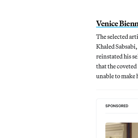
Venice Bienn
The selected ar
Khaled Sabsabi,
reinstated his s
that the coveted
unable to make h
SPONSORED