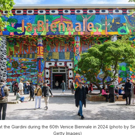
at the Giardini during the 60th Venice Biennale in 2024 (photo by S
Getty Images)