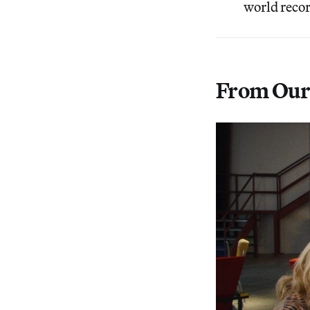
world recor
From Our 