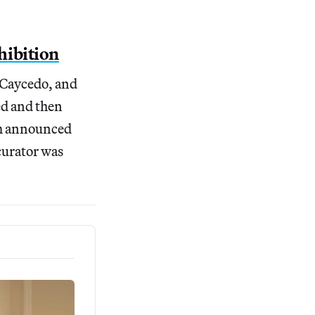
hibition
 Caycedo, and
ed and then
eam announced
 curator was