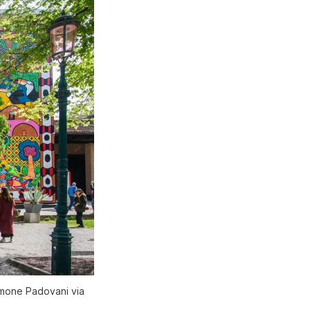
imone Padovani via 