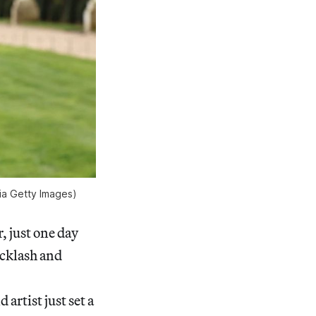
ia Getty Images)
r, just one day
acklash and
artist just set a