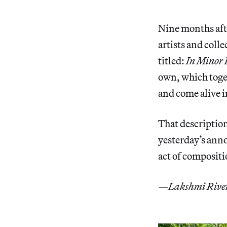
Nine months aft
artists and coll
titled:
In Minor 
own, which toge
and come alive i
That description
yesterday’s anno
act of compositi
—Lakshmi Rivera