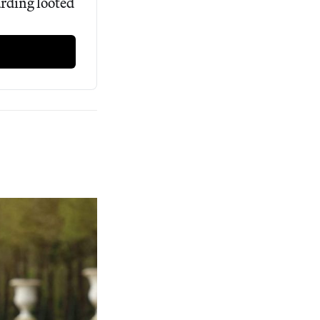
rding looted 