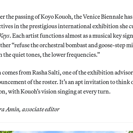
er the passing of Koyo Kouoh, the Venice Biennale has
ectives in the prestigious international exhibition she 
Keys
. Each artist functions almost as a musical key sign
ther “refuse the orchestral bombast and goose-step mi
n the quiet tones, the lower frequencies.”
 comes from Rasha Salti, one of the exhibition adviso
uncement of the roster. It’s an apt invitation to think 
on, with Kouoh’s vision singing at every turn.
 Amin, associate editor