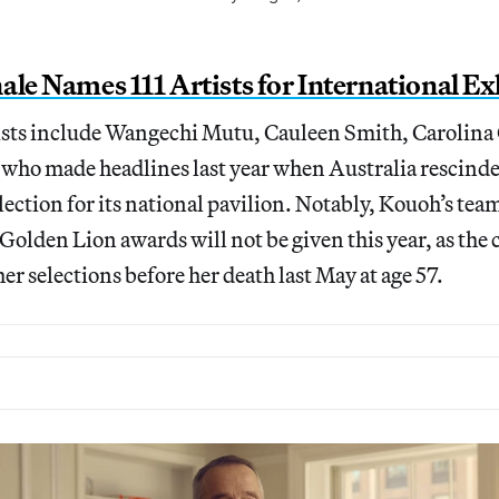
ale Names 111 Artists for International Ex
tists include Wangechi Mutu, Cauleen Smith, Carolina
 who made headlines last year when Australia rescind
election for its national pavilion. Notably, Kouoh’s t
 Golden Lion awards will not be given this year, as the
er selections before her death last May at age 57.