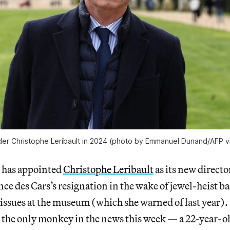
er Christophe Leribault in 2024 (photo by Emmanuel Dunand/AFP v
 has appointed
Christophe Leribault
as its new directo
nce des Cars’s resignation in the wake of jewel-heist b
issues at the museum (which she warned of last year).
 the only monkey in the news this week — a 22-year-old 