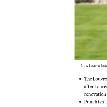
New Louvre lead
The Louvre
after Laure
renovation 
Punch isn’t