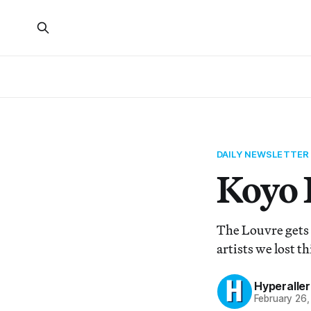
DAILY NEWSLETTER
Koyo 
The Louvre gets 
artists we lost t
Hyperaller
February 26