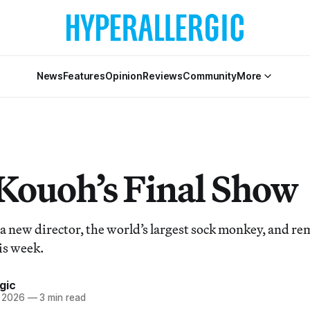
News
Features
Opinion
Reviews
Community
More
Kouoh’s Final Show
a new director, the world’s largest sock monkey, and 
his week.
gic
, 2026
—
3 min read