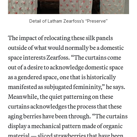
Detail of Latham Zearfoss’s “Preserve”
The impact of relocating these silk panels
outside of what would normally be a domestic
space interests Zearfoss. “The curtains come
out of a desire to acknowledge domestic space
as a gendered space, one that is historically
manifested as subjugated femininity,” he says.
Meanwhile, the quiet patterning on these
curtains acknowledges the process that these
aging berries have been through. “The curtains
display a mechanical pattern made of organic
material — sliced strawberries that have been