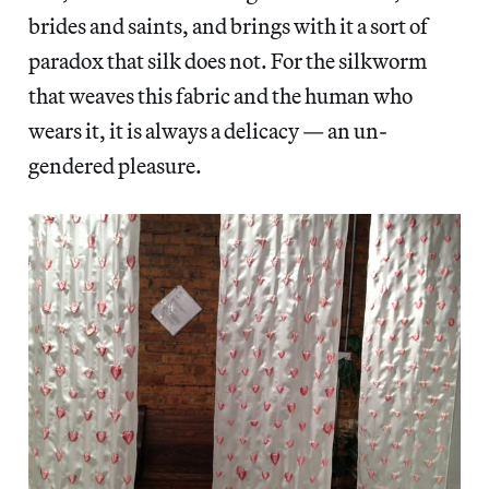
brides and saints, and brings with it a sort of
paradox that silk does not. For the silkworm
that weaves this fabric and the human who
wears it, it is always a delicacy — an un-
gendered pleasure.