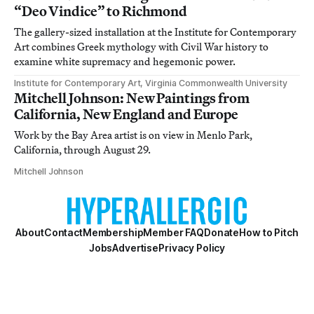
“Deo Vindice” to Richmond
The gallery-sized installation at the Institute for Contemporary
Art combines Greek mythology with Civil War history to
examine white supremacy and hegemonic power.
Institute for Contemporary Art, Virginia Commonwealth University
Mitchell Johnson: New Paintings from
California, New England and Europe
Work by the Bay Area artist is on view in Menlo Park,
California, through August 29.
Mitchell Johnson
About
Contact
Membership
Member FAQ
Donate
How to Pitch
Jobs
Advertise
Privacy Policy