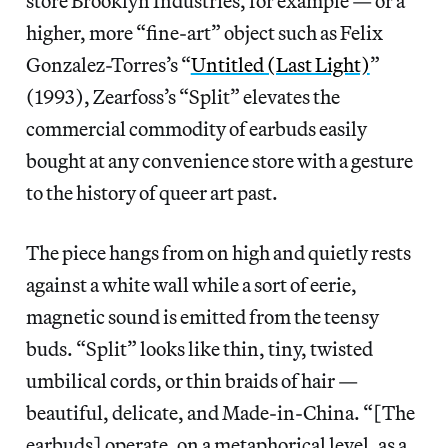
store Brooklyn Industries, for example — or a
higher, more “fine-art” object such as Felix
Gonzalez-Torres’s “
Untitled (Last Light)
”
(1993), Zearfoss’s “Split” elevates the
commercial commodity of earbuds easily
bought at any convenience store with a gesture
to the history of queer art past.
The piece hangs from on high and quietly rests
against a white wall while a sort of eerie,
magnetic sound is emitted from the teensy
buds. “Split” looks like thin, tiny, twisted
umbilical cords, or thin braids of hair —
beautiful, delicate, and Made-in-China. “[The
earbuds] operate, on a metaphorical level, as a