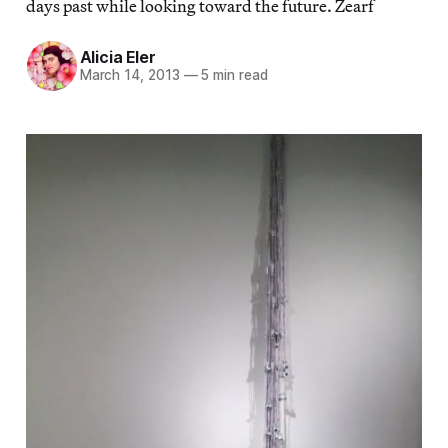
days past while looking toward the future. Zearf
Alicia Eler
March 14, 2013
—
5 min read