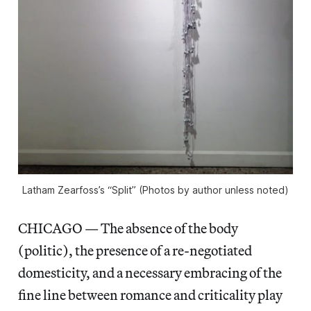
Latham Zearfoss’s “Split” (Photos by author unless noted)
CHICAGO — The absence of the body
(politic), the presence of a re-negotiated
domesticity, and a necessary embracing of the
fine line between romance and criticality play