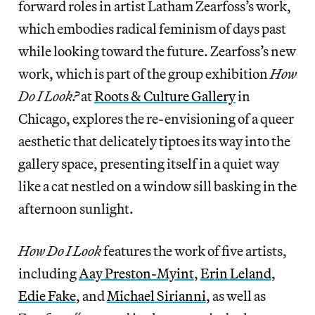
forward roles in artist Latham Zearfoss’s work,
which embodies radical feminism of days past
while looking toward the future. Zearfoss’s new
work, which is part of the group exhibition
How
Do I Look?
at
Roots & Culture Gallery
in
Chicago, explores the re-envisioning of a queer
aesthetic that delicately tiptoes its way into the
gallery space, presenting itself in a quiet way
like a cat nestled on a window sill basking in the
afternoon sunlight.
How Do I Look
features the work of five artists,
including
Aay Preston-Myint
,
Erin Leland
,
Edie Fake
, and
Michael Sirianni
, as well as