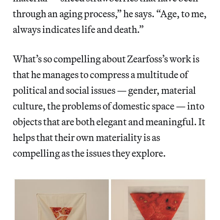
through an aging process,” he says. “Age, to me,
always indicates life and death.”
What’s so compelling about Zearfoss’s work is
that he manages to compress a multitude of
political and social issues — gender, material
culture, the problems of domestic space — into
objects that are both elegant and meaningful. It
helps that their own materiality is as
compelling as the issues they explore.