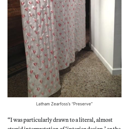
Latham Zearfoss’s “Preserve”
“I was particularly drawn to a literal, almost
stupid interpretation of ‘interior design,’ or the