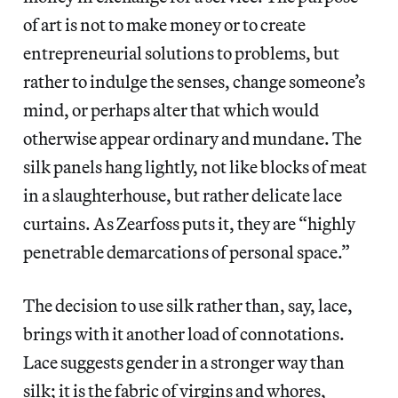
of art is not to make money or to create
entrepreneurial solutions to problems, but
rather to indulge the senses, change someone’s
mind, or perhaps alter that which would
otherwise appear ordinary and mundane. The
silk panels hang lightly, not like blocks of meat
in a slaughterhouse, but rather delicate lace
curtains. As Zearfoss puts it, they are “highly
penetrable demarcations of personal space.”
The decision to use silk rather than, say, lace,
brings with it another load of connotations.
Lace suggests gender in a stronger way than
silk; it is the fabric of virgins and whores,