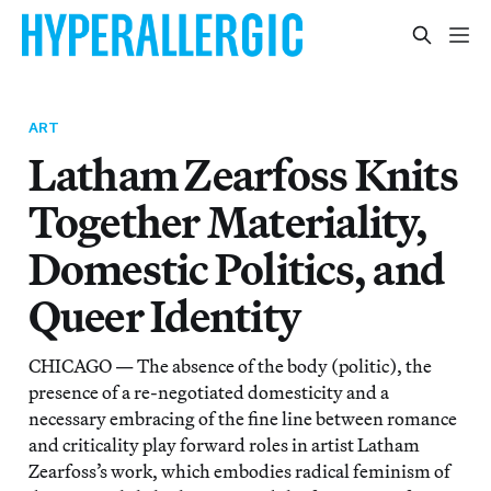
ART
Latham Zearfoss Knits
Together Materiality,
Domestic Politics, and
Queer Identity
CHICAGO — The absence of the body (politic), the
presence of a re-negotiated domesticity and a
necessary embracing of the fine line between romance
and criticality play forward roles in artist Latham
Zearfoss’s work, which embodies radical feminism of