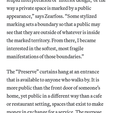
way a private space is marked by a public
appearance,” says Zearfoss. “Some stylized
marking sets a boundary so that a public may
see that they are outside of whatever is inside
the marked territory. From there, I became
interested in the softest, most fragile
manifestations of those boundaries.”
The “Preserve” curtains hang at an entrance
that is available to anyone who walks by. It is
more public than the front door of someone’s
home, yet public in a different way than a cafe
or restaurant setting, spaces that exist to make
money in exchange for a service. The purpose