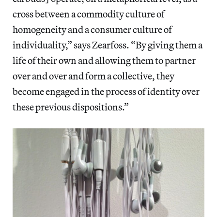
cross between a commodity culture of
homogeneity and a consumer culture of
individuality,” says Zearfoss. “By giving them a
life of their own and allowing them to partner
over and over and form a collective, they
become engaged in the process of identity over
these previous dispositions.”