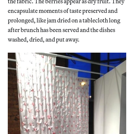
the fabric. The berries appear as dry fruit. They
encapsulate moments of taste preserved and
prolonged, like jam dried on a tablecloth long
after brunch has been served and the dishes
washed, dried, and put away.