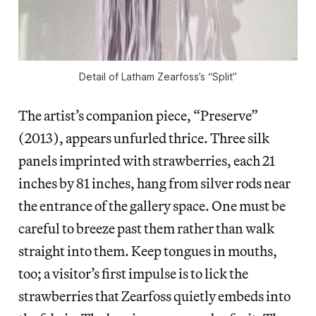
Detail of Latham Zearfoss’s “Split”
The artist’s companion piece, “Preserve”
(2013), appears unfurled thrice. Three silk
panels imprinted with strawberries, each 21
inches by 81 inches, hang from silver rods near
the entrance of the gallery space. One must be
careful to breeze past them rather than walk
straight into them. Keep tongues in mouths,
too; a visitor’s first impulse is to lick the
strawberries that Zearfoss quietly embeds into