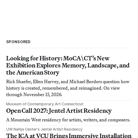
SPONSORED
Looking for History: MoCA\CT’s New
Exhibition Explores Memory, Landscape, and
the American Story
Rick Shaefer, Ellen Harvey, and Michael Borders question how
history is created, remembered, and reimagined. On view
through November 15, 2026.
Museum of Contemporary Art Connecticut
Open Call 2027: Jentel Artist Residency
A Mountain West residency for artists, writers, and composers.
UW Neltje Center’s Jentel Artist Residency
The ICA at VCU Brings Immersive Installation