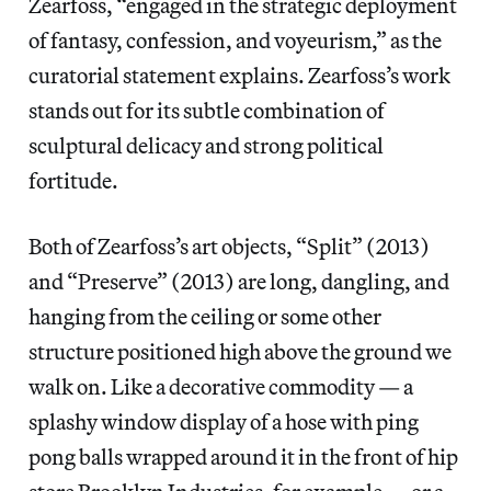
Zearfoss, “engaged in the strategic deployment
of fantasy, confession, and voyeurism,” as the
curatorial statement explains. Zearfoss’s work
stands out for its subtle combination of
sculptural delicacy and strong political
fortitude.
Both of Zearfoss’s art objects, “Split”
(2013)
and “Preserve”
(2013) are long, dangling, and
hanging from the ceiling or some other
structure positioned high above the ground we
walk on. Like a decorative commodity — a
splashy window display of a hose with ping
pong balls wrapped around it in the front of hip