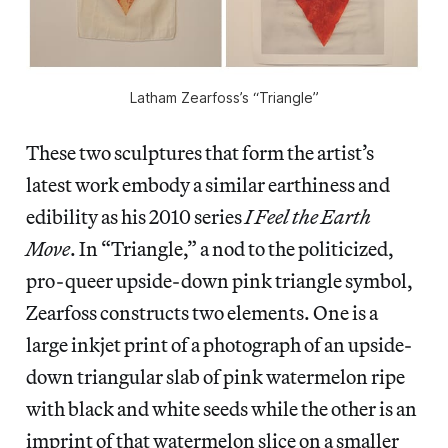
Latham Zearfoss’s “Triangle”
These two sculptures that form the artist’s
latest work embody a similar earthiness and
edibility as his 2010 series
I Feel the Earth
Move
. In “Triangle,”
a nod to the politicized,
pro-queer upside-down pink triangle symbol,
Zearfoss constructs two elements. One is a
large inkjet print of a photograph of an upside-
down triangular slab of pink watermelon ripe
with black and white seeds while the other is an
imprint of that watermelon slice on a smaller