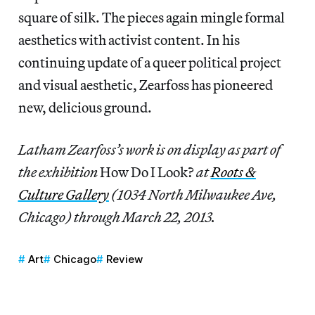
square of silk. The pieces again mingle formal
aesthetics with activist content. In his
continuing update of a queer political project
and visual aesthetic, Zearfoss has pioneered
new, delicious ground.
Latham Zearfoss’s work is on display as part of
the exhibition
How Do I Look?
at
Roots &
Culture Gallery
(1034 North Milwaukee Ave,
Chicago) through March 22, 2013.
Art
Chicago
Review