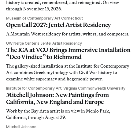
history is created, remembered, and reimagined. On view
through November 15, 2026.
Museum of Contemporary Art Connecticut
Open Call 2027: Jentel Artist Residency
A Mountain West residency for artists, writers, and composers.
UW Neltje Center’s Jentel Artist Residency
The ICA at VCU Brings Immersive Installation
“Deo Vindice” to Richmond
The gallery-sized installation at the Institute for Contemporary
Art combines Greek mythology with Civil War history to
examine white supremacy and hegemonic power.
Institute for Contemporary Art, Virginia Commonwealth University
Mitchell Johnson: New Paintings from
California, New England and Europe
Work by the Bay Area artist is on view in Menlo Park,
California, through August 29.
Mitchell Johnson