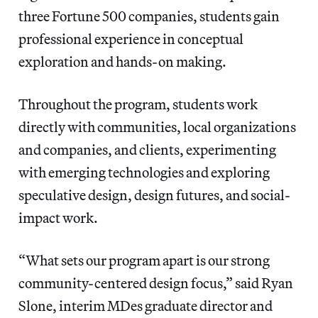
three Fortune 500 companies, students gain
professional experience in conceptual
exploration and hands-on making.
Throughout the program, students work
directly with communities, local organizations
and companies, and clients, experimenting
with emerging technologies and exploring
speculative design, design futures, and social-
impact work.
“What sets our program apart is our strong
community-centered design focus,” said Ryan
Slone, interim MDes graduate director and