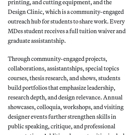
printing, and cutting equipment, and the
Design Clinic, which is a community-engaged
outreach hub for students to share work. Every
MDes student receives a full tuition waiver and
graduate assistantship.
Through community-engaged projects,
collaborations, assistantships, special topics
courses, thesis research, and shows, students
build portfolios that emphasize leadership,
research depth, and design relevance. Annual
showcases, colloquia, workshops, and visiting
designer events further strengthen skills in
public speaking, critique, and professional