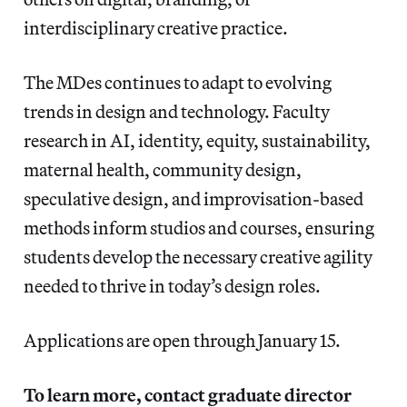
interdisciplinary creative practice.
The MDes continues to adapt to evolving
trends in design and technology. Faculty
research in AI, identity, equity, sustainability,
maternal health, community design,
speculative design, and improvisation-based
methods inform studios and courses, ensuring
students develop the necessary creative agility
needed to thrive in today’s design roles.
Applications are open through January 15.
To learn more, contact graduate director