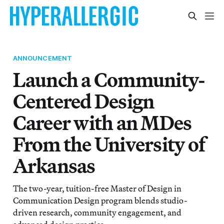
ANNOUNCEMENT
Launch a Community-
Centered Design
Career with an MDes
From the University of
Arkansas
The two-year, tuition-free Master of Design in
Communication Design program blends studio-
driven research, community engagement, and