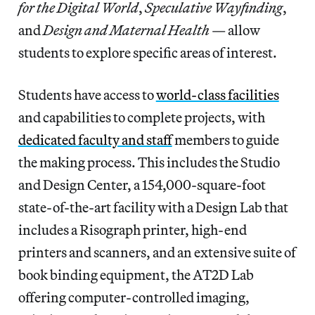
for the Digital World
,
Speculative Wayfinding
,
and
Design and Maternal Health
— allow
students to explore specific areas of interest.
Students have access to
world-class facilities
and capabilities to complete projects, with
dedicated faculty and staff
members to guide
the making process. This includes the Studio
and Design Center, a 154,000-square-foot
state-of-the-art facility with a Design Lab that
includes a Risograph printer, high-end
printers and scanners, and an extensive suite of
book binding equipment, the AT2D Lab
offering computer-controlled imaging,