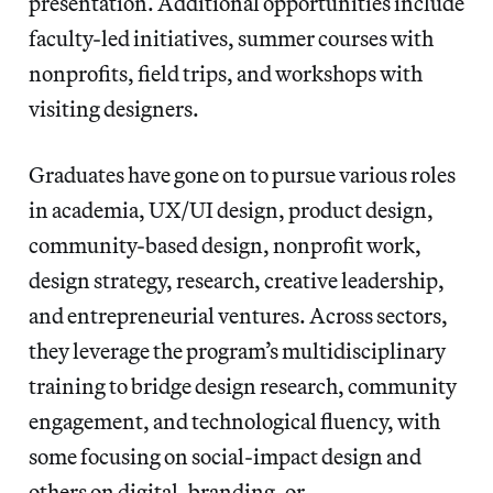
presentation. Additional opportunities include
faculty-led initiatives, summer courses with
nonprofits, field trips, and workshops with
visiting designers.
Graduates have gone on to pursue various roles
in academia, UX/UI design, product design,
community-based design, nonprofit work,
design strategy, research, creative leadership,
and entrepreneurial ventures. Across sectors,
they leverage the program’s multidisciplinary
training to bridge design research, community
engagement, and technological fluency, with
some focusing on social-impact design and
others on digital, branding, or