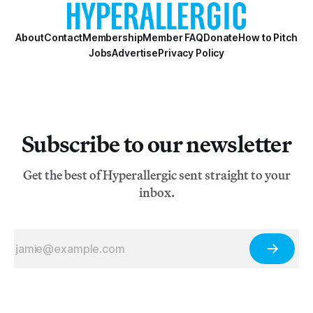
About
Contact
Membership
Member FAQ
Donate
How to Pitch
Jobs
Advertise
Privacy Policy
Subscribe to our newsletter
Get the best of Hyperallergic sent straight to your
inbox.