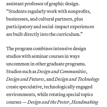
assistant professor of graphic design.
“Students regularly work with nonprofits,
businesses, and cultural partners, plus
participatory and social-impact experiences
are built directly into the curriculum.”
The program combines intensive design
studios with seminar courses in ways
uncommon in other graduate programs.
Studios such as
Design and Communities
,
Design and Futures
, and
Design and Technology
create speculative, technologically engaged
environments, while rotating special topics
courses —
Design and the Poster
,
Handmaking