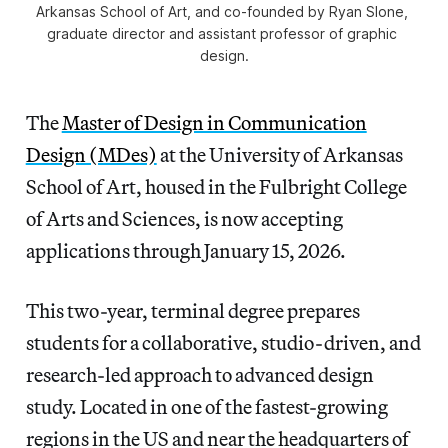
Arkansas School of Art, and co-founded by Ryan Slone, 
graduate director and assistant professor of graphic 
design.
The
Master of Design in Communication
Design (MDes)
at the University of Arkansas
School of Art, housed in the Fulbright College
of Arts and Sciences, is now accepting
applications through January 15, 2026.
This two-year, terminal degree prepares
students for a collaborative, studio-driven, and
research-led approach to advanced design
study. Located in one of the fastest-growing
regions in the US and near the headquarters of