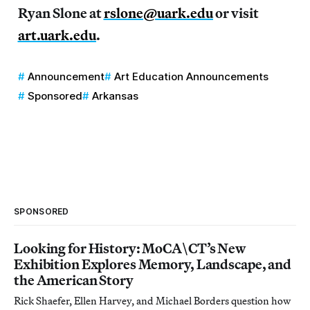
Ryan Slone at
rslone@uark.edu
or visit
art.uark.edu
.
Announcement
Art Education Announcements
Sponsored
Arkansas
SPONSORED
Looking for History: MoCA\CT’s New
Exhibition Explores Memory, Landscape, and
the American Story
Rick Shaefer, Ellen Harvey, and Michael Borders question how