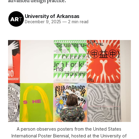
advanced design practice.
University of Arkansas
December 9, 2025
—
2 min read
A person observes posters from the United States 
International Poster Biennial, hosted at the University of 