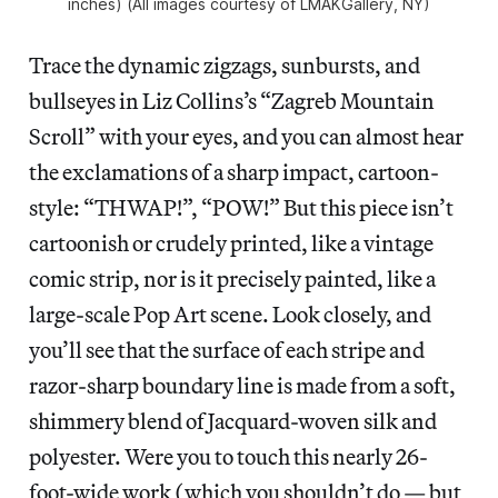
inches) (All images courtesy of LMAKGallery, NY)
Trace the dynamic zigzags, sunbursts, and
bullseyes in Liz Collins’s “Zagreb Mountain
Scroll” with your eyes, and you can almost hear
the exclamations of a sharp impact, cartoon-
style: “THWAP!”, “POW!” But this piece isn’t
cartoonish or crudely printed, like a vintage
comic strip, nor is it precisely painted, like a
large-scale Pop Art scene. Look closely, and
you’ll see that the surface of each stripe and
razor-sharp boundary line is made from a soft,
shimmery blend of Jacquard-woven silk and
polyester. Were you to touch this nearly 26-
foot-wide work (which you shouldn’t do — but