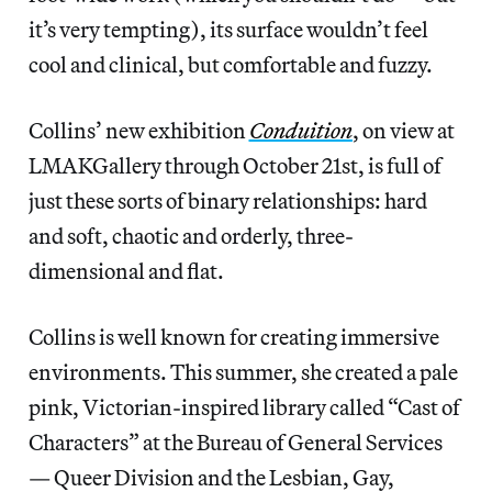
it’s very tempting), its surface wouldn’t feel
cool and clinical, but comfortable and fuzzy.
Collins’ new exhibition
Conduition
, on view at
LMAKGallery through October 21st, is full of
just these sorts of binary relationships: hard
and soft, chaotic and orderly, three-
dimensional and flat.
Collins is well known for creating immersive
environments. This summer, she created a pale
pink, Victorian-inspired library called “Cast of
Characters” at the Bureau of General Services
— Queer Division and the Lesbian, Gay,