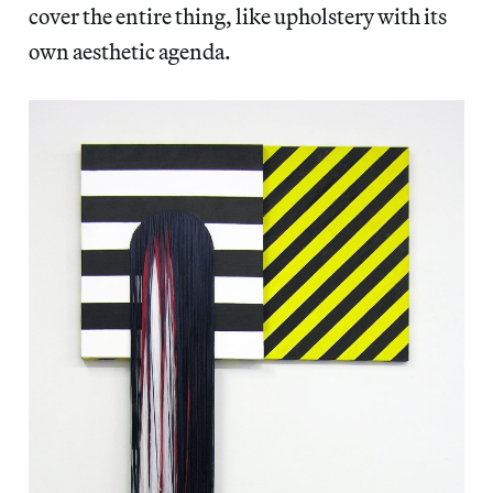
cover the entire thing, like upholstery with its
own aesthetic agenda.