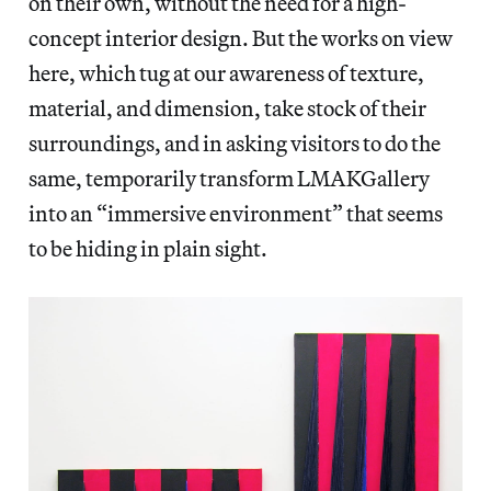
on their own, without the need for a high-
concept interior design. But the works on view
here, which tug at our awareness of texture,
material, and dimension, take stock of their
surroundings, and in asking visitors to do the
same, temporarily transform LMAKGallery
into an “immersive environment” that seems
to be hiding in plain sight.