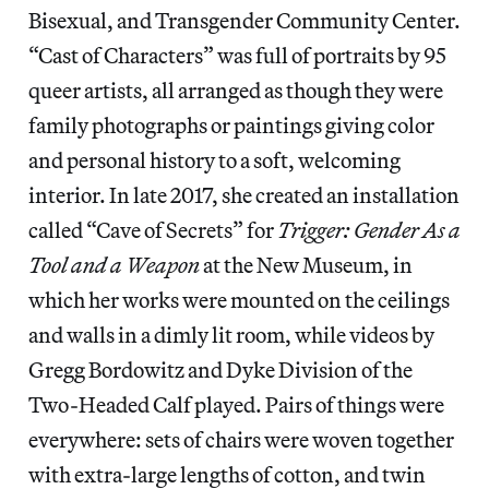
Bisexual, and Transgender Community Center.
“Cast of Characters” was full of portraits by 95
queer artists, all arranged as though they were
family photographs or paintings giving color
and personal history to a soft, welcoming
interior. In late 2017, she created an installation
called “Cave of Secrets” for
Trigger: Gender As a
Tool and a Weapon
at the New Museum, in
which her works were mounted on the ceilings
and walls in a dimly lit room, while videos by
Gregg Bordowitz and Dyke Division of the
Two-Headed Calf played. Pairs of things were
everywhere: sets of chairs were woven together
with extra-large lengths of cotton, and twin