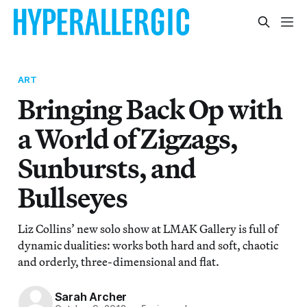
ART
Bringing Back Op with
a World of Zigzags,
Sunbursts, and
Bullseyes
Liz Collins’ new solo show at LMAK Gallery is full of
dynamic dualities: works both hard and soft, chaotic
and orderly, three-dimensional and flat.
Sarah Archer