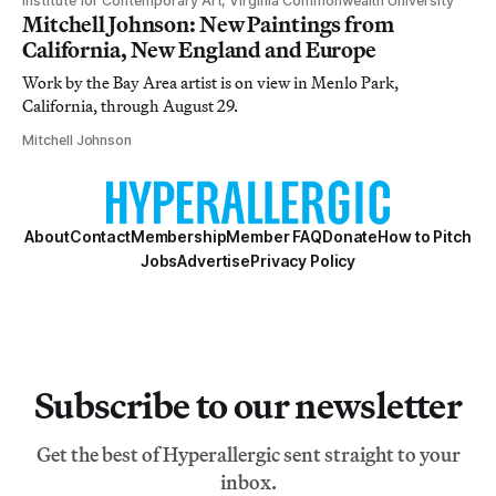
Institute for Contemporary Art, Virginia Commonwealth University
Mitchell Johnson: New Paintings from
California, New England and Europe
Work by the Bay Area artist is on view in Menlo Park,
California, through August 29.
Mitchell Johnson
About
Contact
Membership
Member FAQ
Donate
How to Pitch
Jobs
Advertise
Privacy Policy
Subscribe to our newsletter
Get the best of Hyperallergic sent straight to your
inbox.