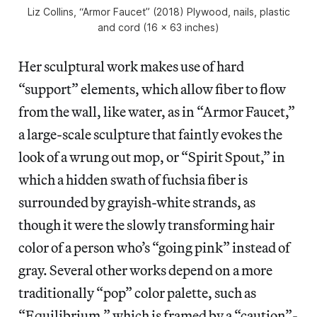
Liz Collins, “Armor Faucet” (2018) Plywood, nails, plastic
and cord (16 x 63 inches)
Her sculptural work makes use of hard
“support” elements, which allow fiber to flow
from the wall, like water, as in “Armor Faucet,”
a large-scale sculpture that faintly evokes the
look of a wrung out mop, or “Spirit Spout,” in
which a hidden swath of fuchsia fiber is
surrounded by grayish-white strands, as
though it were the slowly transforming hair
color of a person who’s “going pink” instead of
gray. Several other works depend on a more
traditionally “pop” color palette, such as
“Equilibrium,” which is framed by a “caution”-