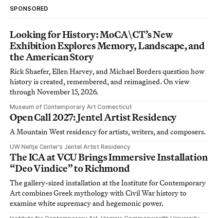
SPONSORED
Looking for History: MoCA\CT’s New
Exhibition Explores Memory, Landscape, and
the American Story
Rick Shaefer, Ellen Harvey, and Michael Borders question how
history is created, remembered, and reimagined. On view
through November 15, 2026.
Museum of Contemporary Art Connecticut
Open Call 2027: Jentel Artist Residency
A Mountain West residency for artists, writers, and composers.
UW Neltje Center’s Jentel Artist Residency
The ICA at VCU Brings Immersive Installation
“Deo Vindice” to Richmond
The gallery-sized installation at the Institute for Contemporary
Art combines Greek mythology with Civil War history to
examine white supremacy and hegemonic power.