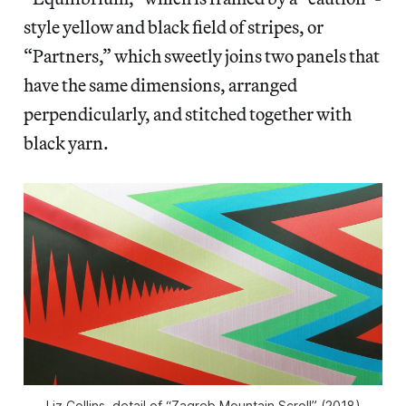
style yellow and black field of stripes, or
“Partners,” which sweetly joins two panels that
have the same dimensions, arranged
perpendicularly, and stitched together with
black yarn.
Liz Collins, detail of “Zagreb Mountain Scroll” (2018)