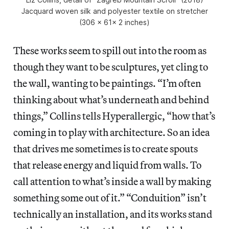
Jacquard woven silk and polyester textile on stretcher
(306 x 61x 2 inches)
These works seem to spill out into the room as
though they want to be sculptures, yet cling to
the wall, wanting to be paintings. “I’m often
thinking about what’s underneath and behind
things,” Collins tells Hyperallergic, “how that’s
coming in to play with architecture. So an idea
that drives me sometimes is to create spouts
that release energy and liquid from walls. To
call attention to what’s inside a wall by making
something some out of it.” “Conduition” isn’t
technically an installation, and its works stand