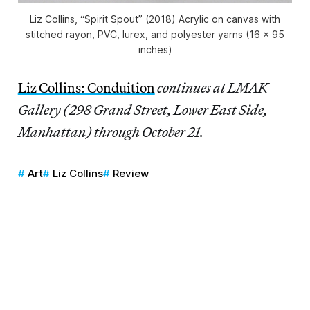
Liz Collins, “Spirit Spout” (2018) Acrylic on canvas with
stitched rayon, PVC, lurex, and polyester yarns (16 x 95
inches)
Liz Collins: Conduition
continues at LMAK
Gallery (298 Grand Street, Lower East Side,
Manhattan) through October 21.
Art
Liz Collins
Review