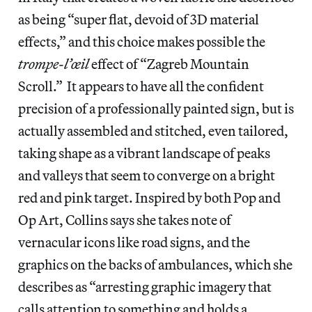
as being “super flat, devoid of 3D material
effects,” and this choice makes possible the
trompe-l’œil
effect of “Zagreb Mountain
Scroll.” It appears to have all the confident
precision of a professionally painted sign, but is
actually assembled and stitched, even tailored,
taking shape as a vibrant landscape of peaks
and valleys that seem to converge on a bright
red and pink target. Inspired by both Pop and
Op Art, Collins says she takes note of
vernacular icons like road signs, and the
graphics on the backs of ambulances, which she
describes as “arresting graphic imagery that
calls attention to something and holds a