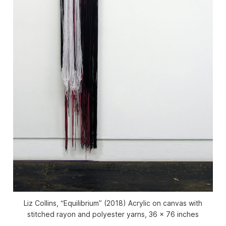
Liz Collins, “Equilibrium” (2018) Acrylic on canvas with
stitched rayon and polyester yarns, 36 x 76 inches