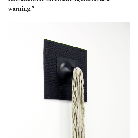
warning.”