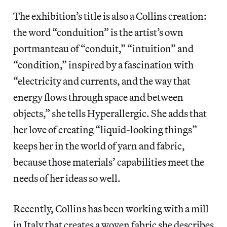
The exhibition’s title is also a Collins creation:
the word “conduition” is the artist’s own
portmanteau of “conduit,” “intuition” and
“condition,” inspired by a fascination with
“electricity and currents, and the way that
energy flows through space and between
objects,” she tells Hyperallergic. She adds that
her love of creating “liquid-looking things”
keeps her in the world of yarn and fabric,
because those materials’ capabilities meet the
needs of her ideas so well.
Recently, Collins has been working with a mill
in Italy that creates a woven fabric she describes