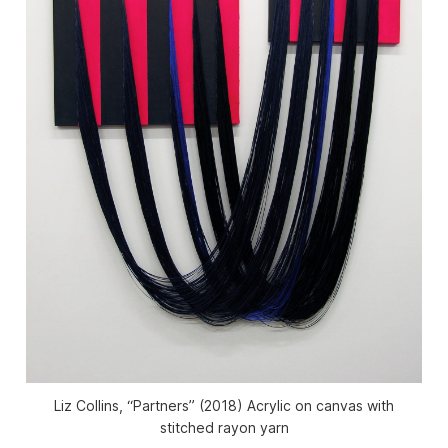
Liz Collins, “Partners” (2018) Acrylic on canvas with
stitched rayon yarn