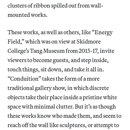
clusters of ribbon spilled out from wall-
mounted works.
These works, as well as others, like “Energy
Field,” which was on view at Skidmore
College’s Tang Museum from 2015-17, invite
viewers to become guests, and step inside,
touch things, sit down, and take it all in.
“Conduition” takes the form of a more
traditional gallery show, in which discrete
objects take their place inside a pristine white
space with minimal clutter. But it’s as though
these works know who made them, and seem to
reach off the wall like sculptures, or attempt to