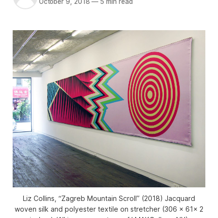
October 9, 2018
—
5 min read
Liz Collins, “Zagreb Mountain Scroll” (2018) Jacquard
woven silk and polyester textile on stretcher (306 x 61x 2