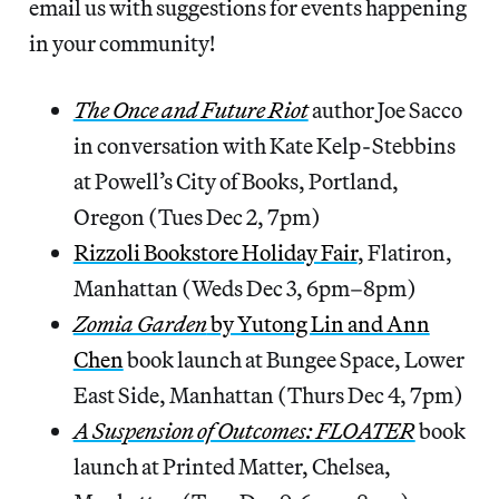
email us with suggestions for events happening
in your community!
The Once and Future Riot
author Joe Sacco
in conversation with Kate Kelp-Stebbins
at Powell’s City of Books, Portland,
Oregon (Tues Dec 2, 7pm)
Rizzoli Bookstore Holiday Fair
, Flatiron,
Manhattan (Weds Dec 3, 6pm–8pm)
Zomia Garden
by Yutong Lin and Ann
Chen
book launch at Bungee Space, Lower
East Side, Manhattan (Thurs Dec 4, 7pm)
A Suspension of Outcomes: FLOATER
book
launch at Printed Matter, Chelsea,