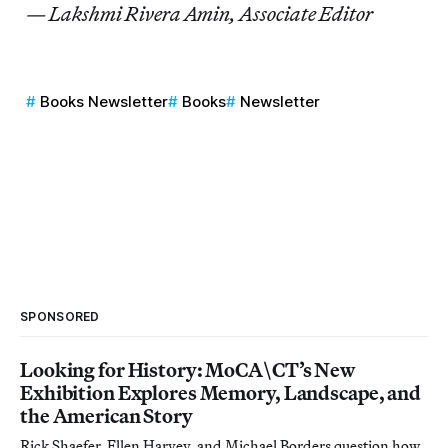
— Lakshmi Rivera Amin, Associate Editor
Books Newsletter
Books
Newsletter
SPONSORED
Looking for History: MoCA\CT’s New
Exhibition Explores Memory, Landscape, and
the American Story
Rick Shaefer, Ellen Harvey, and Michael Borders question how