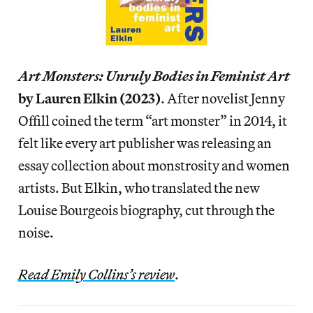
Art Monsters: Unruly Bodies in Feminist Art
by Lauren Elkin (2023)
. After novelist Jenny
Offill coined the term “art monster” in 2014, it
felt like every art publisher was releasing an
essay collection about monstrosity and women
artists. But Elkin, who translated the new
Louise Bourgeois biography, cut through the
noise.
Read Emily Collins’s review
.