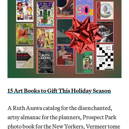
15 Art Books to Gift This Holiday Season
A Ruth Asawa catalog for the disenchanted,
artsy almanac for the planners, Prospect Park
photo book for the New Yorkers, Vermeer tome