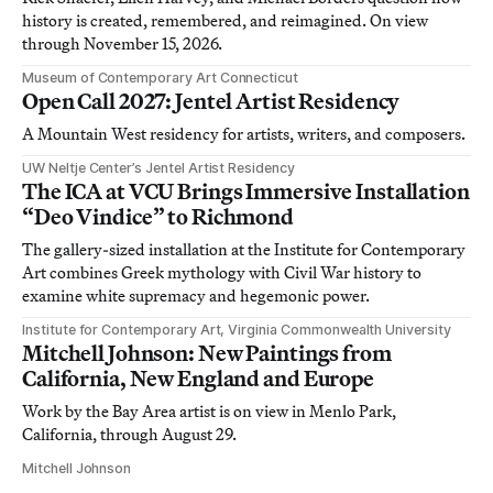
history is created, remembered, and reimagined. On view
through November 15, 2026.
Museum of Contemporary Art Connecticut
Open Call 2027: Jentel Artist Residency
A Mountain West residency for artists, writers, and composers.
UW Neltje Center’s Jentel Artist Residency
The ICA at VCU Brings Immersive Installation
“Deo Vindice” to Richmond
The gallery-sized installation at the Institute for Contemporary
Art combines Greek mythology with Civil War history to
examine white supremacy and hegemonic power.
Institute for Contemporary Art, Virginia Commonwealth University
Mitchell Johnson: New Paintings from
California, New England and Europe
Work by the Bay Area artist is on view in Menlo Park,
California, through August 29.
Mitchell Johnson