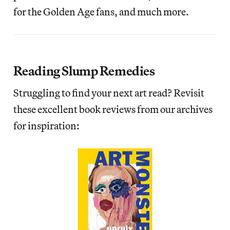
for the Golden Age fans, and much more.
Reading Slump Remedies
Struggling to find your next art read? Revisit
these excellent book reviews from our archives
for inspiration: