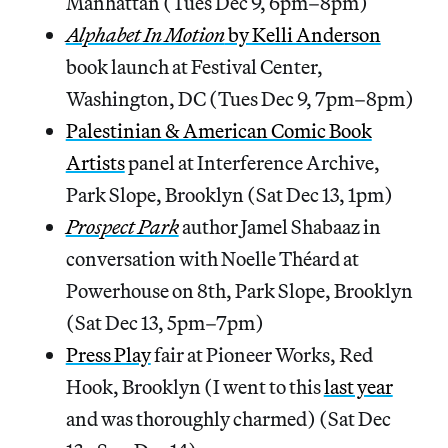
Manhattan (Tues Dec 9, 6pm–8pm)
Alphabet In Motion
by Kelli Anderson
book launch at Festival Center,
Washington, DC (Tues Dec 9, 7pm–8pm)
Palestinian & American Comic Book
Artists
panel at Interference Archive,
Park Slope, Brooklyn (Sat Dec 13, 1pm)
Prospect Park
author Jamel Shabaaz in
conversation with Noelle Théard at
Powerhouse on 8th, Park Slope, Brooklyn
(Sat Dec 13, 5pm–7pm)
Press Play
fair at Pioneer Works, Red
Hook, Brooklyn (I went to this
last year
and was thoroughly charmed) (Sat Dec