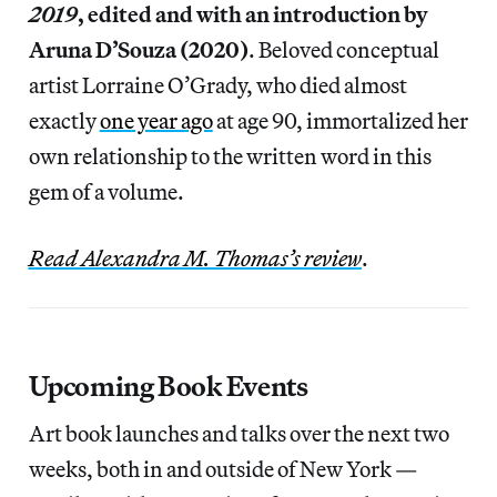
2019
, edited and with an introduction by
Aruna D’Souza (2020)
.
Beloved conceptual
artist Lorraine O’Grady, who died almost
exactly
one year ago
at age 90, immortalized her
own relationship to the written word in this
gem of a volume.
Read Alexandra M. Thomas’s review
.
Upcoming Book Events
Art book launches and talks over the next two
weeks, both in and outside of New York —