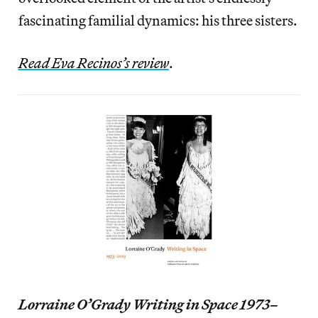
fascinating familial dynamics: his three sisters.
Read Eva Recinos’s review
.
Lorraine O’Grady Writing in Space 1973–