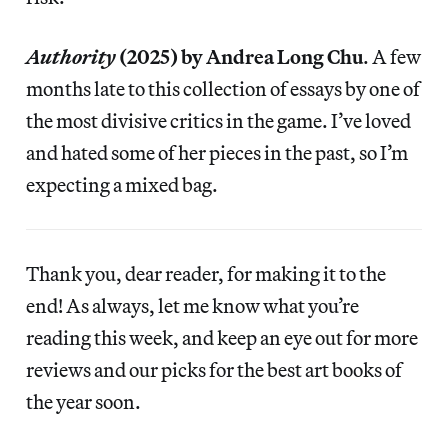
Authority
(2025) by Andrea Long Chu
. A few
months late to this collection of essays by one of
the most divisive critics in the game. I’ve loved
and hated some of her pieces in the past, so I’m
expecting a mixed bag.
Thank you, dear reader, for making it to the
end! As always, let me know what you’re
reading this week, and keep an eye out for more
reviews and our picks for the best art books of
the year soon.