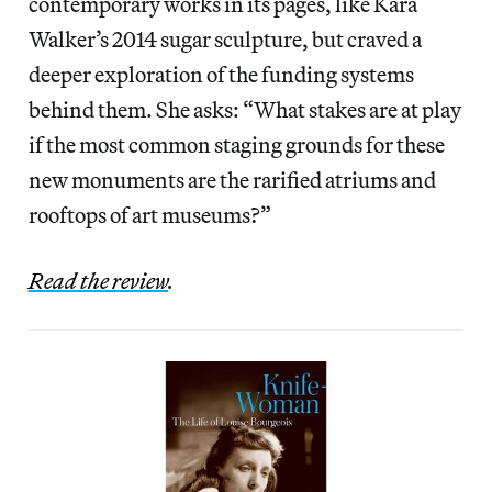
contemporary works in its pages, like Kara
Walker’s 2014 sugar sculpture, but craved a
deeper exploration of the funding systems
behind them. She asks: “What stakes are at play
if the most common staging grounds for these
new monuments are the rarified atriums and
rooftops of art museums?”
Read the review
.