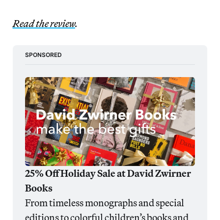
Read the review
.
SPONSORED
25% Off Holiday Sale at David Zwirner 
Books
From timeless monographs and special 
editions to colorful children’s books and 