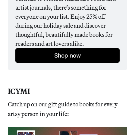
artist journals, there’s something for 
everyone on your list. Enjoy 25% off 
during our holiday sale and discover 
thoughtful, beautifully made books for 
readers and art lovers alike.
Shop now
ICYMI
Catch up on our gift guide to books for every
artsy person in your life: