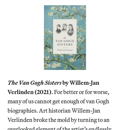
The Van Gogh Sisters
by Willem-Jan
Verlinden (2021)
. For better or for worse,
many of us cannot get enough of van Gogh
biographies. Art historian Willem-Jan
Verlinden broke the mold by turning to an
overlooked element of the artist’s endlessly