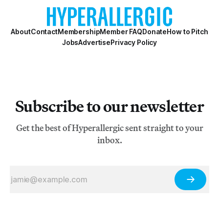
About
Contact
Membership
Member FAQ
Donate
How to Pitch
Jobs
Advertise
Privacy Policy
Subscribe to our newsletter
Get the best of Hyperallergic sent straight to your
inbox.