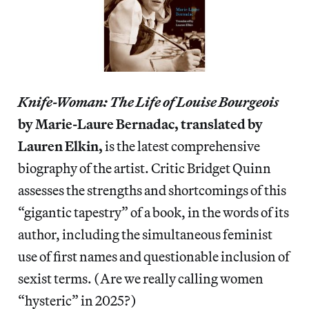
Knife-Woman: The Life of Louise Bourgeois
by Marie-Laure Bernadac, translated by
Lauren Elkin,
is the latest comprehensive
biography of the artist. Critic Bridget Quinn
assesses the strengths and shortcomings of this
“gigantic tapestry” of a book, in the words of its
author, including the simultaneous feminist
use of first names and questionable inclusion of
sexist terms. (Are we really calling women
“hysteric” in 2025?)