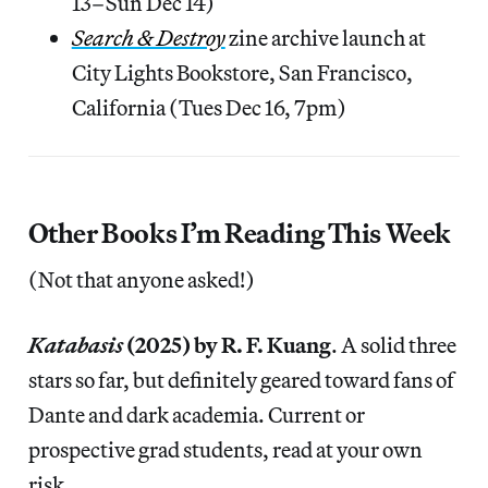
13–Sun Dec 14)
Search & Destroy
zine archive launch at
City Lights Bookstore, San Francisco,
California (Tues Dec 16, 7pm)
Other Books I’m Reading This Week
(Not that anyone asked!)
Katabasis
(2025) by R. F. Kuang
. A solid three
stars so far, but definitely geared toward fans of
Dante and dark academia. Current or
prospective grad students, read at your own
risk.