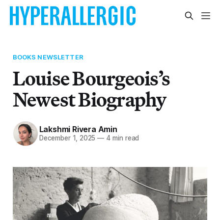
BOOKS NEWSLETTER
Louise Bourgeois’s
Newest Biography
Lakshmi Rivera Amin
December 1, 2025
—
4 min read