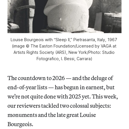
Louise Bourgeois with “Sleep II,” Pietrasanta, Italy, 1967 
(image © The Easton Foundation/Licensed by VAGA at 
Artists Rights Society (ARS), New York/Photo: Studio 
Fotografico, I. Bessi, Carrara)
The countdown to 2026 — and the deluge of
end-of-year lists — has begun in earnest, but
we’re not quite done with 2025 yet. This week,
our reviewers tackled two colossal subjects:
monuments and the late great Louise
Bourgeois.