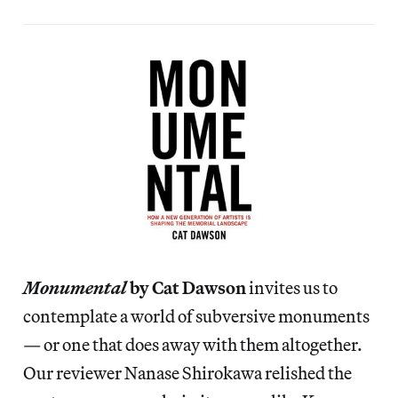
Monumental
by Cat Dawson
invites us to
contemplate a world of subversive monuments
— or one that does away with them altogether.
Our reviewer Nanase Shirokawa relished the