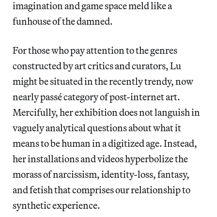
imagination and game space meld like a
funhouse of the damned.
For those who pay attention to the genres
constructed by art critics and curators, Lu
might be situated in the recently trendy, now
nearly passé category of post-internet art.
Mercifully, her exhibition does not languish in
vaguely analytical questions about what it
means to be human in a digitized age. Instead,
her installations and videos hyperbolize the
morass of narcissism, identity-loss, fantasy,
and fetish that comprises our relationship to
synthetic experience.