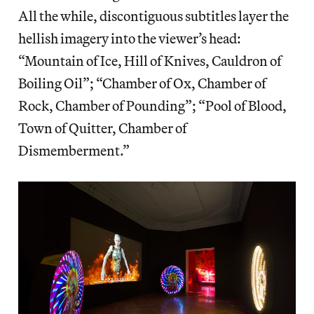
All the while, discontiguous subtitles layer the
hellish imagery into the viewer’s head:
“Mountain of Ice, Hill of Knives, Cauldron of
Boiling Oil”; “Chamber of Ox, Chamber of
Rock, Chamber of Pounding”; “Pool of Blood,
Town of Quitter, Chamber of
Dismemberment.”