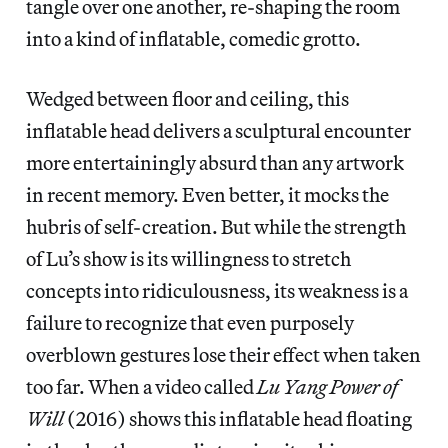
tangle over one another, re-shaping the room
into a kind of inflatable, comedic grotto.
Wedged between floor and ceiling, this
inflatable head delivers a sculptural encounter
more entertainingly absurd than any artwork
in recent memory. Even better, it mocks the
hubris of self-creation. But while the strength
of Lu’s show is its willingness to stretch
concepts into ridiculousness, its weakness is a
failure to recognize that even purposely
overblown gestures lose their effect when taken
too far. When a video called
Lu Yang Power of
Will
(2016) shows this inflatable head floating