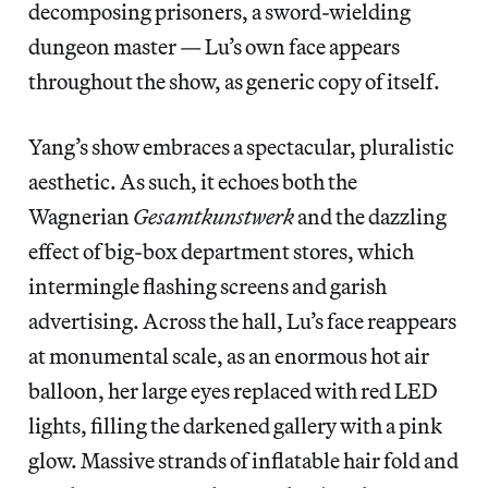
decomposing prisoners, a sword-wielding
dungeon master — Lu’s own face appears
throughout the show, as generic copy of itself.
Yang’s show embraces a spectacular, pluralistic
aesthetic. As such, it echoes both the
Wagnerian
Gesamtkunstwerk
and the dazzling
effect of big-box department stores, which
intermingle flashing screens and garish
advertising. Across the hall, Lu’s face reappears
at monumental scale, as an enormous hot air
balloon, her large eyes replaced with red LED
lights, filling the darkened gallery with a pink
glow. Massive strands of inflatable hair fold and