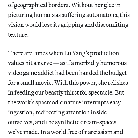
of geographical borders. Without her glee in
picturing humans as suffering automatons, this
vision would lose its gripping and discomfiting
texture.
There are times when Lu Yang’s production
values hit a nerve — as if a morbidly humorous
video game addict had been handed the budget
for a small movie. With this power, she relishes
in feeding our beastly thirst for spectacle. But
the work’s spasmodic nature interrupts easy
ingestion, redirecting attention inside
ourselves, and the synthetic dream-spaces
we’ve made. In a world free of narcissism and