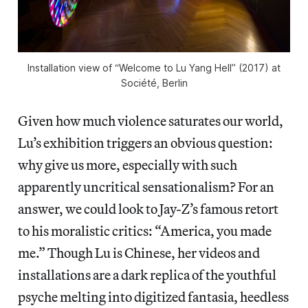
Installation view of “Welcome to Lu Yang Hell” (2017) at
Société, Berlin
Given how much violence saturates our world,
Lu’s exhibition triggers an obvious question:
why give us more, especially with such
apparently uncritical sensationalism? For an
answer, we could look to Jay-Z’s famous retort
to his moralistic critics: “America, you made
me.” Though Lu is Chinese, her videos and
installations are a dark replica of the youthful
psyche melting into digitized fantasia, heedless