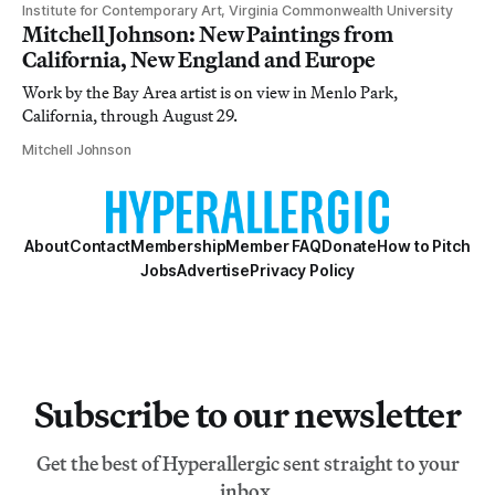
Institute for Contemporary Art, Virginia Commonwealth University
Mitchell Johnson: New Paintings from
California, New England and Europe
Work by the Bay Area artist is on view in Menlo Park,
California, through August 29.
Mitchell Johnson
About
Contact
Membership
Member FAQ
Donate
How to Pitch
Jobs
Advertise
Privacy Policy
Subscribe to our newsletter
Get the best of Hyperallergic sent straight to your
inbox.