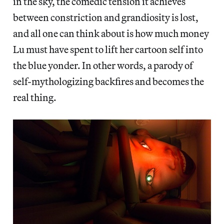
in the sky, the comedic tension it achieves
between constriction and grandiosity is lost,
and all one can think about is how much money
Lu must have spent to lift her cartoon self into
the blue yonder. In other words, a parody of
self-mythologizing backfires and becomes the
real thing.