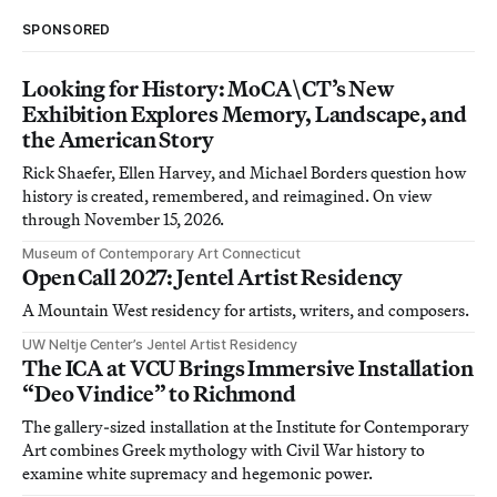
SPONSORED
Looking for History: MoCA\CT’s New
Exhibition Explores Memory, Landscape, and
the American Story
Rick Shaefer, Ellen Harvey, and Michael Borders question how
history is created, remembered, and reimagined. On view
through November 15, 2026.
Museum of Contemporary Art Connecticut
Open Call 2027: Jentel Artist Residency
A Mountain West residency for artists, writers, and composers.
UW Neltje Center’s Jentel Artist Residency
The ICA at VCU Brings Immersive Installation
“Deo Vindice” to Richmond
The gallery-sized installation at the Institute for Contemporary
Art combines Greek mythology with Civil War history to
examine white supremacy and hegemonic power.