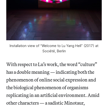
Installation view of “Welcome to Lu Yang Hell” (2017) at
Société, Berlin
With respect to Lu’s work, the word “culture”
has a double meaning — indicating both the
phenomenon of online social expression and
the biological phenomenon of organisms
replicating in an artificial environment. Amid
other characters — a sadistic Minotaur,