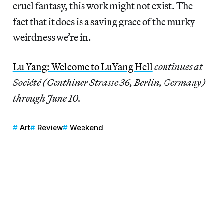
cruel fantasy, this work might not exist. The
fact that it does is a saving grace of the murky
weirdness we’re in.
Lu Yang: Welcome to LuYang Hell
continues at
Société (Genthiner Strasse 36, Berlin, Germany)
through June 10.
Art
Review
Weekend