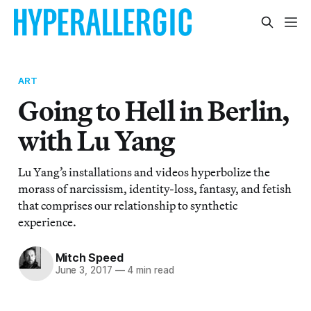
ART
Going to Hell in Berlin,
with Lu Yang
Lu Yang’s installations and videos hyperbolize the
morass of narcissism, identity-loss, fantasy, and fetish
that comprises our relationship to synthetic
experience.
Mitch Speed
June 3, 2017
—
4 min read