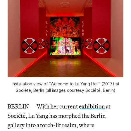
Installation view of “Welcome to Lu Yang Hell” (2017) at
Société, Berlin (all images courtesy Société, Berlin)
BERLIN — With her current
exhibition
at
Société, Lu Yang has morphed the Berlin
gallery into a torch-lit realm, where