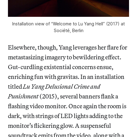
Installation view of “Welcome to Lu Yang Hell” (2017) at
Société, Berlin
Elsewhere, though, Yang leverages her flare for
metastasizing imagery to bewildering effect.
Gut-curdling existential concerns ensue,
enriching fun with gravitas. In an installation
titled
Lu Yang Delusional Crime and
Punishment
(2015), several banners flank a
flashing video monitor. Once again the room is
dark, with strings of LED lights adding to the
monitor’s flickering glow. A suspenseful
soundtrack emits from the video, along with a