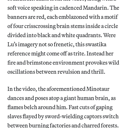
soft voice speaking in cadenced Mandarin. The
banners are red, each emblazoned with a motif
of four crisscrossing brain stems inside a circle
divided into black and white quadrants. Were
Lu’s imagery not so frenetic, this swastika
reference might come off as trite. Instead her
fire and brimstone environment provokes wild
oscillations between revulsion and thrill.
In the video, the aforementioned Minotaur
dances and poses atop a giant human brain, as
flames belch around him. Fast cuts of gaping
slaves flayed by sword-wielding captors switch
between burning factories and charred forests.