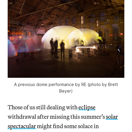
A previous dome performance by RE (photo by Brett
Beyer)
Those of us still dealing with
eclipse
withdrawal after missing this summer’s
solar
spectacular
might find some solace in