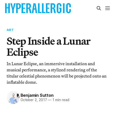
ART
Step Inside a Lunar
Eclipse
In Lunar Eclipse, an immersive installation and
musical performance, a stylized rendering of the
titular celestial phenomenon will be projected onto an
inflatable dome.
Benjamin Sutton
October 2, 2017
—
1 min read