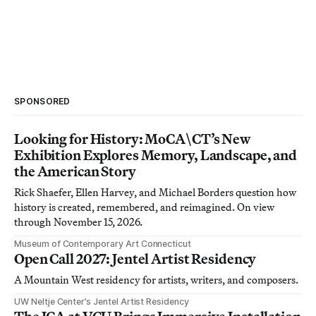
SPONSORED
Looking for History: MoCA\CT’s New
Exhibition Explores Memory, Landscape, and
the American Story
Rick Shaefer, Ellen Harvey, and Michael Borders question how
history is created, remembered, and reimagined. On view
through November 15, 2026.
Museum of Contemporary Art Connecticut
Open Call 2027: Jentel Artist Residency
A Mountain West residency for artists, writers, and composers.
UW Neltje Center’s Jentel Artist Residency