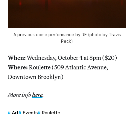
A previous dome performance by RE (photo by Travis
Peck)
When:
Wednesday, October 4 at 8pm ($20)
Where:
Roulette (509 Atlantic Avenue,
Downtown Brooklyn)
More info
here
.
Art
Events
Roulette