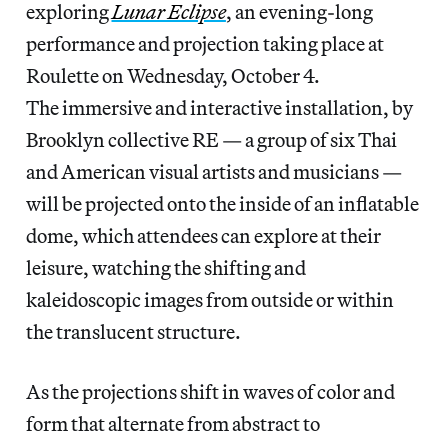
exploring
Lunar Eclipse
, an evening-long
performance and projection taking place at
Roulette on Wednesday, October 4.
The immersive and interactive installation, by
Brooklyn collective RE — a group of six Thai
and American visual artists and musicians —
will be projected onto the inside of an inflatable
dome, which attendees can explore at their
leisure, watching the shifting and
kaleidoscopic images from outside or within
the translucent structure.
As the projections shift in waves of color and
form that alternate from abstract to