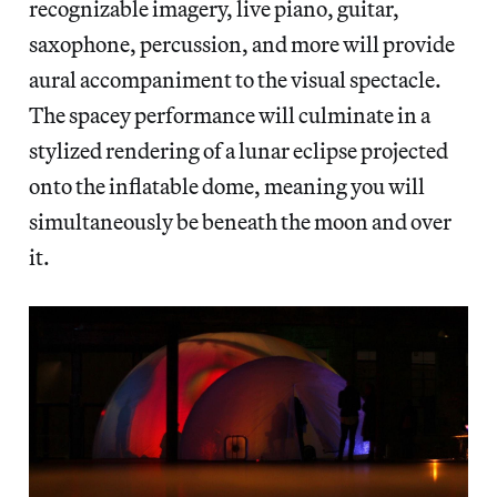
recognizable imagery, live piano, guitar,
saxophone, percussion, and more will provide
aural accompaniment to the visual spectacle.
The spacey performance will culminate in a
stylized rendering of a lunar eclipse projected
onto the inflatable dome, meaning you will
simultaneously be beneath the moon and over
it.