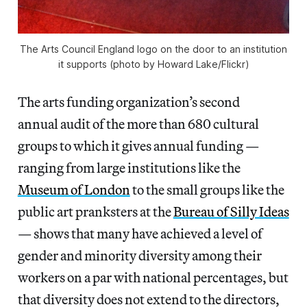
The Arts Council England logo on the door to an institution
it supports (photo by Howard Lake/Flickr)
The arts funding organization’s second
annual audit of the more than 680 cultural
groups to which it gives annual funding —
ranging from large institutions like the
Museum of London
to the small groups like the
public art pranksters at the
Bureau of Silly Ideas
— shows that many have achieved a level of
gender and minority diversity among their
workers on a par with national percentages, but
that diversity does not extend to the directors,