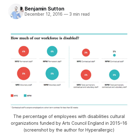
Benjamin Sutton
December 12, 2016
—
3 min read
The percentage of employees with disabilities cultural
organizations funded by Arts Council England in 2015–16
(screenshot by the author for Hyperallergic)