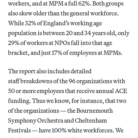
workers, and at MPM a full 62%. Both groups
also skew older than the general workforce.
While 32% of England’s working age
population is between 20 and 34 years old, only
29% of workers at NPOs fall into that age
bracket, and just 17% of employees at MPMs.
The report also includes detailed
staff breakdowns of the 96 organizations with
50 or more employees that receive annual ACE
funding. Thus we know, for instance, that two
of the organizations — the Bournemouth
Symphony Orchestra and Cheltenham
Festivals — have 100% white workforces. We