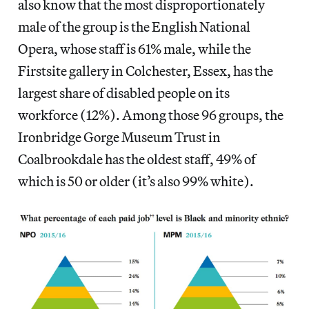
also know that the most disproportionately
male of the group is the English National
Opera, whose staff is 61% male, while the
Firstsite gallery in Colchester, Essex, has the
largest share of disabled people on its
workforce (12%). Among those 96 groups, the
Ironbridge Gorge Museum Trust in
Coalbrookdale has the oldest staff, 49% of
which is 50 or older (it’s also 99% white).