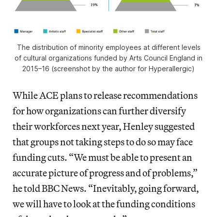
The distribution of minority employees at different levels
of cultural organizations funded by Arts Council England in
2015–16 (screenshot by the author for Hyperallergic)
While ACE plans to release recommendations
for how organizations can further diversify
their workforces next year, Henley suggested
that groups not taking steps to do so may face
funding cuts. “We must be able to present an
accurate picture of progress and of problems,”
he told BBC News. “Inevitably, going forward,
we will have to look at the funding conditions