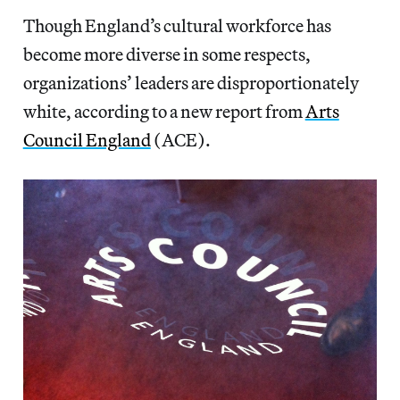
Though England’s cultural workforce has
become more diverse in some respects,
organizations’ leaders are disproportionately
white, according to a new report from
Arts
Council England
(ACE).