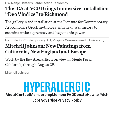
UW Neltje Center’s Jentel Artist Residency
The ICA at VCU Brings Immersive Installation
“Deo Vindice” to Richmond
The gallery-sized installation at the Institute for Contemporary
Art combines Greek mythology with Civil War history to
examine white supremacy and hegemonic power.
Institute for Contemporary Art, Virginia Commonwealth University
Mitchell Johnson: New Paintings from
California, New England and Europe
Work by the Bay Area artist is on view in Menlo Park,
California, through August 29.
Mitchell Johnson
About
Contact
Membership
Member FAQ
Donate
How to Pitch
Jobs
Advertise
Privacy Policy