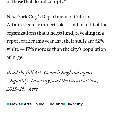
of those that do not comply.”
New York City’s Department of Cultural
Affairs recently undertook a similar audit of the
organizations that it helps fund,
revealing
in a
report earlier this year that their staffs are 62%
white — 17% more so than the city’s population
at large.
Read the full Arts Council England report,
” Equality, Diversity, and the Creative Case,
2015–16,”
here
.
News
Arts Council England
Diversity