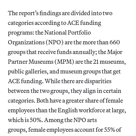
The report’s findings are divided into two
categories according to ACE funding
programs: the National Portfolio
Organizations (NPO) are the more than 660
groups that receive funds annually; the Major
Partner Museums (MPM) are the 21 museums,
public galleries, and museum groups that get
ACE funding. While there are disparities
between the two groups, they align in certain
categories. Both have a greater share of female
employees than the English workforce at large,
which is 50%. Among the NPO arts
groups, female employees account for 55% of