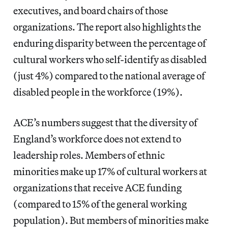
executives, and board chairs of those
organizations. The report also highlights the
enduring disparity between the percentage of
cultural workers who self-identify as disabled
(just 4%) compared to the national average of
disabled people in the workforce (19%).
ACE’s numbers suggest that the diversity of
England’s workforce does not extend to
leadership roles. Members of ethnic
minorities make up 17% of cultural workers at
organizations that receive ACE funding
(compared to 15% of the general working
population). But members of minorities make