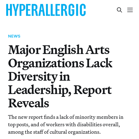
NEWS
Major English Arts
Organizations Lack
Diversity in
Leadership, Report
Reveals
The new report finds a lack of minority members in
top posts, and of workers with disabilities overall,
among the staff of cultural organizations.