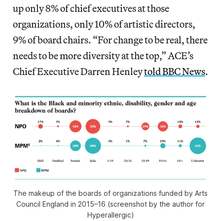
up only 8% of chief executives at those
organizations, only 10% of artistic directors,
9% of board chairs. “For change to be real, there
needs to be more diversity at the top,” ACE’s
Chief Executive Darren Henley
told BBC News
.
The makeup of the boards of organizations funded by Arts
Council England in 2015–16 (screenshot by the author for
Hyperallergic)