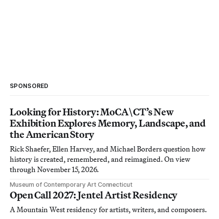
SPONSORED
Looking for History: MoCA\CT’s New
Exhibition Explores Memory, Landscape, and
the American Story
Rick Shaefer, Ellen Harvey, and Michael Borders question how
history is created, remembered, and reimagined. On view
through November 15, 2026.
Museum of Contemporary Art Connecticut
Open Call 2027: Jentel Artist Residency
A Mountain West residency for artists, writers, and composers.