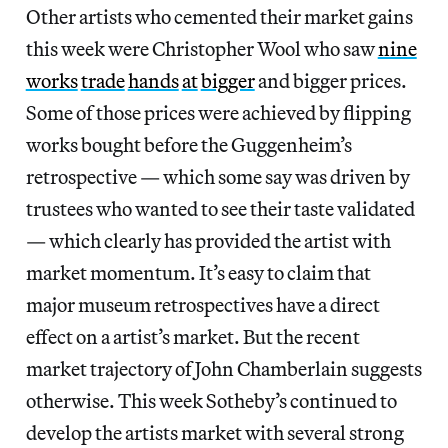
Other artists who cemented their market gains
this week were Christopher Wool who saw
nine
works
trade
hands
at
bigger
and bigger prices.
Some of those prices were achieved by flipping
works bought before the Guggenheim’s
retrospective — which some say was driven by
trustees who wanted to see their taste validated
— which clearly has provided the artist with
market momentum. It’s easy to claim that
major museum retrospectives have a direct
effect on a artist’s market. But the recent
market trajectory of John Chamberlain suggests
otherwise. This week Sotheby’s continued to
develop the artists market with several strong