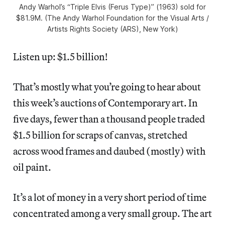
Andy Warhol’s “Triple Elvis (Ferus Type)” (1963) sold for
$81.9M. (The Andy Warhol Foundation for the Visual Arts /
Artists Rights Society (ARS), New York)
Listen up: $1.5 billion!
That’s mostly what you’re going to hear about
this week’s auctions of Contemporary art. In
five days, fewer than a thousand people traded
$1.5 billion for scraps of canvas, stretched
across wood frames and daubed (mostly) with
oil paint.
It’s a lot of money in a very short period of time
concentrated among a very small group. The art