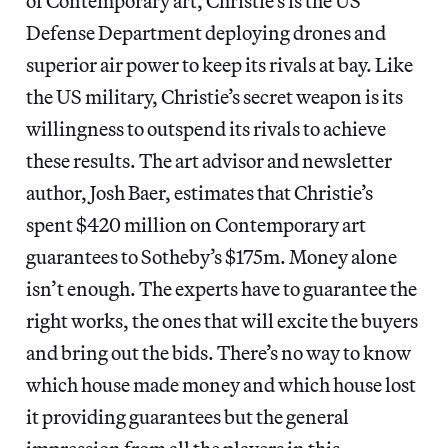
of Contemporary art, Christie’s is the US
Defense Department deploying drones and
superior air power to keep its rivals at bay. Like
the US military, Christie’s secret weapon is its
willingness to outspend its rivals to achieve
these results. The art advisor and newsletter
author, Josh Baer, estimates that Christie’s
spent $420 million on Contemporary art
guarantees to Sotheby’s $175m. Money alone
isn’t enough. The experts have to guarantee the
right works, the ones that will excite the buyers
and bring out the bids. There’s no way to know
which house made money and which house lost
it providing guarantees but the general