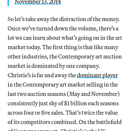
November 13, 2014
So let’s take away the distraction of the money.
Once we’ve turned down the volume, there’s a
lot we can learn about what’s going on in the art
market today. The first thing is that like many
other industries, the Contemporary art auction
market is dominated by one company.
Christie’s is far and away the
dominant player
in the Contemporary art market selling in the
last two auction seasons (May and November)
consistently just shy of $1 billion each seasons
across four or five sales. That’s twice the value
of its competitors combined. On the battlefield