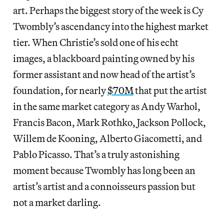
art. Perhaps the biggest story of the week is Cy
Twombly’s ascendancy into the highest market
tier. When Christie’s sold one of his echt
images, a blackboard painting owned by his
former assistant and now head of the artist’s
foundation, for nearly
$70M
that put the artist
in the same market category as Andy Warhol,
Francis Bacon, Mark Rothko, Jackson Pollock,
Willem de Kooning, Alberto Giacometti, and
Pablo Picasso. That’s a truly astonishing
moment because Twombly has long been an
artist’s artist and a connoisseurs passion but
not a market darling.