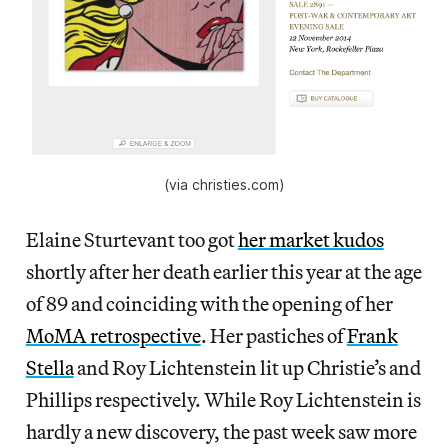
(via christies.com)
Elaine Sturtevant too got
her market kudos
shortly after her death earlier this year at the age
of 89 and coinciding with the opening of her
MoMA retrospective
. Her pastiches of
Frank
Stella
and Roy Lichtenstein lit up Christie’s and
Phillips respectively. While Roy Lichtenstein is
hardly a new discovery, the past week saw more