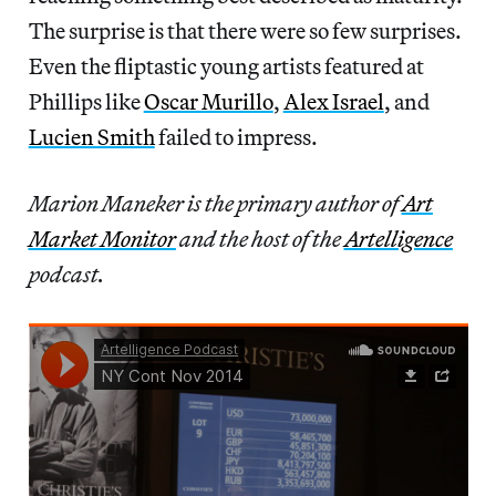
The surprise is that there were so few surprises.
Even the fliptastic young artists featured at
Phillips like
Oscar Murillo
,
Alex Israel
, and
Lucien Smith
failed to impress.
Marion Maneker is the primary author of
Art
Market Monitor
and the host of the
Artelligence
podcast.