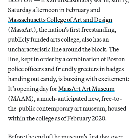
Saturday afternoon in February and
Massachusetts College of Art and Design
(MassArt), the nation’s first freestanding,
publicly funded arts college, also has an
uncharacteristic line around the block. The
line, kept in order by a combination of Boston
police officers and friendly greeters in badges
handing out candy, is buzzing with excitement:
It’s opening day for
MassArt Art Museum
(MAAM), a much-anticipated new, free-to-
the-public contemporary art museum, housed
within the college as of February 2020.
Before the end of the museum’s first day, over