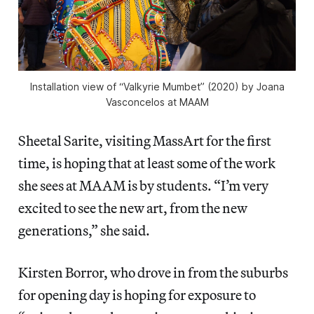
Installation view of “Valkyrie Mumbet” (2020) by Joana
Vasconcelos at MAAM
Sheetal Sarite, visiting MassArt for the first
time, is hoping that at least some of the work
she sees at MAAM is by students. “I’m very
excited to see the new art, from the new
generations,” she said.
Kirsten Borror, who drove in from the suburbs
for opening day is hoping for exposure to