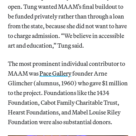
open. Tung wanted MAAM’s final buildout to
be funded privately rather than through a loan
from the state, because she did not want to have
to charge admission. “We believe in accessible
art and education,” Tung said.
The most prominent individual contributor to
MAAM was
Pace Gallery
founder Arne
Glimcher (alumnus, 1960) who gave $1 million
to the project. Foundations like the 1434
Foundation, Cabot Family Charitable Trust,
Hearst Foundations, and Mabel Louise Riley
Foundation were also substantial donors.