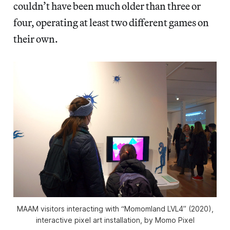
couldn’t have been much older than three or
four, operating at least two different games on
their own.
MAAM visitors interacting with “Momomland LVL4” (2020),
interactive pixel art installation, by Momo Pixel