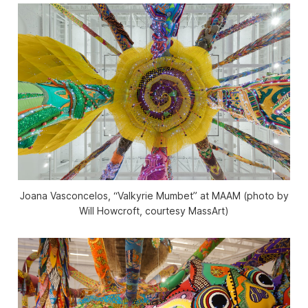
Joana Vasconcelos, “Valkyrie Mumbet” at MAAM (photo by
Will Howcroft, courtesy MassArt)