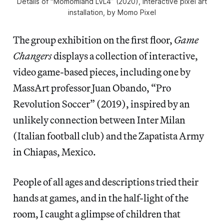
Details of “Momomland LVL4” (2020), interactive pixel art
installation, by Momo Pixel
The group exhibition on the first floor,
Game
Changers
displays a collection of interactive,
video game-based pieces, including one by
MassArt professor Juan Obando, “Pro
Revolution Soccer” (2019), inspired by an
unlikely connection between Inter Milan
(Italian football club) and the Zapatista Army
in Chiapas, Mexico.
People of all ages and descriptions tried their
hands at games, and in the half-light of the
room, I caught a glimpse of children that