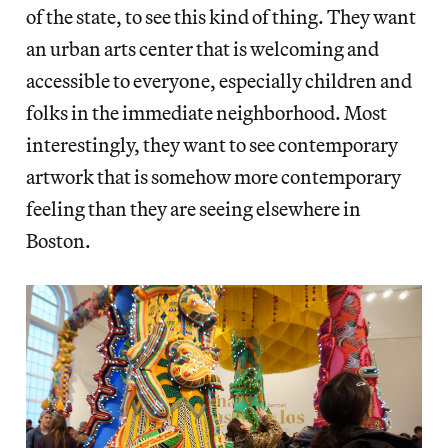
of the state, to see this kind of thing. They want
an urban arts center that is welcoming and
accessible to everyone, especially children and
folks in the immediate neighborhood. Most
interestingly, they want to see contemporary
artwork that is somehow more contemporary
feeling than they are seeing elsewhere in
Boston.