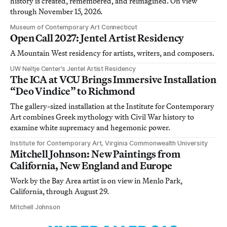
history is created, remembered, and reimagined. On view
through November 15, 2026.
Museum of Contemporary Art Connecticut
Open Call 2027: Jentel Artist Residency
A Mountain West residency for artists, writers, and composers.
UW Neltje Center’s Jentel Artist Residency
The ICA at VCU Brings Immersive Installation
“Deo Vindice” to Richmond
The gallery-sized installation at the Institute for Contemporary
Art combines Greek mythology with Civil War history to
examine white supremacy and hegemonic power.
Institute for Contemporary Art, Virginia Commonwealth University
Mitchell Johnson: New Paintings from
California, New England and Europe
Work by the Bay Area artist is on view in Menlo Park,
California, through August 29.
Mitchell Johnson