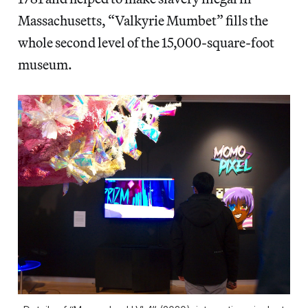
Massachusetts, “Valkyrie Mumbet” fills the
whole second level of the 15,000-square-foot
museum.