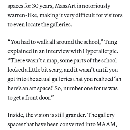
spaces for 30 years, MassArt is notoriously
warren-like, making it very difficult for visitors
to even locate the galleries.
“You had to walk all around the school,” Tung
explained in an interview with Hyperallergic.
“There wasn’t a map, some parts of the school
looked a little bit scary, and it wasn’t until you
got into the actual galleries that you realized ‘ah
here’s an art space!’ So, number one for us was
to get a front door.”
Inside, the vision is still grander. The gallery
spaces that have been converted into MAAM,