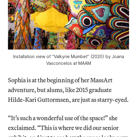
Installation view of “Valkyrie Mumbet” (2020) by Joana
Vasconcelos at MAAM
Sophia is at the beginning of her MassArt
adventure, but alums, like 2015 graduate
Hilde-Kari Guttormsen, are just as starry-eyed.
“It’s such a wonderful use of the space!” she
exclaimed. “This is where we did our senior