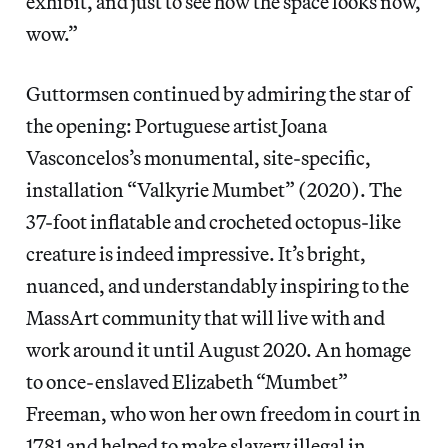
exhibit, and just to see how the space looks now,
wow.”
Guttormsen continued by admiring the star of
the opening: Portuguese artist Joana
Vasconcelos’s monumental, site-specific,
installation “Valkyrie Mumbet” (2020). The
37-foot inflatable and crocheted octopus-like
creature is indeed impressive. It’s bright,
nuanced, and understandably inspiring to the
MassArt community that will live with and
work around it until August 2020. An homage
to once-enslaved Elizabeth “Mumbet”
Freeman, who won her own freedom in court in
1781 and helped to make slavery illegal in