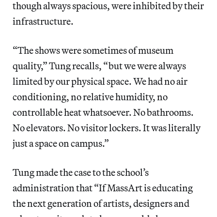
though always spacious, were inhibited by their
infrastructure.
“The shows were sometimes of museum
quality,” Tung recalls, “but we were always
limited by our physical space. We had no air
conditioning, no relative humidity, no
controllable heat whatsoever. No bathrooms.
No elevators. No visitor lockers. It was literally
just a space on campus.”
Tung made the case to the school’s
administration that “If MassArt is educating
the next generation of artists, designers and