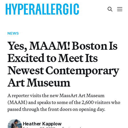
NEWS
Yes, MAAM! Boston Is
Excited to Meet Its
Newest Contemporary
Art Museum
A reporter visits the new MassArt Art Museum
(MAAM) and speaks to some of the 2,600 visitors who
passed through the front doors on opening day.
Heather Kapplow