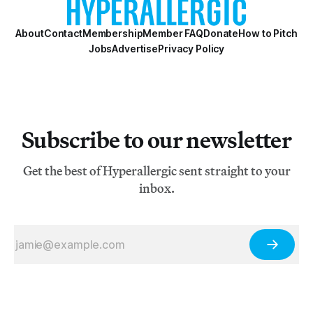
About
Contact
Membership
Member FAQ
Donate
How to Pitch
Jobs
Advertise
Privacy Policy
Subscribe to our newsletter
Get the best of Hyperallergic sent straight to your
inbox.