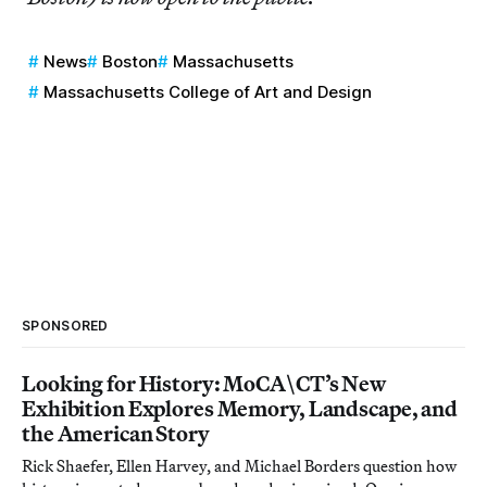
News
Boston
Massachusetts
Massachusetts College of Art and Design
SPONSORED
Looking for History: MoCA\CT’s New
Exhibition Explores Memory, Landscape, and
the American Story
Rick Shaefer, Ellen Harvey, and Michael Borders question how