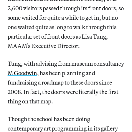
2,600 visitors passed through its front doors, so
some waited for quite a while to get in, but no
one waited quite as long to walk through this
particular set of front doors as Lisa Tung,
MAAM’s Executive Director.
Tung, with advising from museum consultancy
M Goodwin
, has been planning and
fundraising a roadmap to these doors since
2008. In fact, the doors were literally the first
thing on that map.
Though the school has been doing
contemporary art programming in its gallery