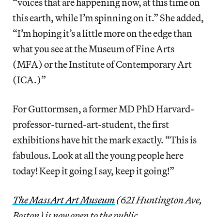
“voices that are happening now, at this time on
this earth, while I’m spinning on it.” She added,
“I’m hoping it’s a little more on the edge than
what you see at the Museum of Fine Arts
(MFA) or the Institute of Contemporary Art
(ICA.)”
For Guttormsen, a former MD PhD Harvard-
professor-turned-art-student, the first
exhibitions have hit the mark exactly. “This is
fabulous. Look at all the young people here
today! Keep it going I say, keep it going!”
The MassArt Art Museum
(621 Huntington Ave,
Boston) is now open to the public.