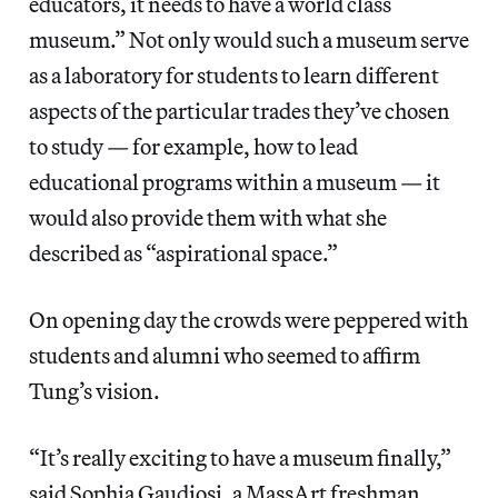
educators, it needs to have a world class
museum.” Not only would such a museum serve
as a laboratory for students to learn different
aspects of the particular trades they’ve chosen
to study — for example, how to lead
educational programs within a museum — it
would also provide them with what she
described as “aspirational space.”
On opening day the crowds were peppered with
students and alumni who seemed to affirm
Tung’s vision.
“It’s really exciting to have a museum finally,”
said Sophia Gaudiosi, a MassArt freshman