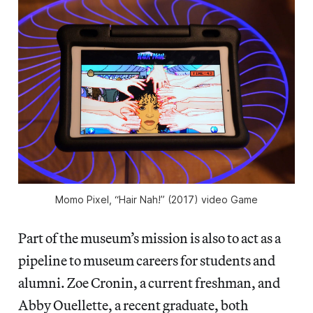
Momo Pixel, “Hair Nah!” (2017) video Game
Part of the museum’s mission is also to act as a
pipeline to museum careers for students and
alumni. Zoe Cronin, a current freshman, and
Abby Ouellette, a recent graduate, both