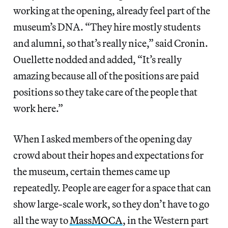
working at the opening, already feel part of the
museum’s DNA. “They hire mostly students
and alumni, so that’s really nice,” said Cronin.
Ouellette nodded and added, “It’s really
amazing because all of the positions are paid
positions so they take care of the people that
work here.”
When I asked members of the opening day
crowd about their hopes and expectations for
the museum, certain themes came up
repeatedly. People are eager for a space that can
show large-scale work, so they don’t have to go
all the way to
MassMOCA
, in the Western part