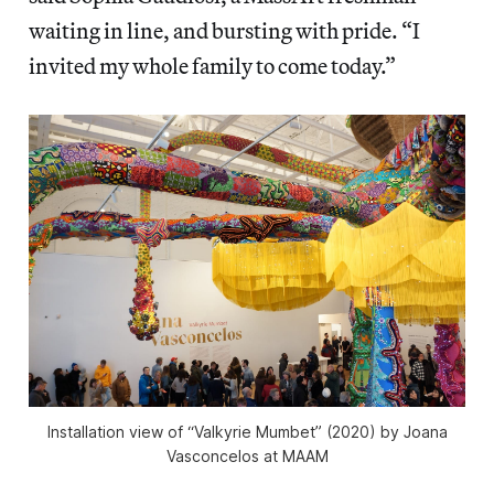
waiting in line, and bursting with pride. “I
invited my whole family to come today.”
Installation view of “Valkyrie Mumbet” (2020) by Joana
Vasconcelos at MAAM