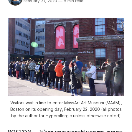
February 27, 2020
—
6 min read
Visitors wait in line to enter MassArt Art Museum (MAAM),
Boston on its opening day, February 22, 2020 (all photos
by the author for Hyperallergic unless otherwise noted)
BOSTON — It’s an unseasonably warm, sunny,