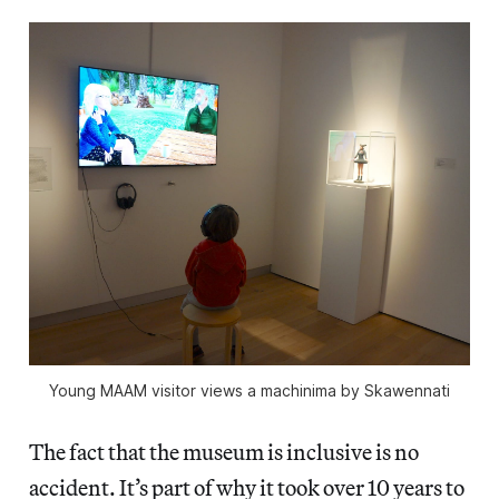
Young MAAM visitor views a machinima by Skawennati
The fact that the museum is inclusive is no
accident. It’s part of why it took over 10 years to