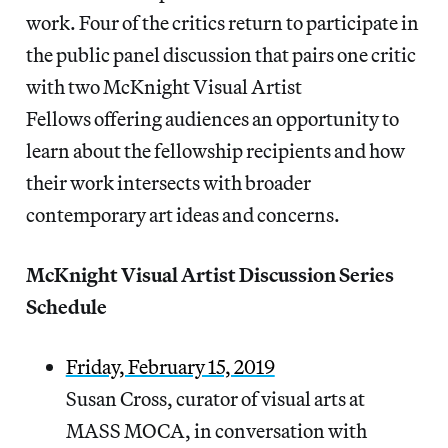
work. Four of the critics return to participate in
the public panel discussion that pairs one critic
with two McKnight Visual Artist
Fellows offering audiences an opportunity to
learn about the fellowship recipients and how
their work intersects with broader
contemporary art ideas and concerns.
McKnight Visual Artist Discussion Series
Schedule
Friday, February 15, 2019
Susan Cross, curator of visual arts at
MASS MOCA, in conversation with