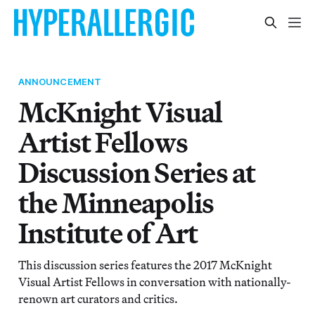
ANNOUNCEMENT
McKnight Visual
Artist Fellows
Discussion Series at
the Minneapolis
Institute of Art
This discussion series features the 2017 McKnight
Visual Artist Fellows in conversation with nationally-
renown art curators and critics.