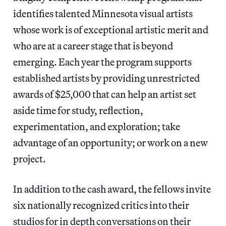
identifies talented Minnesota visual artists
whose work is of exceptional artistic merit and
who are at a career stage that is beyond
emerging. Each year the program supports
established artists by providing unrestricted
awards of $25,000 that can help an artist set
aside time for study, reflection,
experimentation, and exploration; take
advantage of an opportunity; or work on a new
project.
In addition to the cash award, the fellows invite
six nationally recognized critics into their
studios for in depth conversations on their