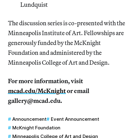
Lundquist
The discussion series is co-presented with the
Minneapolis Institute of Art. Fellowships are
generously funded by the McKnight
Foundation and administered by the
Minneapolis College of Art and Design.
For more information, visit
mcad.edu/McKnight
or email
gallery@mcad.edu.
Announcement
Event Announcement
McKnight Foundation
Minneapolis College of Art and Design