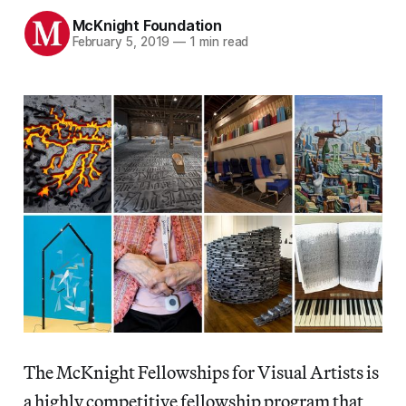
McKnight Foundation
February 5, 2019
—
1 min read
The McKnight Fellowships for Visual Artists is
a highly competitive fellowship program that