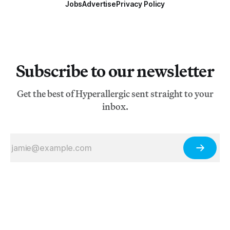
Jobs
Advertise
Privacy Policy
Subscribe to our newsletter
Get the best of Hyperallergic sent straight to your
inbox.