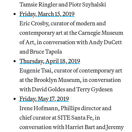
Tamsie Ringler and Piotr Szyhalski
Friday, March 15, 2019
Eric Crosby, curator of modern and
contemporary art at the Carnegie Museum
of Art, in conversation with Andy DuCett
and Bruce Tapola
Thursday, April 18, 2019
Eugenie Tsai, curator of contemporary art
at the Brooklyn Museum, in conversation
with David Goldes and Terry Gydesen
Friday, May 17, 2019
Irene Hofmann, Phillips director and
chief curator at SITE Santa Fe, in
conversation with Harriet Bart and Jeremy