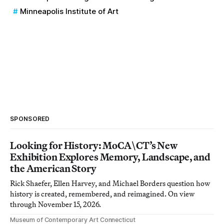
Minneapolis Institute of Art
SPONSORED
Looking for History: MoCA\CT’s New
Exhibition Explores Memory, Landscape, and
the American Story
Rick Shaefer, Ellen Harvey, and Michael Borders question how
history is created, remembered, and reimagined. On view
through November 15, 2026.
Museum of Contemporary Art Connecticut