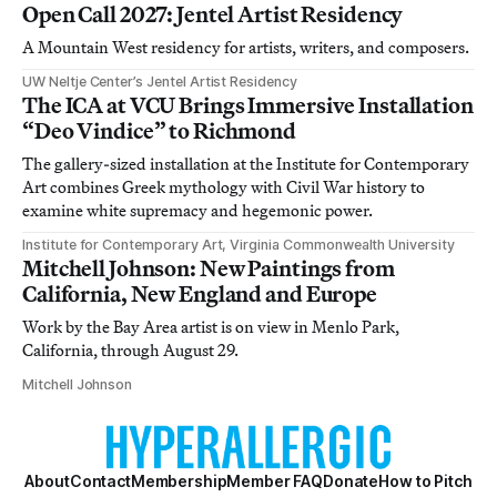
Open Call 2027: Jentel Artist Residency
A Mountain West residency for artists, writers, and composers.
UW Neltje Center’s Jentel Artist Residency
The ICA at VCU Brings Immersive Installation
“Deo Vindice” to Richmond
The gallery-sized installation at the Institute for Contemporary
Art combines Greek mythology with Civil War history to
examine white supremacy and hegemonic power.
Institute for Contemporary Art, Virginia Commonwealth University
Mitchell Johnson: New Paintings from
California, New England and Europe
Work by the Bay Area artist is on view in Menlo Park,
California, through August 29.
Mitchell Johnson
About
Contact
Membership
Member FAQ
Donate
How to Pitch