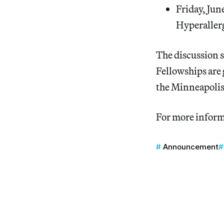
Friday, Jun
Hyperallerg
The discussion s
Fellowships are
the Minneapolis
For more inform
Announcement