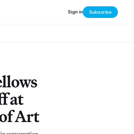
Sign in
Subscribe
ellows
f at
of Art
 in conversation