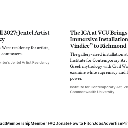
l 2027: Jentel Artist
The ICA at VCU Brings
cy
Immersive Installatio
Vindice” to Richmond
West residency for artists,
d composers.
The gallery-sized installation at
Institute for Contemporary Ar
nter’s Jentel Artist Residency
Greek mythology with Civil War
examine white supremacy and
power.
Institute for Contemporary Art, Vir
Commonwealth University
act
Membership
Member FAQ
Donate
How to Pitch
Jobs
Advertise
Pri