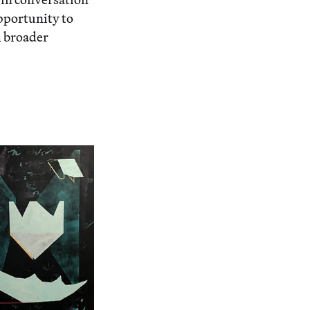
opportunity to
h broader