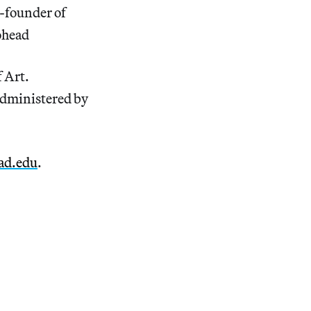
o-founder of
ohead
f Art.
administered by
ad.edu
.