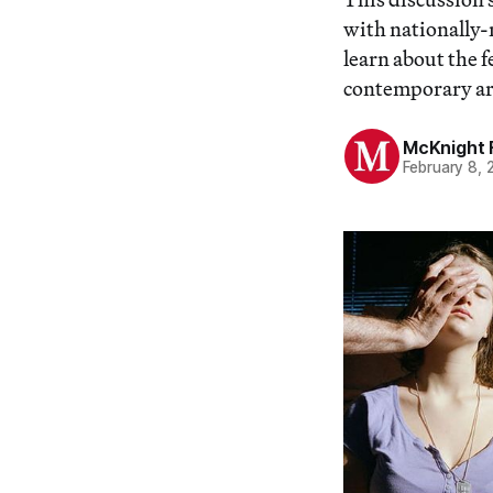
with nationally-
learn about the 
contemporary art
McKnight 
February 8, 