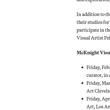
In addition to th
their studios for
participate in t
Visual Artist Fe
McKnight Visua
Friday, Feb
curator, i
Friday, Ma
Art Clevela
Friday, Apr
Art, Los An