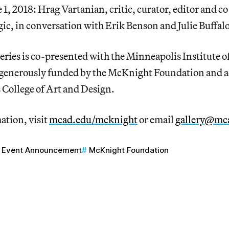
e 1, 2018: Hrag Vartanian, critic, curator, editor and c
ic, in conversation with Erik Benson and Julie Buffal
eries is co-presented with the Minneapolis Institute o
 generously funded by the McKnight Foundation and 
 College of Art and Design.
ation, visit
mcad.edu/mcknight
or email
gallery@mc
Event Announcement
McKnight Foundation