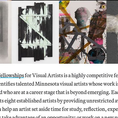
ellowships
for Visual Artists is a highly competitive f
ntifies talented Minnesota visual artists whose work i
nd who are at a career stage that is beyond emerging. Ea
 eight established artists by providing unrestricted 
 help an artist set aside time for study, reflection, ex
 take advantage of an opportunity; or work on a new p