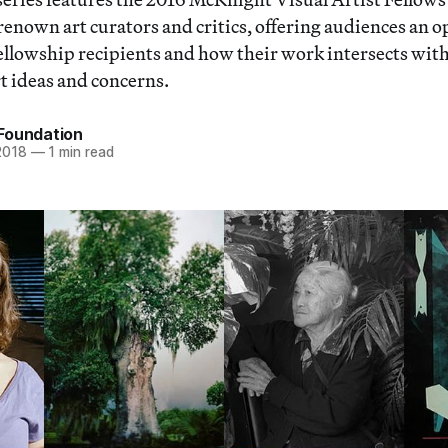
renown art curators and critics, offering audiences an 
fellowship recipients and how their work intersects wit
 ideas and concerns.
Foundation
2018
—
1 min read