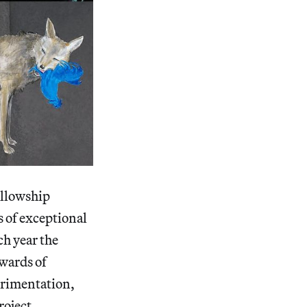
ellowship
s of exceptional
ch year the
awards of
perimentation,
roject.