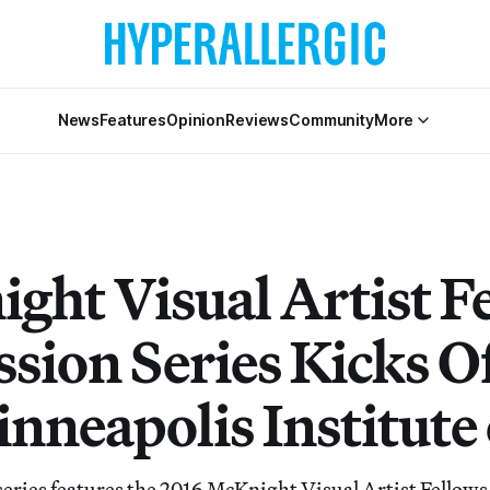
News
Features
Opinion
Reviews
Community
More
ght Visual Artist F
sion Series Kicks Of
nneapolis Institute 
series features the 2016 McKnight Visual Artist Fellows