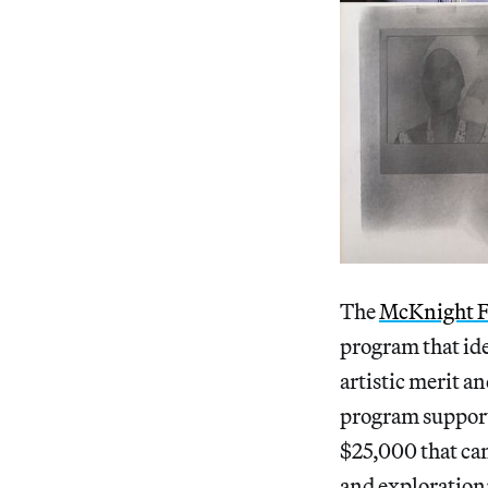
The
McKnight F
program that ide
artistic merit a
program supports
$25,000 that can
and exploration;