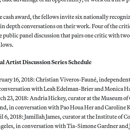
e cash award, the fellows invite six nationally recogniz
 in depth conversations on their work. Four of the criti
he public panel discussion that pairs one critic with t
llows.
l Artist Discussion Series Schedule
ruary 16, 2018: Christian Viveros-Fauné, independent 
n conversation with Leah Edelman-Brier and Monica Ha
rch 23, 2018: Andria Hickey, curator at the Museum o
nd, in conversation with Pao Houa Her and Caroline 
il 6, 2018: Jamillah James, curator at the Institute of
geles, in conversation with Tia-Simone Gardner and 