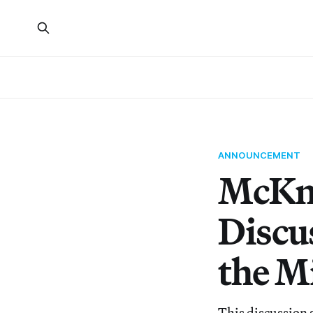
ANNOUNCEMENT
McKni
Discus
the Mi
This discussion 