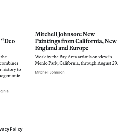
Mitchell Johnson: New
n “Deo
Paintings from California, New
England and Europe
 the
Work by the Bay Area artist is on view in
t combines
Menlo Park, California, through August 29.
 history to
Mitchell Johnson
 hegemonic
ginia
vacy Policy