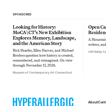
SPONSORED
Looking for History:
Open Cal
MoCA\CT’s New Exhibition
Residen
Explores Memory, Landscape,
A Mountain 
and the American Story
writers, an
Rick Shaefer, Ellen Harvey, and Michael
UW Neltje Ce
Borders question how history is created,
remembered, and reimagined. On view
through November 15, 2026.
Museum of Contemporary Art Connecticut
About
Cont