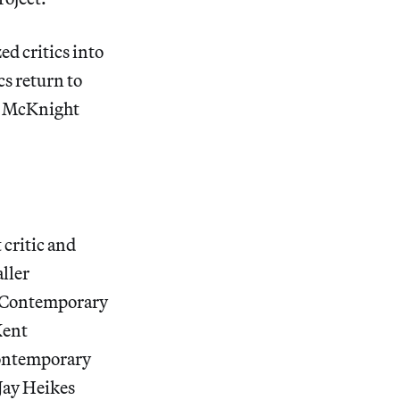
ed critics into
cs return to
wo McKnight
critic and
ller
f Contemporary
Kent
 Contemporary
Jay Heikes