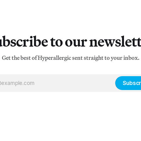
bscribe to our newslet
Get the best of Hyperallergic sent straight to your inbox.
Subscr