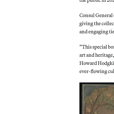
Consul General o
giving the colle
and engaging tie
“This special bo
art and heritage
Howard Hodgkin 
ever-flowing cul