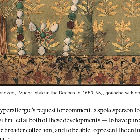
angzeb,” Mughal style in the Deccan (c. 1653–55), gouache with g
Hyperallergic’s request for comment, a spokesperson 
s thrilled at both of these developments — to have pu
 broader collection, and to be able to present the entir
24.”