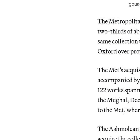
gouac
The Metropolita
two-thirds of ab
same collection 
Oxford over pr
The Met’s acqui
accompanied by 
122 works spann
the Mughal, Decc
to the Met, wher
The Ashmolean t
acquire the colle