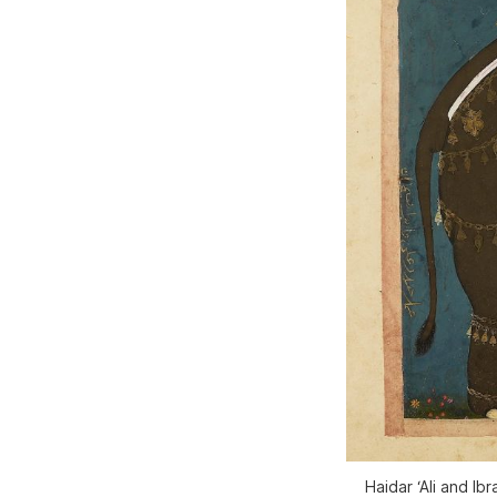
Haidar ‘Ali and Ib