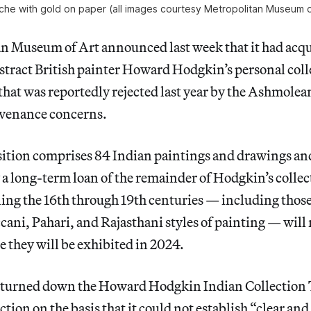
he with gold on paper (all images courtesy Metropolitan Museum o
n Museum of Art announced last week that it had acq
stract British painter Howard Hodgkin’s personal col
that was reportedly rejected last year by the Ashmol
ovenance concerns.
sition comprises 84 Indian paintings and drawings and
a long-term loan of the remainder of Hodgkin’s collec
ing the 16th through 19th centuries — including thos
ani, Pahari, and Rajasthani styles of painting — will
e they will be exhibited in 2024.
urned down the Howard Hodgkin Indian Collection Tr
ction on the basis that it could not establish “clear and