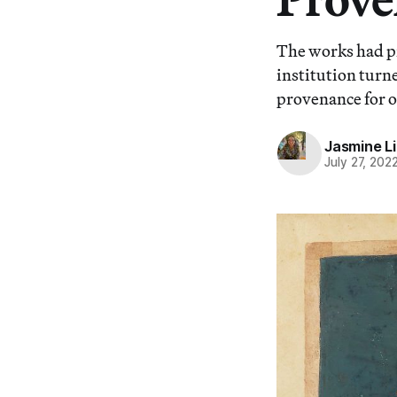
The works had p
institution turne
provenance for ov
Jasmine L
July 27, 202