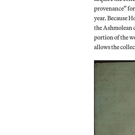
provenance” for 
year. Because Ho
the Ashmolean de
portion of the w
allows the colle