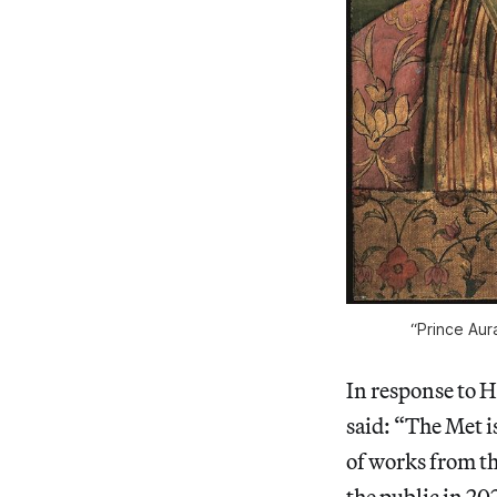
“Prince Aur
In response to 
said: “The Met i
of works from the
the public in 20