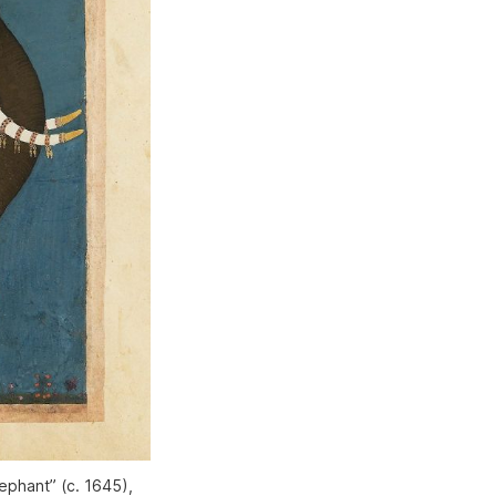
lephant” (c. 1645),