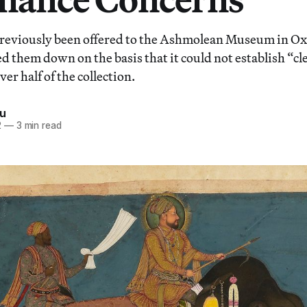
reviously been offered to the Ashmolean Museum in Oxf
d them down on the basis that it could not establish “cl
er half of the collection.
iu
2
—
3 min read