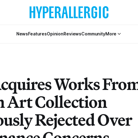
News
Features
Opinion
Reviews
Community
More
cquires Works Fro
n Art Collection
ously Rejected Over
nance Concerns