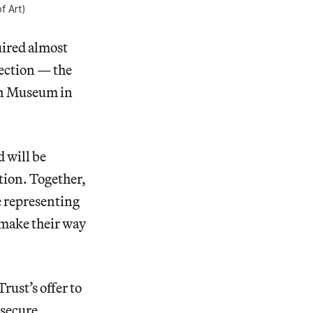
f Art)
uired almost
lection — the
ean Museum in
 will be
tion. Together,
e representing
 make their way
ust’s offer to
 secure