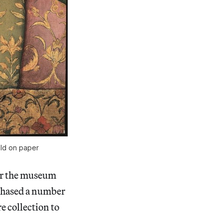
old on paper
for the museum
rchased a number
e collection to