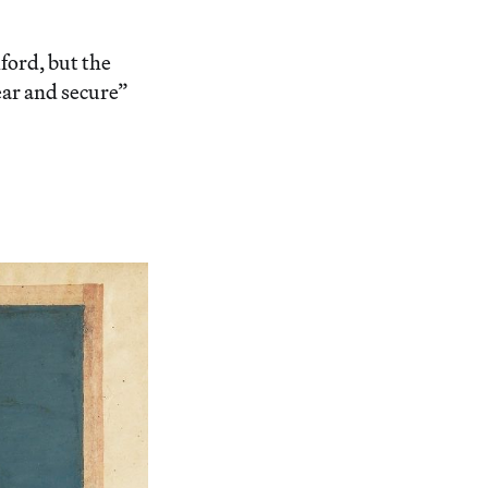
ord, but the
ear and secure”