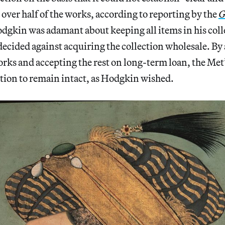
over half of the works, according to reporting by the
G
dgkin was adamant about keeping all items in his coll
cided against acquiring the collection wholesale. By 
orks and accepting the rest on long-term loan, the Me
ction to remain intact, as Hodgkin wished.