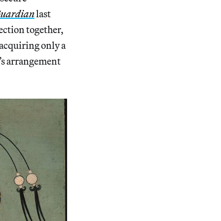
uardian
last
ection together,
acquiring only a
t’s arrangement