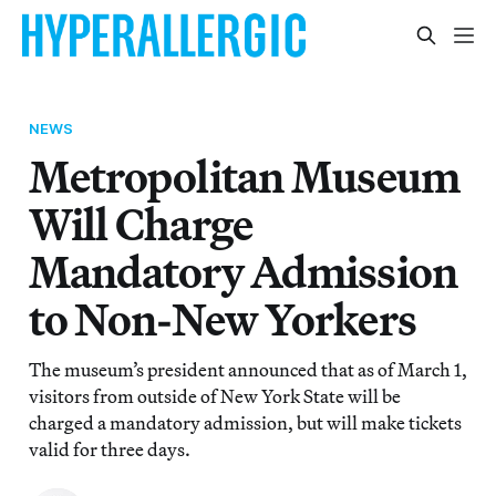
NEWS
Metropolitan Museum
Will Charge
Mandatory Admission
to Non-New Yorkers
The museum’s president announced that as of March 1,
visitors from outside of New York State will be
charged a mandatory admission, but will make tickets
valid for three days.