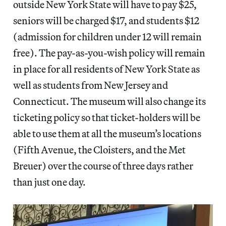
outside New York State will have to pay $25,
seniors will be charged $17, and students $12
(admission for children under 12 will remain
free). The pay-as-you-wish policy will remain
in place for all residents of New York State as
well as students from New Jersey and
Connecticut. The museum will also change its
ticketing policy so that ticket-holders will be
able to use them at all the museum’s locations
(Fifth Avenue, the Cloisters, and the Met
Breuer) over the course of three days rather
than just one day.