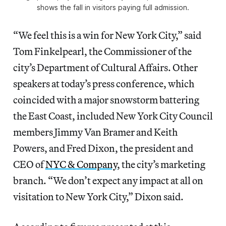
shows the fall in visitors paying full admission.
“We feel this is a win for New York City,” said
Tom Finkelpearl, the Commissioner of the
city’s Department of Cultural Affairs. Other
speakers at today’s press conference, which
coincided with a major snowstorm battering
the East Coast, included New York City Council
members Jimmy Van Bramer and Keith
Powers, and Fred Dixon, the president and
CEO of
NYC & Company
, the city’s marketing
branch. “We don’t expect any impact at all on
visitation to New York City,” Dixon said.