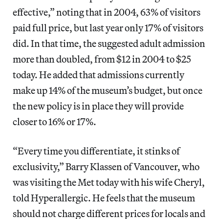
effective,” noting that in 2004, 63% of visitors
paid full price, but last year only 17% of visitors
did. In that time, the suggested adult admission
more than doubled, from $12 in 2004 to $25
today. He added that admissions currently
make up 14% of the museum’s budget, but once
the new policy is in place they will provide
closer to 16% or 17%.
“Every time you differentiate, it stinks of
exclusivity,” Barry Klassen of Vancouver, who
was visiting the Met today with his wife Cheryl,
told Hyperallergic. He feels that the museum
should not charge different prices for locals and