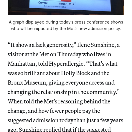
A graph displayed during today’s press conference shows
who will be impacted by the Met’s new admission policy.
“It shows a lack generosity,” Ilene Sunshine, a
visitor at the Met on Thursday who lives in
Manhattan, told Hyperallergic. “That’s what
was so brilliant about Holly Block and the
Bronx Museum, giving everyone access and
changing the relationship in the community.”
When told the Met’s reasoning behind the
change, and how fewer people pay the
suggested admission today than just a few years
ago, Sunshine replied that if the suggested