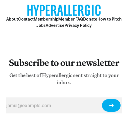
About
Contact
Membership
Member FAQ
Donate
How to Pitch
Jobs
Advertise
Privacy Policy
Subscribe to our newsletter
Get the best of Hyperallergic sent straight to your
inbox.