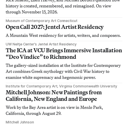
history is created, remembered, and reimagined. On view
through November 15, 2026.
Museum of Contemporary Art Connecticut
Open Call 2027: Jentel Artist Residency
A Mountain West residency for artists, writers, and composers.
UW Neltje Center’s Jentel Artist Residency
The ICA at VCU Brings Immersive Installation
“Deo Vindice” to Richmond
The gallery-sized installation at the Institute for Contemporary
Art combines Greek mythology with Civil War history to
examine white supremacy and hegemonic power.
Institute for Contemporary Art, Virginia Commonwealth University
Mitchell Johnson: New Paintings from
California, New England and Europe
Work by the Bay Area artist is on view in Menlo Park,
California, through August 29.
Mitchell Johnson