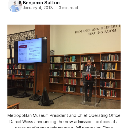
Benjamin Sutton
January 4, 2018
—
3 min read
Metropolitan Museum President and Chief Operating Office
Daniel Weiss announcing the new admissions policies at a
press conference this morning. (all photos by Elena