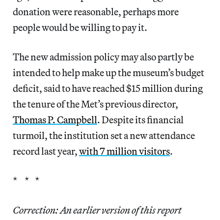
donation were reasonable, perhaps more
people would be willing to pay it.
The new admission policy may also partly be
intended to help make up the museum’s budget
deficit, said to have reached $15 million during
the tenure of the Met’s previous director,
Thomas P. Campbell
. Despite its financial
turmoil, the institution set a new attendance
record last year,
with 7 million visitors
.
* * *
Correction: An earlier version of this report