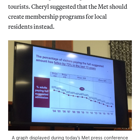
tourists. Cheryl suggested that the Met should
create membership programs for local
residents instead.
A graph displayed during today’s Met press conference