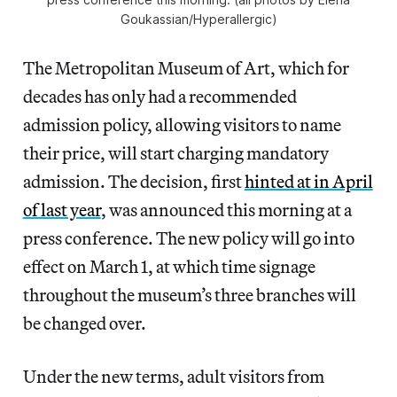
Goukassian/Hyperallergic)
The Metropolitan Museum of Art, which for
decades has only had a recommended
admission policy, allowing visitors to name
their price, will start charging mandatory
admission. The decision, first
hinted at in April
of last year
, was announced this morning at a
press conference. The new policy will go into
effect on March 1, at which time signage
throughout the museum’s three branches will
be changed over.
Under the new terms, adult visitors from