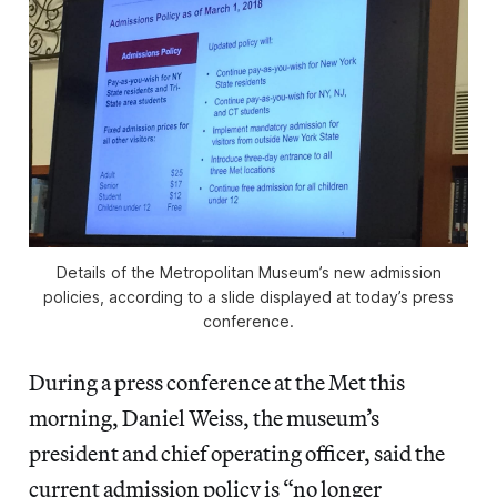
Details of the Metropolitan Museum’s new admission
policies, according to a slide displayed at today’s press
conference.
During a press conference at the Met this
morning, Daniel Weiss, the museum’s
president and chief operating officer, said the
current admission policy is “no longer