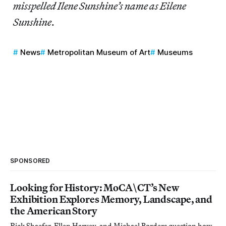
misspelled Ilene Sunshine’s name as Eilene
Sunshine
.
News
Metropolitan Museum of Art
Museums
SPONSORED
Looking for History: MoCA\CT’s New
Exhibition Explores Memory, Landscape, and
the American Story
Rick Shaefer, Ellen Harvey, and Michael Borders question how