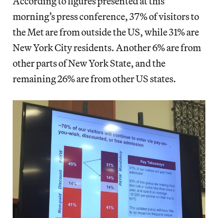
According to figures presented at this
morning’s press conference, 37% of visitors to
the Met are from outside the US, while 31% are
New York City residents. Another 6% are from
other parts of New York State, and the
remaining 26% are from other US states.