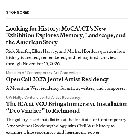
SPONSORED
Looking for History: MoCA\CT’s New
Exhibition Explores Memory, Landscape, and
the American Story
Rick Shaefer, Ellen Harvey, and Michael Borders question how
history is created, remembered, and reimagined. On view
through November 15, 2026.
Museum of Contemporary Art Connecticut
Open Call 2027: Jentel Artist Residency
A Mountain West residency for artists, writers, and composers.
UW Neltje Center’s Jentel Artist Residency
The ICA at VCU Brings Immersive Installation
“Deo Vindice” to Richmond
The gallery-sized installation at the Institute for Contemporary
Art combines Greek mythology with Civil War history to
examine white supremacy and hegemonic power.