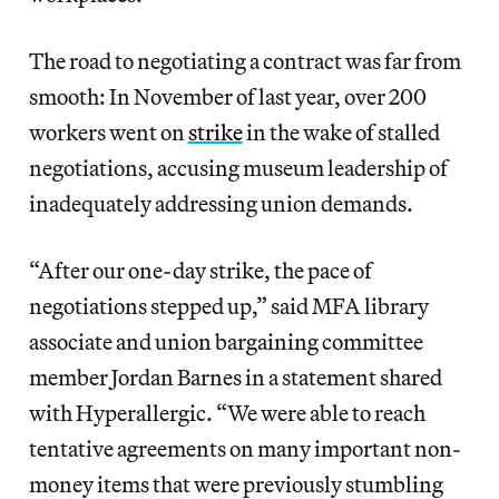
The road to negotiating a contract was far from
smooth: In November of last year, over 200
workers went on
strike
in the wake of stalled
negotiations, accusing museum leadership of
inadequately addressing union demands.
“After our one-day strike, the pace of
negotiations stepped up,” said MFA library
associate and union bargaining committee
member Jordan Barnes in a statement shared
with Hyperallergic. “We were able to reach
tentative agreements on many important non-
money items that were previously stumbling