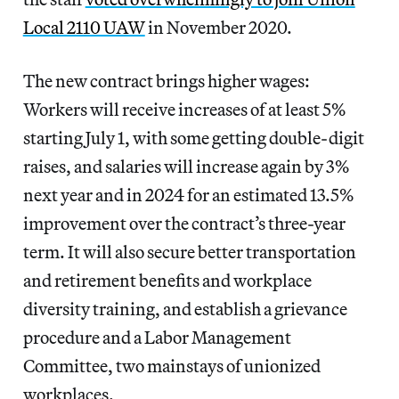
Local 2110 UAW
in November 2020.
The new contract brings higher wages:
Workers will receive increases of at least 5%
starting July 1, with some getting double-digit
raises, and salaries will increase again by 3%
next year and in 2024 for an estimated 13.5%
improvement over the contract’s three-year
term. It will also secure better transportation
and retirement benefits and workplace
diversity training, and establish a grievance
procedure and a Labor Management
Committee, two mainstays of unionized
workplaces.