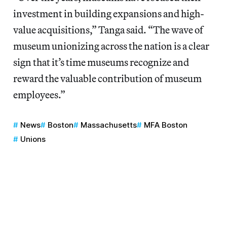
investment in building expansions and high-
value acquisitions,” Tanga said. “The wave of
museum unionizing across the nation is a clear
sign that it’s time museums recognize and
reward the valuable contribution of museum
employees.”
News
Boston
Massachusetts
MFA Boston
Unions