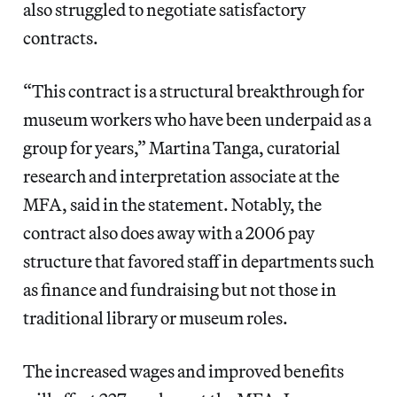
also struggled to negotiate satisfactory
contracts.
“This contract is a structural breakthrough for
museum workers who have been underpaid as a
group for years,” Martina Tanga, curatorial
research and interpretation associate at the
MFA, said in the statement. Notably, the
contract also does away with a 2006 pay
structure that favored staff in departments such
as finance and fundraising but not those in
traditional library or museum roles.
The increased wages and improved benefits