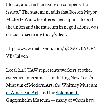
blocks, and start focusing on compensation
issues.” The statement adds that Boston Mayor
Michelle Wu, who offered her support to both
the union and the museum in negotiations, was
crucial to securing today’s deal.
https://www.instagram.com/p/CWYyKYUFN
VB/?hl=en
Local 2110 UAW represents workers at other
esteemed museums — including New York’s
Museum of Modern Art
, the
Whitney Museum
of American Art
, and the
Solomon R.
Guggenheim Museum
— many of whom have