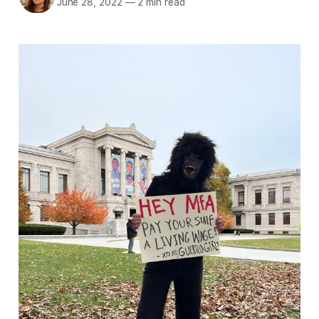
June 28, 2022
—
2 min read