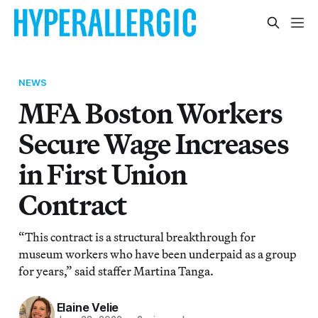
NEWS
MFA Boston Workers
Secure Wage Increases
in First Union
Contract
“This contract is a structural breakthrough for
museum workers who have been underpaid as a group
for years,” said staffer Martina Tanga.
Elaine Velie