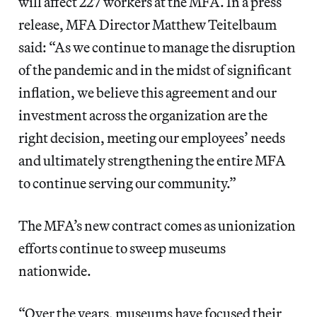
will affect 227 workers at the MFA. In a press
release, MFA Director Matthew Teitelbaum
said: “As we continue to manage the disruption
of the pandemic and in the midst of significant
inflation, we believe this agreement and our
investment across the organization are the
right decision, meeting our employees’ needs
and ultimately strengthening the entire MFA
to continue serving our community.”
The MFA’s new contract comes as unionization
efforts continue to sweep museums
nationwide.
“Over the years, museums have focused their