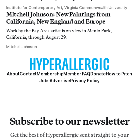
Institute for Contemporary Art, Virginia Commonwealth University
Mitchell Johnson: New Paintings from
California, New England and Europe
Work by the Bay Area artist is on view in Menlo Park,
California, through August 29.
Mitchell Johnson
About
Contact
Membership
Member FAQ
Donate
How to Pitch
Jobs
Advertise
Privacy Policy
Subscribe to our newsletter
Get the best of Hyperallergic sent straight to your