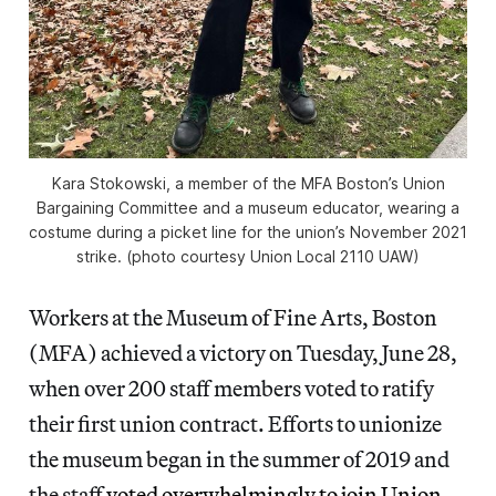
Kara Stokowski, a member of the MFA Boston’s Union
Bargaining Committee and a museum educator, wearing a
costume during a picket line for the union’s November 2021
strike. (photo courtesy Union Local 2110 UAW)
Workers at the Museum of Fine Arts, Boston
(MFA) achieved a victory on Tuesday, June 28,
when over 200 staff members voted to ratify
their first union contract. Efforts to unionize
the museum began in the summer of 2019 and
the staff
voted overwhelmingly to join Union