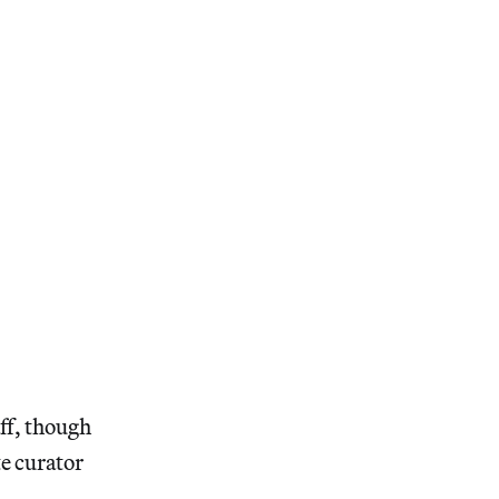
ff, though
te curator