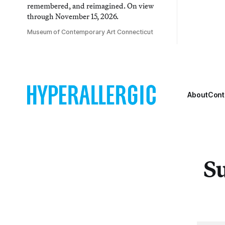
remembered, and reimagined. On view
through November 15, 2026.
Museum of Contemporary Art Connecticut
About
Cont
Su