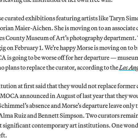
curated exhibitions featuring artists like Taryn S
rian Maier-Aichen. She is moving on to an associate 
les County Museum of Art’s photography department. 
ig on February 1. We’re happy Morse is moving on to b
 is going to be worse off for her departure — museum 
no plans to replace the curator, according to the
Los Ang
tution at first said that they would not replace former 
MOCA announced in August of last year that they wou
 Schimmel’s absence and Morse’s departure leave only t
Alma Ruiz and Bennett Simpson. Two curators remaini
st significant contemporary art institutions. One wo
ft.