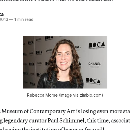
ka
 2013
—
1 min read
Rebecca Morse (Image via zimbio.com)
 Museum of Contemporary Art is losing even more sta
ng legendary curator Paul Schimmel
, this time, associa
 leaving the institution of her own free will.