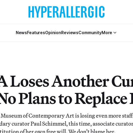
News
Features
Opinion
Reviews
Community
More
Loses Another Cur
No Plans to Replace
 Museum of Contemporary Art is losing even more staff
ndary curator Paul Schimmel, this time, associate curat
stitution of her own free will. We don’t blame her.