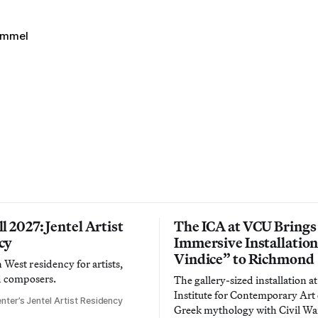
immel
l 2027: Jentel Artist
The ICA at VCU Brings
cy
Immersive Installatio
Vindice” to Richmond
West residency for artists,
d composers.
The gallery-sized installation at
Institute for Contemporary Ar
nter’s Jentel Artist Residency
Greek mythology with Civil War