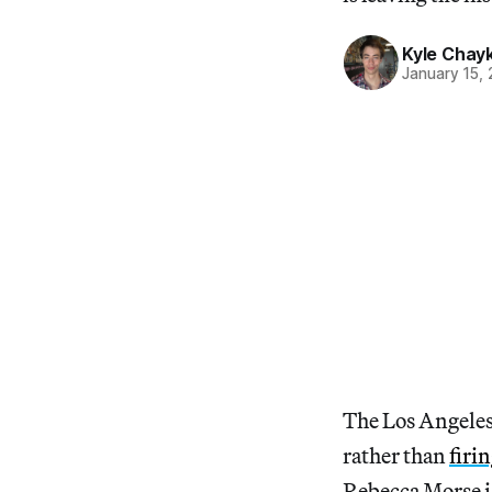
Kyle Chay
January 15,
The Los Angeles
rather than
firi
Rebecca Morse is