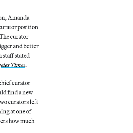
imon, Amanda
curator position
The curator
igger and better
staff stated
eles Times
.
chief curator
ld find a new
wo curators left
ng at one of
nders how much