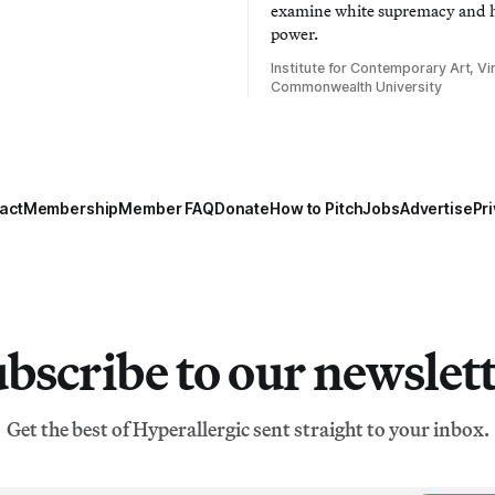
examine white supremacy and
power.
Institute for Contemporary Art, Vir
Commonwealth University
act
Membership
Member FAQ
Donate
How to Pitch
Jobs
Advertise
Pri
bscribe to our newslet
Get the best of Hyperallergic sent straight to your inbox.