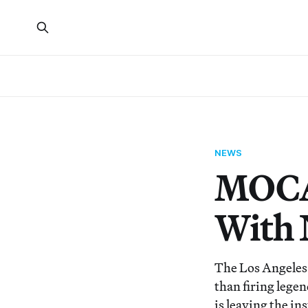
NEWS
MOCA 
With 
The Los Angeles
than firing lege
is leaving the in