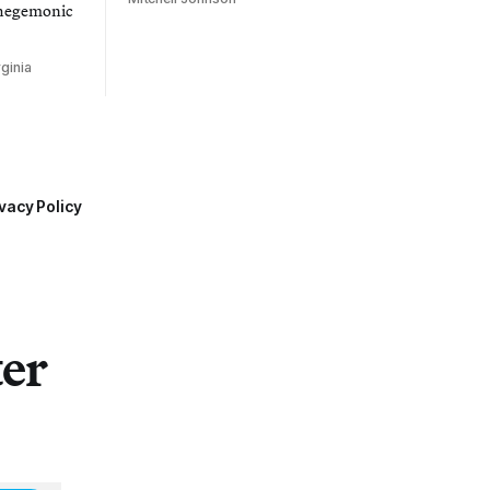
 hegemonic
ginia
vacy Policy
ter