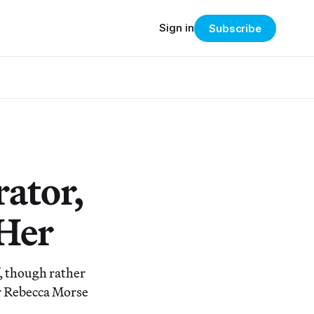
Sign in
Subscribe
ator,
 Her
, though rather
or Rebecca Morse