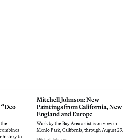
Mitchell Johnson: New
n “Deo
Paintings from California, New
England and Europe
 the
Work by the Bay Area artist is on view in
t combines
Menlo Park, California, through August 29.
 history to
Mitchell Johnson