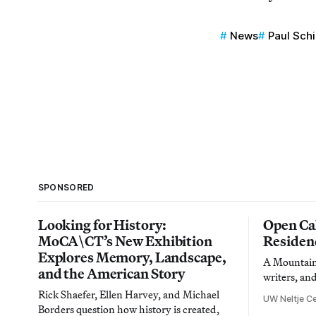
News
Paul Sch
SPONSORED
Looking for History:
Open Cal
MoCA\CT’s New Exhibition
Residen
Explores Memory, Landscape,
A Mountain 
and the American Story
writers, an
Rick Shaefer, Ellen Harvey, and Michael
UW Neltje Ce
Borders question how history is created,