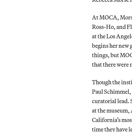
At MOCA, Morse 
Ross-Ho, and Flo
at the Los Ange
begins her new g
things, but MOCA
that there were 
Though the insti
Paul Schimmel, 
curatorial lead.
at the museum, 
California’s mo
time they have le