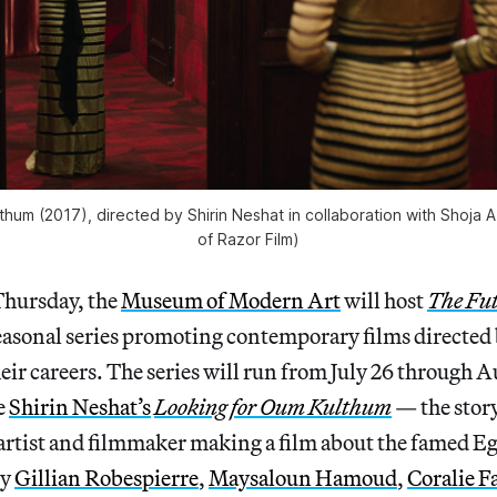
hum (2017), directed by Shirin Neshat in collaboration with Shoja 
of Razor Film)
Thursday, the
Museum of Modern Art
will host
The Fut
seasonal series promoting contemporary films directed
heir careers. The series will run from July 26 through A
e
Shirin Neshat’s
Looking for Oum Kulthum
— the story
rtist and filmmaker making a film about the famed E
by
Gillian Robespierre
,
Maysaloun Hamoud
,
Coralie F