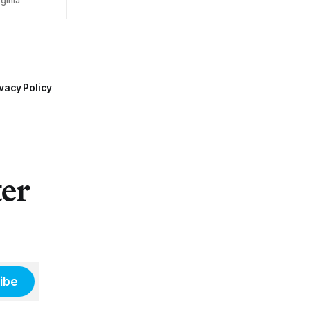
ginia
vacy Policy
ter
ibe