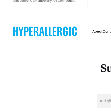
Museum of Contemporary Art Connecticut
About
Cont
Su