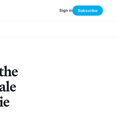
Sign in
Subscribe
the
ale
ie