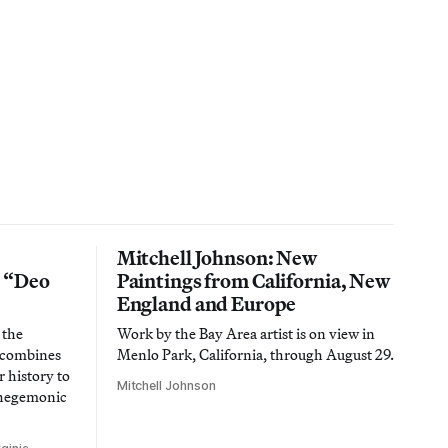
Mitchell Johnson: New
n “Deo
Paintings from California, New
England and Europe
 the
Work by the Bay Area artist is on view in
t combines
Menlo Park, California, through August 29.
 history to
Mitchell Johnson
 hegemonic