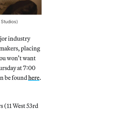
 Studios)
jor industry
mmakers, placing
 you won’t want
ursday at 7:00
an be found
here
.
s (11 West 53rd