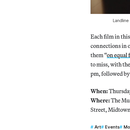
Landline
Each film in thi
connections in 
them “
on equal 
to miss, with the
pm, followed by 
When:
Thursday
Where:
The Mus
Street, Midtow
Art
Events
M