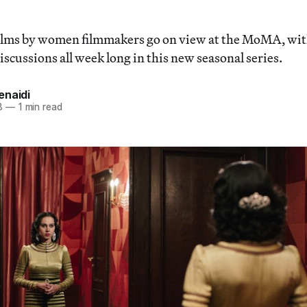
lms by women filmmakers go on view at the MoMA, wit
scussions all week long in this new seasonal series.
enaidi
8
—
1 min read