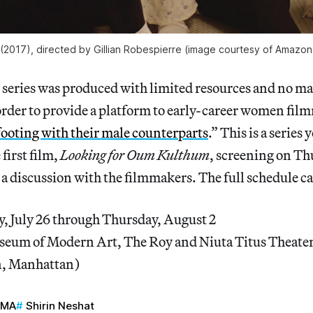
 (2017), directed by Gillian Robespierre (image courtesy of Amazon
s series was produced with limited resources and no ma
order to provide a platform to early-career women fil
footing with their male counterparts
.” This is a series
 first film,
Looking for Oum Kulthum
, screening on Th
a discussion with the filmmakers. The full schedule c
, July 26 through Thursday, August 2
eum of Modern Art, The Roy and Niuta Titus Theater
n, Manhattan)
oMA
Shirin Neshat