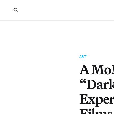
ART
A MoM
“Dark
Exper
Films