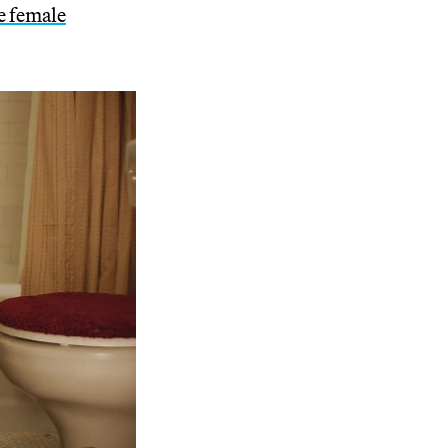
he female