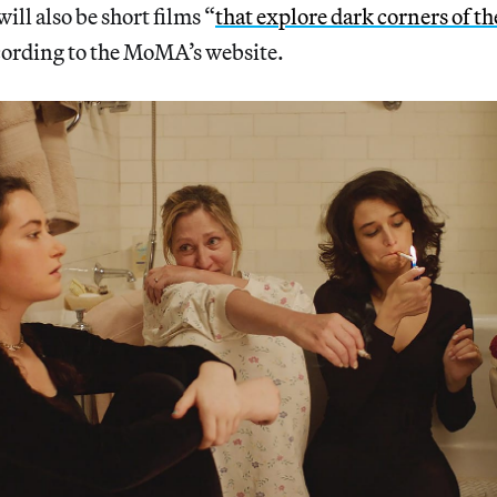
will also be short films “
that explore dark corners of t
cording to the MoMA’s website.