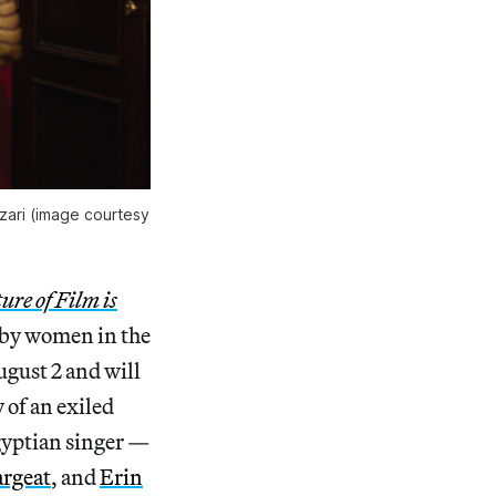
Azari (image courtesy
ure of Film is
 by women in the
ugust 2 and will
 of an exiled
gyptian singer —
argeat
, and
Erin