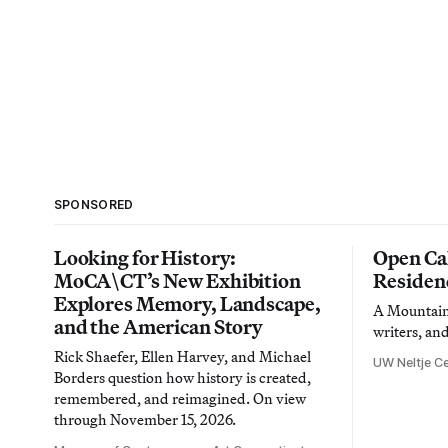
SPONSORED
Looking for History:
Open Cal
MoCA\CT’s New Exhibition
Residen
Explores Memory, Landscape,
A Mountain 
and the American Story
writers, an
Rick Shaefer, Ellen Harvey, and Michael
UW Neltje Ce
Borders question how history is created,
remembered, and reimagined. On view
through November 15, 2026.