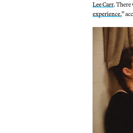
Lee Carr
. There 
experience
,” ac