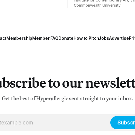
Institute for Contemporary Art, Vir
Commonwealth University
act
Membership
Member FAQ
Donate
How to Pitch
Jobs
Advertise
Pri
bscribe to our newslet
Get the best of Hyperallergic sent straight to your inbox.
Subscr