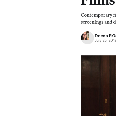
Contemporary fi
screenings and di
Deena ElG
July 25, 201