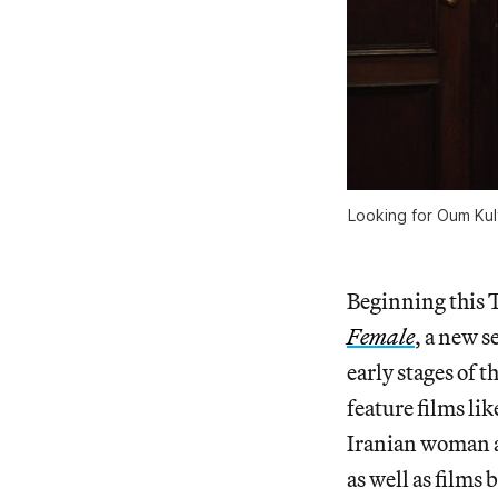
Looking for Oum Kult
Beginning this 
Female
, a new 
early stages of t
feature films lik
Iranian woman a
as well as films 