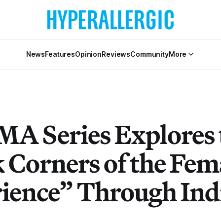
News
Features
Opinion
Reviews
Community
More
A Series Explores 
 Corners of the Fem
ience” Through Ind