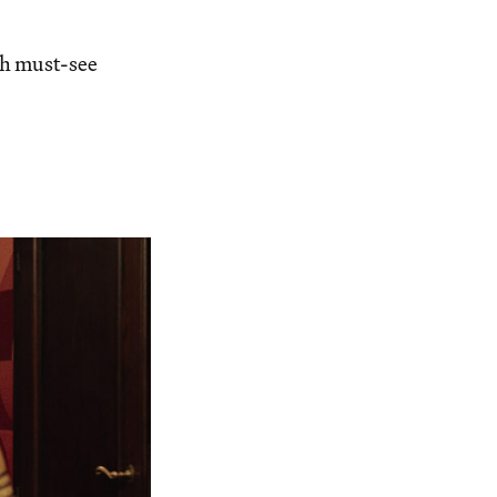
h must-see