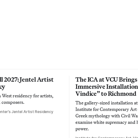
l 2027: Jentel Artist
The ICA at VCU Brings
cy
Immersive Installatio
Vindice” to Richmond
West residency for artists,
d composers.
The gallery-sized installation at
Institute for Contemporary Ar
nter’s Jentel Artist Residency
Greek mythology with Civil War
examine white supremacy and
power.