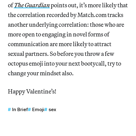
of
The Guardian
points out, it’s more likely that
the correlation recorded by Match.com tracks
another underlying correlation: those who are
more open to engaging in novel forms of
communication are more likely to attract
sexual partners. So before you throw a few
octopus emoji into your next bootycall, try to
change your mindset also.
Happy Valentine’s!
In Brief
Emoji
sex