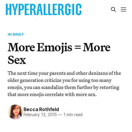
IN BRIEF
More Emojis = More
Sex
The next time your parents and other denizens of the
older generation criticize you for using too many
emojis, you can scandalize them further by retorting
that more emojis correlate with more sex.
Becca Rothfeld
February 13, 2015
—
1 min read