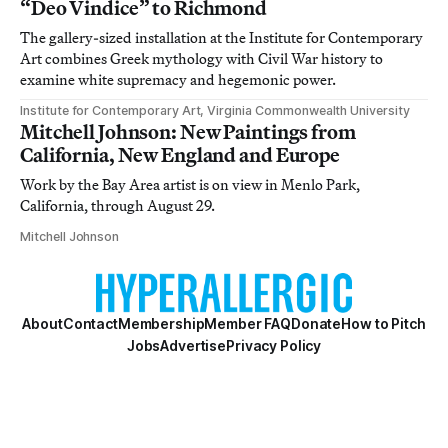
“Deo Vindice” to Richmond
The gallery-sized installation at the Institute for Contemporary
Art combines Greek mythology with Civil War history to
examine white supremacy and hegemonic power.
Institute for Contemporary Art, Virginia Commonwealth University
Mitchell Johnson: New Paintings from
California, New England and Europe
Work by the Bay Area artist is on view in Menlo Park,
California, through August 29.
Mitchell Johnson
About
Contact
Membership
Member FAQ
Donate
How to Pitch
Jobs
Advertise
Privacy Policy