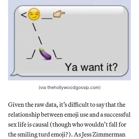
(via thehollywoodgossip.com)
Given the raw data, it’s difficult to say that the
relationship between emoji use and a successful
sex life is causal (though who wouldn’t fall for
the smiling turd emoji?). As Jess Zimmerman