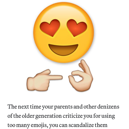
The next time your parents and other denizens
of the older generation criticize you for using
too many emojis, you can scandalize them