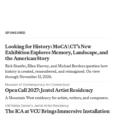
SPONSORED
Looking for History: MoCA\CT’s New
Exhibition Explores Memory, Landscape, and
the American Story
Rick Shaefer, Ellen Harvey, and Michael Borders question how
history is created, remembered, and reimagined. On view
through November 15, 2026.
Museum of Contemporary Art Connecticut
Open Call 2027: Jentel Artist Residency
A Mountain West residency for artists, writers, and composers.
UW Neltje Center’s Jentel Artist Residency
The ICA at VCU Brings Immersive Installation