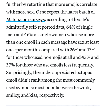
further by retorting that more emojis correlate
with more sex. Or so report the latest batch of
Match.com surveys
: according to the site’s
admittedly self-reported data
, 64% of single
men and 46% of single women who use more
than one emoji in each message have sex at least
once per month, compared with 26% and 13%
for those who used no emojis at all and 43% and
37% for those who use emojis less frequently.
Surprisingly, the underappreciated octopus
emoji didn’t rank among the most commonly
used symbols: most popular were the wink,
smiley, and kiss, respectively.