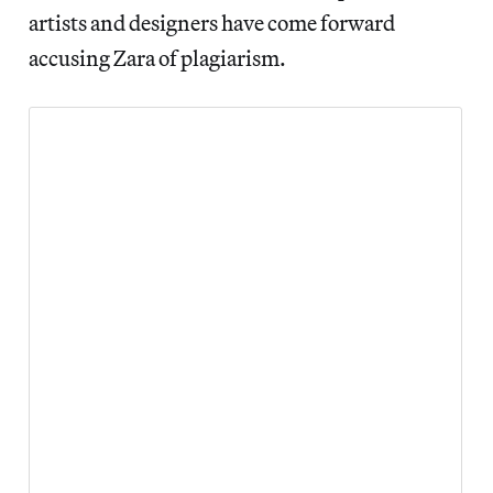
artists and designers have come forward
accusing Zara of plagiarism.