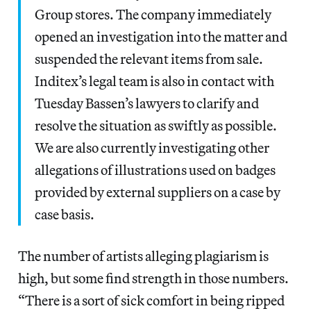
Group stores. The company immediately
opened an investigation into the matter and
suspended the relevant items from sale.
Inditex’s legal team is also in contact with
Tuesday Bassen’s lawyers to clarify and
resolve the situation as swiftly as possible.
We are also currently investigating other
allegations of illustrations used on badges
provided by external suppliers on a case by
case basis.
The number of artists alleging plagiarism is
high, but some find strength in those numbers.
“There is a sort of sick comfort in being ripped