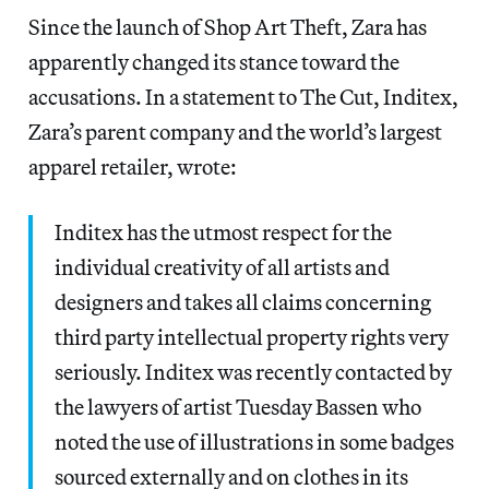
Since the launch of Shop Art Theft, Zara has
apparently changed its stance toward the
accusations. In a statement to The Cut, Inditex,
Zara’s parent company and the world’s largest
apparel retailer, wrote:
Inditex has the utmost respect for the
individual creativity of all artists and
designers and takes all claims concerning
third party intellectual property rights very
seriously. Inditex was recently contacted by
the lawyers of artist Tuesday Bassen who
noted the use of illustrations in some badges
sourced externally and on clothes in its