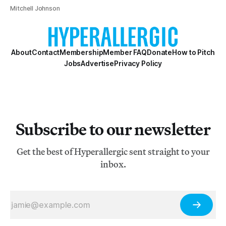
Mitchell Johnson
About
Contact
Membership
Member FAQ
Donate
How to Pitch
Jobs
Advertise
Privacy Policy
Subscribe to our newsletter
Get the best of Hyperallergic sent straight to your
inbox.