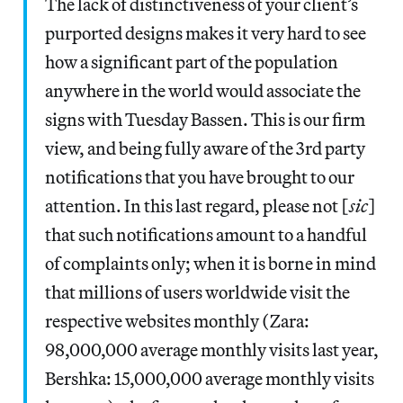
The lack of distinctiveness of your client’s
purported designs makes it very hard to see
how a significant part of the population
anywhere in the world would associate the
signs with Tuesday Bassen. This is our firm
view, and being fully aware of the 3rd party
notifications that you have brought to our
attention. In this last regard, please not [
sic
]
that such notifications amount to a handful
of complaints only; when it is borne in mind
that millions of users worldwide visit the
respective websites monthly (Zara:
98,000,000 average monthly visits last year,
Bershka: 15,000,000 average monthly visits