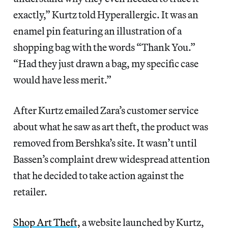
exactly,” Kurtz told Hyperallergic. It was an
enamel pin featuring an illustration of a
shopping bag with the words “Thank You.”
“Had they just drawn a bag, my specific case
would have less merit.”
After Kurtz emailed Zara’s customer service
about what he saw as art theft, the product was
removed from Bershka’s site. It wasn’t until
Bassen’s complaint drew widespread attention
that he decided to take action against the
retailer.
Shop Art Theft,
a website launched by Kurtz,