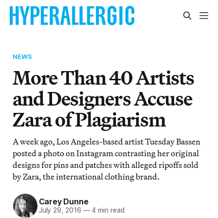
NEWS
More Than 40 Artists
and Designers Accuse
Zara of Plagiarism
A week ago, Los Angeles-based artist Tuesday Bassen
posted a photo on Instagram contrasting her original
designs for pins and patches with alleged ripoffs sold
by Zara, the international clothing brand.
Carey Dunne
July 29, 2016
—
4 min read