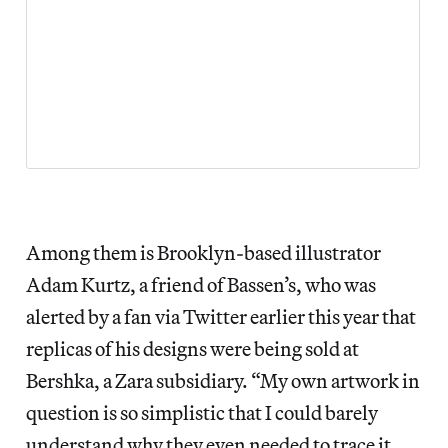
Among them is Brooklyn-based illustrator
Adam Kurtz, a friend of Bassen’s, who was
alerted by a fan via Twitter earlier this year that
replicas of his designs were being sold at
Bershka, a Zara subsidiary. “My own artwork in
question is so simplistic that I could barely
understand why they even needed to trace it