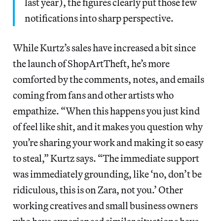
last year), the figures clearly put those few
notifications into sharp perspective.
While Kurtz’s sales have increased a bit since
the launch of ShopArtTheft, he’s more
comforted by the comments, notes, and emails
coming from fans and other artists who
empathize. “When this happens you just kind
of feel like shit, and it makes you question why
you’re sharing your work and making it so easy
to steal,” Kurtz says. “The immediate support
was immediately grounding, like ‘no, don’t be
ridiculous, this is on Zara, not you.’ Other
working creatives and small business owners