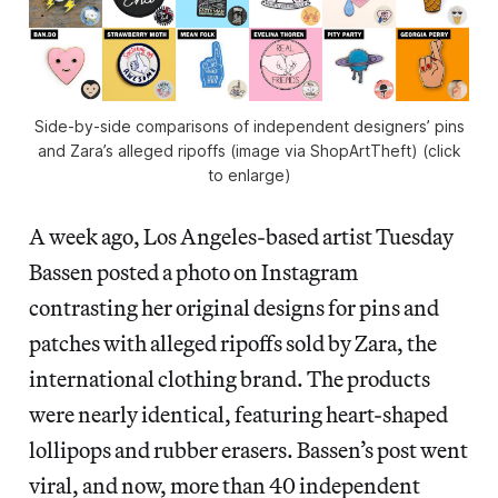
Side-by-side comparisons of independent designers’ pins
and Zara’s alleged ripoffs (image via ShopArtTheft) (click
to enlarge)
A week ago, Los Angeles-based artist Tuesday
Bassen posted a photo on Instagram
contrasting her original designs for pins and
patches with alleged ripoffs sold by Zara, the
international clothing brand. The products
were nearly identical, featuring heart-shaped
lollipops and rubber erasers. Bassen’s post went
viral, and now, more than 40 independent