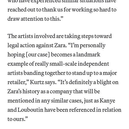
who have experienced similar situations have
reached out to thank us for working so hard to
draw attention to this.”
The artists involved are taking steps toward
legal action against Zara. “I’m personally
hoping [our case] becomes a landmark
example of really small-scale independent
artists banding together to stand up to a major
retailer,” Kurtz says. “It’s definitely a blight on
Zara’s history as a company that will be
mentioned in any similar cases, just as Kanye
and Louboutin have been referenced in relation
to ours.”