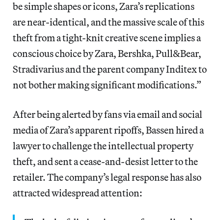
be simple shapes or icons, Zara’s replications
are near-identical, and the massive scale of this
theft from a tight-knit creative scene implies a
conscious choice by Zara, Bershka, Pull&Bear,
Stradivarius and the parent company Inditex to
not bother making significant modifications.”
After being alerted by fans via email and social
media of Zara’s apparent ripoffs, Bassen hired a
lawyer to challenge the intellectual property
theft, and sent a cease-and-desist letter to the
retailer. The company’s legal response has also
attracted widespread attention: