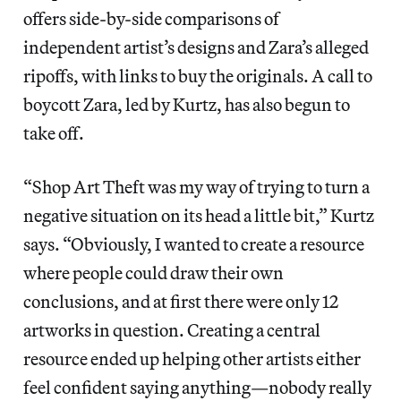
offers side-by-side comparisons of
independent artist’s designs and Zara’s alleged
ripoffs, with links to buy the originals. A call to
boycott Zara, led by Kurtz, has also begun to
take off.
“Shop Art Theft was my way of trying to turn a
negative situation on its head a little bit,” Kurtz
says. “Obviously, I wanted to create a resource
where people could draw their own
conclusions, and at first there were only 12
artworks in question. Creating a central
resource ended up helping other artists either
feel confident saying anything—nobody really