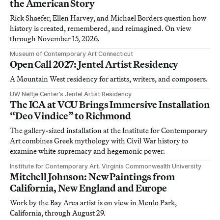
the American Story
Rick Shaefer, Ellen Harvey, and Michael Borders question how
history is created, remembered, and reimagined. On view
through November 15, 2026.
Museum of Contemporary Art Connecticut
Open Call 2027: Jentel Artist Residency
A Mountain West residency for artists, writers, and composers.
UW Neltje Center’s Jentel Artist Residency
The ICA at VCU Brings Immersive Installation
“Deo Vindice” to Richmond
The gallery-sized installation at the Institute for Contemporary
Art combines Greek mythology with Civil War history to
examine white supremacy and hegemonic power.
Institute for Contemporary Art, Virginia Commonwealth University
Mitchell Johnson: New Paintings from
California, New England and Europe
Work by the Bay Area artist is on view in Menlo Park,
California, through August 29.