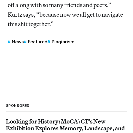
off along with so many friends and peers,”
Kurtz says, “because now we all get to navigate
this shit together.”
News
Featured
Plagiarism
SPONSORED
Looking for History: MoCA\CT’s New
Exhibition Explores Memory, Landscape, and