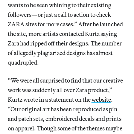
wants to be seen whining to their existing
followers—or just a call to action to check
ZARA sites for more cases.” After he launched
the site, more artists contacted Kurtz saying
Zara had ripped off their designs. The number
of allegedly plagiarized designs has almost
quadrupled.
“We were all surprised to find that our creative
work was suddenly all over Zara product,”
Kurtz wrote in a statement on the
website
.
“Our original art has been reproduced as pin
and patch sets, embroidered decals and prints
on apparel. Though some of the themes maybe