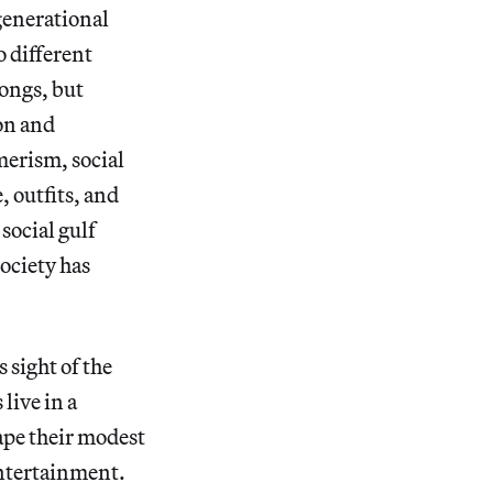
generational
o different
ongs, but
ion and
merism, social
 outfits, and
social gulf
ociety has
 sight of the
live in a
ape their modest
entertainment.