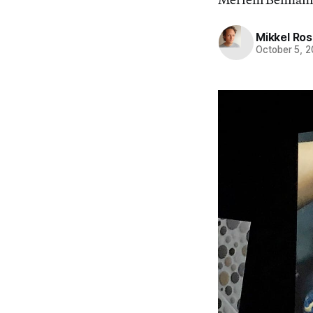
Mikkel Ro
October 5, 