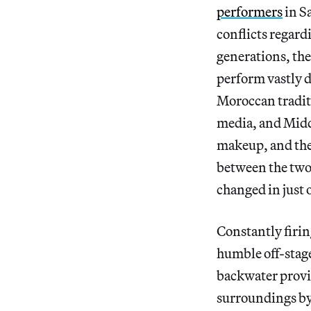
performers
in S
conflicts regard
generations, the
perform vastly d
Moroccan traditi
media, and Middl
makeup, and thei
between the two
changed in just 
Constantly firing
humble off-stage
backwater provi
surroundings by 