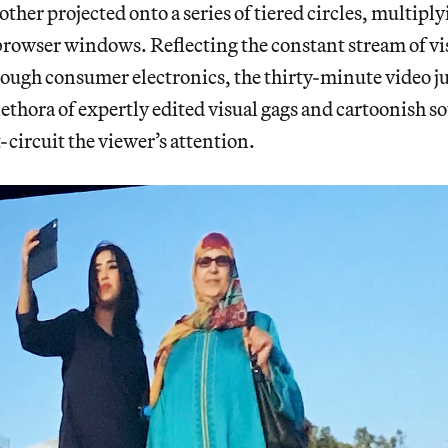
other projected onto a series of tiered circles, multiply
 browser windows. Reflecting the constant stream of vi
ough consumer electronics, the thirty-minute video j
lethora of expertly edited visual gags and cartoonish s
-circuit the viewer’s attention.