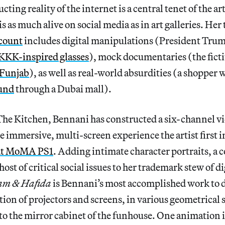
cting reality of the internet is a central tenet of the ar
 as much alive on social media as in art galleries. Her 
count
includes digital manipulations (President Tru
KKK-inspired glasses
), mock documentaries (the ficti
 Funjab
), as well as real-world absurdities (a shopper 
und
through a Dubai mall).
The Kitchen, Bennani has constructed a six-channel vi
he immersive, multi-screen experience the artist first 
 at MoMA PS1
. Adding intimate character portraits, a
host of critical social issues to her trademark stew of di
am & Hafida
is Bennani’s most accomplished work to d
ation of projectors and screens, in various geometrical 
o the mirror cabinet of the funhouse. One animation 