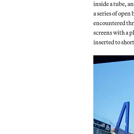
inside a tube, an
a series of open
encountered thr
screens with a p
inserted to short