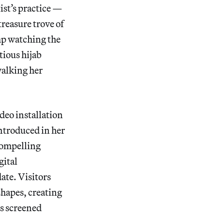
tist’s practice —
treasure trove of
mp watching the
tious hijab
walking her
deo installation
introduced in her
 compelling
gital
ate. Visitors
shapes, creating
is screened