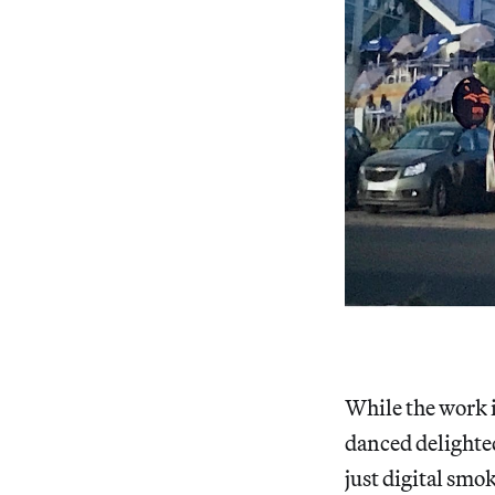
While the work i
danced delighted
just digital smo