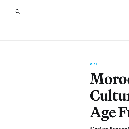
ART
Moroc
Cultu
Age F
Meriem Bennani’s