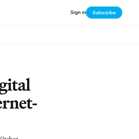
Sign in
Subscribe
gital
ernet-
 Kitchen.