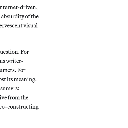
internet-driven,
absurdity of the
fervescent visual
uestion. For
ous writer-
sumers. For
ost its meaning.
nsumers:
ive from the
d co-constructing