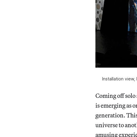
Installation view
Coming off sol
is emerging as o
generation. Thi
universe to anot
amusing experie