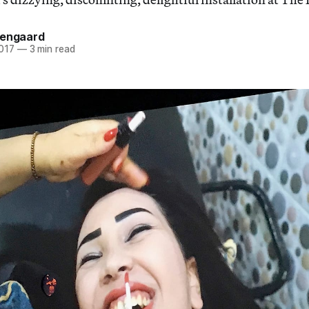
sengaard
2017
—
3 min read