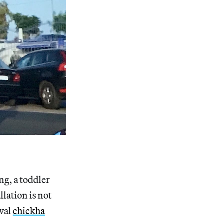
ng, a toddler
llation is not
ival
chickha