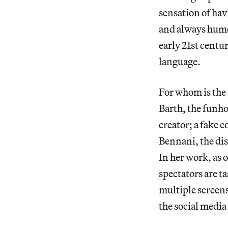
sensation of hav
and always humo
early 21st centu
language.
For whom is the 
Barth, the funho
creator; a fake 
Bennani, the dis
In her work, as o
spectators are t
multiple screens
the social media