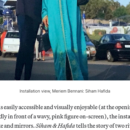
Installation view, Meriem Bennani: Siham Hafida
s easily accessible and visually enjoyable (at the openi
ly in front of a wavy, pink figure on-screen), the insta
ke and mirrors.
Siham & Hafida
tells the story of two r