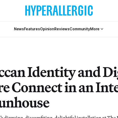
News
Features
Opinion
Reviews
Community
More
can Identity and Di
re Connect in an Int
unhouse
 dizzying, discomfiting, delightful installation at The