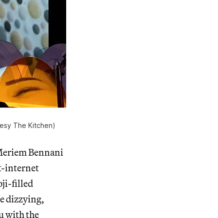
rtesy The Kitchen)
 Meriem Bennani
t-internet
i-filled
e dizzying,
u with the