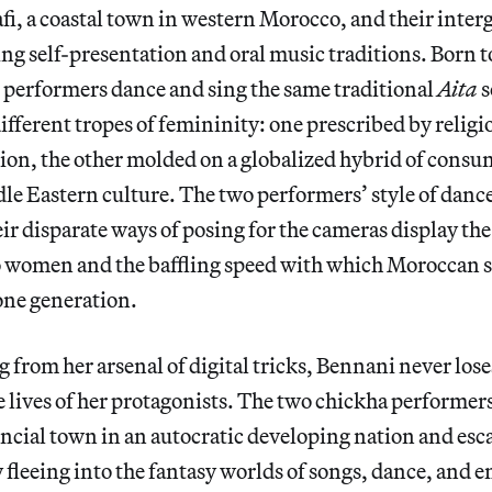
afi, a coastal town in western Morocco, and their inter
ing self-presentation and oral music traditions. Born t
 performers dance and sing the same traditional
Aita
s
ifferent tropes of femininity: one prescribed by relig
on, the other molded on a globalized hybrid of consu
e Eastern culture. The two performers’ style of dance,
r disparate ways of posing for the cameras display the 
 women and the baffling speed with which Moroccan s
one generation.
 from her arsenal of digital tricks, Bennani never loses
 lives of her protagonists. The two chickha performers 
ncial town in an autocratic developing nation and esc
fleeing into the fantasy worlds of songs, dance, and 