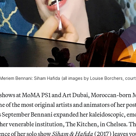
, Meriem Bennani: Siham Hafida (all images by Louise Borchers, cou
o shows at MoMA PS1 and Art Dubai, Moroccan-born
ne of the most original artists and animators of her pos
s September Bennani expanded her kaleidoscopic, emoj
her venerable institution, The Kitchen, in Chelsea. Th
nce of her solo show
Siham & Hafida
(2017) leaves yo