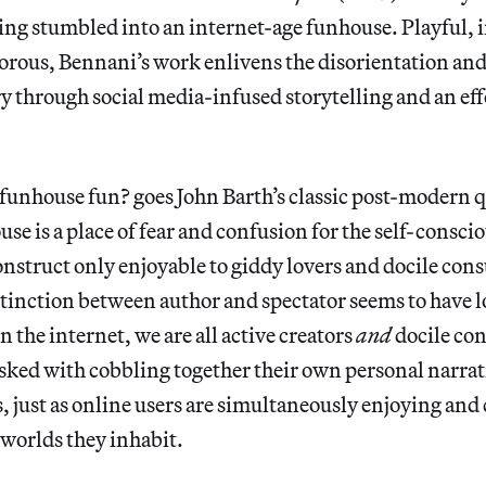
ing stumbled into an internet-age funhouse. Playful, 
rous, Bennani’s work enlivens the disorientation and 
ry through social media-infused storytelling and an ef
funhouse fun? goes John Barth’s classic post-modern q
use is a place of fear and confusion for the self-consci
construct only enjoyable to giddy lovers and docile con
tinction between author and spectator seems to have l
n the internet, we are all active creators
and
docile co
asked with cobbling together their own personal narrat
, just as online users are simultaneously enjoying an
 worlds they inhabit.