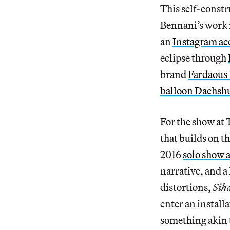
This self-constru
Bennani’s work is
an
Instagram ac
eclipse through
brand
Fardaous
balloon Dachsh
For the show at 
that builds on t
2016
solo show
narrative, and a 
distortions,
Sih
enter an install
something akin t