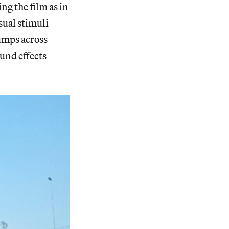
ing the film as in
sual stimuli
umps across
ound effects